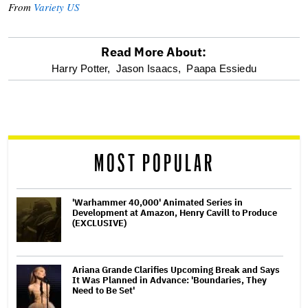
From
Variety US
Read More About:
optional
Harry Potter,
Jason Isaacs,
Paapa Essiedu
screen
reader
MOST POPULAR
'Warhammer 40,000' Animated Series in
Development at Amazon, Henry Cavill to Produce
(EXCLUSIVE)
Ariana Grande Clarifies Upcoming Break and Says
It Was Planned in Advance: 'Boundaries, They
Need to Be Set'