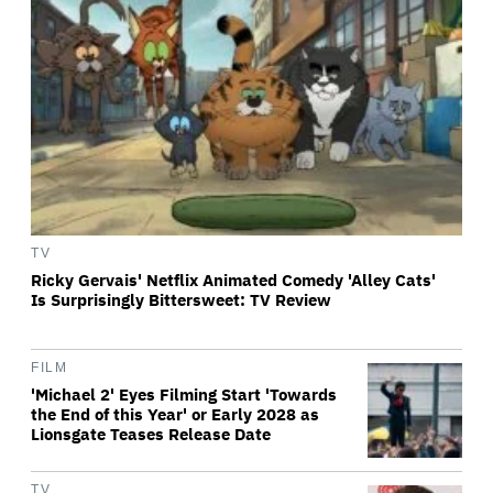
TV
Ricky Gervais' Netflix Animated Comedy 'Alley Cats'
Is Surprisingly Bittersweet: TV Review
FILM
'Michael 2' Eyes Filming Start 'Towards
the End of this Year' or Early 2028 as
Lionsgate Teases Release Date
TV