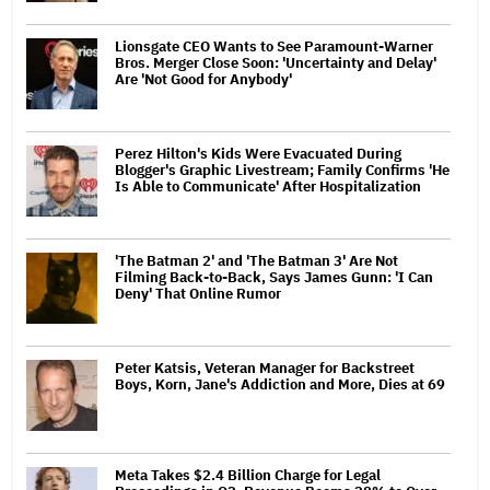
Lionsgate CEO Wants to See Paramount-Warner
Bros. Merger Close Soon: 'Uncertainty and Delay'
Are 'Not Good for Anybody'
Perez Hilton's Kids Were Evacuated During
Blogger's Graphic Livestream; Family Confirms 'He
Is Able to Communicate' After Hospitalization
'The Batman 2' and 'The Batman 3' Are Not
Filming Back-to-Back, Says James Gunn: 'I Can
Deny' That Online Rumor
Peter Katsis, Veteran Manager for Backstreet
Boys, Korn, Jane's Addiction and More, Dies at 69
Meta Takes $2.4 Billion Charge for Legal