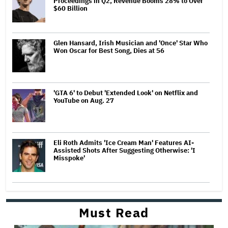
Proceedings in Q2, Revenue Booms 28% to Over
$60 Billion
Glen Hansard, Irish Musician and 'Once' Star Who
Won Oscar for Best Song, Dies at 56
'GTA 6' to Debut 'Extended Look' on Netflix and
YouTube on Aug. 27
Eli Roth Admits 'Ice Cream Man' Features AI-
Assisted Shots After Suggesting Otherwise: 'I
Misspoke'
Must Read