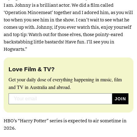
I am. Johnny is a brilliant actor. We did a film called
‘Operation Mincemeat’ together and I adored him, as you will
too when you see him in the show. I can’t wait to see what he
comes up with. Johnny, if you ever watch this, enjoy yourself
and top tip: Watch out for those elves, those pointy-eared
backstabbing little bastards! Have fun. I’ll see you in
Hogwarts.”
Love Film & TV?
Get your daily dose of everything happening in music, film
and TV in Australia and abroad.
HBO’s “Harry Potter” series is expected to air sometime in
2026.