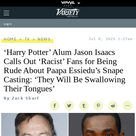
Plus
Click
Variety
Icon
to
expand
Log in
the
Mega
Menu
HOME
TV
NEWS
Jul 8, 2025 2:27am
‘Harry Potter’ Alum Jason Isaacs
Calls Out ‘Racist’ Fans for Being
Rude About Paapa Essiedu’s Snape
Casting: ‘They Will Be Swallowing
Their Tongues’
By
Zack Sharf