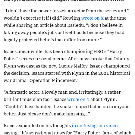
“I don’t have the power to sack an actor from the series and I
wouldn’t exercise it if I did,” Rowling
wrote on X
at the time
while sharing an article about Essiedu. “I don’t believe in
taking away people’s jobs or livelihoods because they hold
legally protected beliefs that differ from mine.”
Isaacs, meanwhile, has been championing HBO’s “Harry
Potter” series on social media. After news broke that Johnny
Flynn was cast as the new Lucius Malfoy, Isaacs championed
the decision. Isaacs starred with Flynn in the 2021 historical
war drama “Operation Mincemeat.”
“A fantastic actor, a lovely man and, irritatingly, a rather
brilliant musician too,” Isaacs
wrote on X
about Flynn.
“Couldn’t have handed the snake-topped baton on to anyone
better. Just please don’t make him sing…”
Isaacs expanded on his thoughts
in an Instagram video
,
saying: “It’s sensational news for ‘Harry Potter’ fans, of which