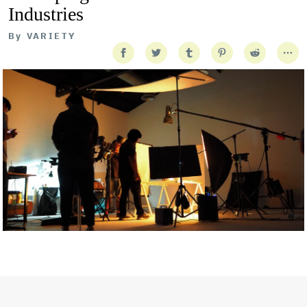
Industries
By
VARIETY
Getty Images
Created In Partnership With Support Act