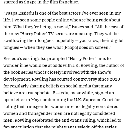
starred as Snape in the film franchise.
“Paapa Essiedu is one of the best actors I’ve ever seen in my
life. I’ve seen some people online who are being rude about
him. What they’re being is racist,” Isaacs said. “All the cast of
the new ‘Harry Potter’ TV series are amazing. They will be
swallowing their tongues, hopefully — you know, their digital
tongues — when they see what [Paapa] does on screen.”
Essiedu’s casting also prompted “Harry Potter” fans to
wonder if he would be at odds with J.K. Rowling, the author of
the book series who is closely involved with the show’s
development. Rowling has courted controversy since 2020
for regularly sharing beliefs on social media that many
believe are transphobic. Essiedu, meanwhile, signed an
open letter in May condemning the U.K. Supreme Court for
ruling that transgender women are not legally considered
women and transgender men are not legally considered
men. Rowling celebrated the anti-trans ruling, which led to
fan speculation that she might want Essiedu off the series.