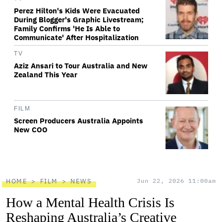
Perez Hilton's Kids Were Evacuated
During Blogger's Graphic Livestream;
Family Confirms 'He Is Able to
Communicate' After Hospitalization
TV
Aziz Ansari to Tour Australia and New
Zealand This Year
FILM
Screen Producers Australia Appoints
New COO
HOME
FILM
NEWS
Jun 22, 2026 11:00am
How a Mental Health Crisis Is
Reshaping Australia’s Creative