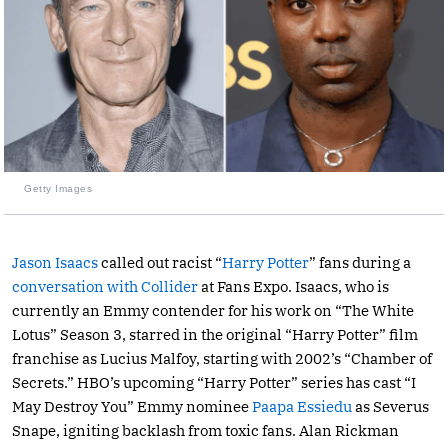
Getty Images
Jason Isaacs
called out racist “
Harry Potter
” fans during a
conversation with Collider
at Fans Expo. Isaacs, who is
currently an Emmy contender for his work on “The White
Lotus” Season 3, starred in the original “Harry Potter” film
franchise as Lucius Malfoy, starting with 2002’s “Chamber of
Secrets.” HBO’s upcoming “Harry Potter” series has cast “I
May Destroy You” Emmy nominee
Paapa Essiedu
as Severus
Snape, igniting backlash from toxic fans. Alan Rickman