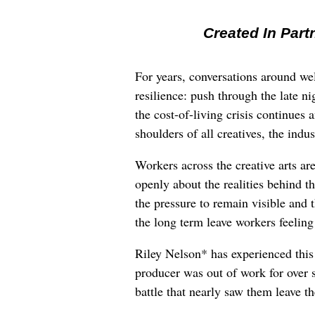
Created In Part
For years, conversations around wel
resilience: push through the late ni
the cost-of-living crisis continues
shoulders of all creatives, the indus
Workers across the creative arts ar
openly about the realities behind t
the pressure to remain visible and t
the long term leave workers feeling
Riley Nelson* has experienced this 
producer was out of work for over 
battle that nearly saw them leave th