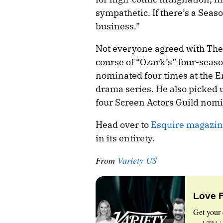
sympathetic. If there’s a Seas
business.”
Not everyone agreed with The
course of “Ozark’s” four-seas
nominated four times at the E
drama series. He also picked
four Screen Actors Guild nomi
Head over to
Esquire magazin
in its entirety.
From
Variety US
Love 
Get your 