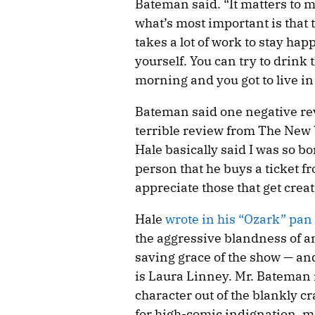
Bateman said. “It matters to m
what’s most important is that 
takes a lot of work to stay happ
yourself. You can try to drink 
morning and you got to live in
Bateman said one negative revi
terrible review from The New Y
Hale basically said I was so b
person that he buys a ticket fr
appreciate those that get creati
Hale
wrote in his “Ozark” pan
the aggressive blandness of an
saving grace of the show — and
is Laura Linney. Mr. Bateman i
character out of the blankly cr
for high-comic indignation, 