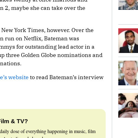
on 2, maybe she can take over the
 New York Times, however. Over the
on run on Netflix, Bateman was
mmys for outstanding lead actor in a
 up three Golden Globe nominations and
nations.
e’s website
to read Bateman’s interview
Film & TV?
daily dose of everything happening in music, film