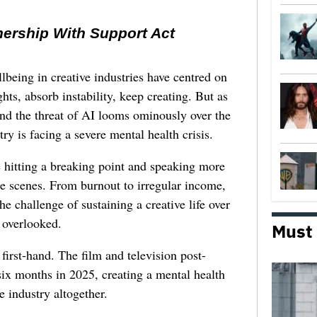
nership With Support Act
lbeing in creative industries have centred on
ghts, absorb instability, keep creating. But as
 and the threat of AI looms ominously over the
try is facing a severe mental health crisis.
e hitting a breaking point and speaking more
he scenes. From burnout to irregular income,
he challenge of sustaining a creative life over
 overlooked.
Must
first-hand. The film and television post-
six months in 2025, creating a mental health
e industry altogether.