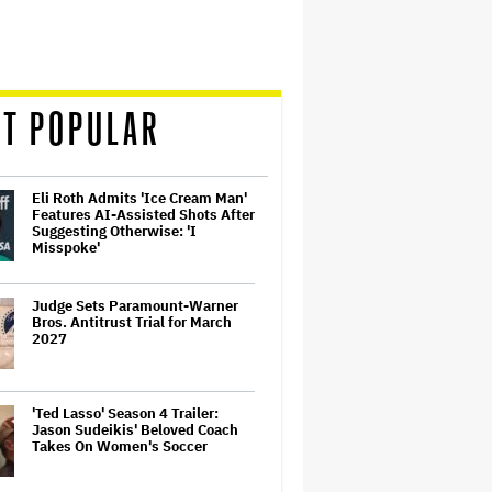
T POPULAR
Eli Roth Admits 'Ice Cream Man'
Features AI-Assisted Shots After
Suggesting Otherwise: 'I
Misspoke'
Judge Sets Paramount-Warner
Bros. Antitrust Trial for March
2027
'Ted Lasso' Season 4 Trailer:
Jason Sudeikis' Beloved Coach
Takes On Women's Soccer