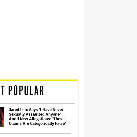
T POPULAR
Jared Leto Says 'I Have Never
Sexually Assaulted Anyone'
Amid New Allegations: 'These
Claims Are Categorically False'