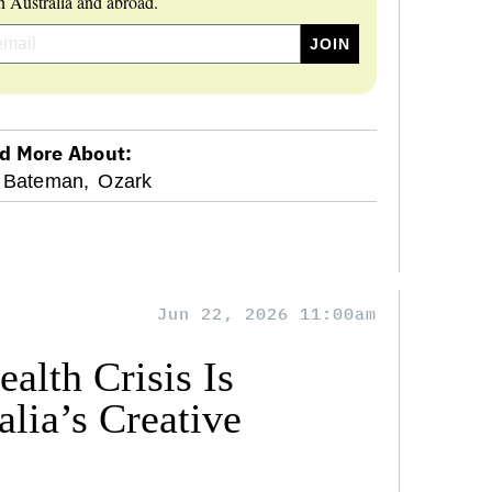
 Australia and abroad.
d More About:
 Bateman,
Ozark
Jun 22, 2026 11:00am
alth Crisis Is
lia’s Creative