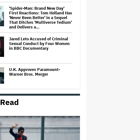
'Spider-Man: Brand New Day'
First Reactions: Tom Holland Has
'Never Been Better' in a Sequel
That Ditches 'Multiverse Tedium'
and Delivers a…
Jared Leto Accused of Criminal
Sexual Conduct by Four Women
in BBC Documentary
U.K. Approves Paramount-
Warner Bros. Merger
 Read
Donald Trump's White House
Rips Off Nicole Kidman's AMC
Theatres Ad: 'We Come to This
Place for MAGA'
Grammy Chief 'Saddened to Hear'
That BTS Won't Submit for 2027