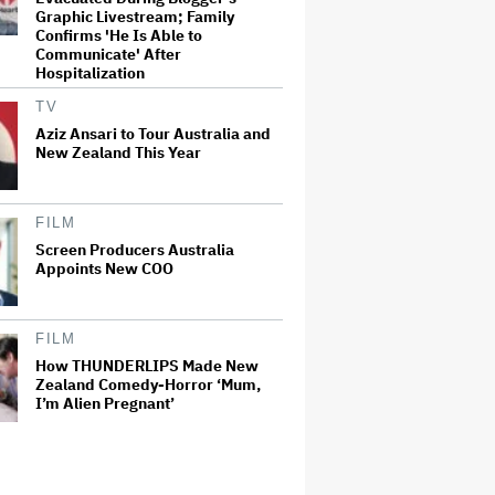
Graphic Livestream; Family
Confirms 'He Is Able to
Communicate' After
Hospitalization
TV
Aziz Ansari to Tour Australia and
New Zealand This Year
FILM
Screen Producers Australia
Appoints New COO
FILM
How THUNDERLIPS Made New
Zealand Comedy-Horror ‘Mum,
I’m Alien Pregnant’