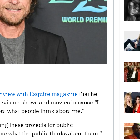
erview with Esquire magazine
that he
television shows and movies because “I
out what people think about me.”
oing these projects for public
 me what the public thinks about them,”