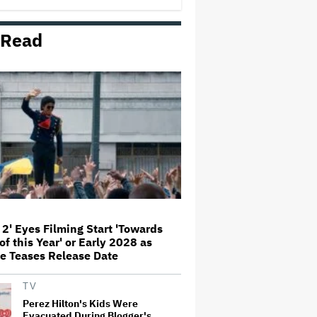
'This Is Not a Marketing Stunt'
 Read
Netflix Launches ‘The Next
Brilliant Career’ for Female and
Non-Binary Script Writers
'Spider-Man: Brand New Day'
Review: Tom Holland Returns in
a 'Mature' but Arduous
Adventure That for All Its Good
Action Is Trying Too Hard
Paramount Seeks Antitrust Trial
in November, While States Ask
for April 2027
 2' Eyes Filming Start 'Towards
of this Year' or Early 2028 as
Seven Locks in Free-To-Air
e Teases Release Date
Broadcast Rights For 2026 NFL
Season
TV
Perez Hilton's Kids Were
Evacuated During Blogger's