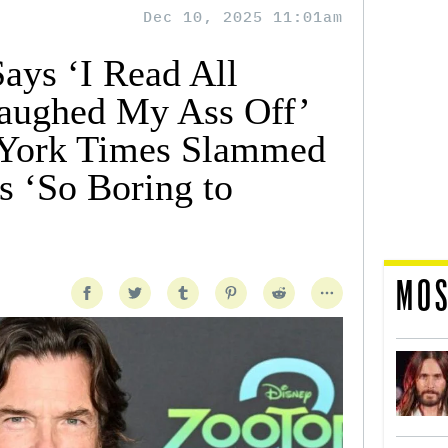
Dec 10, 2025 11:01am
ays ‘I Read All
Laughed My Ass Off’
York Times Slammed
s ‘So Boring to
MOS