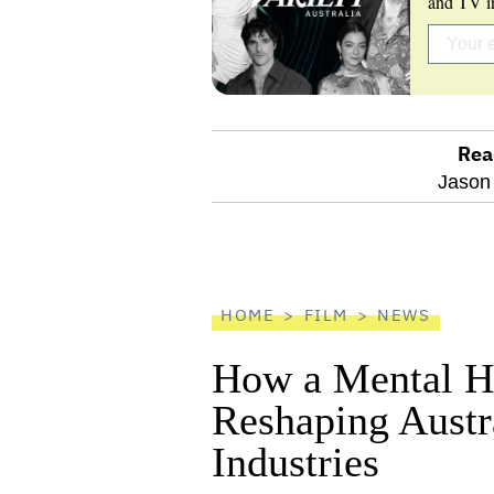
and TV in
Rea
optional
Jason
screen
reader
HOME
FILM
NEWS
How a Mental He
Reshaping Austra
Industries