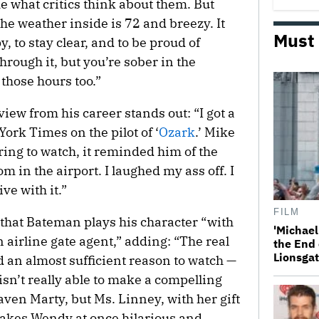
e what critics think about them. But
the weather inside is 72 and breezy. It
Must
y, to stay clear, and to be proud of
through it, but you’re sober in the
 those hours too.”
ew from his career stands out: “I got a
ork Times on the pilot of ‘
Ozark
.’ Mike
oring to watch, it reminded him of the
om in the airport. I laughed my ass off. I
ve with it.”
FILM
that Bateman plays his character “with
'Michael
 airline gate agent,” adding: “The real
the End 
Lionsgat
 an almost sufficient reason to watch —
sn’t really able to make a compelling
aven Marty, but Ms. Linney, with her gift
makes Wendy at once hilarious and