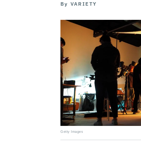
By
VARIETY
Getty Images