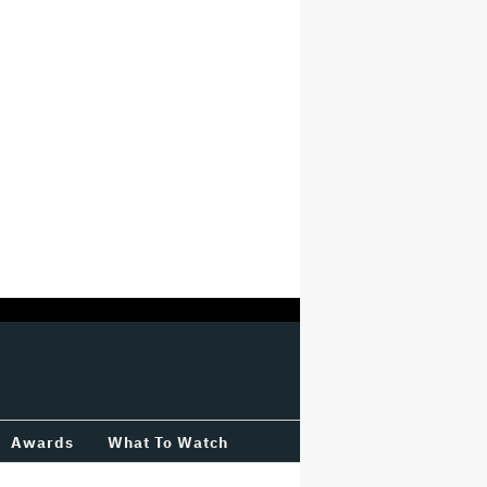
Awards
What To Watch