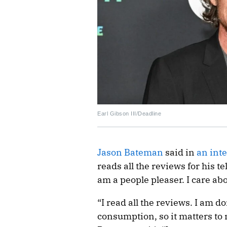
Earl Gibson III/Deadline
Jason Bateman
said in
an int
reads all the reviews for his 
am a people pleaser. I care ab
“I read all the reviews. I am d
consumption, so it matters to