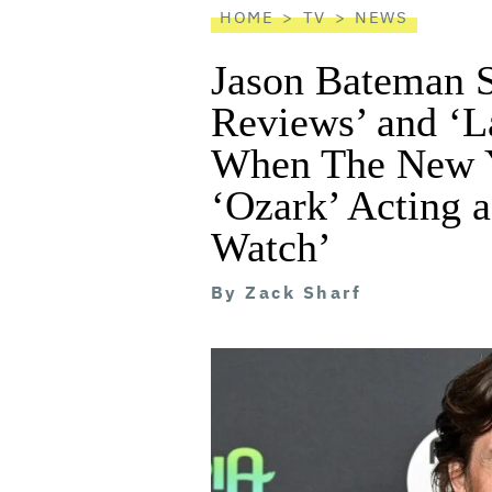
HOME
TV
NEWS
Jason Bateman S
Reviews’ and ‘
When The New 
‘Ozark’ Acting a
Watch’
By
Zack Sharf