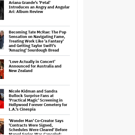
Ariana Grande's 'Petal'
Introduces an Angry and Angular
Ari: Album Review
Becoming Tate McRae: The Pop
Sensation on Navigating Fame,
Treating Work Like 'a Fantasy'
and Getting Taylor Swift's
'Amazing' Sourdough Bread
‘Love Actually in Concert’
Announced for Australia and
New Zealand
Nicole Kidman and Sandra
Bullock Surprise Fans at
'Practical Magic' Screening in
Hollywood Forever Cemetery for
L.A.'s Cinespia
'Wonder Man' Co-Creator Says
'Contracts Were Signed,
Schedules Were Cleared' Before
Marvel Series Was Canceled: