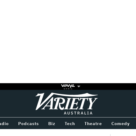
Variety
BETWEEN
adio
Podcasts
Biz
Tech
Theatre
Comedy