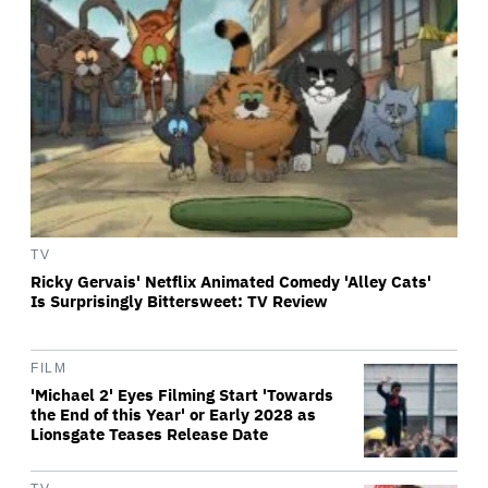
TV
Ricky Gervais' Netflix Animated Comedy 'Alley Cats'
Is Surprisingly Bittersweet: TV Review
FILM
'Michael 2' Eyes Filming Start 'Towards
the End of this Year' or Early 2028 as
Lionsgate Teases Release Date