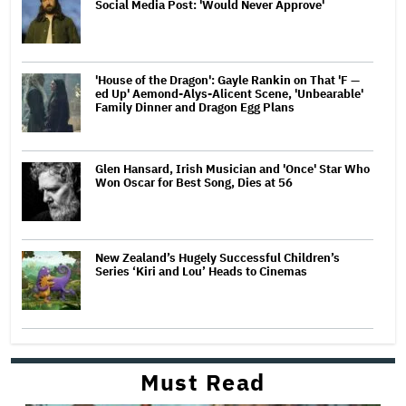
Social Media Post: 'Would Never Approve'
'House of the Dragon': Gayle Rankin on That 'F —
ed Up' Aemond-Alys-Alicent Scene, 'Unbearable'
Family Dinner and Dragon Egg Plans
Glen Hansard, Irish Musician and 'Once' Star Who
Won Oscar for Best Song, Dies at 56
New Zealand’s Hugely Successful Children’s
Series ‘Kiri and Lou’ Heads to Cinemas
Must Read