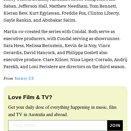
Saban, Jefferson Hall, Matthew Needham, Tom Bennett,
Kieran Bew, Kurt Egyiawan, Freddie Fox, Clinton Liberty,
Gayle Rankin, and Abubakar Salim.
Martin co-created the series with Condal. Both serve as
executive producers, with Condal serving as showrunner.
Sara Hess, Melissa Bernstein, Kevin de la Noy, Vince
Gerardis, David Hancock, and Philippa Goslett also
executive produce. Clare Kilner, Nina Lopez-Corrado, Andrij
Parekh, and Loni Peristere are directors on the third season.
From
Variety US
Love Film & TV?
Get your daily dose of everything happening in music, film
and TV in Australia and abroad.