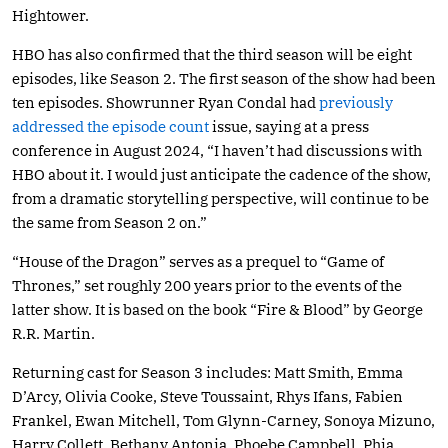
Hightower.
HBO has also confirmed that the third season will be eight
episodes, like Season 2. The first season of the show had been
ten episodes. Showrunner Ryan Condal had
previously
addressed the episode count
issue, saying at a press
conference in August 2024, “I haven’t had discussions with
HBO about it. I would just anticipate the cadence of the show,
from a dramatic storytelling perspective, will continue to be
the same from Season 2 on.”
“House of the Dragon” serves as a prequel to “Game of
Thrones,” set roughly 200 years prior to the events of the
latter show. It is based on the book “Fire & Blood” by George
R.R. Martin.
Returning cast for Season 3 includes: Matt Smith, Emma
D’Arcy, Olivia Cooke, Steve Toussaint, Rhys Ifans, Fabien
Frankel, Ewan Mitchell, Tom Glynn-Carney, Sonoya Mizuno,
Harry Collett, Bethany Antonia, Phoebe Campbell, Phia