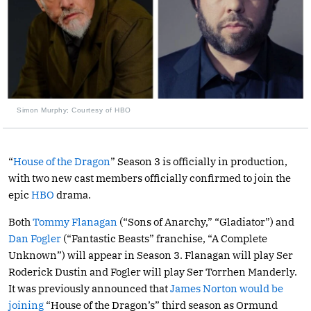
Simon Murphy; Courtesy of HBO
“
House of the Dragon
” Season 3 is officially in production,
with two new cast members officially confirmed to join the
epic
HBO
drama.
Both
Tommy Flanagan
(“Sons of Anarchy,” “Gladiator”) and
Dan Fogler
(“Fantastic Beasts” franchise, “A Complete
Unknown”) will appear in Season 3. Flanagan will play Ser
Roderick Dustin and Fogler will play Ser Torrhen Manderly.
It was previously announced that
James Norton would be
joining
“House of the Dragon’s” third season as Ormund