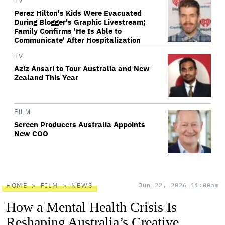
TV
Perez Hilton's Kids Were Evacuated
During Blogger's Graphic Livestream;
Family Confirms 'He Is Able to
Communicate' After Hospitalization
TV
Aziz Ansari to Tour Australia and New
Zealand This Year
FILM
Screen Producers Australia Appoints
New COO
HOME
FILM
NEWS
Jun 22, 2026 11:00am
How a Mental Health Crisis Is
Reshaping Australia’s Creative