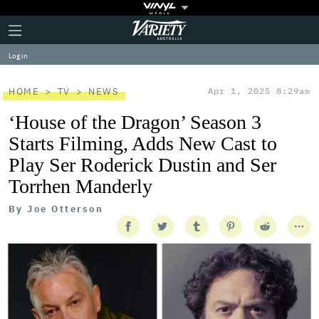
Plus
Click
Variety
Icon
to
expand
Log in
the
Mega
Menu
HOME
TV
NEWS
Apr 1, 2025 8:29am
‘House of the Dragon’ Season 3
Starts Filming, Adds New Cast to
Play Ser Roderick Dustin and Ser
Torrhen Manderly
By
Joe Otterson