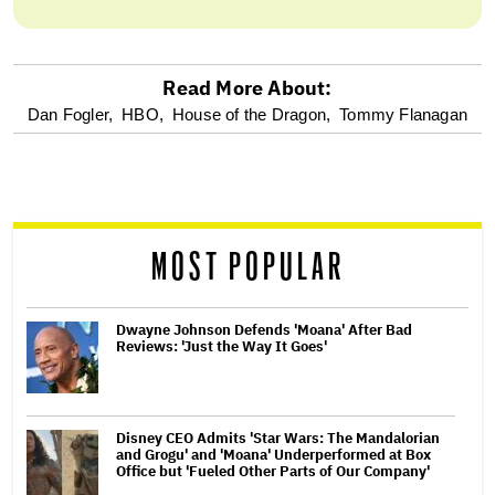
Read More About:
optional
Dan Fogler,
HBO,
House of the Dragon,
Tommy Flanagan
screen
reader
MOST POPULAR
Dwayne Johnson Defends 'Moana' After Bad
Reviews: 'Just the Way It Goes'
Disney CEO Admits 'Star Wars: The Mandalorian
and Grogu' and 'Moana' Underperformed at Box
Office but 'Fueled Other Parts of Our Company'