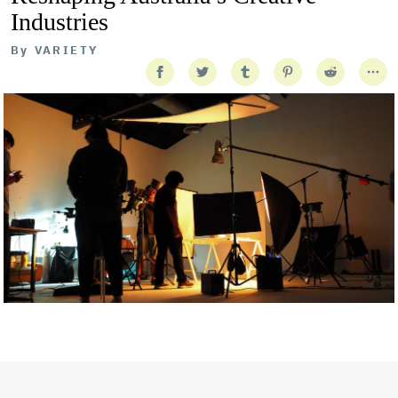
Industries
By
VARIETY
Getty Images
Created In Partnership With Support Act