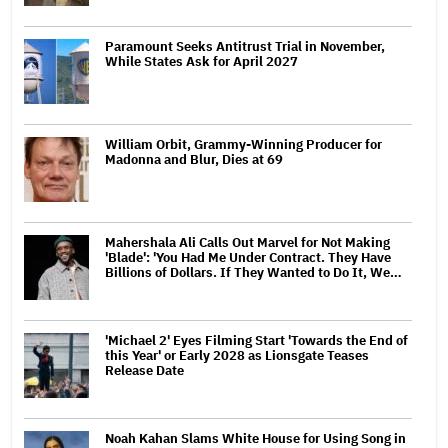
Paramount Seeks Antitrust Trial in November,
While States Ask for April 2027
William Orbit, Grammy-Winning Producer for
Madonna and Blur, Dies at 69
Mahershala Ali Calls Out Marvel for Not Making
'Blade': 'You Had Me Under Contract. They Have
Billions of Dollars. If They Wanted to Do It, We…
'Michael 2' Eyes Filming Start 'Towards the End of
this Year' or Early 2028 as Lionsgate Teases
Release Date
Noah Kahan Slams White House for Using Song in