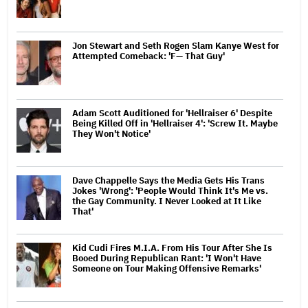
Jon Stewart and Seth Rogen Slam Kanye West for
Attempted Comeback: 'F— That Guy'
Adam Scott Auditioned for 'Hellraiser 6' Despite
Being Killed Off in 'Hellraiser 4': 'Screw It. Maybe
They Won't Notice'
Dave Chappelle Says the Media Gets His Trans
Jokes 'Wrong': 'People Would Think It's Me vs.
the Gay Community. I Never Looked at It Like
That'
Kid Cudi Fires M.I.A. From His Tour After She Is
Booed During Republican Rant: 'I Won't Have
Someone on Tour Making Offensive Remarks'