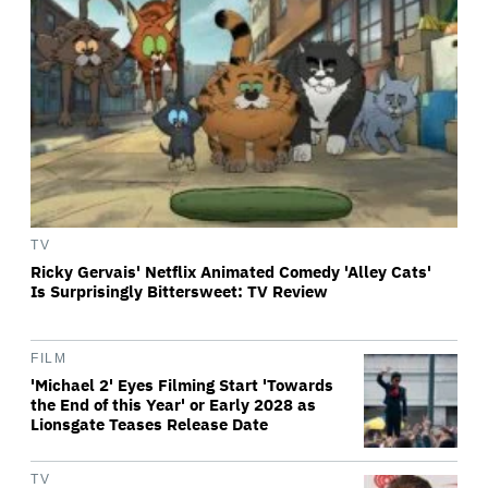
TV
Ricky Gervais' Netflix Animated Comedy 'Alley Cats'
Is Surprisingly Bittersweet: TV Review
FILM
'Michael 2' Eyes Filming Start 'Towards
the End of this Year' or Early 2028 as
Lionsgate Teases Release Date
TV