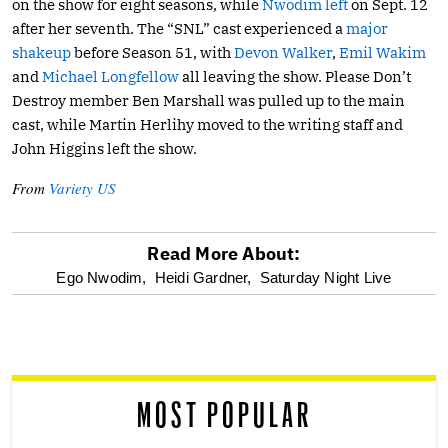
on the show for eight seasons, while
Nwodim left
on Sept. 12
after her seventh. The “SNL” cast experienced a
major
shakeup
before Season 51, with
Devon Walker
,
Emil Wakim
and
Michael Longfellow
all leaving the show. Please Don’t
Destroy member Ben Marshall was pulled up to the main
cast, while Martin Herlihy moved to the writing staff and
John Higgins left the show.
From
Variety US
Read More About:
optional
Ego Nwodim,
Heidi Gardner,
Saturday Night Live
screen
reader
MOST POPULAR