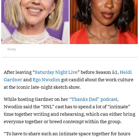
Getty
After leaving “
Saturday Night Live
” before Season 51,
Heidi
Gardner
and
Ego Nwodim
got candid about the work culture
at the iconic late-night sketch show.
While hosting Gardner on her
“Thanks Dad” podcast
,
Nwodim said the “SNL” cast has to spend a lot of “intimate”
time together writing and rehearsing, which can either bring
everyone together or breed contempt within the group.
“To have to share such an intimate space together for hours