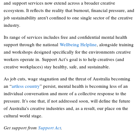
and support services now extend across a broader creative
ecosystem. It reflects the reality that burnout, financial pressure, and
job sustainability aren’t confined to one single sector of the creative
industry.
Its range of services includes free and confidential mental health
support through the national
Wellbeing Helpline
, alongside training
and workshops designed specifically for the environments creative
workers operate in. Support Act’s goal is to help creatives (and
creative workplaces) stay healthy, safe, and sustainable.
As job cuts, wage stagnation and the threat of Australia becoming
an “
artless country
” persist, mental health is becoming less of an
individual conversation and more of a collective response to the
pressure. It’s one that, if not addressed soon, will define the future
of Australia’s creative industries and, as a result, our place on the
cultural world stage.
Get support from
Support Act
.