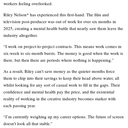
workers feeling overlooked.
Riley Nelson* has experienced this first-hand. The film and
television post-producer was out of work for over six months in
2025, creating a mental health battle that nearly saw them leave the
industry altogether.
“I work on project-to-project contracts. This means work comes in
six-week to six-month bursts. The money is good when the work is
there, but then there are periods where nothing is happening.”
As a result, Riley can’t save money as the quieter months force
them to chip into their savings to keep their head above water, all
whilst looking for any sort of casual work to fill in the gaps. Their
confidence and mental health pay the price, and the existential
reality of working in the creative industry becomes starker with
each passing year.
“I’m currently weighing up my career options. The future of screen
doesn’t look all that stable.”