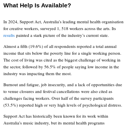
What Help Is Available?
In 2024, Support Act, Australia’s leading mental health organisation
for creative workers, surveyed 1, 518 workers across the arts. Its
results
painted a stark picture of the industry’s current state.
Almost a fifth (19.6%) of all respondents reported a total annual
income that sits below the poverty line for a single working person.
The cost of living was cited as the biggest challenge of working in
the sector, followed by 56.5% of people saying low income in the
industry was impacting them the most.
Burnout and fatigue, job insecurity, and a lack of opportunities due
to venue closures and festival cancellations were also cited as
challenges facing workers. Over half of the survey participants
(53.5%) reported high or very high levels of psychological distress.
Support Act has historically been known for its work within
Australia’s music industry, but its mental health programs