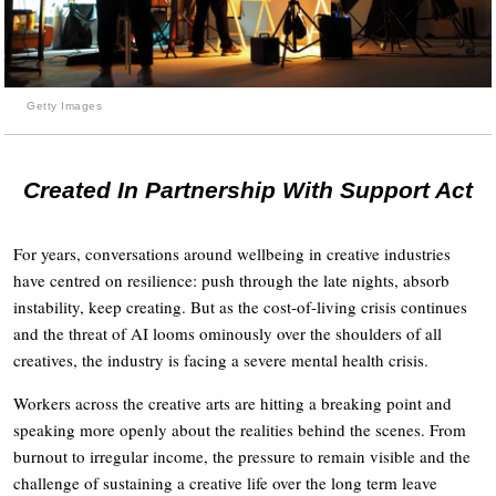
Getty Images
Created In Partnership With Support Act
For years, conversations around wellbeing in creative industries
have centred on resilience: push through the late nights, absorb
instability, keep creating. But as the cost-of-living crisis continues
and the threat of AI looms ominously over the shoulders of all
creatives, the industry is facing a severe mental health crisis.
Workers across the creative arts are hitting a breaking point and
speaking more openly about the realities behind the scenes. From
burnout to irregular income, the pressure to remain visible and the
challenge of sustaining a creative life over the long term leave