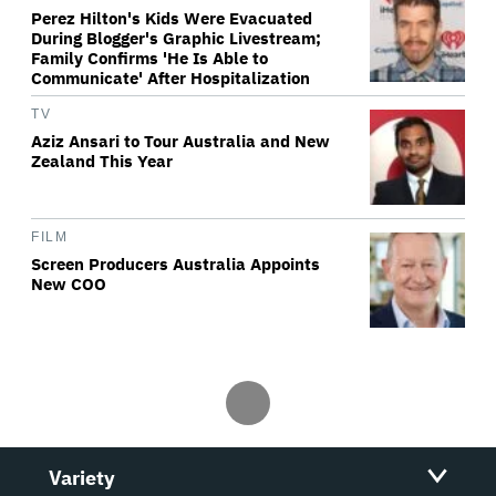
Perez Hilton's Kids Were Evacuated
During Blogger's Graphic Livestream;
Family Confirms 'He Is Able to
Communicate' After Hospitalization
TV
Aziz Ansari to Tour Australia and New
Zealand This Year
FILM
Screen Producers Australia Appoints
New COO
Variety