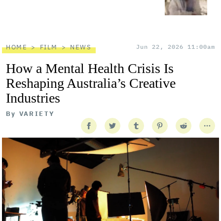
HOME
FILM
NEWS
Jun 22, 2026 11:00am
How a Mental Health Crisis Is
Reshaping Australia’s Creative
Industries
By
VARIETY