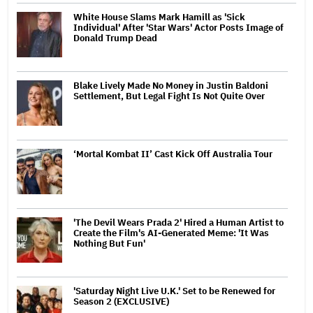
White House Slams Mark Hamill as 'Sick
Individual' After 'Star Wars' Actor Posts Image of
Donald Trump Dead
Blake Lively Made No Money in Justin Baldoni
Settlement, But Legal Fight Is Not Quite Over
‘Mortal Kombat II’ Cast Kick Off Australia Tour
'The Devil Wears Prada 2' Hired a Human Artist to
Create the Film's AI-Generated Meme: 'It Was
Nothing But Fun'
'Saturday Night Live U.K.' Set to be Renewed for
Season 2 (EXCLUSIVE)