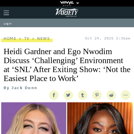
Plus
Click
Variety
Icon
to
expand
Log in
the
Mega
Menu
HOME
TV
NEWS
Oct 29, 2025 2:36pm
Heidi Gardner and Ego Nwodim
Discuss ‘Challenging’ Environment
at ‘SNL’ After Exiting Show: ‘Not the
Easiest Place to Work’
By
Jack Dunn