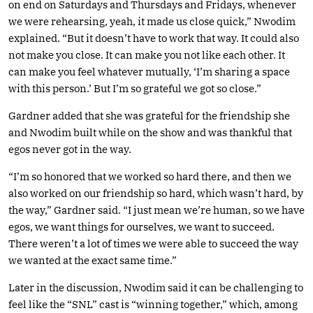
on end on Saturdays and Thursdays and Fridays, whenever
we were rehearsing, yeah, it made us close quick,” Nwodim
explained. “But it doesn’t have to work that way. It could also
not make you close. It can make you not like each other. It
can make you feel whatever mutually, ‘I’m sharing a space
with this person.’ But I’m so grateful we got so close.”
Gardner added that she was grateful for the friendship she
and Nwodim built while on the show and was thankful that
egos never got in the way.
“I’m so honored that we worked so hard there, and then we
also worked on our friendship so hard, which wasn’t hard, by
the way,” Gardner said. “I just mean we’re human, so we have
egos, we want things for ourselves, we want to succeed.
There weren’t a lot of times we were able to succeed the way
we wanted at the exact same time.”
Later in the discussion, Nwodim said it can be challenging to
feel like the “SNL” cast is “winning together,” which, among