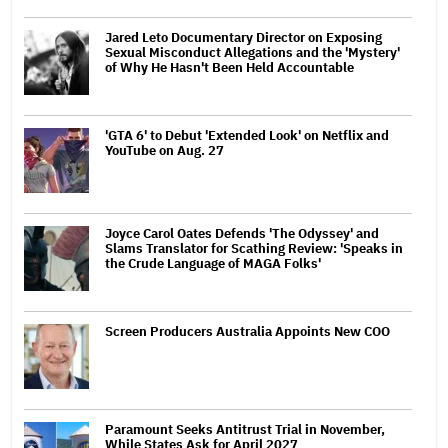
Jared Leto Documentary Director on Exposing
Sexual Misconduct Allegations and the 'Mystery'
of Why He Hasn't Been Held Accountable
'GTA 6' to Debut 'Extended Look' on Netflix and
YouTube on Aug. 27
Joyce Carol Oates Defends 'The Odyssey' and
Slams Translator for Scathing Review: 'Speaks in
the Crude Language of MAGA Folks'
Screen Producers Australia Appoints New COO
Paramount Seeks Antitrust Trial in November,
While States Ask for April 2027