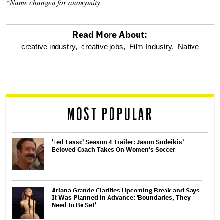
*Name changed for anonymity
Read More About:
optional
creative industry,
creative jobs,
Film Industry,
Native
screen
reader
MOST POPULAR
'Ted Lasso' Season 4 Trailer: Jason Sudeikis'
Beloved Coach Takes On Women's Soccer
Ariana Grande Clarifies Upcoming Break and Says
It Was Planned in Advance: 'Boundaries, They
Need to Be Set'