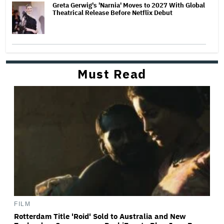
Greta Gerwig's 'Narnia' Moves to 2027 With Global
Theatrical Release Before Netflix Debut
Must Read
FILM
Rotterdam Title 'Roid' Sold to Australia and New