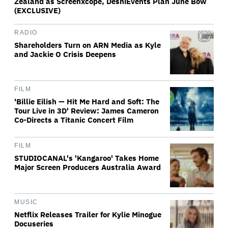
Zealand as Screenxcope, DeshiEvents Plan June Bow
(EXCLUSIVE)
RADIO
Shareholders Turn on ARN Media as Kyle
and Jackie O Crisis Deepens
FILM
'Billie Eilish — Hit Me Hard and Soft: The
Tour Live in 3D' Review: James Cameron
Co-Directs a Titanic Concert Film
FILM
STUDIOCANAL's 'Kangaroo' Takes Home
Major Screen Producers Australia Award
MUSIC
Netflix Releases Trailer for Kylie Minogue
Docuseries