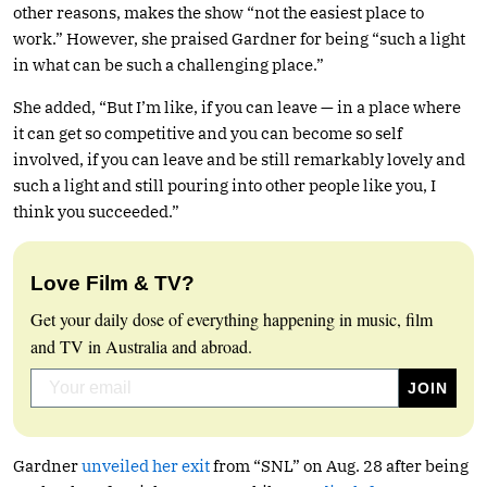
other reasons, makes the show “not the easiest place to
work.” However, she praised Gardner for being “such a light
in what can be such a challenging place.”
She added, “But I’m like, if you can leave — in a place where
it can get so competitive and you can become so self
involved, if you can leave and be still remarkably lovely and
such a light and still pouring into other people like you, I
think you succeeded.”
Love Film & TV?
Get your daily dose of everything happening in music, film
and TV in Australia and abroad.
Gardner
unveiled her exit
from “SNL” on Aug. 28 after being