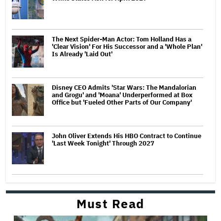
The Next Spider-Man Actor: Tom Holland Has a
'Clear Vision' For His Successor and a 'Whole Plan'
Is Already 'Laid Out'
Disney CEO Admits 'Star Wars: The Mandalorian
and Grogu' and 'Moana' Underperformed at Box
Office but 'Fueled Other Parts of Our Company'
John Oliver Extends His HBO Contract to Continue
'Last Week Tonight' Through 2027
Must Read