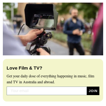
Love Film & TV?
Get your daily dose of everything happening in music, film
and TV in Australia and abroad.