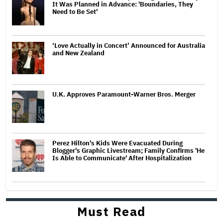
It Was Planned in Advance: 'Boundaries, They
Need to Be Set'
‘Love Actually in Concert’ Announced for Australia
and New Zealand
U.K. Approves Paramount-Warner Bros. Merger
Perez Hilton's Kids Were Evacuated During
Blogger's Graphic Livestream; Family Confirms 'He
Is Able to Communicate' After Hospitalization
Must Read