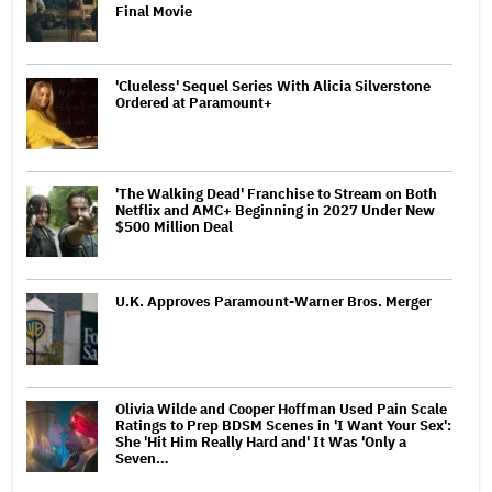
Final Movie
'Clueless' Sequel Series With Alicia Silverstone
Ordered at Paramount+
'The Walking Dead' Franchise to Stream on Both
Netflix and AMC+ Beginning in 2027 Under New
$500 Million Deal
U.K. Approves Paramount-Warner Bros. Merger
Olivia Wilde and Cooper Hoffman Used Pain Scale
Ratings to Prep BDSM Scenes in 'I Want Your Sex':
She 'Hit Him Really Hard and' It Was 'Only a
Seven…