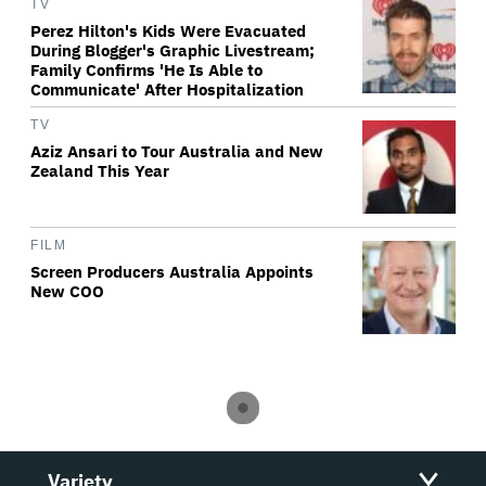
TV
Perez Hilton's Kids Were Evacuated
During Blogger's Graphic Livestream;
Family Confirms 'He Is Able to
Communicate' After Hospitalization
TV
Aziz Ansari to Tour Australia and New
Zealand This Year
FILM
Screen Producers Australia Appoints
New COO
Variety