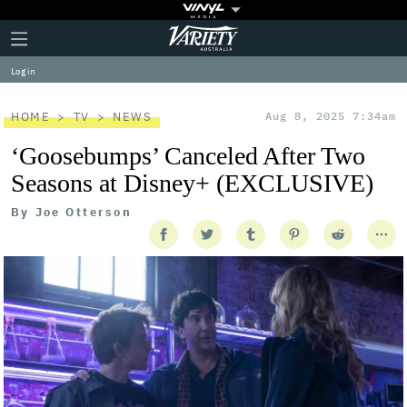
Plus
Click
Variety
Icon
to
expand
Log in
the
Mega
Menu
HOME
TV
NEWS
Aug 8, 2025 7:34am
‘Goosebumps’ Canceled After Two
Seasons at Disney+ (EXCLUSIVE)
By
Joe Otterson