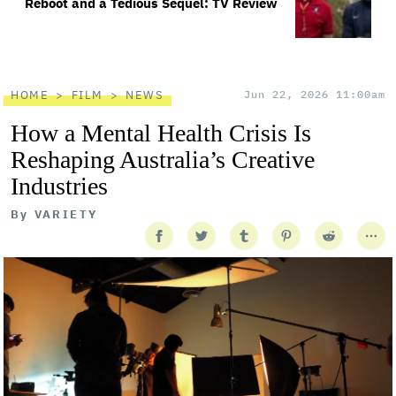
Reboot and a Tedious Sequel: TV Review
HOME
FILM
NEWS
Jun 22, 2026 11:00am
How a Mental Health Crisis Is
Reshaping Australia’s Creative
Industries
By
VARIETY