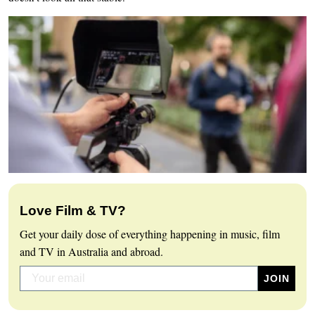
Love Film & TV?
Get your daily dose of everything happening in music, film
and TV in Australia and abroad.