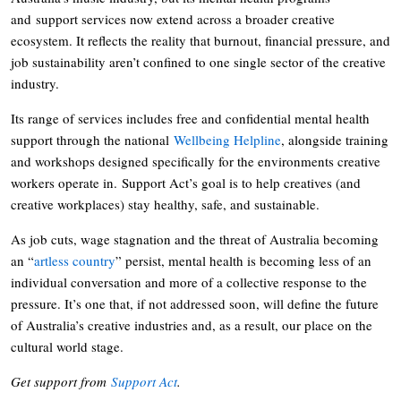
and support services now extend across a broader creative
ecosystem. It reflects the reality that burnout, financial pressure, and
job sustainability aren’t confined to one single sector of the creative
industry.
Its range of services includes free and confidential mental health
support through the national
Wellbeing Helpline
, alongside training
and workshops designed specifically for the environments creative
workers operate in. Support Act’s goal is to help creatives (and
creative workplaces) stay healthy, safe, and sustainable.
As job cuts, wage stagnation and the threat of Australia becoming
an “
artless country
” persist, mental health is becoming less of an
individual conversation and more of a collective response to the
pressure. It’s one that, if not addressed soon, will define the future
of Australia’s creative industries and, as a result, our place on the
cultural world stage.
Get support from
Support Act
.