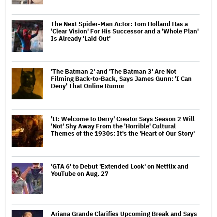
The Next Spider-Man Actor: Tom Holland Has a
'Clear Vision' For His Successor and a 'Whole Plan'
Is Already 'Laid Out'
'The Batman 2' and 'The Batman 3' Are Not
Filming Back-to-Back, Says James Gunn: 'I Can
Deny' That Online Rumor
'It: Welcome to Derry' Creator Says Season 2 Will
'Not' Shy Away From the 'Horrible' Cultural
Themes of the 1930s: It's the 'Heart of Our Story'
'GTA 6' to Debut 'Extended Look' on Netflix and
YouTube on Aug. 27
Ariana Grande Clarifies Upcoming Break and Says