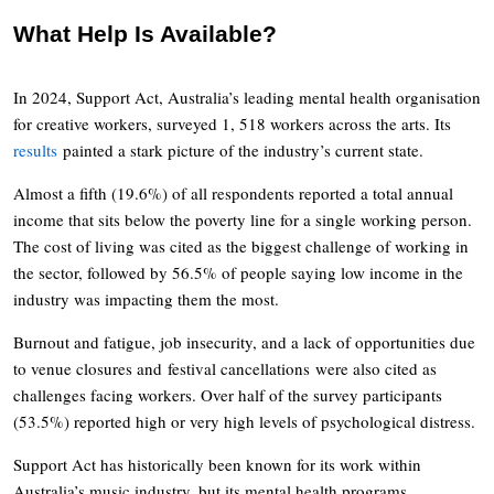
What Help Is Available?
In 2024, Support Act, Australia’s leading mental health organisation
for creative workers, surveyed 1, 518 workers across the arts. Its
results
painted a stark picture of the industry’s current state.
Almost a fifth (19.6%) of all respondents reported a total annual
income that sits below the poverty line for a single working person.
The cost of living was cited as the biggest challenge of working in
the sector, followed by 56.5% of people saying low income in the
industry was impacting them the most.
Burnout and fatigue, job insecurity, and a lack of opportunities due
to venue closures and festival cancellations were also cited as
challenges facing workers. Over half of the survey participants
(53.5%) reported high or very high levels of psychological distress.
Support Act has historically been known for its work within
Australia’s music industry, but its mental health programs