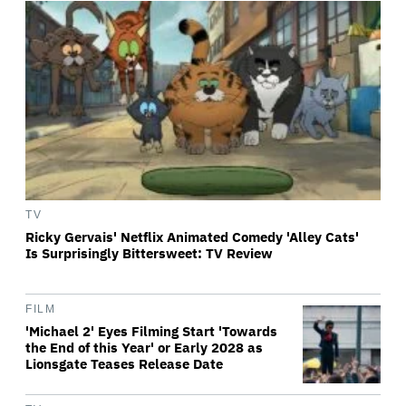
TV
Ricky Gervais' Netflix Animated Comedy 'Alley Cats'
Is Surprisingly Bittersweet: TV Review
FILM
'Michael 2' Eyes Filming Start 'Towards
the End of this Year' or Early 2028 as
Lionsgate Teases Release Date