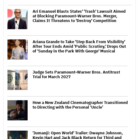
Ari Emanuel Blasts States' 'Trash' Lawsuit Aimed
at Blocking Paramount-Warner Bros. Merger,
Claims It Threatens to 'Destroy' Competition
Ariana Grande to Take 'Step Back From Visibility'
After Tour Ends Amid 'Public Scrutiny,' Drops Out
of 'Sunday in the Park With George' Musical
Judge Sets Paramount-Warner Bros. Antitrust
Trial for March 2027
How a New Zealand Cinematographer Transitioned
to Directing with the Personal ‘Uncle’
'Jumanji: Open World' Trailer: Dwayne Johnson,
Kevin Hart and Jack Black Return for Third and