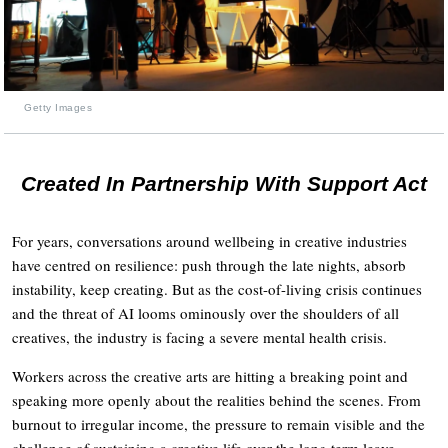
Getty Images
Created In Partnership With Support Act
For years, conversations around wellbeing in creative industries
have centred on resilience: push through the late nights, absorb
instability, keep creating. But as the cost-of-living crisis continues
and the threat of AI looms ominously over the shoulders of all
creatives, the industry is facing a severe mental health crisis.
Workers across the creative arts are hitting a breaking point and
speaking more openly about the realities behind the scenes. From
burnout to irregular income, the pressure to remain visible and the
challenge of sustaining a creative life over the long term leave