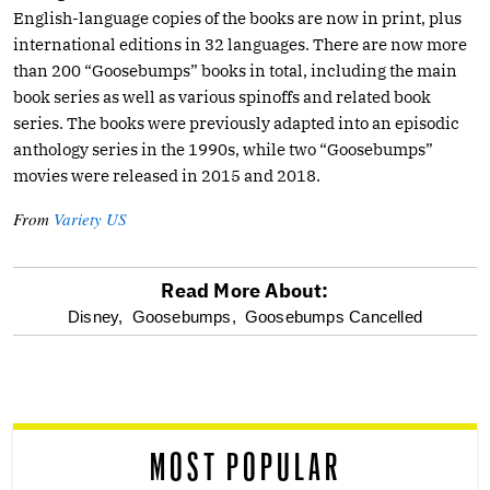
English-language copies of the books are now in print, plus
international editions in 32 languages. There are now more
than 200 “Goosebumps” books in total, including the main
book series as well as various spinoffs and related book
series. The books were previously adapted into an episodic
anthology series in the 1990s, while two “Goosebumps”
movies were released in 2015 and 2018.
From
Variety US
Read More About:
optional
Disney,
Goosebumps,
Goosebumps Cancelled
screen
reader
MOST POPULAR