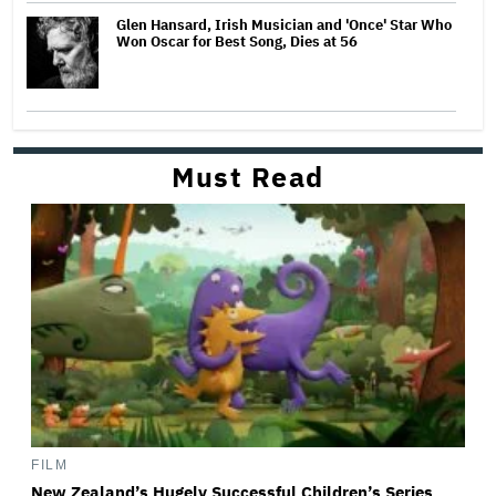
Glen Hansard, Irish Musician and 'Once' Star Who
Won Oscar for Best Song, Dies at 56
Must Read
FILM
New Zealand’s Hugely Successful Children’s Series