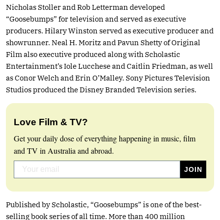
Nicholas Stoller and Rob Letterman developed
“Goosebumps” for television and served as executive
producers. Hilary Winston served as executive producer and
showrunner. Neal H. Moritz and Pavun Shetty of Original
Film also executive produced along with Scholastic
Entertainment’s Iole Lucchese and Caitlin Friedman, as well
as Conor Welch and Erin O’Malley. Sony Pictures Television
Studios produced the Disney Branded Television series.
Love Film & TV?
Get your daily dose of everything happening in music, film
and TV in Australia and abroad.
Published by Scholastic, “Goosebumps” is one of the best-
selling book series of all time. More than 400 million