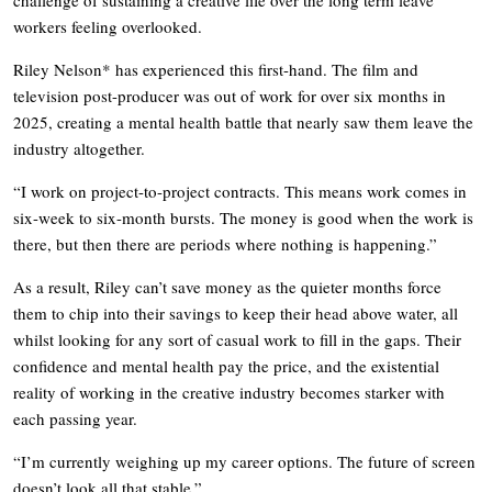
workers feeling overlooked.
Riley Nelson* has experienced this first-hand. The film and
television post-producer was out of work for over six months in
2025, creating a mental health battle that nearly saw them leave the
industry altogether.
“I work on project-to-project contracts. This means work comes in
six-week to six-month bursts. The money is good when the work is
there, but then there are periods where nothing is happening.”
As a result, Riley can’t save money as the quieter months force
them to chip into their savings to keep their head above water, all
whilst looking for any sort of casual work to fill in the gaps. Their
confidence and mental health pay the price, and the existential
reality of working in the creative industry becomes starker with
each passing year.
“I’m currently weighing up my career options. The future of screen
doesn’t look all that stable.”