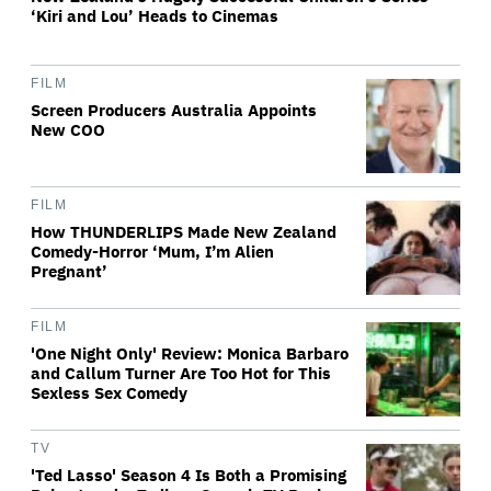
‘Kiri and Lou’ Heads to Cinemas
FILM
Screen Producers Australia Appoints
New COO
FILM
How THUNDERLIPS Made New Zealand
Comedy-Horror ‘Mum, I’m Alien
Pregnant’
FILM
'One Night Only' Review: Monica Barbaro
and Callum Turner Are Too Hot for This
Sexless Sex Comedy
TV
'Ted Lasso' Season 4 Is Both a Promising