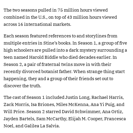
The two seasons pulled in 75 million hours viewed
combined in the U.S., on top of 43 million hours viewed
across 16 international markets.
Each season featured references to and storylines from
multiple entries in Stine’s books. In Season 1, a group of five
high schoolers are pulled into a dark mystery surrounding a
teen named Harold Biddle who died decades earlier. In
Season 2, a pair of fraternal twins move in with their
recently divorced botanist father. When strange thing start
happening, they and a group of their friends set out to
discover the truth.
The cast of Season 1 included Justin Long, Rachael Harris,
Zack Morris, Isa Briones, Miles McKenna, Ana Yi Puig, and
Will Price. Season 2 starred David Schwimmer, Ana Ortiz,
Jayden Bartels, Sam McCarthy, Elijah M. Cooper, Francesca
Noel, and Galilea La Salvia.