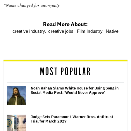
*Name changed for anonymity
Read More About:
optional
creative industry,
creative jobs,
Film Industry,
Native
screen
reader
MOST POPULAR
Noah Kahan Slams White House for Using Song in
Social Media Post: 'Would Never Approve'
Judge Sets Paramount-Warner Bros. Antitrust
Trial for March 2027