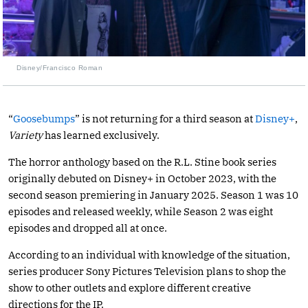
Disney/Francisco Roman
“
Goosebumps
” is not returning for a third season at
Disney+
,
Variety
has learned exclusively.
The horror anthology based on the R.L. Stine book series
originally debuted on Disney+ in October 2023, with the
second season premiering in January 2025. Season 1 was 10
episodes and released weekly, while Season 2 was eight
episodes and dropped all at once.
According to an individual with knowledge of the situation,
series producer Sony Pictures Television plans to shop the
show to other outlets and explore different creative
directions for the IP.