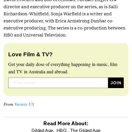
director and executive producer on the series, as is Salli
Richardson-Whitfield. Sonja Warfield is a writer and
executive producer, with Erica Armstrong Dunbar co-
executive producing. The series is a co-production between
HBO and Universal Television.
Love Film & TV?
Get your daily dose of everything happening in music, film
and TV in Australia and abroad.
From
Variety US
Read More About:
optional
Gilded Age,
HBO,
The Gilded Age