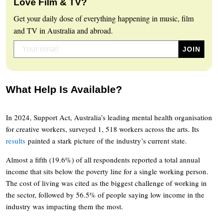
Love Film & TV?
Get your daily dose of everything happening in music, film
and TV in Australia and abroad.
What Help Is Available?
In 2024, Support Act, Australia’s leading mental health organisation
for creative workers, surveyed 1, 518 workers across the arts. Its
results
painted a stark picture of the industry’s current state.
Almost a fifth (19.6%) of all respondents reported a total annual
income that sits below the poverty line for a single working person.
The cost of living was cited as the biggest challenge of working in
the sector, followed by 56.5% of people saying low income in the
industry was impacting them the most.