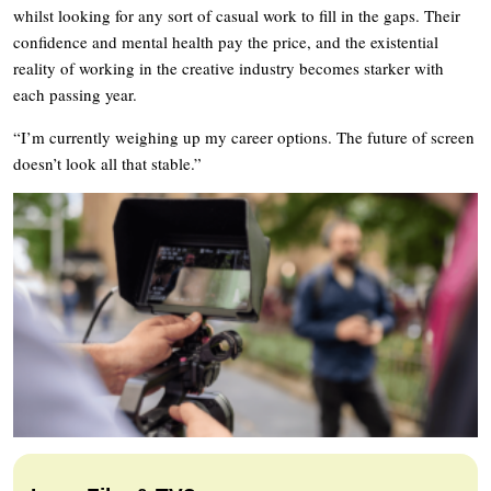
whilst looking for any sort of casual work to fill in the gaps. Their
confidence and mental health pay the price, and the existential
reality of working in the creative industry becomes starker with
each passing year.
“I’m currently weighing up my career options. The future of screen
doesn’t look all that stable.”