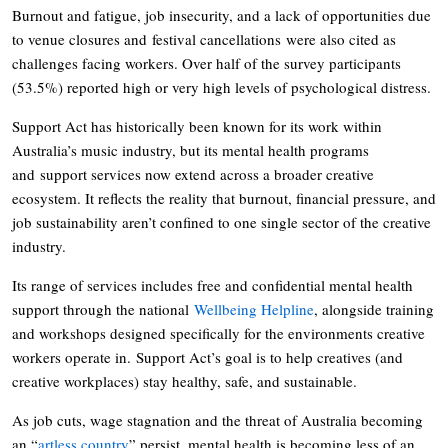
Burnout and fatigue, job insecurity, and a lack of opportunities due
to venue closures and festival cancellations were also cited as
challenges facing workers. Over half of the survey participants
(53.5%) reported high or very high levels of psychological distress.
Support Act has historically been known for its work within
Australia’s music industry, but its mental health programs
and support services now extend across a broader creative
ecosystem. It reflects the reality that burnout, financial pressure, and
job sustainability aren’t confined to one single sector of the creative
industry.
Its range of services includes free and confidential mental health
support through the national
Wellbeing Helpline
, alongside training
and workshops designed specifically for the environments creative
workers operate in. Support Act’s goal is to help creatives (and
creative workplaces) stay healthy, safe, and sustainable.
As job cuts, wage stagnation and the threat of Australia becoming
an “
artless country
” persist, mental health is becoming less of an