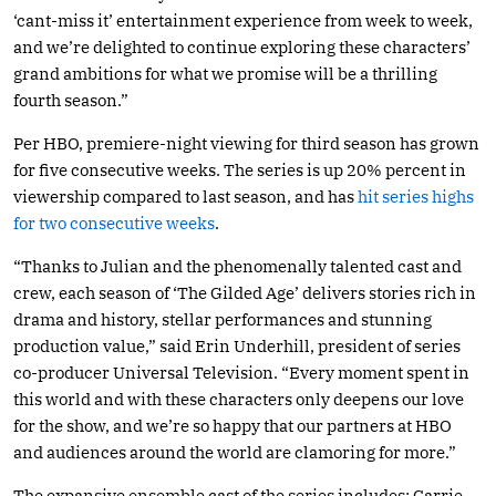
‘cant-miss it’ entertainment experience from week to week,
and we’re delighted to continue exploring these characters’
grand ambitions for what we promise will be a thrilling
fourth season.”
Per HBO, premiere-night viewing for third season has grown
for five consecutive weeks. The series is up 20% percent in
viewership compared to last season, and has
hit series highs
for two consecutive weeks
.
“Thanks to Julian and the phenomenally talented cast and
crew, each season of ‘The Gilded Age’ delivers stories rich in
drama and history, stellar performances and stunning
production value,” said Erin Underhill, president of series
co-producer Universal Television. “Every moment spent in
this world and with these characters only deepens our love
for the show, and we’re so happy that our partners at HBO
and audiences around the world are clamoring for more.”
The expansive ensemble cast of the series includes: Carrie