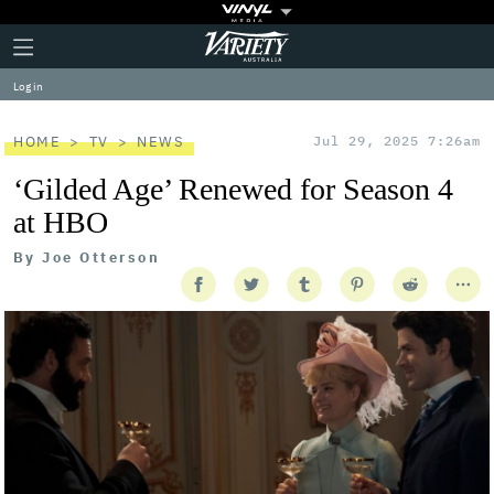
Plus
Click
Variety
Icon
to
expand
Log in
the
Mega
Menu
HOME
TV
NEWS
Jul 29, 2025 7:26am
‘Gilded Age’ Renewed for Season 4
at HBO
By
Joe Otterson