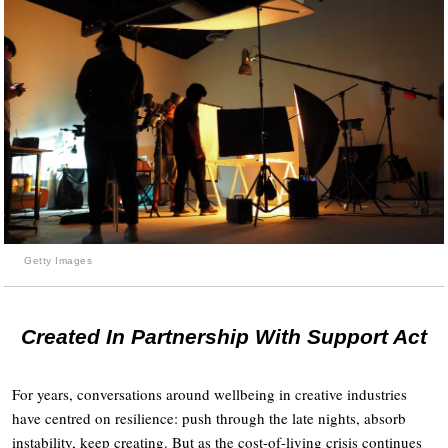
Getty Images
Created In Partnership With Support Act
For years, conversations around wellbeing in creative industries
have centred on resilience: push through the late nights, absorb
instability, keep creating. But as the cost-of-living crisis continues