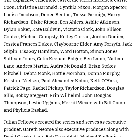
Coon, Christine Baranski, Cynthia Nixon, Morgan Spector,
Louisa Jacobson, Denée Benton, Taissa Farmiga, Harry
Richardson, Blake Ritson, Ben Ahlers, Ashlie Atkinson,
Dylan Baker, Kate Baldwin, Victoria Clark, John Ellison
Conlee, Michael Cumpsty, Kelley Curran, Jordan Donica,
Jessica Frances Dukes, Claybourne Elder, Amy Forsyth, Jack
Gilpin, LisaGay Hamilton, Ward Horton, Simon Jones,
Sullivan Jones, Celia Keenan-Bolger, Ben Lamb, Nathan
Lane, Andrea Martin, Audra McDonald, Brian Stokes
Mitchell, Debra Monk, Hattie Morahan, Donna Murphy,
Kristine Nielsen, Paul Alexander Nolan, Kelli O’Hara,
Patrick Page, Rachel Pickup, Taylor Richardson, Douglas
Sills, Bobby Steggert, Erin Wilhelmi, John Douglas
Thompson, Leslie Uggams, Merritt Wever, with Bill Camp
and Phylicia Rashad.
Julian Fellowes created the series and serves as executive
produer. Gareth Neame also executive produces along with
David Crockett and Bob Greenblatt. Michael Engler is a