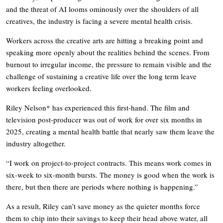
and the threat of AI looms ominously over the shoulders of all
creatives, the industry is facing a severe mental health crisis.
Workers across the creative arts are hitting a breaking point and
speaking more openly about the realities behind the scenes. From
burnout to irregular income, the pressure to remain visible and the
challenge of sustaining a creative life over the long term leave
workers feeling overlooked.
Riley Nelson* has experienced this first-hand. The film and
television post-producer was out of work for over six months in
2025, creating a mental health battle that nearly saw them leave the
industry altogether.
“I work on project-to-project contracts. This means work comes in
six-week to six-month bursts. The money is good when the work is
there, but then there are periods where nothing is happening.”
As a result, Riley can’t save money as the quieter months force
them to chip into their savings to keep their head above water, all