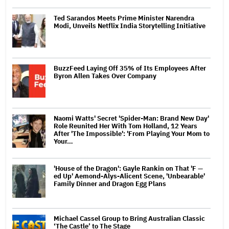
Ted Sarandos Meets Prime Minister Narendra
Modi, Unveils Netflix India Storytelling Initiative
BuzzFeed Laying Off 35% of Its Employees After
Byron Allen Takes Over Company
Naomi Watts' Secret 'Spider-Man: Brand New Day'
Role Reunited Her With Tom Holland, 12 Years
After 'The Impossible': 'From Playing Your Mom to
Your…
'House of the Dragon': Gayle Rankin on That 'F —
ed Up' Aemond-Alys-Alicent Scene, 'Unbearable'
Family Dinner and Dragon Egg Plans
Michael Cassel Group to Bring Australian Classic
‘The Castle’ to The Stage