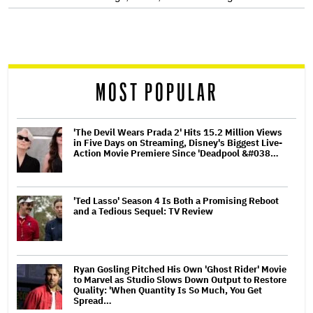
screen
reader
MOST POPULAR
'The Devil Wears Prada 2' Hits 15.2 Million Views
in Five Days on Streaming, Disney's Biggest Live-
Action Movie Premiere Since 'Deadpool &#038…
'Ted Lasso' Season 4 Is Both a Promising Reboot
and a Tedious Sequel: TV Review
Ryan Gosling Pitched His Own 'Ghost Rider' Movie
to Marvel as Studio Slows Down Output to Restore
Quality: 'When Quantity Is So Much, You Get
Spread…