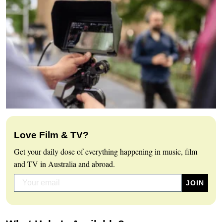
Love Film & TV?
Get your daily dose of everything happening in music, film
and TV in Australia and abroad.