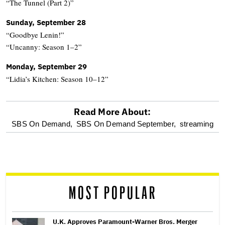
“The Tunnel (Part 2)”
Sunday, September 28
“Goodbye Lenin!”
“Uncanny: Season 1–2”
Monday, September 29
“Lidia’s Kitchen: Season 10–12”
Read More About:
optional
SBS On Demand,
SBS On Demand September,
streaming
screen
reader
MOST POPULAR
U.K. Approves Paramount-Warner Bros. Merger