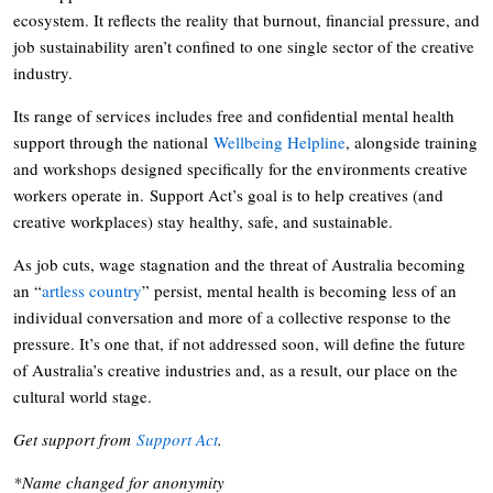
ecosystem. It reflects the reality that burnout, financial pressure, and
job sustainability aren’t confined to one single sector of the creative
industry.
Its range of services includes free and confidential mental health
support through the national
Wellbeing Helpline
, alongside training
and workshops designed specifically for the environments creative
workers operate in. Support Act’s goal is to help creatives (and
creative workplaces) stay healthy, safe, and sustainable.
As job cuts, wage stagnation and the threat of Australia becoming
an “
artless country
” persist, mental health is becoming less of an
individual conversation and more of a collective response to the
pressure. It’s one that, if not addressed soon, will define the future
of Australia’s creative industries and, as a result, our place on the
cultural world stage.
Get support from
Support Act
.
*Name changed for anonymity