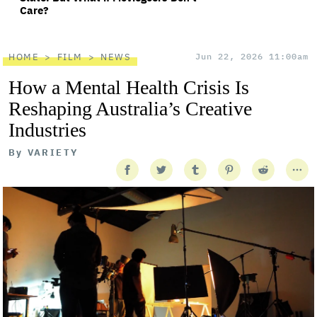
Care?
HOME
FILM
NEWS
Jun 22, 2026 11:00am
How a Mental Health Crisis Is
Reshaping Australia’s Creative
Industries
By
VARIETY