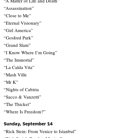
“A Matter of Life and Death”
“Assassination”
“Close to Me”
“Eternal Visionary”
“Girl America”
“Gosford Park”
“Grand Slam”
“I Know Where I’m Going”
“The Immortal”
“La Calda Vita”
“Mash Ville
“Mr K”
“Nights of Cabiria
“Sacco & Vanzetti”
“The Thicket”
“Where Is Freedom?”
Sunday, September 14
“Rick Stein: From Venice to Istanbul”