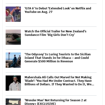
'GTA 6' to Debut 'Extended Look' on Netflix and
YouTube on Aug. 27
Watch the Official Trailer for New Zealand’s
Sundance Film ‘Big Girls Don’t Cry’
'The Odyssey' Is Luring Tourists to the Sicilian
Island That Stands In for Ithaca — and Could
Generate $500 Million in Revenue
Mahershala Ali Calls Out Marvel for Not Making
'Blade': 'You Had Me Under Contract. They Have
Billions of Dollars. If They Wanted to Do It, We…
'Wonder Man' Not Returning for Season 2 at
Disney+ (EXCLUSIVE)