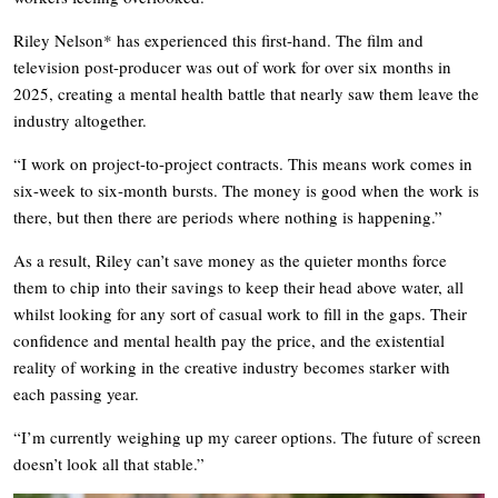
Riley Nelson* has experienced this first-hand. The film and
television post-producer was out of work for over six months in
2025, creating a mental health battle that nearly saw them leave the
industry altogether.
“I work on project-to-project contracts. This means work comes in
six-week to six-month bursts. The money is good when the work is
there, but then there are periods where nothing is happening.”
As a result, Riley can’t save money as the quieter months force
them to chip into their savings to keep their head above water, all
whilst looking for any sort of casual work to fill in the gaps. Their
confidence and mental health pay the price, and the existential
reality of working in the creative industry becomes starker with
each passing year.
“I’m currently weighing up my career options. The future of screen
doesn’t look all that stable.”