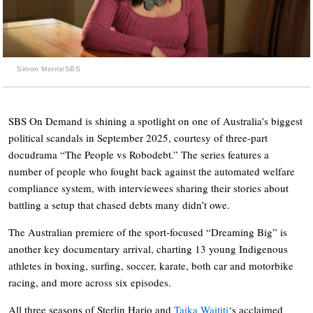
Simon Morris/SBS
SBS On Demand is shining a spotlight on one of Australia’s biggest
political scandals in September 2025, courtesy of three-part
docudrama “The People vs Robodebt.” The series features a
number of people who fought back against the automated welfare
compliance system, with interviewees sharing their stories about
battling a setup that chased debts many didn’t owe.
The Australian premiere of the sport-focused “Dreaming Big” is
another key documentary arrival, charting 13 young Indigenous
athletes in boxing, surfing, soccer, karate, both car and motorbike
racing, and more across six episodes.
All three seasons of Sterlin Harjo and
Taika Waititi
‘s acclaimed