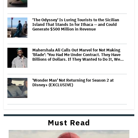
'The Odyssey' Is Luring Tourists to the Sicilian
Island That Stands In for Ithaca — and Could
Generate $500 Million in Revenue
Mahershala Ali Calls Out Marvel for Not Making
'Blade': 'You Had Me Under Contract. They Have
Billions of Dollars. If They Wanted to Do It, We…
'Wonder Man' Not Returning for Season 2 at
Disney+ (EXCLUSIVE)
Must Read