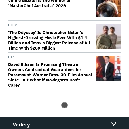
Vinnie Gibaldi Is the Winner of
‘MasterChef Australia’ 2026
FILM
'The Odyssey' Is Christopher Nolan's
Highest-Grossing Movie Ever With $1.1
Billion and Imax's Biggest Release of All
Time With $289 Million
BIZ
David Ellison Is Promising Theatre
Owners Contractual Guarantees for
Paramount-Warner Bros. 30-Film Annual
Slate. But What if Moviegoers Don't
Care?
Variety