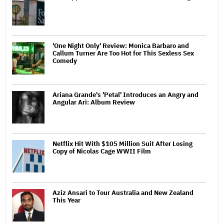
'One Night Only' Review: Monica Barbaro and
Callum Turner Are Too Hot for This Sexless Sex
Comedy
Ariana Grande's 'Petal' Introduces an Angry and
Angular Ari: Album Review
Netflix Hit With $105 Million Suit After Losing
Copy of Nicolas Cage WWII Film
Aziz Ansari to Tour Australia and New Zealand
This Year