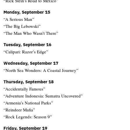
“Rick Stein’s Road to Mexico”
Monday, September 15
“A Serious Man”
“The Big Lebowski”
“The Man Who Wasn’t There”
Tuesday, September 16
“Calipari: Razor’s Edge”
Wednesday, September 17
“North Sea Wonders: A Coastal Journey”
Thursday, September 18
“Accidentally Famous”
“Adventure Indonesia: Sumatra Uncovered”
“Armenia’s National Parks”
“Reindeer Mafia”
“Rock Legends: Season 9”
Friday, September 19