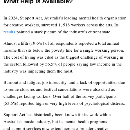
What Help Is Available?
In 2024, Support Act, Australia’s leading mental health organisation
for creative workers, surveyed 1, 518 workers across the arts. Its
results
painted a stark picture of the industry’s current state.
Almost a fifth (19.6%) of all respondents reported a total annual
income that sits below the poverty line for a single working person.
The cost of living was cited as the biggest challenge of working in
the sector, followed by 56.5% of people saying low income in the
industry was impacting them the most.
Burnout and fatigue, job insecurity, and a lack of opportunities due
to venue closures and festival cancellations were also cited as
challenges facing workers. Over half of the survey participants
(53.5%) reported high or very high levels of psychological distress.
Support Act has historically been known for its work within
Australia’s music industry, but its mental health programs
and support services now extend across a broader creative