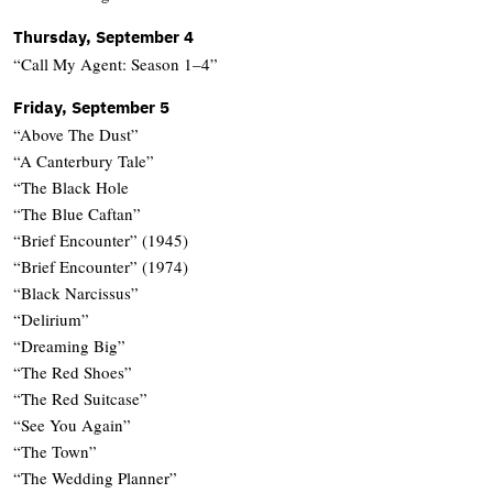
Thursday, September 4
“Call My Agent: Season 1–4”
Friday, September 5
“Above The Dust”
“A Canterbury Tale”
“The Black Hole
“The Blue Caftan”
“Brief Encounter” (1945)
“Brief Encounter” (1974)
“Black Narcissus”
“Delirium”
“Dreaming Big”
“The Red Shoes”
“The Red Suitcase”
“See You Again”
“The Town”
“The Wedding Planner”