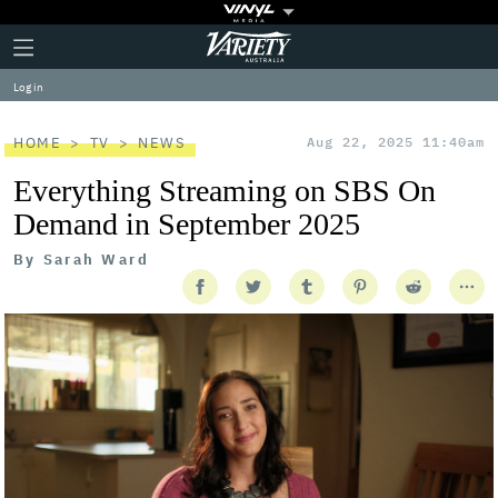
Plus
Click
Variety
Icon
to
expand
Log in
the
Mega
Menu
HOME
TV
NEWS
Aug 22, 2025 11:40am
Everything Streaming on SBS On
Demand in September 2025
By
Sarah Ward