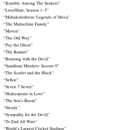
“Kumbh: Among The Seekers”
“Love/Hate: Season 1–5”
“Mahakaleshwar: Legends of Shiva”
“The Mattachine Family”
“Maven”
“The Old Way”
“Pay the Ghost”
“The Runner”
“Running with the Devil”
“Sandham Murders: Season 9”
“The Scarlet and the Black”
“Selkie”
“Seven 7 Seven”
“Shakespeare in Love”
“The Son’s Room”
“Steady”
“Sympathy for the Devil”
“To End All Wars”
“World’s Largest Cricket Stadium”