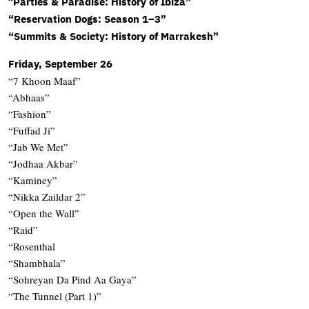
“
Parties & Paradise: History of Ibiza”
“Reservation Dogs: Season 1–3”
“Summits & Society: History of Marrakesh”
Friday, September 26
“7 Khoon Maaf”
“Abhaas”
“Fashion”
“Fuffad Ji”
“Jab We Met”
“Jodhaa Akbar”
“Kaminey”
“Nikka Zaildar 2”
“Open the Wall”
“Raid”
“Rosenthal
“Shambhala”
“Sohreyan Da Pind Aa Gaya”
“The Tunnel (Part 1)”