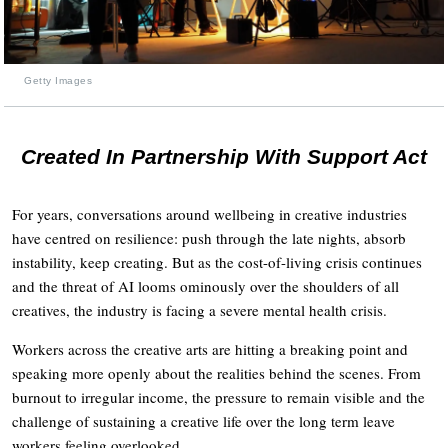
Getty Images
Created In Partnership With Support Act
For years, conversations around wellbeing in creative industries
have centred on resilience: push through the late nights, absorb
instability, keep creating. But as the cost-of-living crisis continues
and the threat of AI looms ominously over the shoulders of all
creatives, the industry is facing a severe mental health crisis.
Workers across the creative arts are hitting a breaking point and
speaking more openly about the realities behind the scenes. From
burnout to irregular income, the pressure to remain visible and the
challenge of sustaining a creative life over the long term leave
workers feeling overlooked.