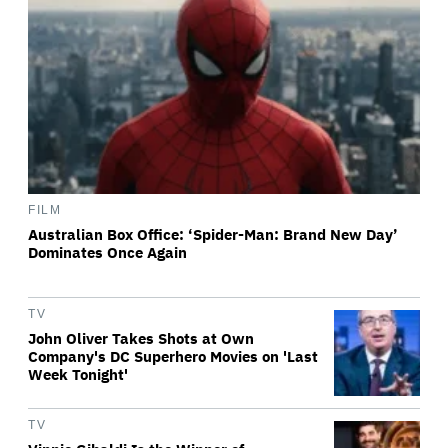
FILM
Australian Box Office: ‘Spider-Man: Brand New Day’
Dominates Once Again
TV
John Oliver Takes Shots at Own
Company's DC Superhero Movies on 'Last
Week Tonight'
TV