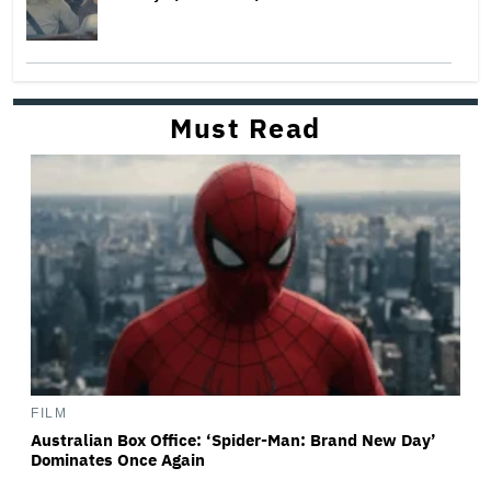
Must Read
FILM
Australian Box Office: ‘Spider-Man: Brand New Day’
Dominates Once Again