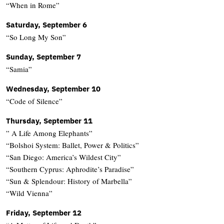
“When in Rome”
Saturday, September 6
“So Long My Son”
Sunday, September 7
“Samia”
Wednesday, September 10
“Code of Silence”
Thursday, September 11
” A Life Among Elephants”
“Bolshoi System: Ballet, Power & Politics”
“San Diego: America’s Wildest City”
“Southern Cyprus: Aphrodite’s Paradise”
“Sun & Splendour: History of Marbella”
“Wild Vienna”
Friday, September 12