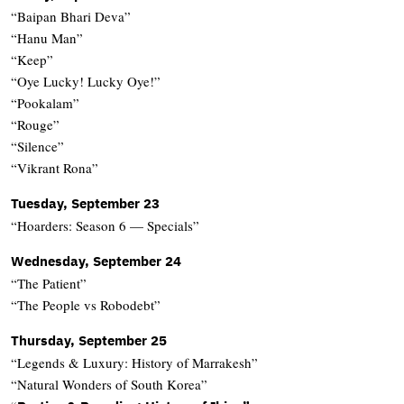
“Baipan Bhari Deva”
“Hanu Man”
“Keep”
“Oye Lucky! Lucky Oye!”
“Pookalam”
“Rouge”
“Silence”
“Vikrant Rona”
Tuesday, September 23
“Hoarders: Season 6 — Specials”
Wednesday, September 24
“The Patient”
“The People vs Robodebt”
Thursday, September 25
“Legends & Luxury: History of Marrakesh”
“Natural Wonders of South Korea”