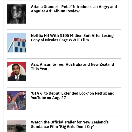
Ariana Grande's 'Petal' Introduces an Angry and
Angular Ari: Album Review
Netflix Hit With $105 Million Suit After Losing
Copy of Nicolas Cage WWII Film
Aziz Ansari to Tour Australia and New Zealand
This Year
'GTA 6' to Debut 'Extended Look' on Netflix and
YouTube on Aug. 27
Watch the Official Trailer for New Zealand’s
Sundance Film ‘Big Girls Don’t Cry’