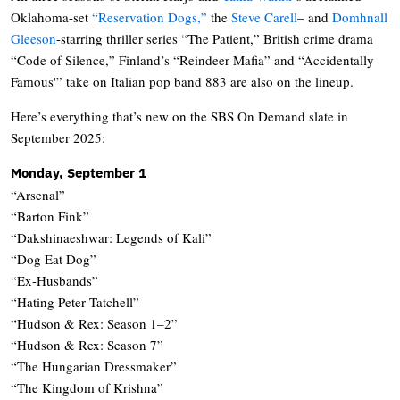
Oklahoma-set
“Reservation Dogs,”
the
Steve Carell
– and
Domhnall
Gleeson
-starring thriller series “The Patient,” British crime drama
“Code of Silence,” Finland’s “Reindeer Mafia” and “Accidentally
Famous'” take on Italian pop band 883 are also on the lineup.
Here’s everything that’s new on the SBS On Demand slate in
September 2025:
Monday, September 1
“Arsenal”
“Barton Fink”
“Dakshinaeshwar: Legends of Kali”
“Dog Eat Dog”
“Ex-Husbands”
“Hating Peter Tatchell”
“Hudson & Rex: Season 1–2”
“Hudson & Rex: Season 7”
“The Hungarian Dressmaker”
“The Kingdom of Krishna”