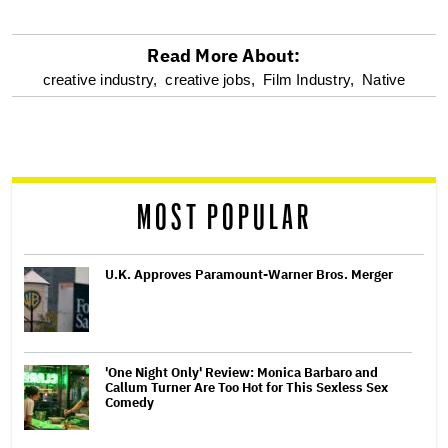
Read More About:
optional
creative industry,
creative jobs,
Film Industry,
Native
screen
reader
MOST POPULAR
U.K. Approves Paramount-Warner Bros. Merger
'One Night Only' Review: Monica Barbaro and
Callum Turner Are Too Hot for This Sexless Sex
Comedy