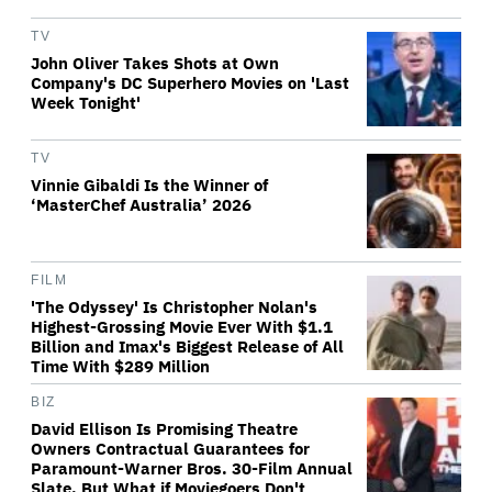
TV
John Oliver Takes Shots at Own
Company's DC Superhero Movies on 'Last
Week Tonight'
TV
Vinnie Gibaldi Is the Winner of
‘MasterChef Australia’ 2026
FILM
'The Odyssey' Is Christopher Nolan's
Highest-Grossing Movie Ever With $1.1
Billion and Imax's Biggest Release of All
Time With $289 Million
BIZ
David Ellison Is Promising Theatre
Owners Contractual Guarantees for
Paramount-Warner Bros. 30-Film Annual
Slate. But What if Moviegoers Don't