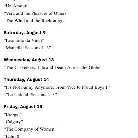
“Un Amour”
“Vera and the Pleasure of Others”
“The Wind and the Reckoning”
Saturday, August 9
“Leonardo da Vinci”
“Marcella: Seasons 1–3”
Wednesday, August 13
“The Casketeers: Life and Death Across the Globe”
Thursday, August 14
“It’s Not Funny Anymore: From Vice to Proud Boys 1”
“”La Unidad: Seasons 2–3”
Friday, August 15
“Booger”
“Calgary”
“The Company of Women”
“Echo 8”