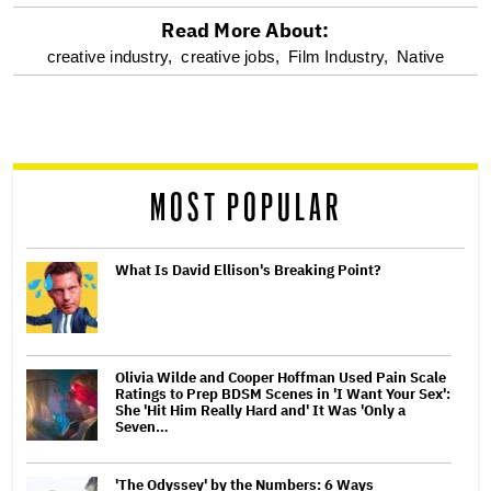
Read More About:
optional
creative industry,
creative jobs,
Film Industry,
Native
screen
reader
MOST POPULAR
What Is David Ellison's Breaking Point?
Olivia Wilde and Cooper Hoffman Used Pain Scale
Ratings to Prep BDSM Scenes in 'I Want Your Sex':
She 'Hit Him Really Hard and' It Was 'Only a
Seven…
'The Odyssey' by the Numbers: 6 Ways