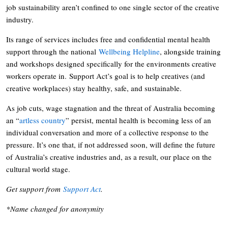
job sustainability aren’t confined to one single sector of the creative
industry.
Its range of services includes free and confidential mental health
support through the national
Wellbeing Helpline
, alongside training
and workshops designed specifically for the environments creative
workers operate in. Support Act’s goal is to help creatives (and
creative workplaces) stay healthy, safe, and sustainable.
As job cuts, wage stagnation and the threat of Australia becoming
an “
artless country
” persist, mental health is becoming less of an
individual conversation and more of a collective response to the
pressure. It’s one that, if not addressed soon, will define the future
of Australia’s creative industries and, as a result, our place on the
cultural world stage.
Get support from
Support Act
.
*Name changed for anonymity