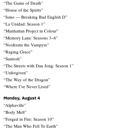
“The Game of Death”
“House of the Spirits”
“Ismo — Breaking Bad English D”
“La Unidad: Season 1”
“Manhattan Project in Colour”
“Memory Lane: Seasons 3–6”
“Nosferatu the Vampyre”
“Raging Grace”
“Santosh”
“The Streets with Dan Jong: Season 1”
“Unforgiven”
“The Way of the Dragon”
“Where I’ve Never Lived”
Monday, August 4
“Alphaville”
“Body Melt”
“Forged in Fire: Season 10”
“The Man Who Fell To Earth”