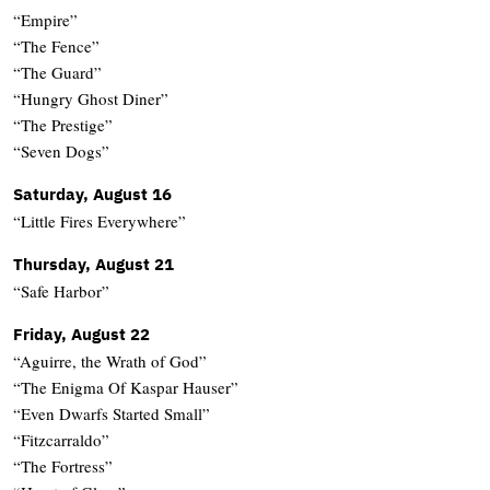
“Empire”
“The Fence”
“The Guard”
“Hungry Ghost Diner”
“The Prestige”
“Seven Dogs”
Saturday, August 16
“Little Fires Everywhere”
Thursday, August 21
“Safe Harbor”
Friday, August 22
“Aguirre, the Wrath of God”
“The Enigma Of Kaspar Hauser”
“Even Dwarfs Started Small”
“Fitzcarraldo”
“The Fortress”