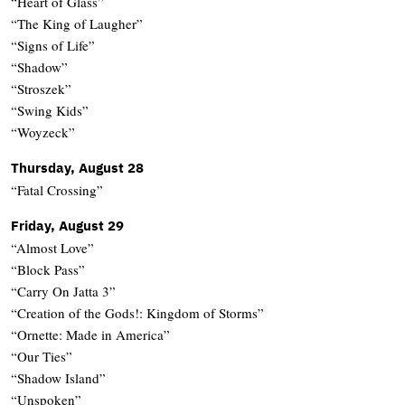
“Heart of Glass”
“The King of Laugher”
“Signs of Life”
“Shadow”
“Stroszek”
“Swing Kids”
“Woyzeck”
Thursday, August 28
“Fatal Crossing”
Friday, August 29
“Almost Love”
“Block Pass”
“Carry On Jatta 3”
“Creation of the Gods!: Kingdom of Storms”
“Ornette: Made in America”
“Our Ties”
“Shadow Island”
“Unspoken”