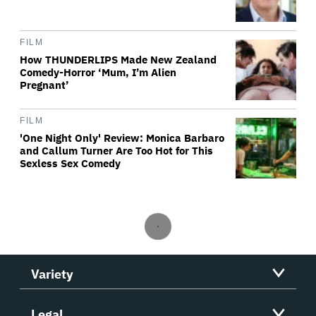
FILM
How THUNDERLIPS Made New Zealand
Comedy-Horror ‘Mum, I’m Alien
Pregnant’
FILM
'One Night Only' Review: Monica Barbaro
and Callum Turner Are Too Hot for This
Sexless Sex Comedy
Variety
Legal