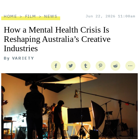
HOME
FILM
NEWS
Jun 22, 2026 11:00am
How a Mental Health Crisis Is
Reshaping Australia’s Creative
Industries
By
VARIETY