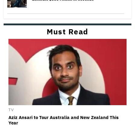
Must Read
TV
Aziz Ansari to Tour Australia and New Zealand This
Year