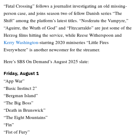
“Fatal Crossing” follows a journalist investigating an old missing-
person case, and joins season two of fellow Danish series “The
Shift” among the platform’s latest titles. “Nosferatu the Vampyre,”
“Aguirre, the Wrath of God” and “Fitzcarraldo” are just some of the
Herzog films hitting the service, while Reese Witherspoon and
Kerry Washington
-starring 2020 miniseries “Little Fires
Everywhere” is another newcomer for the streamer.
Here’s SBS On Demand’s August 2025 slate:
Friday, August 1
“App War”
“Basic Instinct 2”
“Bergman Island”
“The Big Boss”
“Death in Brunswick”
“The Eight Mountains”
“Fin”
“Fist of Fury”