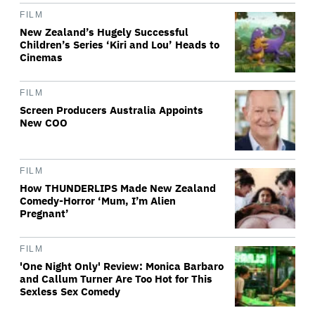
FILM
New Zealand’s Hugely Successful
Children’s Series ‘Kiri and Lou’ Heads to
Cinemas
FILM
Screen Producers Australia Appoints
New COO
FILM
How THUNDERLIPS Made New Zealand
Comedy-Horror ‘Mum, I’m Alien
Pregnant’
FILM
'One Night Only' Review: Monica Barbaro
and Callum Turner Are Too Hot for This
Sexless Sex Comedy