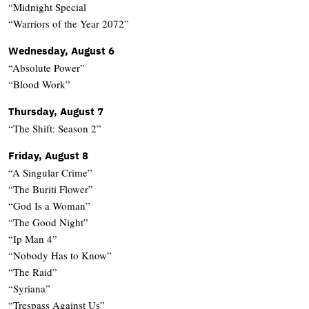
“Midnight Special
“Warriors of the Year 2072”
Wednesday, August 6
“Absolute Power”
“Blood Work”
Thursday, August 7
“The Shift: Season 2”
Friday, August 8
“A Singular Crime”
“The Buriti Flower”
“God Is a Woman”
“The Good Night”
“Ip Man 4”
“Nobody Has to Know”
“The Raid”
“Syriana”
“Trespass Against Us”