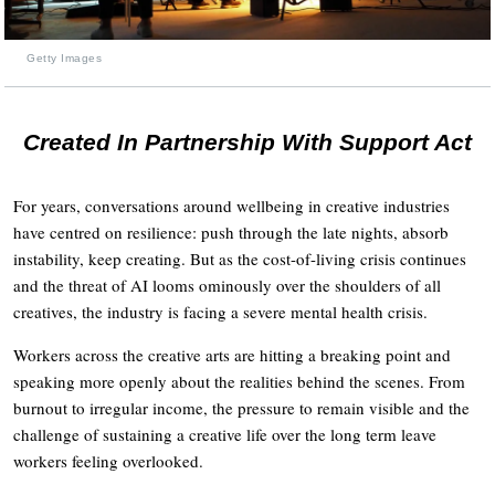
Getty Images
Created In Partnership With Support Act
For years, conversations around wellbeing in creative industries
have centred on resilience: push through the late nights, absorb
instability, keep creating. But as the cost-of-living crisis continues
and the threat of AI looms ominously over the shoulders of all
creatives, the industry is facing a severe mental health crisis.
Workers across the creative arts are hitting a breaking point and
speaking more openly about the realities behind the scenes. From
burnout to irregular income, the pressure to remain visible and the
challenge of sustaining a creative life over the long term leave
workers feeling overlooked.