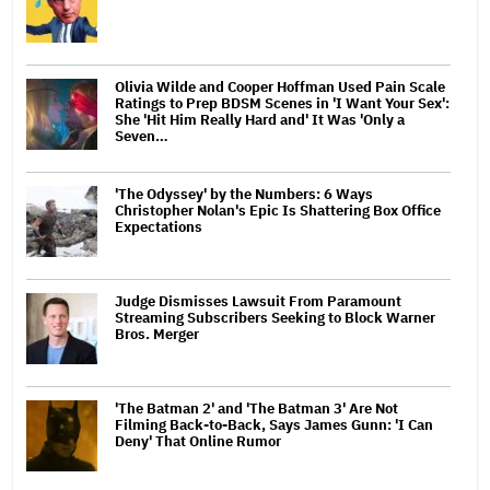
Olivia Wilde and Cooper Hoffman Used Pain Scale
Ratings to Prep BDSM Scenes in 'I Want Your Sex':
She 'Hit Him Really Hard and' It Was 'Only a
Seven…
'The Odyssey' by the Numbers: 6 Ways
Christopher Nolan's Epic Is Shattering Box Office
Expectations
Judge Dismisses Lawsuit From Paramount
Streaming Subscribers Seeking to Block Warner
Bros. Merger
'The Batman 2' and 'The Batman 3' Are Not
Filming Back-to-Back, Says James Gunn: 'I Can
Deny' That Online Rumor