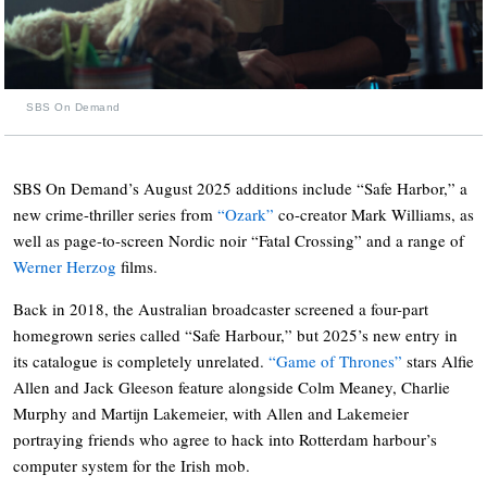
SBS On Demand
SBS On Demand’s August 2025 additions include “Safe Harbor,” a
new crime-thriller series from
“Ozark”
co-creator Mark Williams, as
well as page-to-screen Nordic noir “Fatal Crossing” and a range of
Werner Herzog
films.
Back in 2018, the Australian broadcaster screened a four-part
homegrown series called “Safe Harbour,” but 2025’s new entry in
its catalogue is completely unrelated.
“Game of Thrones”
stars Alfie
Allen and Jack Gleeson feature alongside Colm Meaney, Charlie
Murphy and Martijn Lakemeier, with Allen and Lakemeier
portraying friends who agree to hack into Rotterdam harbour’s
computer system for the Irish mob.