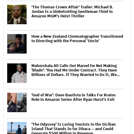
'The Thomas Crown Affair' Trailer: Michael B.
Jordan Is a Globetrotting Gentleman Thief in
Amazon MGM's Heist Thriller
How a New Zealand Cinematographer Transitioned
to Directing with the Personal ‘Uncle’
Mahershala Ali Calls Out Marvel for Not Making
'Blade': 'You Had Me Under Contract. They Have
Billions of Dollars. If They Wanted to Do It, We…
'God of War': Dave Bautista in Talks For Kratos
Role in Amazon Series After Ryan Hurst's Exit
'The Odyssey' Is Luring Tourists to the Sicilian
Island That Stands In for Ithaca — and Could
Generate $500 Million in Revenue