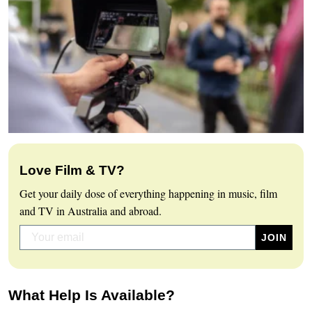
Love Film & TV?
Get your daily dose of everything happening in music, film
and TV in Australia and abroad.
What Help Is Available?