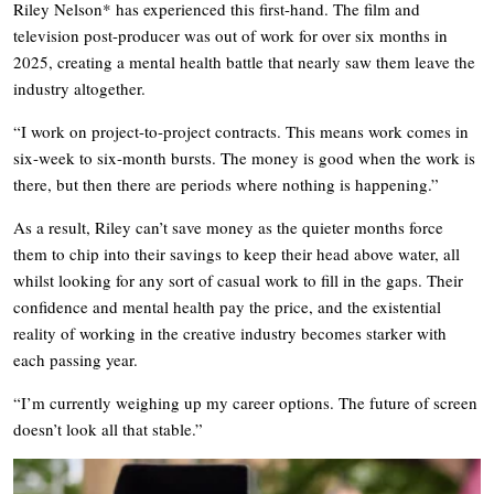
Riley Nelson* has experienced this first-hand. The film and
television post-producer was out of work for over six months in
2025, creating a mental health battle that nearly saw them leave the
industry altogether.
“I work on project-to-project contracts. This means work comes in
six-week to six-month bursts. The money is good when the work is
there, but then there are periods where nothing is happening.”
As a result, Riley can’t save money as the quieter months force
them to chip into their savings to keep their head above water, all
whilst looking for any sort of casual work to fill in the gaps. Their
confidence and mental health pay the price, and the existential
reality of working in the creative industry becomes starker with
each passing year.
“I’m currently weighing up my career options. The future of screen
doesn’t look all that stable.”