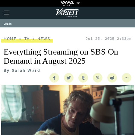
Plus
Click
Variety
Icon
to
expand
Log in
the
Mega
Menu
HOME
TV
NEWS
Jul 25, 2025 2:33pm
Everything Streaming on SBS On
Demand in August 2025
By
Sarah Ward