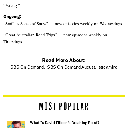
“Valatty”
Ongoing:
“Smilla’s Sense of Snow” — new episodes weekly on Wednesdays
“Great Australian Road Trips” — new episodes weekly on
Thursdays
Read More About:
optional
SBS On Demand,
SBS On Demand August,
streaming
screen
reader
MOST POPULAR
What Is David Ellison's Breaking Point?