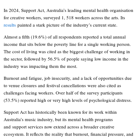
In 2024, Support Act, Australia’s leading mental health organisation
for creative workers, surveyed 1, 518 workers across the arts. Its
results
painted a stark picture of the industry’s current state.
Almost a fifth (19.6%) of all respondents reported a total annual
income that sits below the poverty line for a single working person.
The cost of living was cited as the biggest challenge of working in
the sector, followed by 56.5% of people saying low income in the
industry was impacting them the most.
Burnout and fatigue, job insecurity, and a lack of opportunities due
to venue closures and festival cancellations were also cited as
challenges facing workers. Over half of the survey participants
(53.5%) reported high or very high levels of psychological distress.
Support Act has historically been known for its work within
Australia’s music industry, but its mental health programs
and support services now extend across a broader creative
ecosystem. It reflects the reality that burnout, financial pressure, and