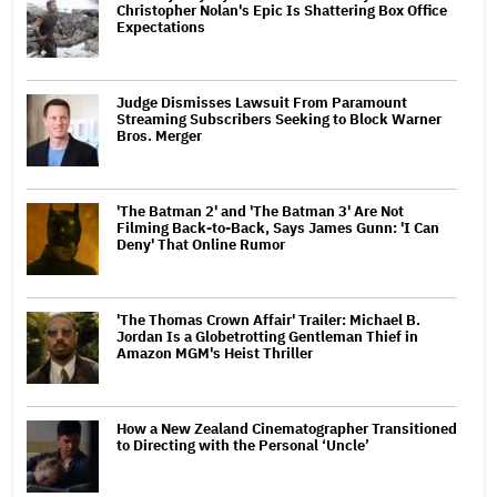
Christopher Nolan's Epic Is Shattering Box Office
Expectations
Judge Dismisses Lawsuit From Paramount
Streaming Subscribers Seeking to Block Warner
Bros. Merger
'The Batman 2' and 'The Batman 3' Are Not
Filming Back-to-Back, Says James Gunn: 'I Can
Deny' That Online Rumor
'The Thomas Crown Affair' Trailer: Michael B.
Jordan Is a Globetrotting Gentleman Thief in
Amazon MGM's Heist Thriller
How a New Zealand Cinematographer Transitioned
to Directing with the Personal ‘Uncle’