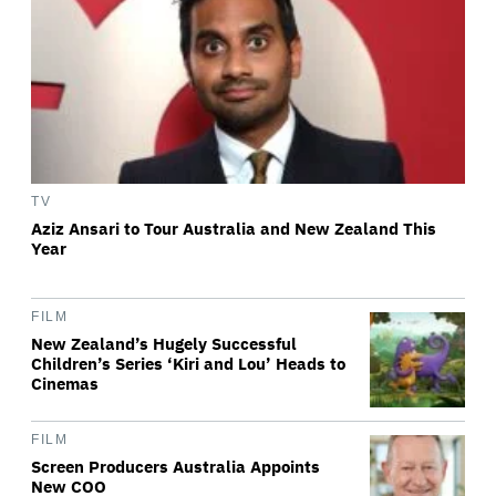
TV
Aziz Ansari to Tour Australia and New Zealand This
Year
FILM
New Zealand’s Hugely Successful
Children’s Series ‘Kiri and Lou’ Heads to
Cinemas
FILM
Screen Producers Australia Appoints
New COO