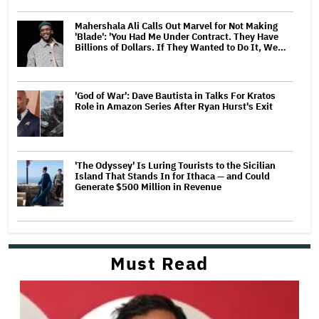
Mahershala Ali Calls Out Marvel for Not Making
'Blade': 'You Had Me Under Contract. They Have
Billions of Dollars. If They Wanted to Do It, We…
'God of War': Dave Bautista in Talks For Kratos
Role in Amazon Series After Ryan Hurst's Exit
'The Odyssey' Is Luring Tourists to the Sicilian
Island That Stands In for Ithaca — and Could
Generate $500 Million in Revenue
Must Read