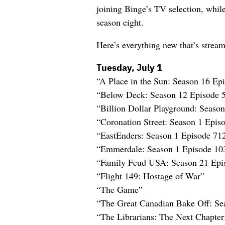
joining Binge’s TV selection, whil
season eight.
Here’s everything new that’s strea
Tuesday, July 1
“A Place in the Sun: Season 16 E
“Below Deck: Season 12 Episode 
“Billion Dollar Playground: Seaso
“Coronation Street: Season 1 Epi
“EastEnders: Season 1 Episode 71
“Emmerdale: Season 1 Episode 10
“Family Feud USA: Season 21 Epi
“Flight 149: Hostage of War”
“The Game”
“The Great Canadian Bake Off: Se
“The Librarians: The Next Chapte