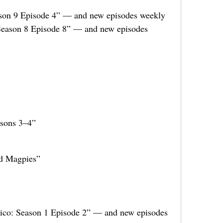
son 9 Episode 4” — and new episodes weekly
Season 8 Episode 8” — and new episodes
asons 3–4”
od Magpies”
ico: Season 1 Episode 2” — and new episodes