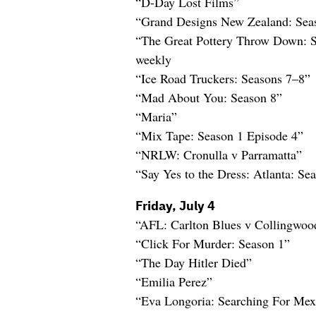
“D-Day Lost Films”
“Grand Designs New Zealand: Sea
“The Great Pottery Throw Down: 
weekly
“Ice Road Truckers: Seasons 7–8”
“Mad About You: Season 8”
“Maria”
“Mix Tape: Season 1 Episode 4”
“NRLW: Cronulla v Parramatta”
“Say Yes to the Dress: Atlanta: Se
Friday, July 4
“AFL: Carlton Blues v Collingwo
“Click For Murder: Season 1”
“The Day Hitler Died”
“Emilia Perez”
“Eva Longoria: Searching For Mex