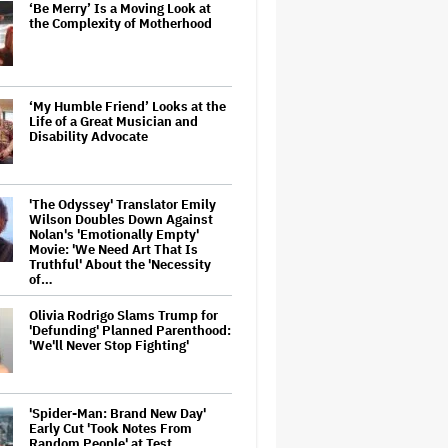
‘Be Merry’ Is a Moving Look at
the Complexity of Motherhood
‘My Humble Friend’ Looks at the
Life of a Great Musician and
Disability Advocate
'The Odyssey' Translator Emily
Wilson Doubles Down Against
Nolan's 'Emotionally Empty'
Movie: 'We Need Art That Is
Truthful' About the 'Necessity
of…
Olivia Rodrigo Slams Trump for
'Defunding' Planned Parenthood:
'We'll Never Stop Fighting'
'Spider-Man: Brand New Day'
Early Cut 'Took Notes From
Random People' at Test