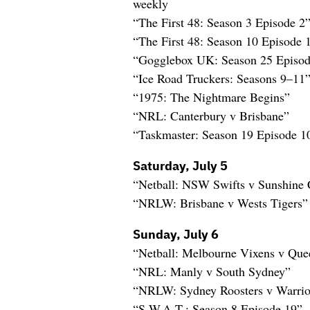
weekly
“The First 48: Season 3 Episode 
“The First 48: Season 10 Episode
“Gogglebox UK: Season 25 Episod
“Ice Road Truckers: Seasons 9–11
“1975: The Nightmare Begins”
“NRL: Canterbury v Brisbane”
“Taskmaster: Season 19 Episode 1
Saturday, July 5
“Netball: NSW Swifts v Sunshine 
“NRLW: Brisbane v Wests Tigers”
Sunday, July 6
“Netball: Melbourne Vixens v Quee
“NRL: Manly v South Sydney”
“NRLW: Sydney Roosters v Warrio
“S.W.A.T.: Season 8 Episode 19” 