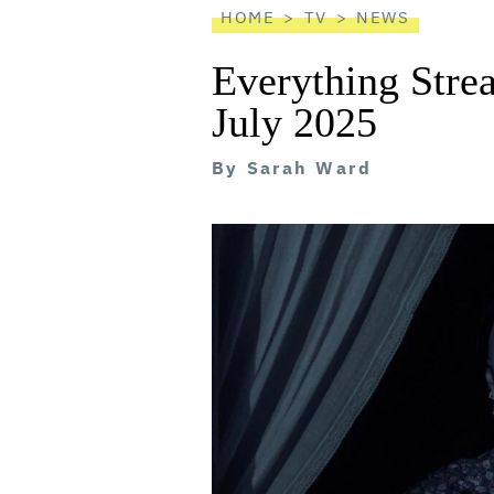
HOME
TV
NEWS
Everything Stre
July 2025
By
Sarah Ward