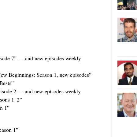
isode 7” — and new episodes weekly
 New Beginnings: Season 1, new episodes”
Bests”
Episode 2 — and new episodes weekly
asons 1–2”
n 1”
eason 1”