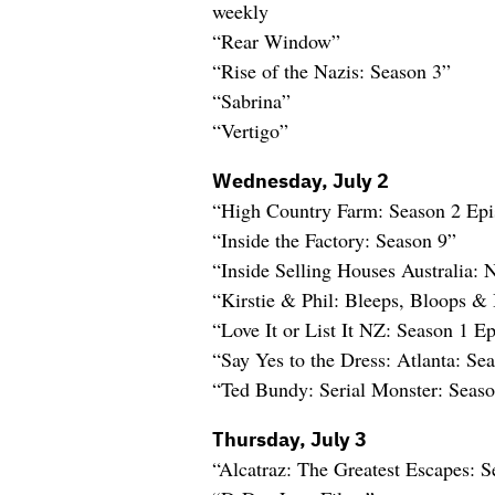
weekly
“Rear Window”
“Rise of the Nazis: Season 3”
“Sabrina”
“Vertigo”
Wednesday, July 2
“High Country Farm: Season 2 Ep
“Inside the Factory: Season 9”
“Inside Selling Houses Australia:
“Kirstie & Phil: Bleeps, Bloops & 
“Love It or List It NZ: Season 1 
“Say Yes to the Dress: Atlanta: Se
“Ted Bundy: Serial Monster: Seaso
Thursday, July 3
“Alcatraz: The Greatest Escapes: S