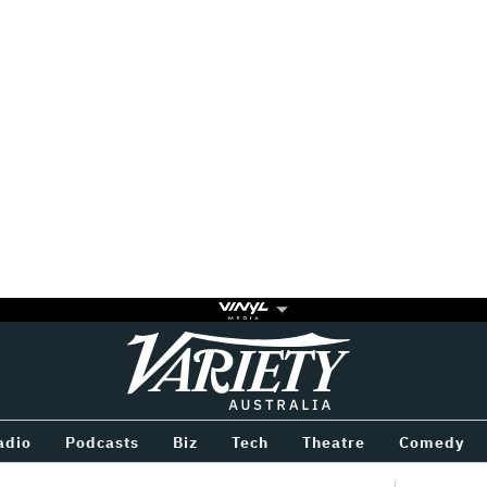
Variety
BETWEEN
adio
Podcasts
Biz
Tech
Theatre
Comedy