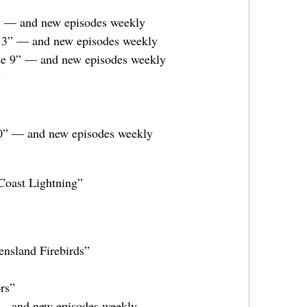
2” — and new episodes weekly
 13” — and new episodes weekly
e 9” — and new episodes weekly
”
0” — and new episodes weekly
Coast Lightning”
nsland Firebirds”
rs”
— and new episodes weekly