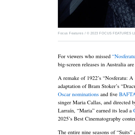
Focus Features / © 2023 FOCUS FEATURES L
For viewers who missed
“Nosferat
big-screen releases in Australia a
A remake of 1922’s “Nosferatu: A 
adaptation of Bram Stoker’s “Dracu
Oscar nominations
and five
BAFTA
singer Maria Callas, and directed 
Larraín, “Maria” earned its lead a
2025’s Best Cinematography conte
The entire nine seasons of “Suits”