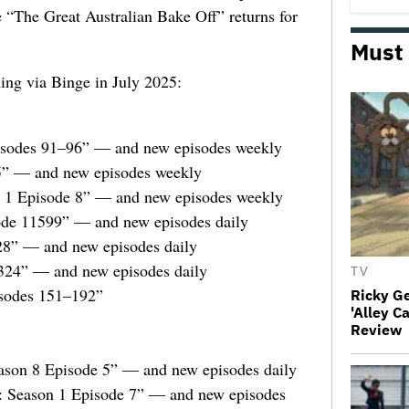
e “The Great Australian Bake Off” returns for
Must
ming via Binge in July 2025:
pisodes 91–96” — and new episodes weekly
5” — and new episodes weekly
n 1 Episode 8” — and new episodes weekly
sode 11599” — and new episodes daily
28” — and new episodes daily
324” — and new episodes daily
TV
sodes 151–192”
Ricky G
'Alley C
Review
ason 8 Episode 5” — and new episodes daily
r: Season 1 Episode 7” — and new episodes