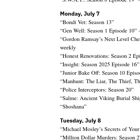
Monday, July 7
“Bondi Vet: Season 13”
“Gen Well: Season 1 Episode 10”
“Gordon Ramsay’s Next Level Che
weekly
“Honest Renovations: Season 2 Ep
“Insight: Season 2025 Episode 16
“Junior Bake Off: Season 10 Epis
“Manhunt: The Liar, The Thief, 
“Police Interceptors: Season 20”
“Salme: Ancient Viking Burial Shi
“Shoshana”
Tuesday, July 8
“Michael Mosley’s Secrets of Your
“Million Dollar Murders: Season 2