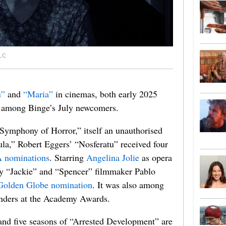
LC
u”
and
“Maria”
in cinemas, both early 2025
re among Binge’s July newcomers.
Symphony of Horror,” itself an unauthorised
la,” Robert Eggers’ “Nosferatu” received four
 nominations
. Starring
Angelina Jolie
as opera
by “Jackie” and “Spencer” filmmaker Pablo
Golden Globe nomination
. It was also among
nders at the Academy Awards.
 and five seasons of “Arrested Development” are