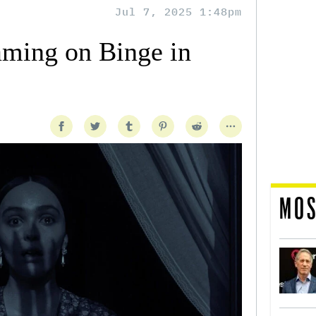
Jul 7, 2025 1:48pm
aming on Binge in
MOS