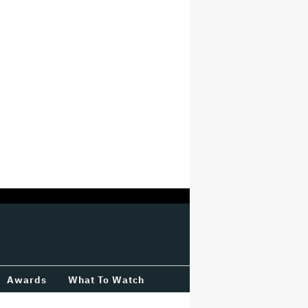
Awards
What To Watch