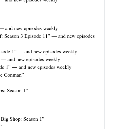
 — and new episodes weekly
f: Season 3 Episode 11” — and new episodes
isode 1” — and new episodes weekly
” — and new episodes weekly
ode 1” — and new episodes weekly
The Conman”
ps: Season 1”
 Big Shop: Season 1”
”