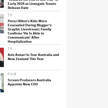
Early 2028 as Lionsgate Teases
Release Date
TV
Perez Hilton's Kids Were
Evacuated During Blogger's
Graphic Livestream; Family
Confirms 'He Is Able to
Communicate' After
Hospitalization
TV
Aziz Ansari to Tour Australia and
New Zealand This Year
FILM
Screen Producers Australia
Appoints New COO