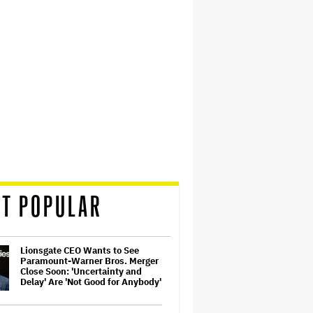
T POPULAR
Lionsgate CEO Wants to See
Paramount-Warner Bros. Merger
Close Soon: 'Uncertainty and
Delay' Are 'Not Good for Anybody'