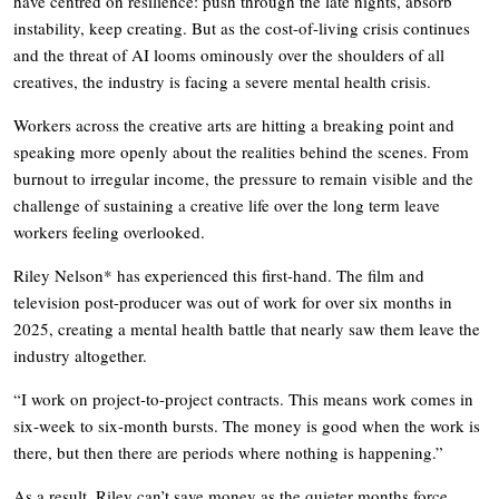
have centred on resilience: push through the late nights, absorb
instability, keep creating. But as the cost-of-living crisis continues
and the threat of AI looms ominously over the shoulders of all
creatives, the industry is facing a severe mental health crisis.
Workers across the creative arts are hitting a breaking point and
speaking more openly about the realities behind the scenes. From
burnout to irregular income, the pressure to remain visible and the
challenge of sustaining a creative life over the long term leave
workers feeling overlooked.
Riley Nelson* has experienced this first-hand. The film and
television post-producer was out of work for over six months in
2025, creating a mental health battle that nearly saw them leave the
industry altogether.
“I work on project-to-project contracts. This means work comes in
six-week to six-month bursts. The money is good when the work is
there, but then there are periods where nothing is happening.”
As a result, Riley can’t save money as the quieter months force