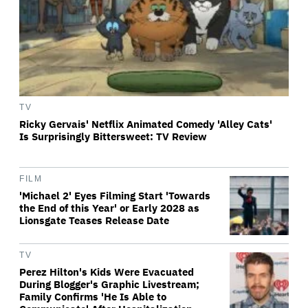
TV
Ricky Gervais' Netflix Animated Comedy 'Alley Cats'
Is Surprisingly Bittersweet: TV Review
FILM
'Michael 2' Eyes Filming Start 'Towards
the End of this Year' or Early 2028 as
Lionsgate Teases Release Date
TV
Perez Hilton's Kids Were Evacuated
During Blogger's Graphic Livestream;
Family Confirms 'He Is Able to