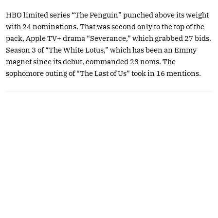
HBO limited series “The Penguin” punched above its weight
with 24 nominations. That was second only to the top of the
pack, Apple TV+ drama “Severance,” which grabbed 27 bids.
Season 3 of “The White Lotus,” which has been an Emmy
magnet since its debut, commanded 23 noms. The
sophomore outing of “The Last of Us” took in 16 mentions.