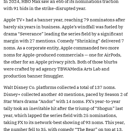
In 2024, HBO Max saw an ebb of its nominations traction
with 91 bids in the strike-disrupted year.
Apple TV+ had a banner year, reaching 79 nominatons after
barely six years in business. Apple’s windfall was fueled by
drama “Severance” leading the series field by a significant
margin with 27 mentions. Comedy “Shrinking” delivered 7
noms. As a corporate entity, Apple commanded two more
noms for Apple-produced commercials — one for AirPods,
the other for an Apple privacy pitch. Both of those blurbs
were crafted by ad agency TBWAMedia Arts Lab and
production banner Smuggler.
Walt Disney Co. platforms collected a total of 137 noms.
Disney+ collected another 40 mentions, paced by Season 2 of
Star Wars drama “Andor” with 14 noms. FX’s year-to-year
tally took an inevitable hit after the triump of “Shogun” last
year, which lapped the series field with 25 nominations,
taking FX to its network-best showing of 93 noms. This year,
the number fell to 35, with comedy “The Bear” on top at 13.