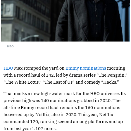
HBO
HBO
Max stomped the yard on
Emmy nominations
morning
with a record haul of 142, led by drama series “The Penguin,”
“The White Lotus,” “The Last of Us” and comedy “Hacks.”
That marks a new high-water mark for the HBO universe. Its
previous high was 140 nominations grabbed in 2020. The
all-time Emmy record haul remains the 160 nominations
hoovered up by Netflix, also in 2020. This year, Netflix
commanded 120, ranking second among platforms and up
from last year’s 107 noms.