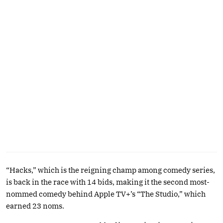
“Hacks,” which is the reigning champ among comedy series,
is back in the race with 14 bids, making it the second most-
nommed comedy behind Apple TV+’s “The Studio,” which
earned 23 noms.