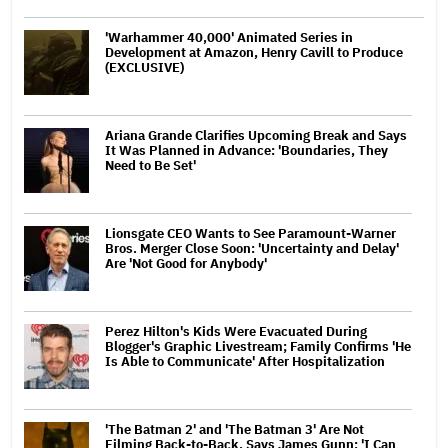
'Warhammer 40,000' Animated Series in
Development at Amazon, Henry Cavill to Produce
(EXCLUSIVE)
Ariana Grande Clarifies Upcoming Break and Says
It Was Planned in Advance: 'Boundaries, They
Need to Be Set'
Lionsgate CEO Wants to See Paramount-Warner
Bros. Merger Close Soon: 'Uncertainty and Delay'
Are 'Not Good for Anybody'
Perez Hilton's Kids Were Evacuated During
Blogger's Graphic Livestream; Family Confirms 'He
Is Able to Communicate' After Hospitalization
'The Batman 2' and 'The Batman 3' Are Not
Filming Back-to-Back, Says James Gunn: 'I Can