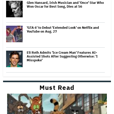
Glen Hansard, Irish Musician and 'Once' Star Who
Won Oscar for Best Song, Dies at 56
'GTA 6' to Debut 'Extended Look' on Netflix and
YouTube on Aug. 27
Eli Roth Admits 'Ice Cream Man' Features AI-
Assisted Shots After Suggesting Otherwise: 'I
Misspoke'
Must Read