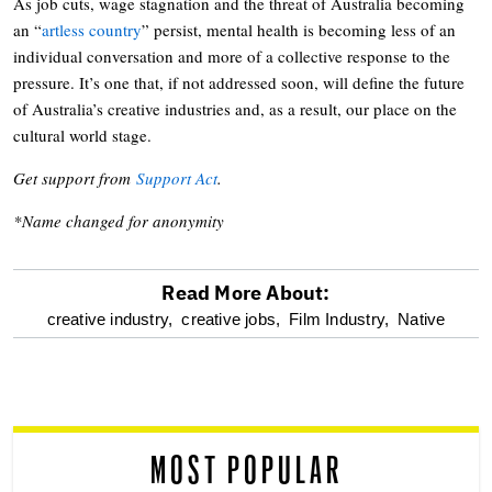
As job cuts, wage stagnation and the threat of Australia becoming
an “
artless country
” persist, mental health is becoming less of an
individual conversation and more of a collective response to the
pressure. It’s one that, if not addressed soon, will define the future
of Australia’s creative industries and, as a result, our place on the
cultural world stage.
Get support from
Support Act
.
*Name changed for anonymity
Read More About:
optional
creative industry,
creative jobs,
Film Industry,
Native
screen
reader
MOST POPULAR