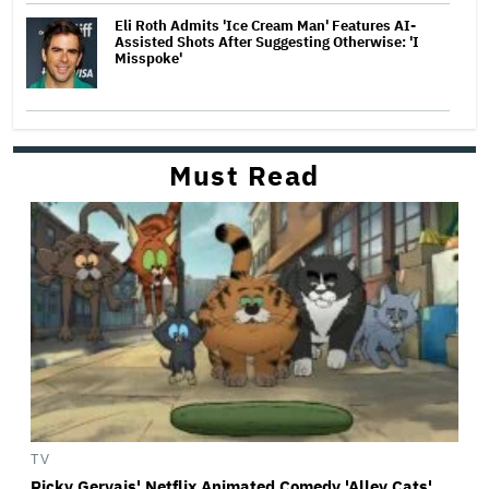
Eli Roth Admits 'Ice Cream Man' Features AI-
Assisted Shots After Suggesting Otherwise: 'I
Misspoke'
Must Read
TV
Ricky Gervais' Netflix Animated Comedy 'Alley Cats'