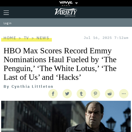
Plus
Click
Variety
Icon
to
expand
Log in
the
Mega
Menu
HOME
TV
NEWS
Jul 16, 2025 7:12am
HBO Max Scores Record Emmy
Nominations Haul Fueled by ‘The
Penguin,’ ‘The White Lotus,’ ‘The
Last of Us’ and ‘Hacks’
By
Cynthia Littleton