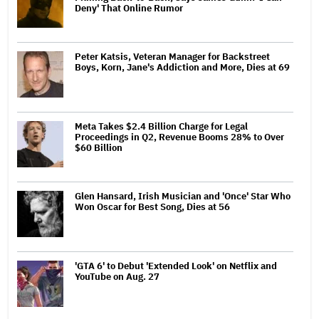
Deny' That Online Rumor
Peter Katsis, Veteran Manager for Backstreet
Boys, Korn, Jane's Addiction and More, Dies at 69
Meta Takes $2.4 Billion Charge for Legal
Proceedings in Q2, Revenue Booms 28% to Over
$60 Billion
Glen Hansard, Irish Musician and 'Once' Star Who
Won Oscar for Best Song, Dies at 56
'GTA 6' to Debut 'Extended Look' on Netflix and
YouTube on Aug. 27