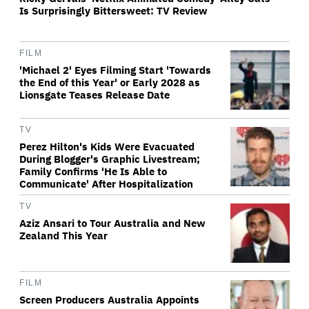
Is Surprisingly Bittersweet: TV Review
FILM
'Michael 2' Eyes Filming Start 'Towards
the End of this Year' or Early 2028 as
Lionsgate Teases Release Date
TV
Perez Hilton's Kids Were Evacuated
During Blogger's Graphic Livestream;
Family Confirms 'He Is Able to
Communicate' After Hospitalization
TV
Aziz Ansari to Tour Australia and New
Zealand This Year
FILM
Screen Producers Australia Appoints