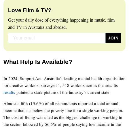
Love Film & TV?
Get your daily dose of everything happening in music, film
and TV in Australia and abroad.
What Help Is Available?
In 2024, Support Act, Australia’s leading mental health organisation
for creative workers, surveyed 1, 518 workers across the arts. Its
results
painted a stark picture of the industry’s current state.
Almost a fifth (19.6%) of all respondents reported a total annual
income that sits below the poverty line for a single working person.
The cost of living was cited as the biggest challenge of working in
the sector, followed by 56.5% of people saying low income in the