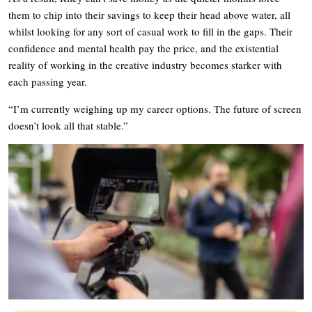
them to chip into their savings to keep their head above water, all
whilst looking for any sort of casual work to fill in the gaps. Their
confidence and mental health pay the price, and the existential
reality of working in the creative industry becomes starker with
each passing year.
“I’m currently weighing up my career options. The future of screen
doesn’t look all that stable.”