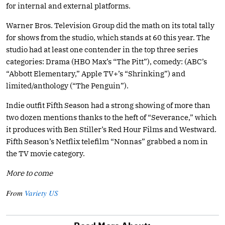
for internal and external platforms.
Warner Bros. Television Group did the math on its total tally
for shows from the studio, which stands at 60 this year. The
studio had at least one contender in the top three series
categories: Drama (HBO Max’s “The Pitt”), comedy: (ABC’s
“Abbott Elementary,” Apple TV+’s “Shrinking”) and
limited/anthology (“The Penguin”).
Indie outfit Fifth Season had a strong showing of more than
two dozen mentions thanks to the heft of “Severance,” which
it produces with Ben Stiller’s Red Hour Films and Westward.
Fifth Season’s Netflix telefilm “Nonnas” grabbed a nom in
the TV movie category.
More to come
From
Variety US