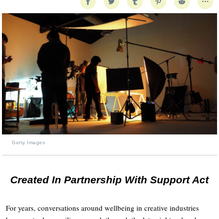
Getty Images
Created In Partnership With Support Act
For years, conversations around wellbeing in creative industries