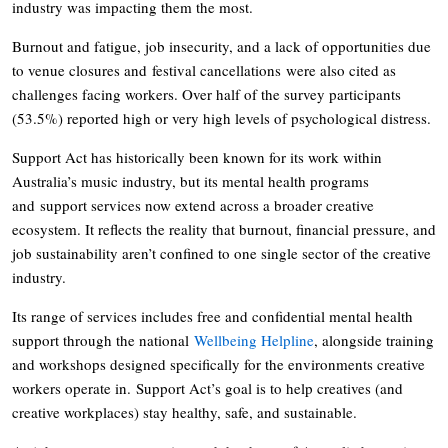
industry was impacting them the most.
Burnout and fatigue, job insecurity, and a lack of opportunities due
to venue closures and festival cancellations were also cited as
challenges facing workers. Over half of the survey participants
(53.5%) reported high or very high levels of psychological distress.
Support Act has historically been known for its work within
Australia’s music industry, but its mental health programs
and support services now extend across a broader creative
ecosystem. It reflects the reality that burnout, financial pressure, and
job sustainability aren’t confined to one single sector of the creative
industry.
Its range of services includes free and confidential mental health
support through the national
Wellbeing Helpline
, alongside training
and workshops designed specifically for the environments creative
workers operate in. Support Act’s goal is to help creatives (and
creative workplaces) stay healthy, safe, and sustainable.