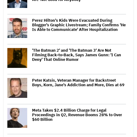
Perez Hilton's Kids Were Evacuated During
Blogger's Graphic Livestream; Family Confirms 'He
Is Able to Communicate' After Hospitalization
'The Batman 2' and 'The Batman 3' Are Not
Filming Back-to-Back, Says James Gunn: 'I Can
Deny' That Online Rumor
Peter Katsis, Veteran Manager for Backstreet
Boys, Korn, Jane's Addiction and More, Dies at 69
Meta Takes $2.4 Billion Charge for Legal
Proceedings in Q2, Revenue Booms 28% to Over
$60 Billion