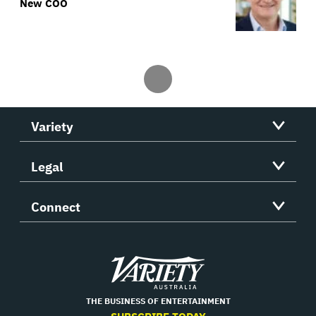
New COO
Variety
Legal
Connect
Variety
THE BUSINESS OF ENTERTAINMENT