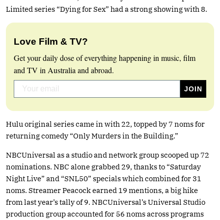
Limited series “Dying for Sex” had a strong showing with 8.
Love Film & TV?
Get your daily dose of everything happening in music, film
and TV in Australia and abroad.
Hulu original series came in with 22, topped by 7 noms for
returning comedy “Only Murders in the Building.”
NBCUniversal as a studio and network group scooped up 72
nominations. NBC alone grabbed 29, thanks to “Saturday
Night Live” and “SNL50” specials which combined for 31
noms. Streamer Peacock earned 19 mentions, a big hike
from last year’s tally of 9. NBCUniversal’s Universal Studio
production group accounted for 56 noms across programs