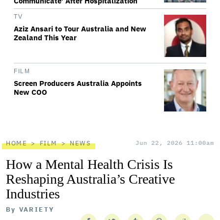
Communicate' After Hospitalization
TV
Aziz Ansari to Tour Australia and New
Zealand This Year
FILM
Screen Producers Australia Appoints
New COO
HOME
FILM
NEWS
Jun 22, 2026 11:00am
How a Mental Health Crisis Is
Reshaping Australia’s Creative
Industries
By
VARIETY