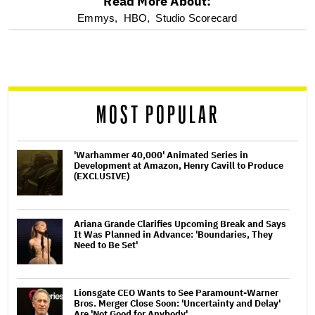
Read More About:
optional
Emmys,
HBO,
Studio Scorecard
screen
reader
MOST POPULAR
'Warhammer 40,000' Animated Series in
Development at Amazon, Henry Cavill to Produce
(EXCLUSIVE)
Ariana Grande Clarifies Upcoming Break and Says
It Was Planned in Advance: 'Boundaries, They
Need to Be Set'
Lionsgate CEO Wants to See Paramount-Warner
Bros. Merger Close Soon: 'Uncertainty and Delay'
Are 'Not Good for Anybody'