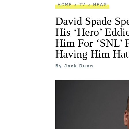
HOME
TV
NEWS
David Spade Spe
His ‘Hero’ Eddi
Him For ‘SNL’ R
Having Him Hat
By
Jack Dunn