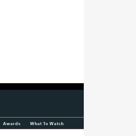
Awards
What To Watch