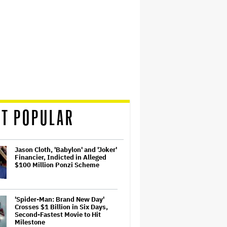
T POPULAR
Jason Cloth, 'Babylon' and 'Joker'
Financier, Indicted in Alleged
$100 Million Ponzi Scheme
'Spider-Man: Brand New Day'
Crosses $1 Billion in Six Days,
Second-Fastest Movie to Hit
Milestone