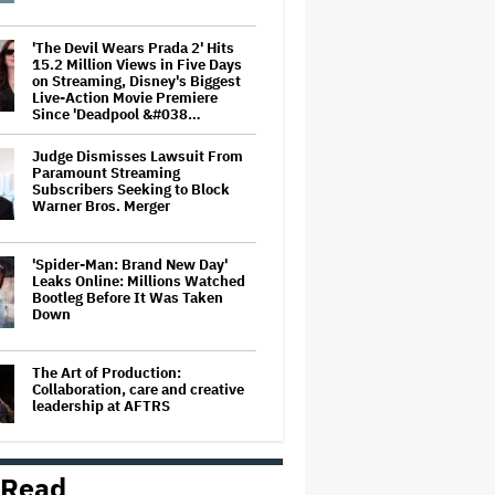
'The Devil Wears Prada 2' Hits
15.2 Million Views in Five Days
on Streaming, Disney's Biggest
Live-Action Movie Premiere
Since 'Deadpool &#038…
Judge Dismisses Lawsuit From
Paramount Streaming
Subscribers Seeking to Block
Warner Bros. Merger
'Spider-Man: Brand New Day'
Leaks Online: Millions Watched
Bootleg Before It Was Taken
Down
The Art of Production:
Collaboration, care and creative
leadership at AFTRS
 Read
'The Batman 2' and 'The Batman