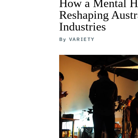
How a Mental He
Reshaping Austra
Industries
By
VARIETY