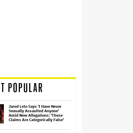
T POPULAR
Jared Leto Says 'I Have Never
Sexually Assaulted Anyone'
Amid New Allegations: 'These
Claims Are Categorically False'