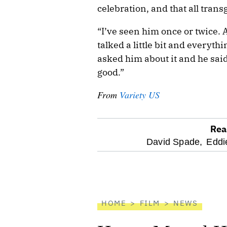
celebration, and that all tran
“I’ve seen him once or twice. 
talked a little bit and everyth
asked him about it and he said,
good.”
From
Variety US
Rea
optional
David Spade,
Eddi
screen
reader
HOME
FILM
NEWS