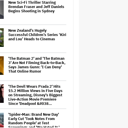
New Sci-Fi Thriller Starring
Brendan Fraser and Jeff Daniels
Begins Shooting in Sydney
New Zealand’s Hugely
Successful Children’s Series ‘Kiri
and Lou’ Heads to Cinemas
'The Batman 2' and 'The Batman
3' Are Not Filming Back-to-Back,
Says James Gunn: 'I Can Deny'
That Online Rumor
'The Devil Wears Prada 2' Hits
15.2 Million Views in Five Days
on Streaming, Disney's Biggest
Live-Action Movie Premiere
Since 'Deadpool &#038…
'Spider-Man: Brand New Day'
Early Cut 'Took Notes From
Random People' at Test
Screenings and 'We Hated It,'