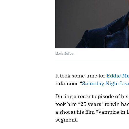
Mark Seliger
It took some time for
Eddie M
infamous “
Saturday Night Liv
During a recent episode of hi
took him “25 years” to win ba
a shot at his film “Vampire i
segment.