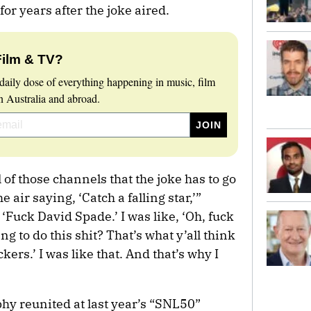
for years after the joke aired.
Film & TV?
daily dose of everything happening in music, film
 Australia and abroad.
 of those channels that the joke has to go
 air saying, ‘Catch a falling star,’”
 ‘Fuck David Spade.’ I was like, ‘Oh, fuck
ng to do this shit? That’s what y’all think
ers.’ I was like that. And that’s why I
y reunited at last year’s “SNL50”