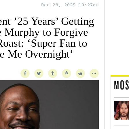
Dec 28, 2025 10:27am
nt ’25 Years’ Getting
e Murphy to Forgive
oast: ‘Super Fan to
e Me Overnight’
MOS