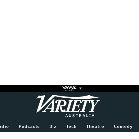
Variety
BETWEEN
adio
Podcasts
Biz
Tech
Theatre
Comedy