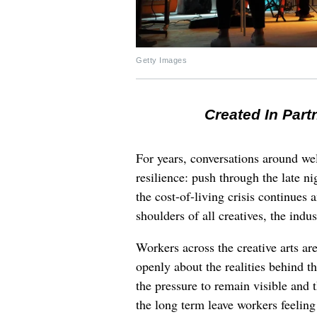
Getty Images
Created In Part
For years, conversations around wel
resilience: push through the late ni
the cost-of-living crisis continues
shoulders of all creatives, the indus
Workers across the creative arts ar
openly about the realities behind t
the pressure to remain visible and t
the long term leave workers feeling