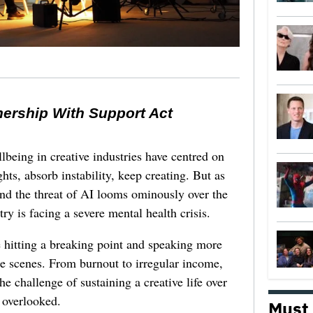
nership With Support Act
lbeing in creative industries have centred on
ghts, absorb instability, keep creating. But as
 and the threat of AI looms ominously over the
try is facing a severe mental health crisis.
e hitting a breaking point and speaking more
he scenes. From burnout to irregular income,
he challenge of sustaining a creative life over
 overlooked.
Must