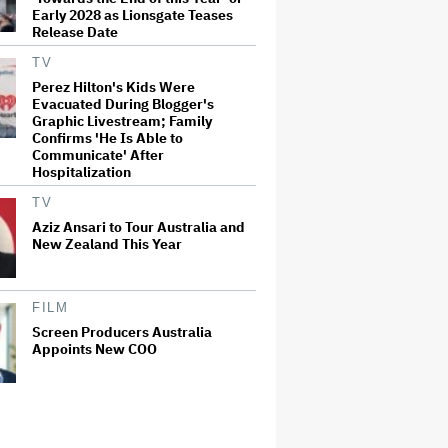
Early 2028 as Lionsgate Teases
Release Date
TV
Perez Hilton's Kids Were
Evacuated During Blogger's
Graphic Livestream; Family
Confirms 'He Is Able to
Communicate' After
Hospitalization
TV
Aziz Ansari to Tour Australia and
New Zealand This Year
FILM
Screen Producers Australia
Appoints New COO