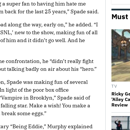
g a super fan to having him hate me
m back for the last 25 years,” Spade said.
Must
d along the way, early on,” he added. “I
SNL,’ new to the show, making fun of all
of him and it didn’t go well. And he
 confrontation, he “didn’t really fight
out talking badly on air about his “hero.”
on, Spade was making fun of several
TV
n light of the poor box office
Ricky G
“Vampire in Brooklyn,” Spade said of
'Alley C
Review
 falling star. Make a wish! You make a
 break some eggs.”
ntary “Being Eddie,” Murphy explained