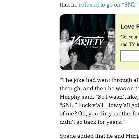
that he
refused to go on “SNL”
Love 
Get your 
and TV in
“The joke had went through all
through, and then he was on the
Murphy said. “So I wasn’t like,
“SNL.” Fuck y’all. How y’all goi
of me? Oh, you dirty motherfuck
didn’t go back for years.”
Spade added that he and Murph