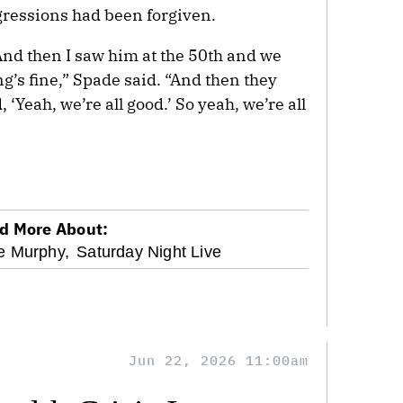
sgressions had been forgiven.
And then I saw him at the 50th and we
ing’s fine,” Spade said. “And then they
 ‘Yeah, we’re all good.’ So yeah, we’re all
d More About:
e Murphy,
Saturday Night Live
Jun 22, 2026 11:00am