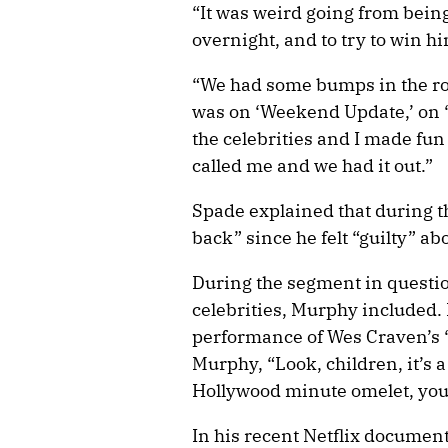
“It was weird going from bein
overnight, and to try to win hi
“We had some bumps in the roa
was on ‘Weekend Update,’ on ‘
the celebrities and I made fun 
called me and we had it out.”
Spade explained that during the
back” since he felt “guilty” ab
During the segment in questi
celebrities, Murphy included. I
performance of Wes Craven’s 
Murphy, “Look, children, it’s a
Hollywood minute omelet, you
In his recent Netflix docume