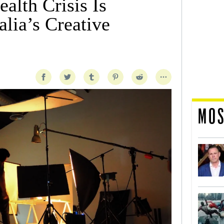
alth Crisis Is
lia’s Creative
MOS