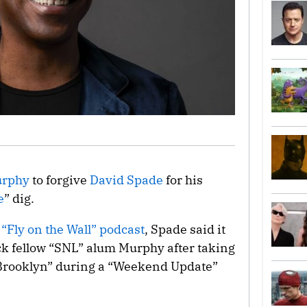
urphy
to forgive
David Spade
for his
e
” dig.
s
“Fly on the Wall” podcast
, Spade said it
ck fellow “SNL” alum Murphy after taking
n Brooklyn” during a “Weekend Update”