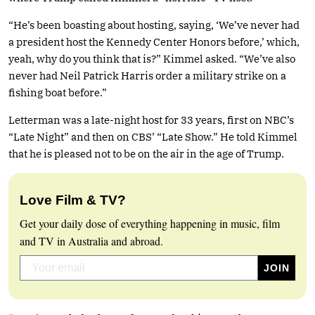
“He’s been boasting about hosting, saying, ‘We’ve never had
a president host the Kennedy Center Honors before,’ which,
yeah, why do you think that is?” Kimmel asked. “We’ve also
never had Neil Patrick Harris order a military strike on a
fishing boat before.”
Letterman was a late-night host for 33 years, first on NBC’s
“Late Night” and then on CBS’ “Late Show.” He told Kimmel
that he is pleased not to be on the air in the age of Trump.
Love Film & TV?
Get your daily dose of everything happening in music, film
and TV in Australia and abroad.