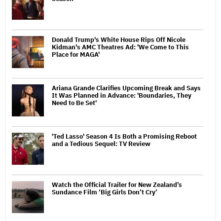
Donald Trump's White House Rips Off Nicole
Kidman's AMC Theatres Ad: 'We Come to This
Place for MAGA'
Ariana Grande Clarifies Upcoming Break and Says
It Was Planned in Advance: 'Boundaries, They
Need to Be Set'
'Ted Lasso' Season 4 Is Both a Promising Reboot
and a Tedious Sequel: TV Review
Watch the Official Trailer for New Zealand’s
Sundance Film ‘Big Girls Don’t Cry’