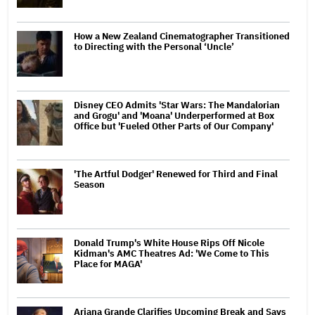
How a New Zealand Cinematographer Transitioned
to Directing with the Personal ‘Uncle’
Disney CEO Admits 'Star Wars: The Mandalorian
and Grogu' and 'Moana' Underperformed at Box
Office but 'Fueled Other Parts of Our Company'
'The Artful Dodger' Renewed for Third and Final
Season
Donald Trump's White House Rips Off Nicole
Kidman's AMC Theatres Ad: 'We Come to This
Place for MAGA'
Ariana Grande Clarifies Upcoming Break and Says