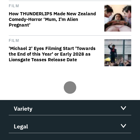
FILM
How THUNDERLIPS Made New Zealand
Comedy-Horror ‘Mum, I’m Alien
Pregnant’
FILM
'Michael 2' Eyes Filming Start 'Towards
the End of this Year' or Early 2028 as
Lionsgate Teases Release Date
Variety
Legal