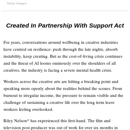
Getty Images
Created In Partnership With Support Act
For years, conversations around wellbeing in creative industries
have centred on resilience: push through the late nights, absorb
instability, keep creating. But as the cost-of-living crisis continues
and the threat of AI looms ominously over the shoulders of all
creatives, the industry is facing a severe mental health crisis.
Workers across the creative arts are hitting a breaking point and
speaking more openly about the realities behind the scenes. From
burnout to irregular income, the pressure to remain visible and the
challenge of sustaining a creative life over the long term leave
workers feeling overlooked.
Riley Nelson* has experienced this first-hand. The film and
television post-producer was out of work for over six months in