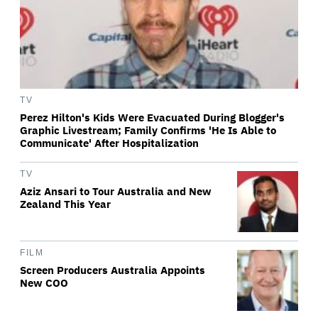
TV
Perez Hilton's Kids Were Evacuated During Blogger's
Graphic Livestream; Family Confirms 'He Is Able to
Communicate' After Hospitalization
TV
Aziz Ansari to Tour Australia and New
Zealand This Year
FILM
Screen Producers Australia Appoints
New COO