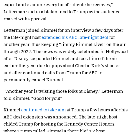
expect and examine every bit of ridicule he receives,”
Letterman said in a blatant nod to Trump as the audience
roared with approval.
Letterman joined Kimmel for an interview a few days after
the late-night host
extended his ABC late-night deal
for
another year, thus keeping “Jimmy Kimmel Live!” on the air
through 2027. The news was widely celebrated in Hollywood
after Disney suspended Kimmel and took him off the air
earlier this year due to quips about Charlie Kirk’s shooter
and after continued calls from Trump for ABC to
permanently cancel Kimmel.
“Another year is twisting those folks at Disney,” Letterman
told Kimmel. “Good for you!”
Kimmel
continued to take aim
at Trump a few hours after his
ABC deal extension was announced. The late-night host
chided Trump for hosting the Kennedy Center Honors,
where Trump called Kimmel a “horrible” TV host.