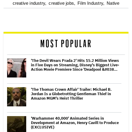
optional
creative industry,
creative jobs,
Film Industry,
Native
screen
reader
MOST POPULAR
'The Devil Wears Prada 2' Hits 15.2 Million Views
in Five Days on Streaming, Disney's Biggest Live-
Action Movie Premiere Since 'Deadpool &#038…
'The Thomas Crown Affair' Trailer: Michael B.
Jordan Is a Globetrotting Gentleman Thief in
Amazon MGM's Heist Thriller
'Warhammer 40,000' Animated Series in
Development at Amazon, Henry Cavill to Produce
(EXCLUSIVE)