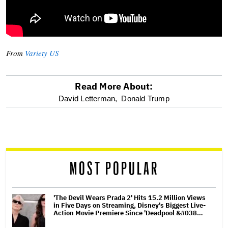
From
Variety US
Read More About:
optional
David Letterman,
Donald Trump
screen
reader
MOST POPULAR
'The Devil Wears Prada 2' Hits 15.2 Million Views
in Five Days on Streaming, Disney's Biggest Live-
Action Movie Premiere Since 'Deadpool &#038…