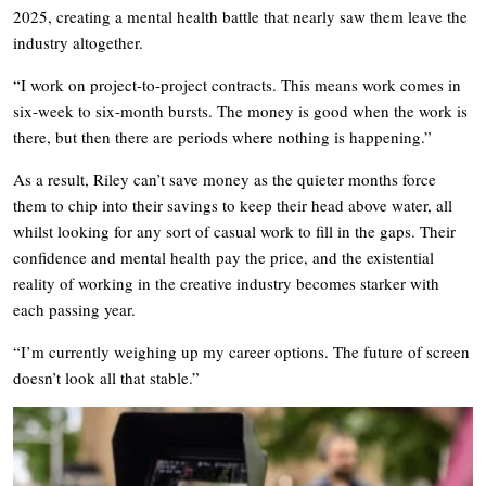
2025, creating a mental health battle that nearly saw them leave the
industry altogether.
“I work on project-to-project contracts. This means work comes in
six-week to six-month bursts. The money is good when the work is
there, but then there are periods where nothing is happening.”
As a result, Riley can’t save money as the quieter months force
them to chip into their savings to keep their head above water, all
whilst looking for any sort of casual work to fill in the gaps. Their
confidence and mental health pay the price, and the existential
reality of working in the creative industry becomes starker with
each passing year.
“I’m currently weighing up my career options. The future of screen
doesn’t look all that stable.”