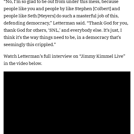
“No, I’m so glad to be out from under this mess, because
people like you and people by like Stephen [Colbert] and
people like Seth [Meyers] do such a masterful job of this,
defending democracy,” Letterman said. “Thank God for you,
thank God for others, ‘SNL,’ and everybody else. It’s just, I
think it’s the way things need to be, in a democracy that’s
seemingly this crippled.”
Watch Letterman’s full interview on “Jimmy Kimmel Live”
in the video below.