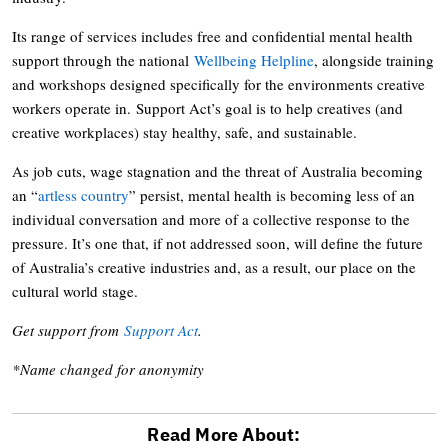
Its range of services includes free and confidential mental health
support through the national
Wellbeing Helpline
, alongside training
and workshops designed specifically for the environments creative
workers operate in. Support Act’s goal is to help creatives (and
creative workplaces) stay healthy, safe, and sustainable.
As job cuts, wage stagnation and the threat of Australia becoming
an “
artless country
” persist, mental health is becoming less of an
individual conversation and more of a collective response to the
pressure. It’s one that, if not addressed soon, will define the future
of Australia’s creative industries and, as a result, our place on the
cultural world stage.
Get support from
Support Act
.
*Name changed for anonymity
Read More About: