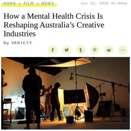
HOME
FILM
NEWS
Jun 22, 2026 11:00am
How a Mental Health Crisis Is
Reshaping Australia’s Creative
Industries
By
VARIETY