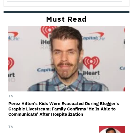
Must Read
TV
Perez Hilton's Kids Were Evacuated During Blogger's
Graphic Livestream; Family Confirms 'He Is Able to
Communicate' After Hospitalization
TV