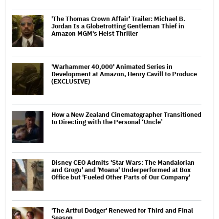
'The Thomas Crown Affair' Trailer: Michael B.
Jordan Is a Globetrotting Gentleman Thief in
Amazon MGM's Heist Thriller
'Warhammer 40,000' Animated Series in
Development at Amazon, Henry Cavill to Produce
(EXCLUSIVE)
How a New Zealand Cinematographer Transitioned
to Directing with the Personal ‘Uncle’
Disney CEO Admits 'Star Wars: The Mandalorian
and Grogu' and 'Moana' Underperformed at Box
Office but 'Fueled Other Parts of Our Company'
'The Artful Dodger' Renewed for Third and Final
Season