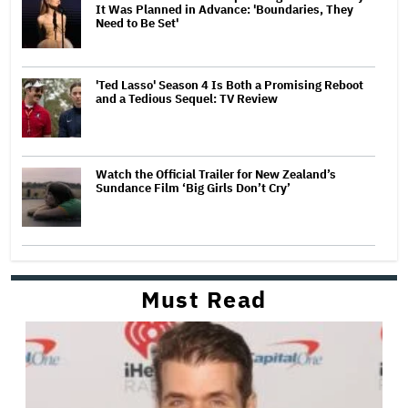
It Was Planned in Advance: 'Boundaries, They
Need to Be Set'
'Ted Lasso' Season 4 Is Both a Promising Reboot
and a Tedious Sequel: TV Review
Watch the Official Trailer for New Zealand’s
Sundance Film ‘Big Girls Don’t Cry’
Must Read