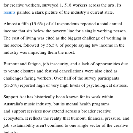
for creative workers, surveyed 1, 518 workers across the arts. Its
results
painted a stark picture of the industry’s current state.
Almost a fifth (19.6%) of all respondents reported a total annual
income that sits below the poverty line for a single working person.
The cost of living was cited as the biggest challenge of working in
the sector, followed by 56.5% of people saying low income in the
industry was impacting them the most.
Burnout and fatigue, job insecurity, and a lack of opportunities due
to venue closures and festival cancellations were also cited as
challenges facing workers. Over half of the survey participants
(53.5%) reported high or very high levels of psychological distress.
Support Act has historically been known for its work within
Australia’s music industry, but its mental health programs
and support services now extend across a broader creative
ecosystem. It reflects the reality that burnout, financial pressure, and
job sustainability aren’t confined to one single sector of the creative
industry.