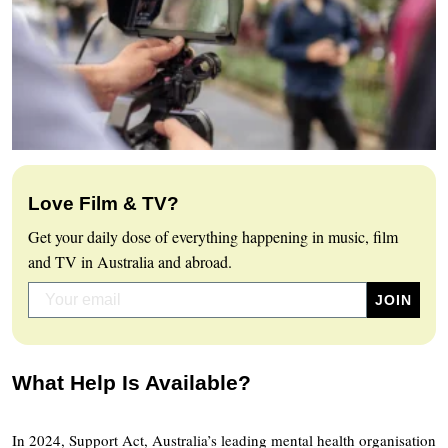
Love Film & TV?
Get your daily dose of everything happening in music, film
and TV in Australia and abroad.
What Help Is Available?
In 2024, Support Act, Australia’s leading mental health organisation