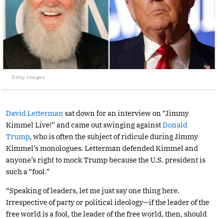
Getty Images
David Letterman
sat down for an interview on “Jimmy
Kimmel Live!” and came out swinging against
Donald
Trump
, who is often the subject of ridicule during Jimmy
Kimmel’s monologues. Letterman defended Kimmel and
anyone’s right to mock Trump because the U.S. president is
such a “fool.”
“Speaking of leaders, let me just say one thing here.
Irrespective of party or political ideology—if the leader of the
free world is a fool, the leader of the free world, then, should