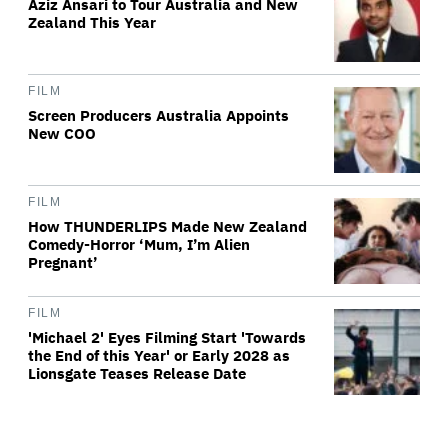
Aziz Ansari to Tour Australia and New
Zealand This Year
FILM
Screen Producers Australia Appoints
New COO
FILM
How THUNDERLIPS Made New Zealand
Comedy-Horror ‘Mum, I’m Alien
Pregnant’
FILM
'Michael 2' Eyes Filming Start 'Towards
the End of this Year' or Early 2028 as
Lionsgate Teases Release Date