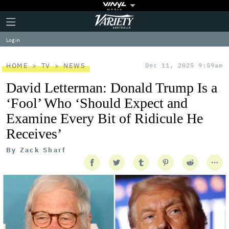
Plus
Click
Variety
Icon
to
expand
Log in
the
Mega
Menu
HOME
TV
NEWS
Dec 11, 2025 9:59am
David Letterman: Donald Trump Is a
‘Fool’ Who ‘Should Expect and
Examine Every Bit of Ridicule He
Receives’
By
Zack Sharf