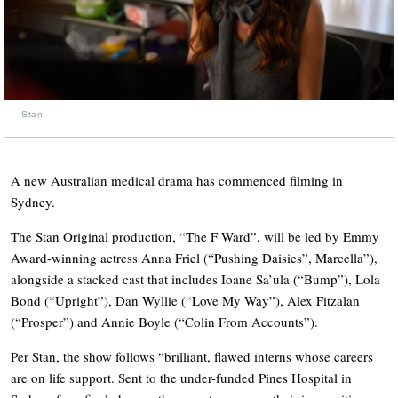
Stan
A new Australian medical drama has commenced filming in
Sydney.
The Stan Original production, “The F Ward”, will be led by Emmy
Award-winning actress Anna Friel (“Pushing Daisies”, Marcella”),
alongside a stacked cast that includes Ioane Sa’ula (“Bump”), Lola
Bond (“Upright”), Dan Wyllie (“Love My Way”), Alex Fitzalan
(“Prosper”) and Annie Boyle (“Colin From Accounts”).
Per Stan, the show follows “brilliant, flawed interns whose careers
are on life support. Sent to the under-funded Pines Hospital in