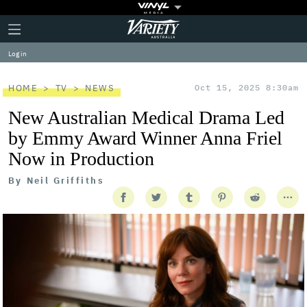
Plus
Click
Variety
Icon
to
expand
Log in
the
Mega
Menu
HOME
TV
NEWS
Oct 15, 2025 8:30am
New Australian Medical Drama Led
by Emmy Award Winner Anna Friel
Now in Production
By
Neil Griffiths