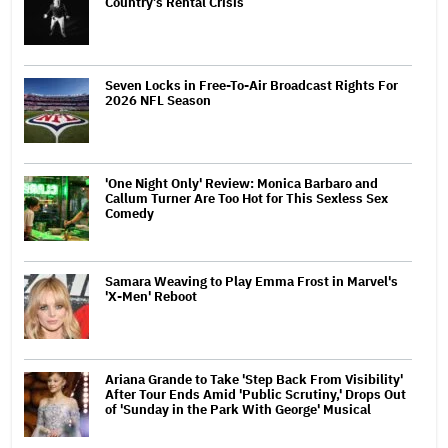
Country’s Rental Crisis
Seven Locks in Free-To-Air Broadcast Rights For
2026 NFL Season
'One Night Only' Review: Monica Barbaro and
Callum Turner Are Too Hot for This Sexless Sex
Comedy
Samara Weaving to Play Emma Frost in Marvel's
'X-Men' Reboot
Ariana Grande to Take 'Step Back From Visibility'
After Tour Ends Amid 'Public Scrutiny,' Drops Out
of 'Sunday in the Park With George' Musical