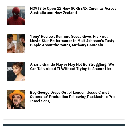
HOYTS to Open 12 New SCREENX Cinemas Across
Australia and New Zealand
'Tony' Review: Dominic Sessa Gives His First
Movie-Star Performance in Matt Johnson's Tasty
Biopic About the Young Anthony Bourdain
Ariana Grande May or May Not Be Struggling. We
Can Talk About It Without Trying to Shame Her
Boy George Drops Out of London 'Jesus Christ
Superstar' Production Following Backlash to Pro-
Israel Song