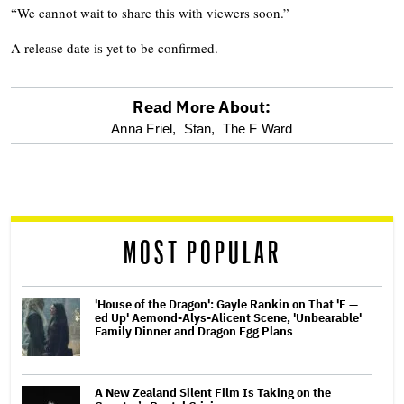
“We cannot wait to share this with viewers soon.”
A release date is yet to be confirmed.
Read More About:
optional
Anna Friel,
Stan,
The F Ward
screen
reader
MOST POPULAR
'House of the Dragon': Gayle Rankin on That 'F —
ed Up' Aemond-Alys-Alicent Scene, 'Unbearable'
Family Dinner and Dragon Egg Plans
A New Zealand Silent Film Is Taking on the