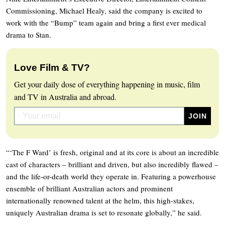
Commissioning, Michael Healy, said the company is excited to
work with the “Bump” team again and bring a first ever medical
drama to Stan.
Love Film & TV?
Get your daily dose of everything happening in music, film
and TV in Australia and abroad.
“‘The F Ward’ is fresh, original and at its core is about an incredible
cast of characters – brilliant and driven, but also incredibly flawed –
and the life-or-death world they operate in. Featuring a powerhouse
ensemble of brilliant Australian actors and prominent
internationally renowned talent at the helm, this high-stakes,
uniquely Australian drama is set to resonate globally,” he said.