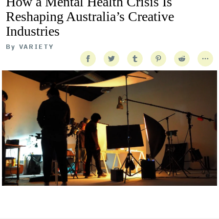
How a Mental Health Crisis Is
Reshaping Australia’s Creative
Industries
By
VARIETY
Getty Images