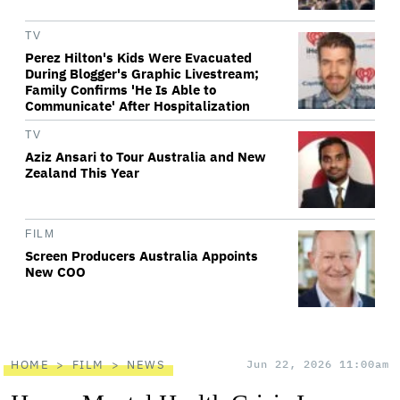
TV
Perez Hilton's Kids Were Evacuated
During Blogger's Graphic Livestream;
Family Confirms 'He Is Able to
Communicate' After Hospitalization
TV
Aziz Ansari to Tour Australia and New
Zealand This Year
FILM
Screen Producers Australia Appoints
New COO
HOME
FILM
NEWS
Jun 22, 2026 11:00am