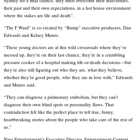
Sydney for a final chance, they must overcome their insecurities,
their past and their own expectations, in a hot house environment
where the stakes are life and death”.
“The F Ward” is co-created by “Bump” executive producers, Dan
Edwards and Kelsey Munro.
“These young doctors are at this wild crossroads where they’ve
messed up, they’re on their last chance, they’re in a crumbling
pressure cooker of a hospital making life-or-death decisions—but
they’re also still figuring out who they are, what they believe,
whether they’re good people, who they are in love with,” Edwards
and Munro said.
“They can diagnose a pulmonary embolism, but they can’t
diagnose their own blind spots or personality flaws. That
contradiction felt like the perfect place to tell true, funny,
heartbreaking stories about the people who take care of the rest of
us.”
Nine Entertainment’s Executive Director, Entertainment Content