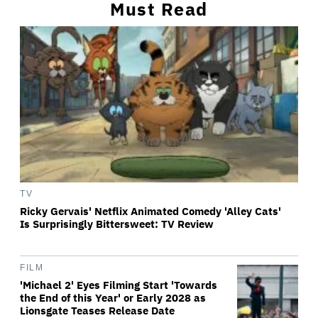
Must Read
TV
Ricky Gervais' Netflix Animated Comedy 'Alley Cats'
Is Surprisingly Bittersweet: TV Review
FILM
'Michael 2' Eyes Filming Start 'Towards
the End of this Year' or Early 2028 as
Lionsgate Teases Release Date