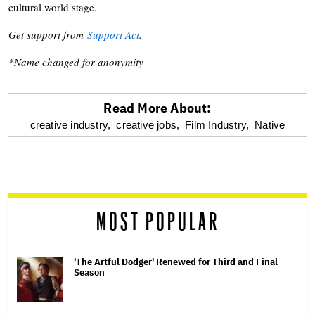
cultural world stage.
Get support from
Support Act
.
*Name changed for anonymity
Read More About:
optional
creative industry,
creative jobs,
Film Industry,
Native
screen
reader
MOST POPULAR
'The Artful Dodger' Renewed for Third and Final
Season