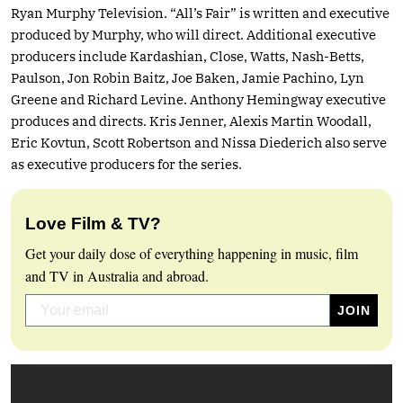
Ryan Murphy Television. “All’s Fair” is written and executive
produced by Murphy, who will direct. Additional executive
producers include Kardashian, Close, Watts, Nash-Betts,
Paulson, Jon Robin Baitz, Joe Baken, Jamie Pachino, Lyn
Greene and Richard Levine. Anthony Hemingway executive
produces and directs. Kris Jenner, Alexis Martin Woodall,
Eric Kovtun, Scott Robertson and Nissa Diederich also serve
as executive producers for the series.
Love Film & TV?
Get your daily dose of everything happening in music, film
and TV in Australia and abroad.