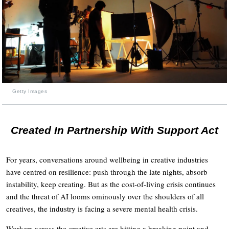
Getty Images
Created In Partnership With Support Act
For years, conversations around wellbeing in creative industries
have centred on resilience: push through the late nights, absorb
instability, keep creating. But as the cost-of-living crisis continues
and the threat of AI looms ominously over the shoulders of all
creatives, the industry is facing a severe mental health crisis.
Workers across the creative arts are hitting a breaking point and