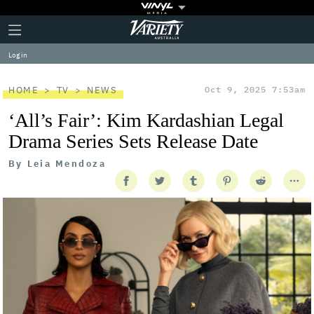
Plus
Click
Variety
Icon
to
expand
Log in
the
Mega
Menu
HOME
TV
NEWS
Oct 9, 2025 7:53am
‘All’s Fair’: Kim Kardashian Legal
Drama Series Sets Release Date
By
Leia Mendoza