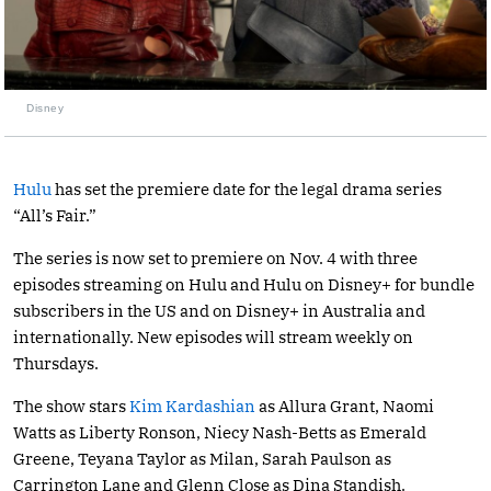
Disney
Hulu
has set the premiere date for the legal drama series
“All’s Fair.”
The series is now set to premiere on Nov. 4 with three
episodes streaming on Hulu and Hulu on Disney+ for bundle
subscribers in the US and on Disney+ in Australia and
internationally. New episodes will stream weekly on
Thursdays.
The show stars
Kim Kardashian
as Allura Grant, Naomi
Watts as Liberty Ronson, Niecy Nash-Betts as Emerald
Greene, Teyana Taylor as Milan, Sarah Paulson as
Carrington Lane and Glenn Close as Dina Standish.