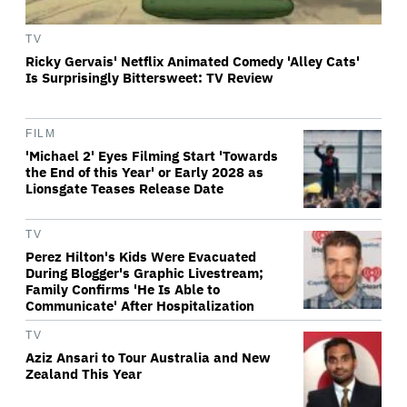
TV
Ricky Gervais' Netflix Animated Comedy 'Alley Cats'
Is Surprisingly Bittersweet: TV Review
FILM
'Michael 2' Eyes Filming Start 'Towards
the End of this Year' or Early 2028 as
Lionsgate Teases Release Date
TV
Perez Hilton's Kids Were Evacuated
During Blogger's Graphic Livestream;
Family Confirms 'He Is Able to
Communicate' After Hospitalization
TV
Aziz Ansari to Tour Australia and New
Zealand This Year