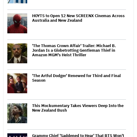
HOYTS to Open 12 New SCREENX Cinemas Across
Australia and New Zealand
'The Thomas Crown Affair' Trailer: Michael B.
Jordan Is a Globetrotting Gentleman Thief in
Amazon MGM's Heist Thriller
'The Artful Dodger' Renewed for Third and Final
Season
This Mockumentary Takes Viewers Deep Into the
New Zealand Bush
Grammy Chief 'Saddened to Hear' That BTS Won't