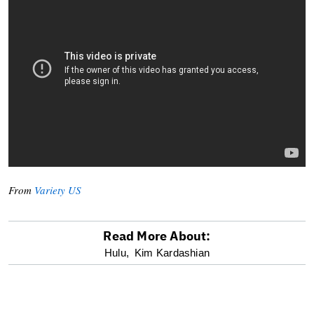
From
Variety US
Read More About:
optional
Hulu,
Kim Kardashian
screen