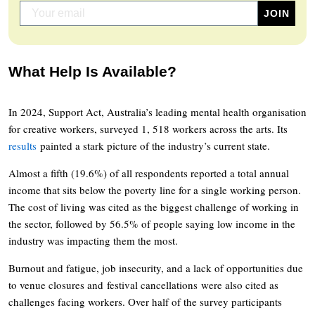
What Help Is Available?
In 2024, Support Act, Australia’s leading mental health organisation
for creative workers, surveyed 1, 518 workers across the arts. Its
results
painted a stark picture of the industry’s current state.
Almost a fifth (19.6%) of all respondents reported a total annual
income that sits below the poverty line for a single working person.
The cost of living was cited as the biggest challenge of working in
the sector, followed by 56.5% of people saying low income in the
industry was impacting them the most.
Burnout and fatigue, job insecurity, and a lack of opportunities due
to venue closures and festival cancellations were also cited as
challenges facing workers. Over half of the survey participants