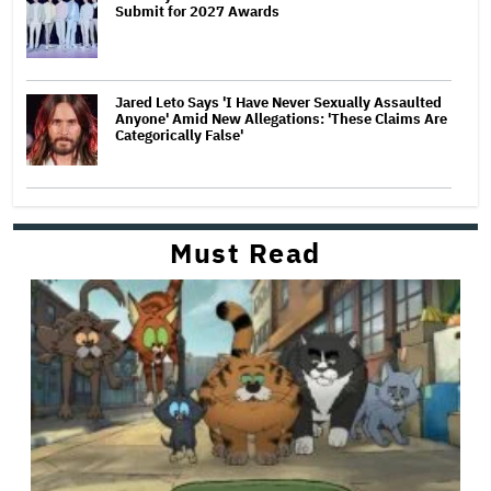
Submit for 2027 Awards
Jared Leto Says 'I Have Never Sexually Assaulted
Anyone' Amid New Allegations: 'These Claims Are
Categorically False'
Must Read