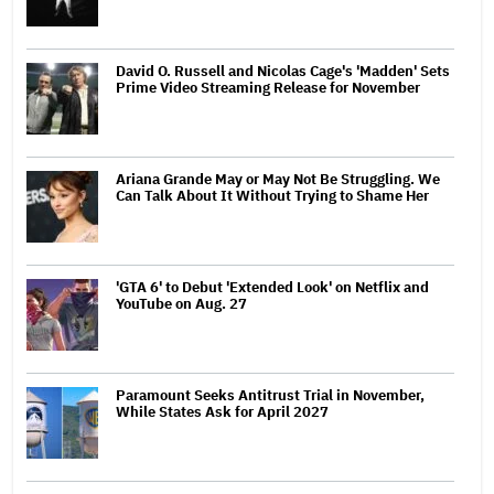
David O. Russell and Nicolas Cage's 'Madden' Sets
Prime Video Streaming Release for November
Ariana Grande May or May Not Be Struggling. We
Can Talk About It Without Trying to Shame Her
'GTA 6' to Debut 'Extended Look' on Netflix and
YouTube on Aug. 27
Paramount Seeks Antitrust Trial in November,
While States Ask for April 2027