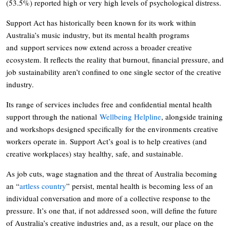
(53.5%) reported high or very high levels of psychological distress.
Support Act has historically been known for its work within
Australia’s music industry, but its mental health programs
and support services now extend across a broader creative
ecosystem. It reflects the reality that burnout, financial pressure, and
job sustainability aren’t confined to one single sector of the creative
industry.
Its range of services includes free and confidential mental health
support through the national
Wellbeing Helpline
, alongside training
and workshops designed specifically for the environments creative
workers operate in. Support Act’s goal is to help creatives (and
creative workplaces) stay healthy, safe, and sustainable.
As job cuts, wage stagnation and the threat of Australia becoming
an “
artless country
” persist, mental health is becoming less of an
individual conversation and more of a collective response to the
pressure. It’s one that, if not addressed soon, will define the future
of Australia’s creative industries and, as a result, our place on the