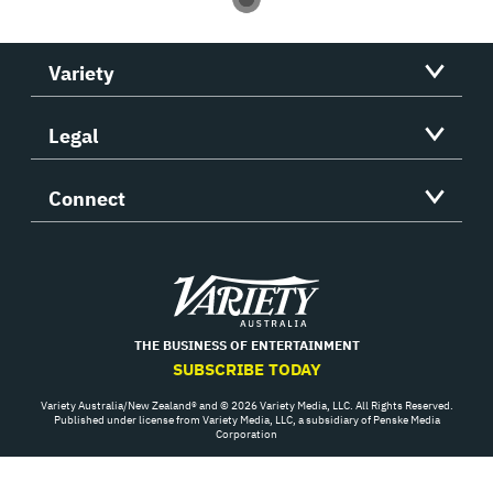
Variety
Legal
Connect
Variety
THE BUSINESS OF ENTERTAINMENT
SUBSCRIBE TODAY
Variety Australia/New Zealand® and © 2026 Variety Media, LLC. All Rights Reserved.
Published under license from Variety Media, LLC, a subsidiary of Penske Media
Corporation