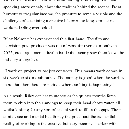
speaking more openly about the realities behind the scenes. From
burnout to irregular income, the pressure to remain visible and the
challenge of sustaining a creative life over the long term leave
workers feeling overlooked.
Riley Nelson* has experienced this first-hand. The film and
television post-producer was out of work for over six months in
2025, creating a mental health battle that nearly saw them leave the
industry altogether.
“I work on project-to-project contracts. This means work comes in
six-week to six-month bursts. The money is good when the work is
there, but then there are periods where nothing is happening.”
As a result, Riley can’t save money as the quieter months force
them to chip into their savings to keep their head above water, all
whilst looking for any sort of casual work to fill in the gaps. Their
confidence and mental health pay the price, and the existential
reality of working in the creative industry becomes starker with