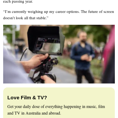
each passing year.
“I’m currently weighing up my career options. The future of screen
doesn’t look all that stable.”
Love Film & TV?
Get your daily dose of everything happening in music, film
and TV in Australia and abroad.