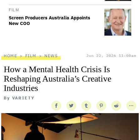
FILM
Screen Producers Australia Appoints
New COO
HOME
FILM
NEWS
Jun 22, 2026 11:00am
How a Mental Health Crisis Is
Reshaping Australia’s Creative
Industries
By
VARIETY