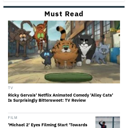
Must Read
TV
Ricky Gervais' Netflix Animated Comedy 'Alley Cats'
Is Surprisingly Bittersweet: TV Review
FILM
'Michael 2' Eyes Filming Start 'Towards