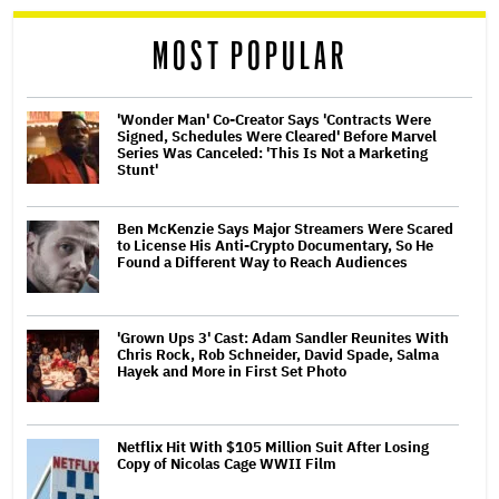
reader
MOST POPULAR
'Wonder Man' Co-Creator Says 'Contracts Were
Signed, Schedules Were Cleared' Before Marvel
Series Was Canceled: 'This Is Not a Marketing
Stunt'
Ben McKenzie Says Major Streamers Were Scared
to License His Anti-Crypto Documentary, So He
Found a Different Way to Reach Audiences
'Grown Ups 3' Cast: Adam Sandler Reunites With
Chris Rock, Rob Schneider, David Spade, Salma
Hayek and More in First Set Photo
Netflix Hit With $105 Million Suit After Losing
Copy of Nicolas Cage WWII Film