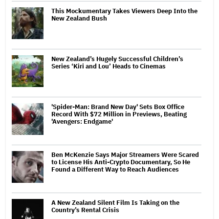
This Mockumentary Takes Viewers Deep Into the
New Zealand Bush
New Zealand’s Hugely Successful Children’s
Series ‘Kiri and Lou’ Heads to Cinemas
'Spider-Man: Brand New Day' Sets Box Office
Record With $72 Million in Previews, Beating
'Avengers: Endgame'
Ben McKenzie Says Major Streamers Were Scared
to License His Anti-Crypto Documentary, So He
Found a Different Way to Reach Audiences
A New Zealand Silent Film Is Taking on the
Country’s Rental Crisis