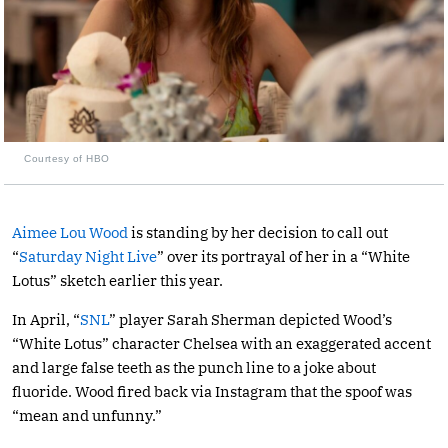
Courtesy of HBO
Aimee Lou Wood
is standing by her decision to call out
“
Saturday Night Live
” over its portrayal of her in a “White
Lotus” sketch earlier this year.
In April, “
SNL
” player Sarah Sherman depicted Wood’s
“White Lotus” character Chelsea with an exaggerated accent
and large false teeth as the punch line to a joke about
fluoride. Wood fired back via Instagram that the spoof was
“mean and unfunny.”