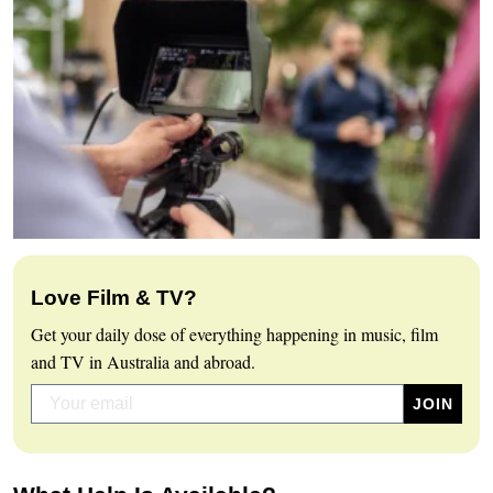
Love Film & TV?
Get your daily dose of everything happening in music, film
and TV in Australia and abroad.