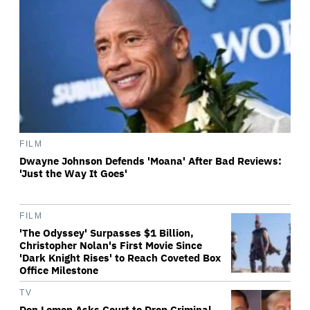
FILM
Dwayne Johnson Defends 'Moana' After Bad Reviews:
'Just the Way It Goes'
FILM
'The Odyssey' Surpasses $1 Billion,
Christopher Nolan's First Movie Since
'Dark Knight Rises' to Reach Coveted Box
Office Milestone
TV
Don Lemon Asks Court to Drop Criminal