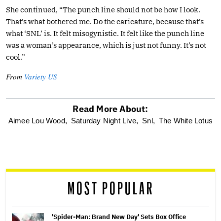
She continued, “The punch line should not be how I look.
That’s what bothered me. Do the caricature, because that’s
what ‘SNL’ is. It felt misogynistic. It felt like the punch line
was a woman’s appearance, which is just not funny. It’s not
cool.”
From
Variety US
Read More About:
optional
Aimee Lou Wood,
Saturday Night Live,
Snl,
The White Lotus
screen
reader
MOST POPULAR
'Spider-Man: Brand New Day' Sets Box Office