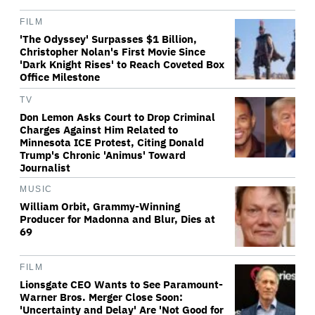
FILM
'The Odyssey' Surpasses $1 Billion,
Christopher Nolan's First Movie Since
'Dark Knight Rises' to Reach Coveted Box
Office Milestone
TV
Don Lemon Asks Court to Drop Criminal
Charges Against Him Related to
Minnesota ICE Protest, Citing Donald
Trump's Chronic 'Animus' Toward
Journalist
MUSIC
William Orbit, Grammy-Winning
Producer for Madonna and Blur, Dies at
69
FILM
Lionsgate CEO Wants to See Paramount-
Warner Bros. Merger Close Soon:
'Uncertainty and Delay' Are 'Not Good for