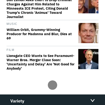
Charges Against Him Related to
Minnesota ICE Protest, Citing Donald
Trump's Chronic 'Animus' Toward
Journalist
MUSIC
William Orbit, Grammy-Winning
Producer for Madonna and Blur, Dies at
69
FILM
Lionsgate CEO Wants to See Paramount-
Warner Bros. Merger Close Soon:
'Uncertainty and Delay' Are 'Not Good for
Anybody'
Variety