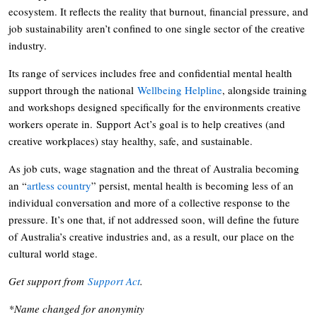
ecosystem. It reflects the reality that burnout, financial pressure, and
job sustainability aren’t confined to one single sector of the creative
industry.
Its range of services includes free and confidential mental health
support through the national
Wellbeing Helpline
, alongside training
and workshops designed specifically for the environments creative
workers operate in. Support Act’s goal is to help creatives (and
creative workplaces) stay healthy, safe, and sustainable.
As job cuts, wage stagnation and the threat of Australia becoming
an “
artless country
” persist, mental health is becoming less of an
individual conversation and more of a collective response to the
pressure. It’s one that, if not addressed soon, will define the future
of Australia’s creative industries and, as a result, our place on the
cultural world stage.
Get support from
Support Act
.
*Name changed for anonymity