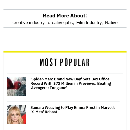
Read More About:
optional
creative industry,
creative jobs,
Film Industry,
Native
screen
reader
MOST POPULAR
'Spider-Man: Brand New Day' Sets Box Office
Record With $72 Million in Previews, Beating
'Avengers: Endgame'
Samara Weaving to Play Emma Frost in Marvel's
'X-Men' Reboot