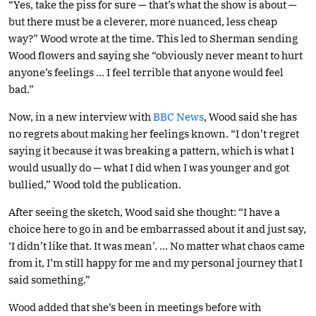
“Yes, take the piss for sure — that’s what the show is about —
but there must be a cleverer, more nuanced, less cheap
way?” Wood wrote at the time. This led to Sherman sending
Wood flowers and saying she “obviously never meant to hurt
anyone’s feelings … I feel terrible that anyone would feel
bad.”
Now, in a new interview with
BBC News
, Wood said she has
no regrets about making her feelings known. “I don’t regret
saying it because it was breaking a pattern, which is what I
would usually do — what I did when I was younger and got
bullied,” Wood told the publication.
After seeing the sketch, Wood said she thought: “I have a
choice here to go in and be embarrassed about it and just say,
‘I didn’t like that. It was mean’. … No matter what chaos came
from it, I’m still happy for me and my personal journey that I
said something.”
Wood added that she’s been in meetings before with