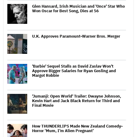
Glen Hansard, Irish Musician and 'Once' Star Who
Won Oscar for Best Song, Dies at 56
U.K. Approves Paramount-Warner Bros. Merger
'Barbie' Sequel Stalls as David Zaslav Won't
Approve Bigger Salaries for Ryan Gosling and
Margot Robbie
'Jumanji: Open World' Trailer: Dwayne Johnson,
Kevin Hart and Jack Black Return for Third and
Final Movie
How THUNDERLIPS Made New Zealand Comedy-
Horror ‘Mum, I’m Alien Pregnant’