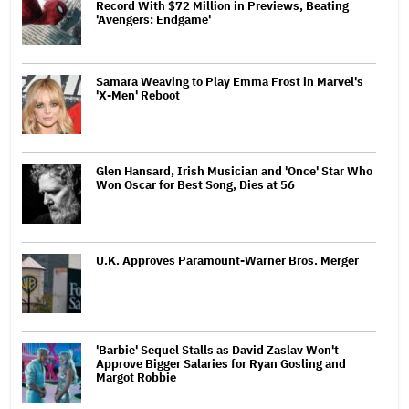
Record With $72 Million in Previews, Beating
'Avengers: Endgame'
Samara Weaving to Play Emma Frost in Marvel's
'X-Men' Reboot
Glen Hansard, Irish Musician and 'Once' Star Who
Won Oscar for Best Song, Dies at 56
U.K. Approves Paramount-Warner Bros. Merger
'Barbie' Sequel Stalls as David Zaslav Won't
Approve Bigger Salaries for Ryan Gosling and
Margot Robbie