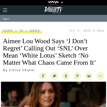
Plus
Click
Variety
Icon
to
expand
Log in
the
Mega
Menu
HOME
TV
NEWS
Oct 1, 2025 6:58am
Aimee Lou Wood Says ‘I Don’t
Regret’ Calling Out ‘SNL’ Over
Mean ‘White Lotus’ Sketch ‘No
Matter What Chaos Came From It’
By
Ellise Shafer