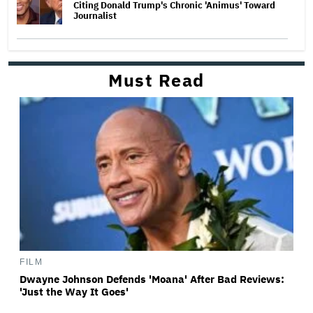
Citing Donald Trump's Chronic 'Animus' Toward
Journalist
Must Read
FILM
Dwayne Johnson Defends 'Moana' After Bad Reviews:
'Just the Way It Goes'