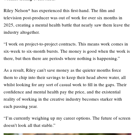
Riley Nelson* has experienced this first-hand. The film and
television post-producer was out of work for over six months in
2025, creating a mental health battle that nearly saw them leave the
industry altogether.
“I work on project-to-project contracts. This means work comes in
six-week to six-month bursts. The money is good when the work is
there, but then there are periods where nothing is happening.”
As a result, Riley can’t save money as the quieter months force
them to chip into their savings to keep their head above water, all
whilst looking for any sort of casual work to fill in the gaps. Their
confidence and mental health pay the price, and the existential
reality of working in the creative industry becomes starker with
each passing year.
“I’m currently weighing up my career options. The future of screen
doesn’t look all that stable.”