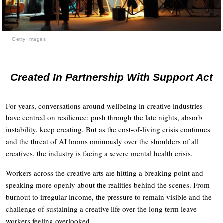
Getty Images
Created In Partnership With Support Act
For years, conversations around wellbeing in creative industries
have centred on resilience: push through the late nights, absorb
instability, keep creating. But as the cost-of-living crisis continues
and the threat of AI looms ominously over the shoulders of all
creatives, the industry is facing a severe mental health crisis.
Workers across the creative arts are hitting a breaking point and
speaking more openly about the realities behind the scenes. From
burnout to irregular income, the pressure to remain visible and the
challenge of sustaining a creative life over the long term leave
workers feeling overlooked.