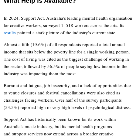
What Help Is Available?
In 2024, Support Act, Australia’s leading mental health organisation
for creative workers, surveyed 1, 518 workers across the arts. Its
results
painted a stark picture of the industry’s current state.
Almost a fifth (19.6%) of all respondents reported a total annual
income that sits below the poverty line for a single working person.
The cost of living was cited as the biggest challenge of working in
the sector, followed by 56.5% of people saying low income in the
industry was impacting them the most.
Burnout and fatigue, job insecurity, and a lack of opportunities due
to venue closures and festival cancellations were also cited as
challenges facing workers. Over half of the survey participants
(53.5%) reported high or very high levels of psychological distress.
Support Act has historically been known for its work within
Australia’s music industry, but its mental health programs
and support services now extend across a broader creative