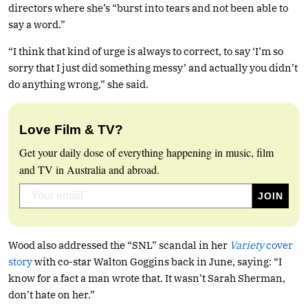
directors where she’s “burst into tears and not been able to
say a word.”
“I think that kind of urge is always to correct, to say ‘I’m so
sorry that I just did something messy’ and actually you didn’t
do anything wrong,” she said.
Love Film & TV?
Get your daily dose of everything happening in music, film
and TV in Australia and abroad.
Wood also addressed the “SNL” scandal in her
Variety
cover
story
with co-star Walton Goggins back in June, saying: “I
know for a fact a man wrote that. It wasn’t Sarah Sherman,
don’t hate on her.”