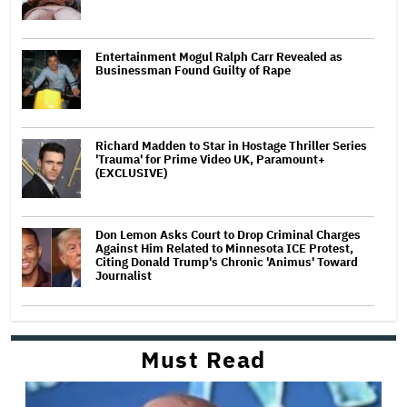
Entertainment Mogul Ralph Carr Revealed as
Businessman Found Guilty of Rape
Richard Madden to Star in Hostage Thriller Series
'Trauma' for Prime Video UK, Paramount+
(EXCLUSIVE)
Don Lemon Asks Court to Drop Criminal Charges
Against Him Related to Minnesota ICE Protest,
Citing Donald Trump's Chronic 'Animus' Toward
Journalist
Must Read