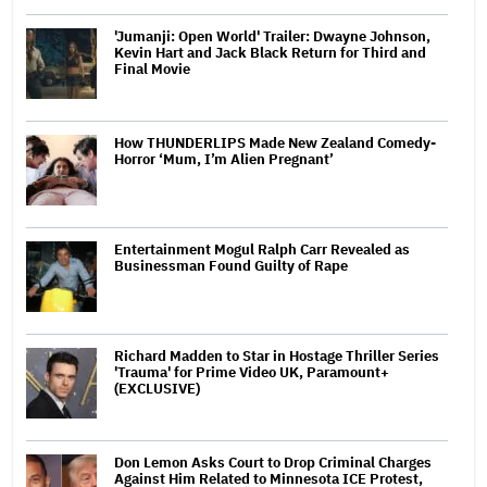
'Jumanji: Open World' Trailer: Dwayne Johnson,
Kevin Hart and Jack Black Return for Third and
Final Movie
How THUNDERLIPS Made New Zealand Comedy-
Horror ‘Mum, I’m Alien Pregnant’
Entertainment Mogul Ralph Carr Revealed as
Businessman Found Guilty of Rape
Richard Madden to Star in Hostage Thriller Series
'Trauma' for Prime Video UK, Paramount+
(EXCLUSIVE)
Don Lemon Asks Court to Drop Criminal Charges
Against Him Related to Minnesota ICE Protest,