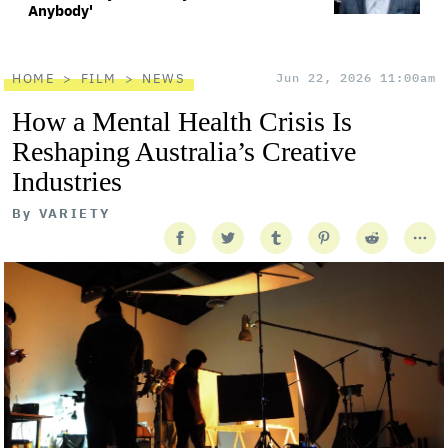
Anybody'
HOME
FILM
NEWS
Jun 22, 2026 11:00am
How a Mental Health Crisis Is
Reshaping Australia’s Creative
Industries
By
VARIETY