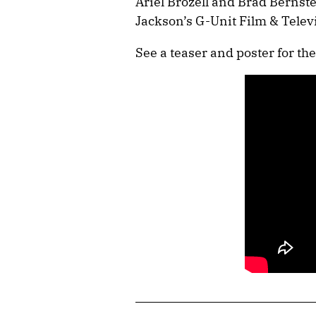
Ariel Brozell and Brad Bernste
Jackson’s G-Unit Film & Telev
See a teaser and poster for the