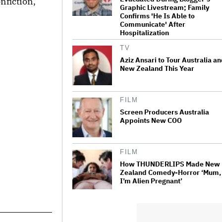
nfiction,
Graphic Livestream; Family
Confirms 'He Is Able to
Communicate' After
Hospitalization
TV
Aziz Ansari to Tour Australia a
New Zealand This Year
FILM
Screen Producers Australia
Appoints New COO
FILM
How THUNDERLIPS Made New
Zealand Comedy-Horror ‘Mum,
I’m Alien Pregnant’