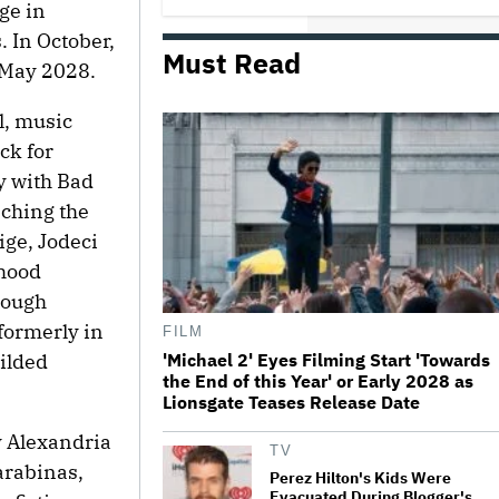
ge in
Comedy
. In October,
Must Read
n May 2028.
Jared Leto Documentary Director
on Exposing Sexual Misconduct
Allegations and the 'Mystery' of
l, music
Why He Hasn't Been Held
Accountable
ck for
y with Bad
Mahershala Ali Calls Out Marvel
for Not Making 'Blade': 'You Had
nching the
Me Under Contract. They Have
Billions of Dollars. If They
ige, Jodeci
Wanted to Do It, We…
dhood
What Is David Ellison's Breaking
rough
Point?
formerly in
FILM
'Michael 2' Eyes Filming Start 'Towards
gilded
the End of this Year' or Early 2028 as
The Art of Production:
Lionsgate Teases Release Date
Collaboration, care and creative
leadership at AFTRS
y Alexandria
TV
arabinas,
Perez Hilton's Kids Were
Evacuated During Blogger's