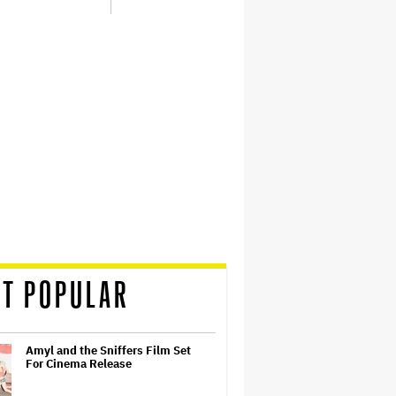
T POPULAR
Amyl and the Sniffers Film Set
For Cinema Release