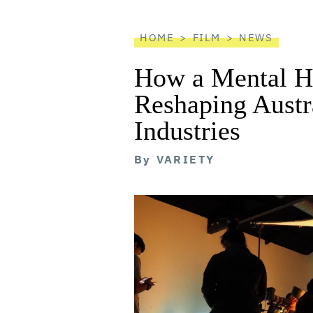
reader
HOME
FILM
NEWS
How a Mental He
Reshaping Austra
Industries
By
VARIETY