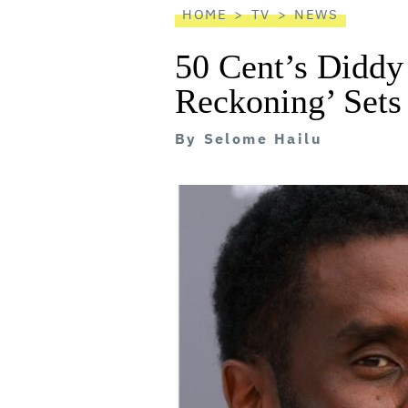
HOME
TV
NEWS
50 Cent’s Diddy
Reckoning’ Sets
By
Selome Hailu