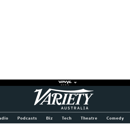
Variety
BETWEEN
adio
Podcasts
Biz
Tech
Theatre
Comedy