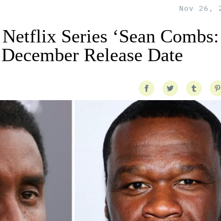
Nov 26, 
 Netflix Series ‘Sean Combs:
 December Release Date