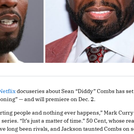
Netflix
docuseries about Sean “Diddy” Combs has set it
oning” — and will premiere on Dec. 2.
urting people and nothing ever happens,” Mark Curry
 series. “It’s just a matter of time.” 50 Cent, whose re
ve long been rivals, and Jackson taunted Combs on s