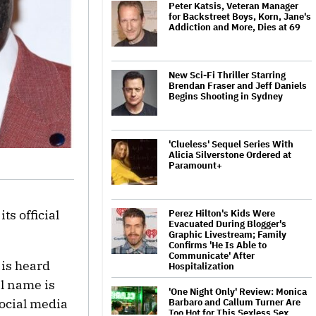
Peter Katsis, Veteran Manager
for Backstreet Boys, Korn, Jane's
Addiction and More, Dies at 69
New Sci-Fi Thriller Starring
Brendan Fraser and Jeff Daniels
Begins Shooting in Sydney
'Clueless' Sequel Series With
Alicia Silverstone Ordered at
Paramount+
s official
Perez Hilton's Kids Were
Evacuated During Blogger's
Graphic Livestream; Family
Confirms 'He Is Able to
Communicate' After
 is heard
Hospitalization
al name is
'One Night Only' Review: Monica
ocial media
Barbaro and Callum Turner Are
Too Hot for This Sexless Sex