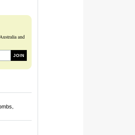
Australia and
ombs,