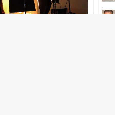
nership With Support Act
lbeing in creative industries have centred on
ghts, absorb instability, keep creating. But as
 and the threat of AI looms ominously over the
try is facing a severe mental health crisis.