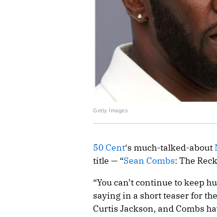
Getty Images
50 Cent
‘s much-talked-about
title — “
Sean Combs
: The Reck
“You can’t continue to keep h
saying in a short teaser for the
Curtis Jackson, and Combs ha