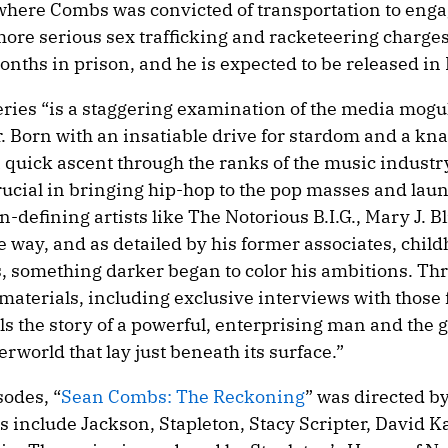
, where Combs was convicted of transportation to enga
more serious sex trafficking and racketeering charges
onths in prison, and he is expected to be released i
 series “is a staggering examination of the media mogu
. Born with an insatiable drive for stardom and a kna
 quick ascent through the ranks of the music industr
cial in bringing hip-hop to the pop masses and lau
-defining artists like The Notorious B.I.G., Mary J. Bl
 way, and as detailed by his former associates, chil
s, something darker began to color his ambitions. Th
materials, including exclusive interviews with those 
lls the story of a powerful, enterprising man and the 
rworld that lay just beneath its surface.”
sodes, “
Sean Combs: The Reckoning
” was directed b
s include Jackson, Stapleton, Stacy Scripter, David K