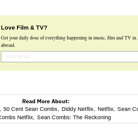
Love Film & TV?
Get your daily dose of everything happening in music, film and TV in 
abroad.
Read More About:
,
50 Cent Sean Combs,
Diddy Netflix,
Netflix,
Sean C
ombs Netflix,
Sean Combs: The Reckoning