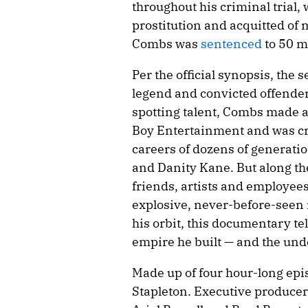
throughout his criminal trial
prostitution and acquitted of 
Combs was
sentenced
to 50 m
Per the official synopsis, the
legend and convicted offender
spotting talent, Combs made a
Boy Entertainment and was cru
careers of dozens of generation
and Danity Kane. But along the
friends, artists and employee
explosive, never-before-seen 
his orbit, this documentary te
empire he built — and the unde
Made up of four hour-long epi
Stapleton. Executive producer