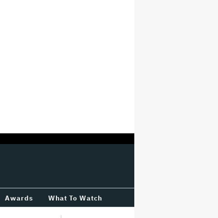
Awards
What To Watch