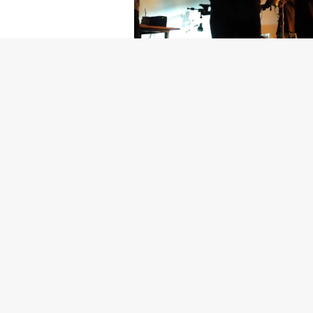
Getty Images
Created In Part
For years, conversations around wel
resilience: push through the late ni
the cost-of-living crisis continues
shoulders of all creatives, the indus