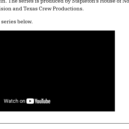
in. The series is produced by Stapleton’s House of No
ision and Texas Crew Productions.
 series below.