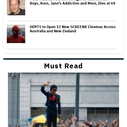
Boys, Korn, Jane's Addiction and More, Dies at 69
HOYTS to Open 12 New SCREENX Cinemas Across
Australia and New Zealand
Must Read