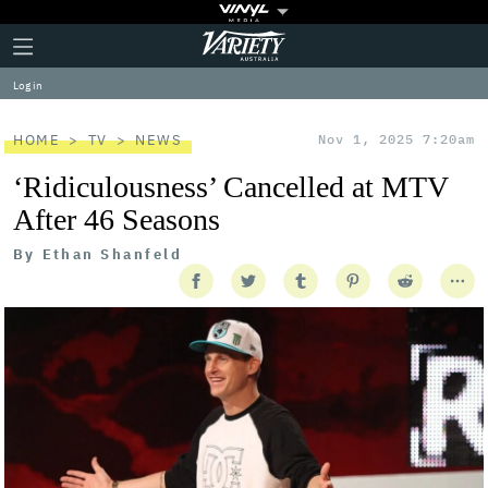
Plus
Click
Variety
Icon
to
expand
Log in
the
Mega
Menu
HOME
TV
NEWS
Nov 1, 2025 7:20am
‘Ridiculousness’ Cancelled at MTV
After 46 Seasons
By
Ethan Shanfeld