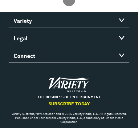
Variety
Legal
Connect
Variety
THE BUSINESS OF ENTERTAINMENT
SUBSCRIBE TODAY
Variety Australia/New Zealand® and © 2026 Variety Media, LLC. All Rights Reserved.
Published under license from Variety Media, LLC, a subsidiary of Penske Media
Corporation