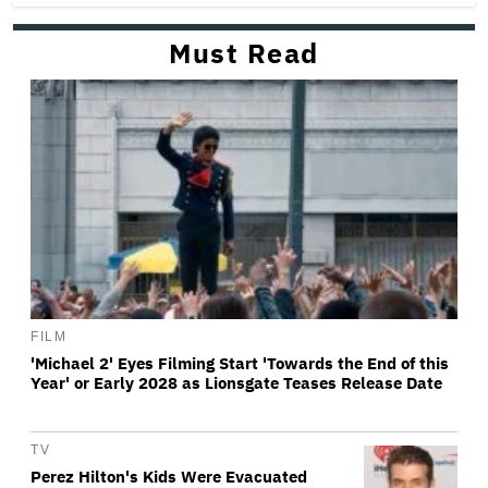
Must Read
FILM
'Michael 2' Eyes Filming Start 'Towards the End of this
Year' or Early 2028 as Lionsgate Teases Release Date
TV
Perez Hilton's Kids Were Evacuated