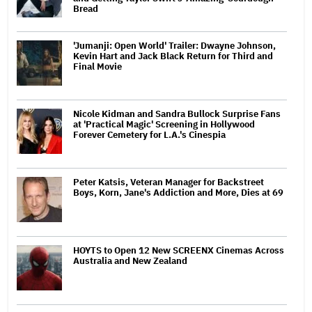
Bread
'Jumanji: Open World' Trailer: Dwayne Johnson,
Kevin Hart and Jack Black Return for Third and
Final Movie
Nicole Kidman and Sandra Bullock Surprise Fans
at 'Practical Magic' Screening in Hollywood
Forever Cemetery for L.A.'s Cinespia
Peter Katsis, Veteran Manager for Backstreet
Boys, Korn, Jane's Addiction and More, Dies at 69
HOYTS to Open 12 New SCREENX Cinemas Across
Australia and New Zealand