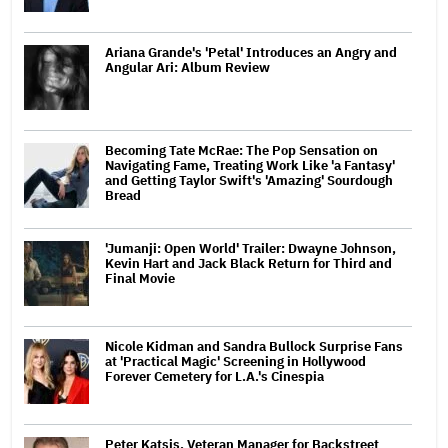
Ariana Grande's 'Petal' Introduces an Angry and
Angular Ari: Album Review
Becoming Tate McRae: The Pop Sensation on
Navigating Fame, Treating Work Like 'a Fantasy'
and Getting Taylor Swift's 'Amazing' Sourdough
Bread
'Jumanji: Open World' Trailer: Dwayne Johnson,
Kevin Hart and Jack Black Return for Third and
Final Movie
Nicole Kidman and Sandra Bullock Surprise Fans
at 'Practical Magic' Screening in Hollywood
Forever Cemetery for L.A.'s Cinespia
Peter Katsis, Veteran Manager for Backstreet