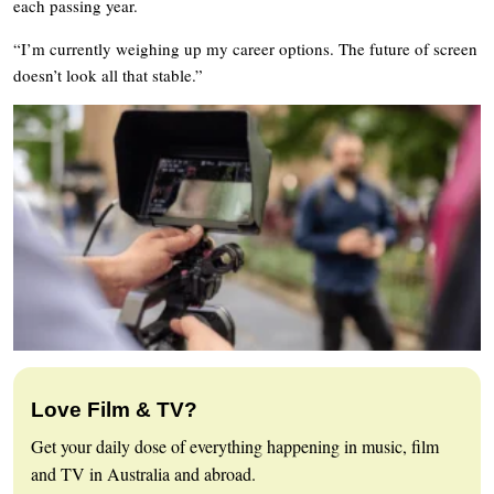
each passing year.
“I’m currently weighing up my career options. The future of screen
doesn’t look all that stable.”
Love Film & TV?
Get your daily dose of everything happening in music, film
and TV in Australia and abroad.