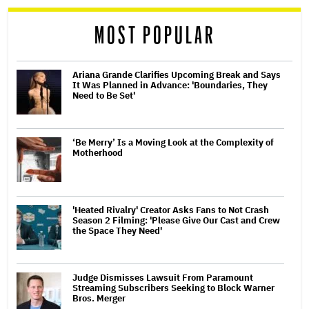
reader
MOST POPULAR
Ariana Grande Clarifies Upcoming Break and Says
It Was Planned in Advance: 'Boundaries, They
Need to Be Set'
‘Be Merry’ Is a Moving Look at the Complexity of
Motherhood
'Heated Rivalry' Creator Asks Fans to Not Crash
Season 2 Filming: 'Please Give Our Cast and Crew
the Space They Need'
Judge Dismisses Lawsuit From Paramount
Streaming Subscribers Seeking to Block Warner
Bros. Merger