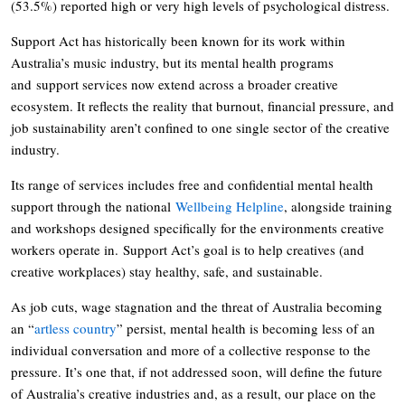
(53.5%) reported high or very high levels of psychological distress.
Support Act has historically been known for its work within
Australia’s music industry, but its mental health programs
and support services now extend across a broader creative
ecosystem. It reflects the reality that burnout, financial pressure, and
job sustainability aren’t confined to one single sector of the creative
industry.
Its range of services includes free and confidential mental health
support through the national
Wellbeing Helpline
, alongside training
and workshops designed specifically for the environments creative
workers operate in. Support Act’s goal is to help creatives (and
creative workplaces) stay healthy, safe, and sustainable.
As job cuts, wage stagnation and the threat of Australia becoming
an “
artless country
” persist, mental health is becoming less of an
individual conversation and more of a collective response to the
pressure. It’s one that, if not addressed soon, will define the future
of Australia’s creative industries and, as a result, our place on the