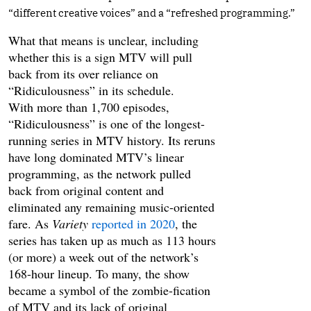
“different creative voices” and a “refreshed programming.”
What that means is unclear, including
whether this is a sign MTV will pull
back from its over reliance on
“Ridiculousness” in its schedule.
With more than 1,700 episodes,
“Ridiculousness” is one of the longest-
running series in MTV history. Its reruns
have long dominated MTV’s linear
programming, as the network pulled
back from original content and
eliminated any remaining music-oriented
fare. As
Variety
reported in 2020
, the
series has taken up as much as 113 hours
(or more) a week out of the network’s
168-hour lineup. To many, the show
became a symbol of the zombie-fication
of MTV and its lack of original