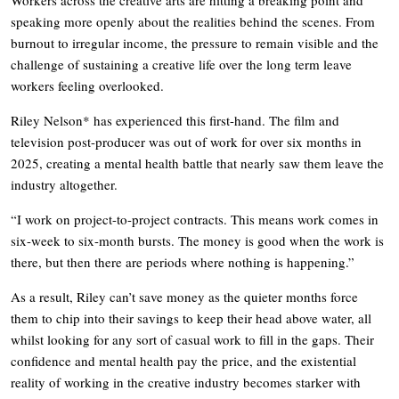
speaking more openly about the realities behind the scenes. From
burnout to irregular income, the pressure to remain visible and the
challenge of sustaining a creative life over the long term leave
workers feeling overlooked.
Riley Nelson* has experienced this first-hand. The film and
television post-producer was out of work for over six months in
2025, creating a mental health battle that nearly saw them leave the
industry altogether.
“I work on project-to-project contracts. This means work comes in
six-week to six-month bursts. The money is good when the work is
there, but then there are periods where nothing is happening.”
As a result, Riley can’t save money as the quieter months force
them to chip into their savings to keep their head above water, all
whilst looking for any sort of casual work to fill in the gaps. Their
confidence and mental health pay the price, and the existential
reality of working in the creative industry becomes starker with