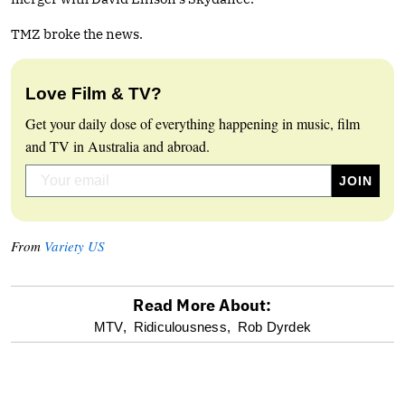
TMZ broke the news.
Love Film & TV?
Get your daily dose of everything happening in music, film
and TV in Australia and abroad.
From
Variety US
Read More About:
optional
MTV,
Ridiculousness,
Rob Dyrdek
screen