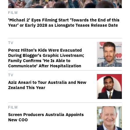
FILM
'Michael 2' Eyes Filming Start 'Towards the End of this
Year' or Early 2028 as Lionsgate Teases Release Date
TV
Perez Hilton's Kids Were Evacuated
During Blogger's Graphic Livestream;
Family Confirms 'He Is Able to
Communicate' After Hospitalization
TV
Aziz Ansari to Tour Australia and New
Zealand This Year
FILM
Screen Producers Australia Appoints
New COO