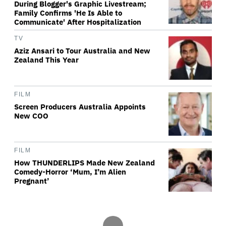
During Blogger's Graphic Livestream;
Family Confirms 'He Is Able to
Communicate' After Hospitalization
TV
Aziz Ansari to Tour Australia and New
Zealand This Year
FILM
Screen Producers Australia Appoints
New COO
FILM
How THUNDERLIPS Made New Zealand
Comedy-Horror ‘Mum, I’m Alien
Pregnant’