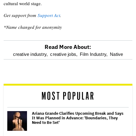
cultural world stage.
Get support from
Support Act
.
*Name changed for anonymity
Read More About:
optional
creative industry,
creative jobs,
Film Industry,
Native
screen
reader
MOST POPULAR
Ariana Grande Clarifies Upcoming Break and Says
It Was Planned in Advance: 'Boundaries, They
Need to Be Set'