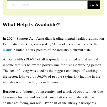
What Help Is Available?
In 2024, Support Act, Australia’s leading mental health organisation
for creative workers, surveyed 1, 518 workers across the arts. Its
results
painted a stark picture of the industry’s current state.
Almost a fifth (19.6%) of all respondents reported a total annual
income that sits below the poverty line for a single working person.
The cost of living was cited as the biggest challenge of working in
the sector, followed by 56.5% of people saying low income in the
industry was impacting them the most.
Burnout and fatigue, job insecurity, and a lack of opportunities due
to venue closures and festival cancellations were also cited as
challenges facing workers. Over half of the survey participants