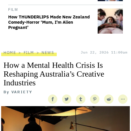
FILM
How THUNDERLIPS Made New Zealand
Comedy-Horror ‘Mum, I’m Alien
Pregnant’
HOME
FILM
NEWS
Jun 22, 2026 11:00am
How a Mental Health Crisis Is
Reshaping Australia’s Creative
Industries
By
VARIETY