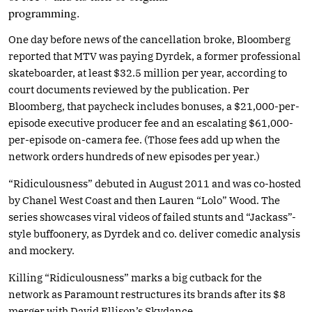
programming.
One day before news of the cancellation broke, Bloomberg
reported that MTV was paying Dyrdek, a former professional
skateboarder, at least $32.5 million per year, according to
court documents reviewed by the publication. Per
Bloomberg, that paycheck includes bonuses, a $21,000-per-
episode executive producer fee and an escalating $61,000-
per-episode on-camera fee. (Those fees add up when the
network orders hundreds of new episodes per year.)
“Ridiculousness” debuted in August 2011 and was co-hosted
by Chanel West Coast and then Lauren “Lolo” Wood. The
series showcases viral videos of failed stunts and “Jackass”-
style buffoonery, as Dyrdek and co. deliver comedic analysis
and mockery.
Killing “Ridiculousness” marks a big cutback for the
network as Paramount restructures its brands after its $8
merger with David Ellison’s Skydance.