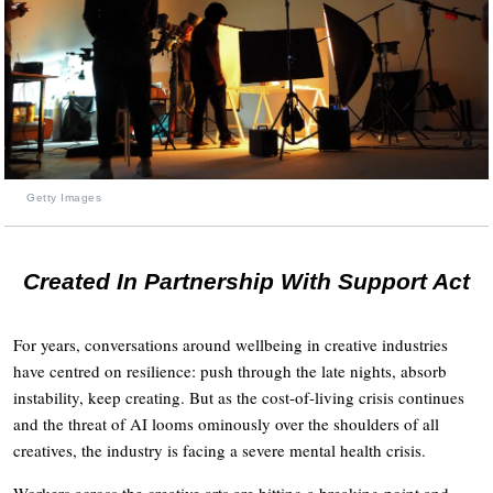
Getty Images
Created In Partnership With Support Act
For years, conversations around wellbeing in creative industries
have centred on resilience: push through the late nights, absorb
instability, keep creating. But as the cost-of-living crisis continues
and the threat of AI looms ominously over the shoulders of all
creatives, the industry is facing a severe mental health crisis.
Workers across the creative arts are hitting a breaking point and