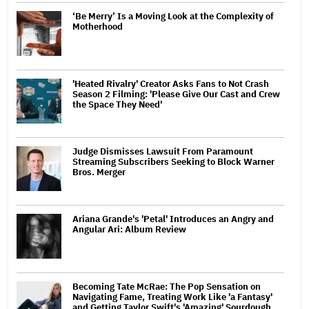
‘Be Merry’ Is a Moving Look at the Complexity of
Motherhood
'Heated Rivalry' Creator Asks Fans to Not Crash
Season 2 Filming: 'Please Give Our Cast and Crew
the Space They Need'
Judge Dismisses Lawsuit From Paramount
Streaming Subscribers Seeking to Block Warner
Bros. Merger
Ariana Grande's 'Petal' Introduces an Angry and
Angular Ari: Album Review
Becoming Tate McRae: The Pop Sensation on
Navigating Fame, Treating Work Like 'a Fantasy'
and Getting Taylor Swift's 'Amazing' Sourdough