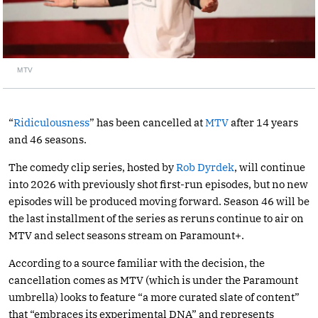
MTV
“
Ridiculousness
” has been cancelled at
MTV
after 14 years
and 46 seasons.
The comedy clip series, hosted by
Rob Dyrdek
, will continue
into 2026 with previously shot first-run episodes, but no new
episodes will be produced moving forward. Season 46 will be
the last installment of the series as reruns continue to air on
MTV and select seasons stream on Paramount+.
According to a source familiar with the decision, the
cancellation comes as MTV (which is under the Paramount
umbrella) looks to feature “a more curated slate of content”
that “embraces its experimental DNA” and represents