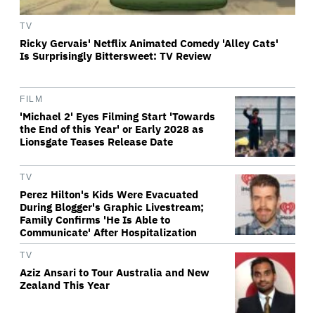
TV
Ricky Gervais' Netflix Animated Comedy 'Alley Cats'
Is Surprisingly Bittersweet: TV Review
FILM
'Michael 2' Eyes Filming Start 'Towards
the End of this Year' or Early 2028 as
Lionsgate Teases Release Date
TV
Perez Hilton's Kids Were Evacuated
During Blogger's Graphic Livestream;
Family Confirms 'He Is Able to
Communicate' After Hospitalization
TV
Aziz Ansari to Tour Australia and New
Zealand This Year