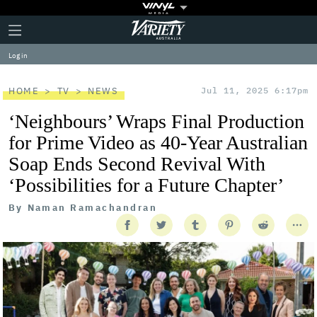
Plus
Click
Variety
Icon
to
expand
Log in
the
Mega
Menu
HOME
TV
NEWS
Jul 11, 2025 6:17pm
‘Neighbours’ Wraps Final Production
for Prime Video as 40-Year Australian
Soap Ends Second Revival With
‘Possibilities for a Future Chapter’
By
Naman Ramachandran