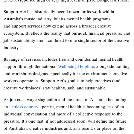
Support Act has historically been known for its work within
Australia’s music industry, but its mental health programs
and support services now extend across a broader creative
ecosystem. It reflects the reality that burnout, financial pressure, and
job sustainability aren’t confined to one single sector of the creative
industry.
Its range of services includes free and confidential mental health
support through the national
Wellbeing Helpline
, alongside training
and workshops designed specifically for the environments creative
workers operate in. Support Act’s goal is to help creatives (and
creative workplaces) stay healthy, safe, and sustainable.
As job cuts, wage stagnation and the threat of Australia becoming
an “
artless country
” persist, mental health is becoming less of an
individual conversation and more of a collective response to the
pressure. It’s one that, if not addressed soon, will define the future
of Australia’s creative industries and, as a result, our place on the