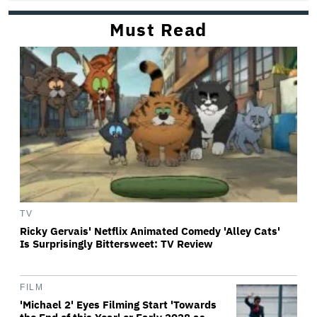
Must Read
TV
Ricky Gervais' Netflix Animated Comedy 'Alley Cats'
Is Surprisingly Bittersweet: TV Review
FILM
'Michael 2' Eyes Filming Start 'Towards