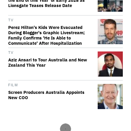
the End of this Year' or Early 2028 as
Lionsgate Teases Release Date
TV
Perez Hilton's Kids Were Evacuated
During Blogger's Graphic Livestream;
Family Confirms 'He Is Able to
Communicate' After Hospitalization
TV
Aziz Ansari to Tour Australia and New
Zealand This Year
FILM
Screen Producers Australia Appoints
New COO