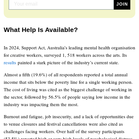
What Help Is Available?
In 2024, Support Act, Australia’s leading mental health organisation
for creative workers, surveyed 1, 518 workers across the arts. Its
results
painted a stark picture of the industry’s current state.
Almost a fifth (19.6%) of all respondents reported a total annual
income that sits below the poverty line for a single working person.
The cost of living was cited as the biggest challenge of working in
the sector, followed by 56.5% of people saying low income in the
industry was impacting them the most.
Burnout and fatigue, job insecurity, and a lack of opportunities due
to venue closures and festival cancellations were also cited as
challenges facing workers. Over half of the survey participants
(53.5%) reported high or very high levels of psychological distress.