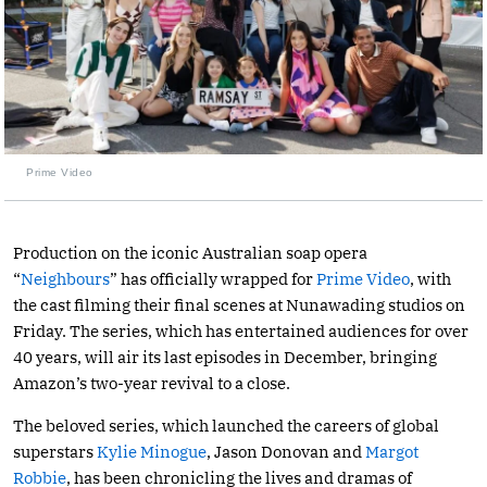
Prime Video
Production on the iconic Australian soap opera
“
Neighbours
” has officially wrapped for
Prime Video
, with
the cast filming their final scenes at Nunawading studios on
Friday. The series, which has entertained audiences for over
40 years, will air its last episodes in December, bringing
Amazon’s two-year revival to a close.
The beloved series, which launched the careers of global
superstars
Kylie Minogue
, Jason Donovan and
Margot
Robbie
, has been chronicling the lives and dramas of