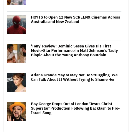
HOYTS to Open 12 New SCREENX Cinemas Across
Australia and New Zealand
'Tony' Review: Dominic Sessa Gives His First
Movie-Star Performance in Matt Johnson's Tasty
Biopic About the Young Anthony Bourdain
Ariana Grande May or May Not Be Struggling. We
Can Talk About It Without Trying to Shame Her
Boy George Drops Out of London 'Jesus Christ
Superstar' Production Following Backlash to Pro-
Israel Song