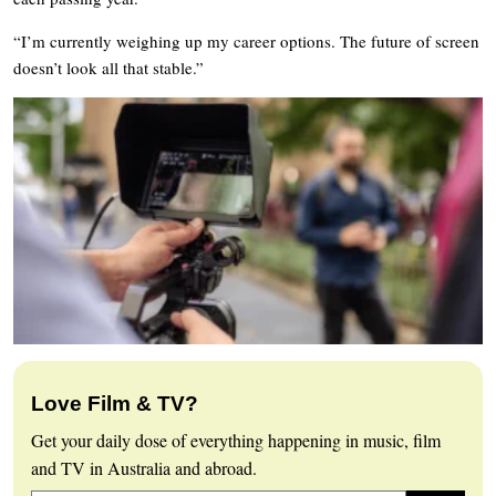
“I’m currently weighing up my career options. The future of screen
doesn’t look all that stable.”
Love Film & TV?
Get your daily dose of everything happening in music, film
and TV in Australia and abroad.