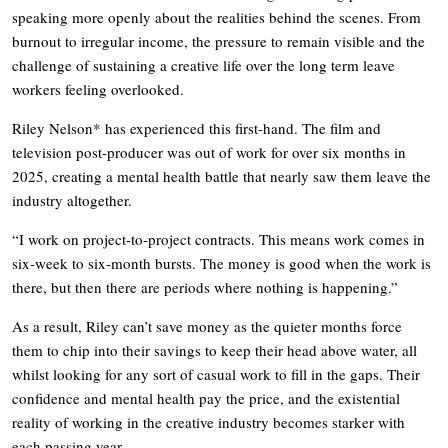
speaking more openly about the realities behind the scenes. From
burnout to irregular income, the pressure to remain visible and the
challenge of sustaining a creative life over the long term leave
workers feeling overlooked.
Riley Nelson* has experienced this first-hand. The film and
television post-producer was out of work for over six months in
2025, creating a mental health battle that nearly saw them leave the
industry altogether.
“I work on project-to-project contracts. This means work comes in
six-week to six-month bursts. The money is good when the work is
there, but then there are periods where nothing is happening.”
As a result, Riley can’t save money as the quieter months force
them to chip into their savings to keep their head above water, all
whilst looking for any sort of casual work to fill in the gaps. Their
confidence and mental health pay the price, and the existential
reality of working in the creative industry becomes starker with
each passing year.