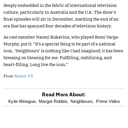
deeply embedded in the fabric of international television
culture, particularly in Australia and the U.K. The show’s
final episodes will air in December, marking the end of an
era that has spanned four decades of television history.
As cast member Naomi Rukavina, who played Remi Varga-
Murphy, put it: “It’s a special thing to be part of a national
icon. ‘Neighbours’ is nothing like I had imagined; it has been
blessing on blessing for me. Fulfilling, stabilizing, and
heart-filling. Long live the icon.”
From
Variety US
Read More About:
optional
Kylie Minogue,
Margot Robbie,
Neighbours,
Prime Video
screen