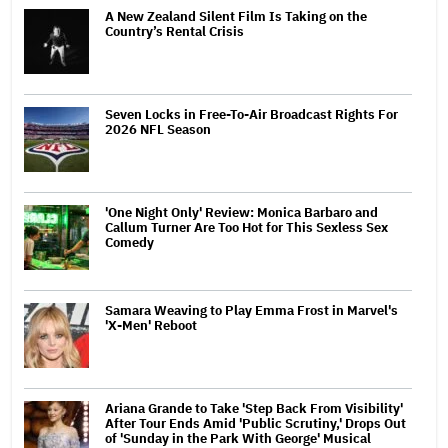
A New Zealand Silent Film Is Taking on the
Country’s Rental Crisis
Seven Locks in Free-To-Air Broadcast Rights For
2026 NFL Season
'One Night Only' Review: Monica Barbaro and
Callum Turner Are Too Hot for This Sexless Sex
Comedy
Samara Weaving to Play Emma Frost in Marvel's
'X-Men' Reboot
Ariana Grande to Take 'Step Back From Visibility'
After Tour Ends Amid 'Public Scrutiny,' Drops Out
of 'Sunday in the Park With George' Musical