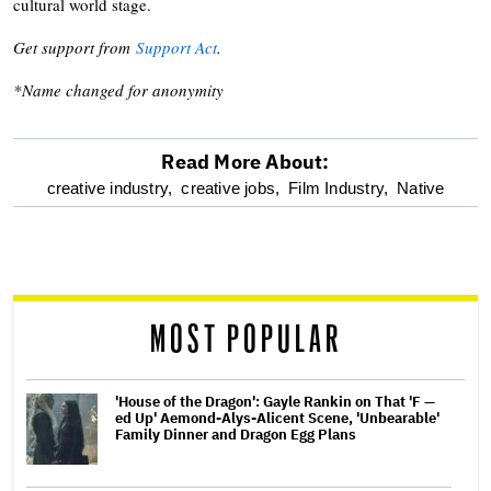
cultural world stage.
Get support from
Support Act
.
*Name changed for anonymity
Read More About:
optional
creative industry,
creative jobs,
Film Industry,
Native
screen
reader
MOST POPULAR
'House of the Dragon': Gayle Rankin on That 'F —
ed Up' Aemond-Alys-Alicent Scene, 'Unbearable'
Family Dinner and Dragon Egg Plans