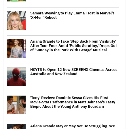
Samara Weaving to Play Emma Frost in Marvel's
'X-Men' Reboot
Ariana Grande to Take 'Step Back From Visibility'
After Tour Ends Amid 'Public Scrutiny,' Drops Out
of 'Sunday in the Park With George' Musical
HOYTS to Open 12 New SCREENX Cinemas Across
Australia and New Zealand
'Tony' Review: Dominic Sessa Gives His First
Movie-Star Performance in Matt Johnson's Tasty
Biopic About the Young Anthony Bourdain
Ariana Grande May or May Not Be Struggling. We