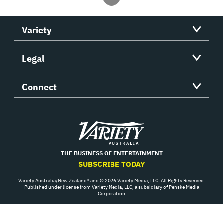
Variety
Legal
Connect
Variety
THE BUSINESS OF ENTERTAINMENT
SUBSCRIBE TODAY
Variety Australia/New Zealand® and © 2026 Variety Media, LLC. All Rights Reserved.
Published under license from Variety Media, LLC, a subsidiary of Penske Media
Corporation