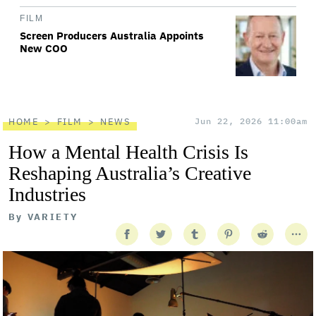
FILM
Screen Producers Australia Appoints
New COO
HOME
FILM
NEWS
Jun 22, 2026 11:00am
How a Mental Health Crisis Is
Reshaping Australia’s Creative
Industries
By
VARIETY