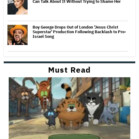
Can Talk About It Without Trying to Shame Her
Boy George Drops Out of London 'Jesus Christ
Superstar' Production Following Backlash to Pro-
Israel Song
Must Read