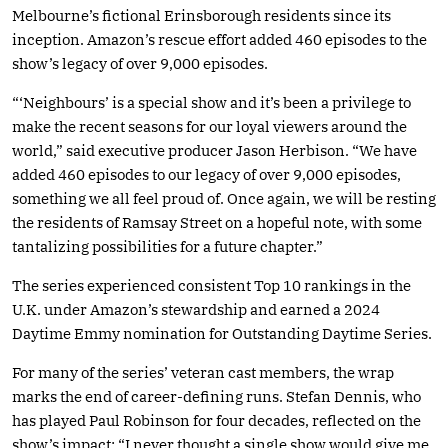
Melbourne’s fictional Erinsborough residents since its
inception. Amazon’s rescue effort added 460 episodes to the
show’s legacy of over 9,000 episodes.
“‘Neighbours’ is a special show and it’s been a privilege to
make the recent seasons for our loyal viewers around the
world,” said executive producer Jason Herbison. “We have
added 460 episodes to our legacy of over 9,000 episodes,
something we all feel proud of. Once again, we will be resting
the residents of Ramsay Street on a hopeful note, with some
tantalizing possibilities for a future chapter.”
The series experienced consistent Top 10 rankings in the
U.K. under Amazon’s stewardship and earned a 2024
Daytime Emmy nomination for Outstanding Daytime Series.
For many of the series’ veteran cast members, the wrap
marks the end of career-defining runs. Stefan Dennis, who
has played Paul Robinson for four decades, reflected on the
show’s impact: “I never thought a single show would give me