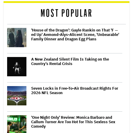
reader
MOST POPULAR
'House of the Dragon': Gayle Rankin on That 'F —
ed Up' Aemond-Alys-Alicent Scene, 'Unbearable'
Family Dinner and Dragon Egg Plans
A New Zealand Silent Film Is Taking on the
Country’s Rental Crisis
Seven Locks in Free-To-Air Broadcast Rights For
2026 NFL Season
'One Night Only' Review: Monica Barbaro and
Callum Turner Are Too Hot for This Sexless Sex
Comedy