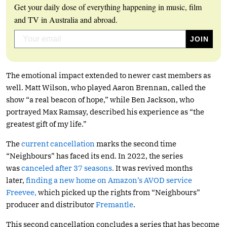
Get your daily dose of everything happening in music, film
and TV in Australia and abroad.
The emotional impact extended to newer cast members as
well. Matt Wilson, who played Aaron Brennan, called the
show “a real beacon of hope,” while Ben Jackson, who
portrayed Max Ramsay, described his experience as “the
greatest gift of my life.”
The
current cancellation
marks the second time
“Neighbours” has faced its end. In 2022, the series
was
canceled after 37 seasons.
It was revived months
later,
finding a new home on Amazon’s AVOD service
Freevee,
which picked up the rights from “Neighbours”
producer and distributor
Fremantle
.
This second cancellation concludes a series that has become