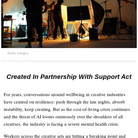
Getty Images
Created In Partnership With Support Act
For years, conversations around wellbeing in creative industries
have centred on resilience: push through the late nights, absorb
instability, keep creating. But as the cost-of-living crisis continues
and the threat of AI looms ominously over the shoulders of all
creatives, the industry is facing a severe mental health crisis.
Workers across the creative arts are hitting a breaking point and