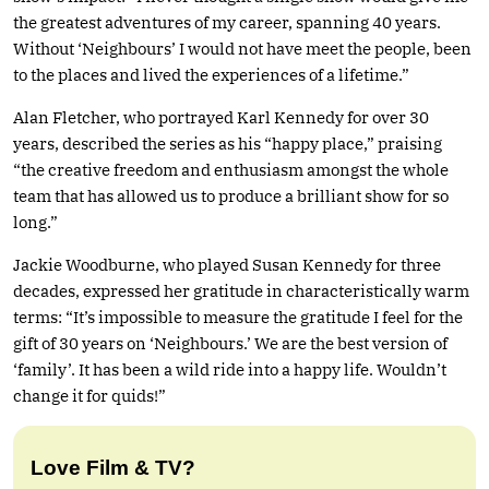
the greatest adventures of my career, spanning 40 years.
Without ‘Neighbours’ I would not have meet the people, been
to the places and lived the experiences of a lifetime.”
Alan Fletcher, who portrayed Karl Kennedy for over 30
years, described the series as his “happy place,” praising
“the creative freedom and enthusiasm amongst the whole
team that has allowed us to produce a brilliant show for so
long.”
Jackie Woodburne, who played Susan Kennedy for three
decades, expressed her gratitude in characteristically warm
terms: “It’s impossible to measure the gratitude I feel for the
gift of 30 years on ‘Neighbours.’ We are the best version of
‘family’. It has been a wild ride into a happy life. Wouldn’t
change it for quids!”
Love Film & TV?