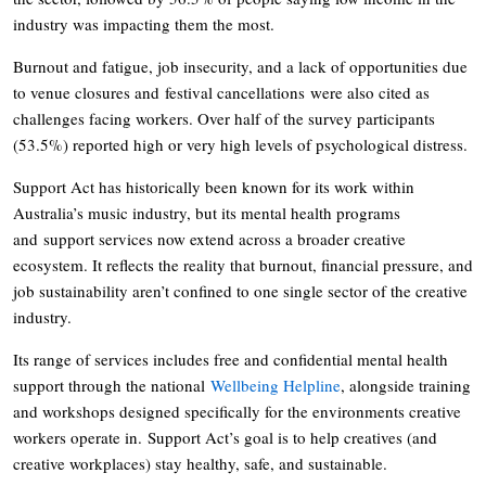
industry was impacting them the most.
Burnout and fatigue, job insecurity, and a lack of opportunities due
to venue closures and festival cancellations were also cited as
challenges facing workers. Over half of the survey participants
(53.5%) reported high or very high levels of psychological distress.
Support Act has historically been known for its work within
Australia’s music industry, but its mental health programs
and support services now extend across a broader creative
ecosystem. It reflects the reality that burnout, financial pressure, and
job sustainability aren’t confined to one single sector of the creative
industry.
Its range of services includes free and confidential mental health
support through the national
Wellbeing Helpline
, alongside training
and workshops designed specifically for the environments creative
workers operate in. Support Act’s goal is to help creatives (and
creative workplaces) stay healthy, safe, and sustainable.