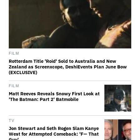
FILM
Rotterdam Title 'Roid' Sold to Australia and New
Zealand as Screenxcope, DeshiEvents Plan June Bow
(EXCLUSIVE)
FILM
Matt Reeves Reveals Snowy First Look at
'The Batman: Part 2' Batmobile
TV
Jon Stewart and Seth Rogen Slam Kanye
West for Attempted Comeback: 'F— That
Guy'