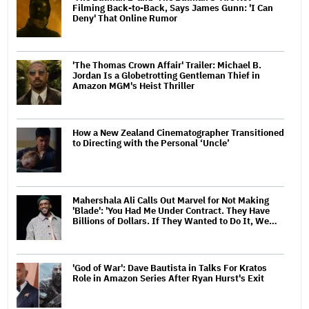
Filming Back-to-Back, Says James Gunn: 'I Can
Deny' That Online Rumor
'The Thomas Crown Affair' Trailer: Michael B.
Jordan Is a Globetrotting Gentleman Thief in
Amazon MGM's Heist Thriller
How a New Zealand Cinematographer Transitioned
to Directing with the Personal ‘Uncle’
Mahershala Ali Calls Out Marvel for Not Making
'Blade': 'You Had Me Under Contract. They Have
Billions of Dollars. If They Wanted to Do It, We…
'God of War': Dave Bautista in Talks For Kratos
Role in Amazon Series After Ryan Hurst's Exit