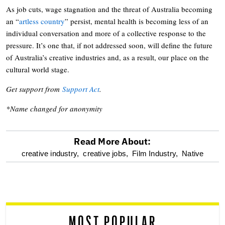
As job cuts, wage stagnation and the threat of Australia becoming
an “
artless country
” persist, mental health is becoming less of an
individual conversation and more of a collective response to the
pressure. It’s one that, if not addressed soon, will define the future
of Australia’s creative industries and, as a result, our place on the
cultural world stage.
Get support from
Support Act
.
*Name changed for anonymity
Read More About:
optional
creative industry,
creative jobs,
Film Industry,
Native
screen
reader
MOST POPULAR