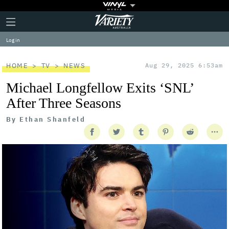
Plus
Click
Variety
Icon
to
expand
Log in
the
Mega
Menu
HOME
TV
NEWS
Aug 29, 2025 6:53am
Michael Longfellow Exits ‘SNL’
After Three Seasons
By
Ethan Shanfeld