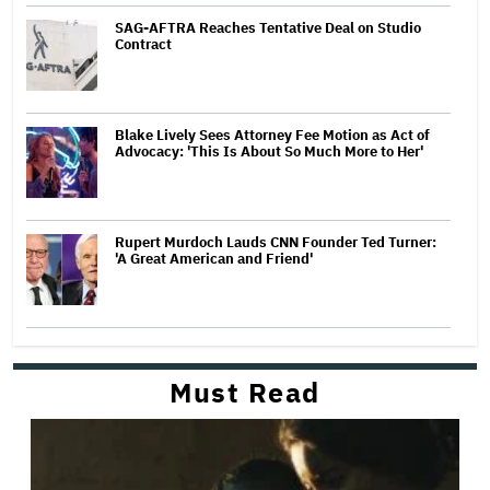
SAG-AFTRA Reaches Tentative Deal on Studio
Contract
Blake Lively Sees Attorney Fee Motion as Act of
Advocacy: 'This Is About So Much More to Her'
Rupert Murdoch Lauds CNN Founder Ted Turner:
'A Great American and Friend'
Must Read