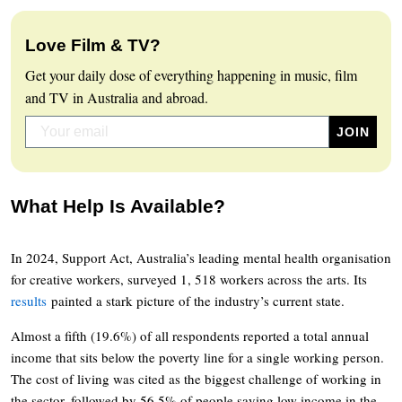
Love Film & TV?
Get your daily dose of everything happening in music, film
and TV in Australia and abroad.
What Help Is Available?
In 2024, Support Act, Australia’s leading mental health organisation
for creative workers, surveyed 1, 518 workers across the arts. Its
results
painted a stark picture of the industry’s current state.
Almost a fifth (19.6%) of all respondents reported a total annual
income that sits below the poverty line for a single working person.
The cost of living was cited as the biggest challenge of working in
the sector, followed by 56.5% of people saying low income in the