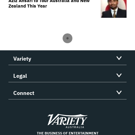
Aziz Ansari to Tour Australia and New
Zealand This Year
Variety
Legal
Connect
Variety
THE BUSINESS OF ENTERTAINMENT