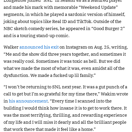
Longfellow joined “SNL” in Season 48 as a featured player
and made his mark with memorable “Weekend Update”
segments, in which he played a sardonic version of himself,
joking about topics like Real ID and TikTok. Outside of the
NBC sketch comedy series, he appeared in “Good Burger 2”
and is a touring stand-up comic.
Walker
announced his exit
on Instagram on Aug. 25, writing,
“Me and the show did three years together, and sometimes it
was really cool. Sometimes it was toxic as hell. But we did
what we made the most of what it was, even amidst all of the
dysfunction. We made a fucked up lil family.”
“I won’t be returning to SNL next year. It was a gut punch of a
call to get but I’m so grateful for my time there,” Wakim wrote
in
his announcement
. “Every time I scanned into the
building I would think how insane it is to get to work there. It
was the most terrifying, thrilling, and rewarding experience
of my life and I will miss it dearly and all the brilliant people
that work there that made it feel like a home.”