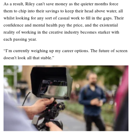
As a result, Riley can’t save money as the quieter months force
them to chip into their savings to keep their head above water, all
whilst looking for any sort of casual work to fill in the gaps. Their
confidence and mental health pay the price, and the existential
reality of working in the creative industry becomes starker with
each passing year.
“I’m currently weighing up my career options. The future of screen
doesn’t look all that stable.”