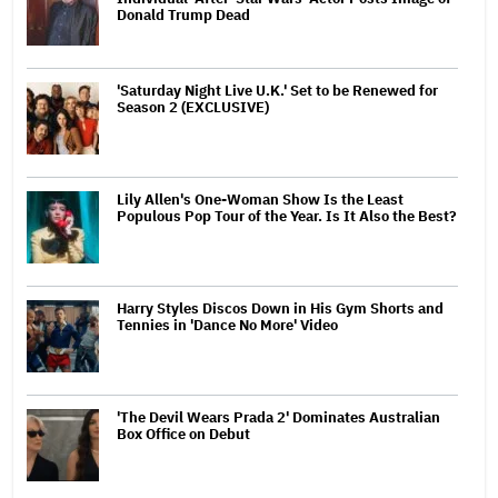
Donald Trump Dead
'Saturday Night Live U.K.' Set to be Renewed for
Season 2 (EXCLUSIVE)
Lily Allen's One-Woman Show Is the Least
Populous Pop Tour of the Year. Is It Also the Best?
Harry Styles Discos Down in His Gym Shorts and
Tennies in 'Dance No More' Video
'The Devil Wears Prada 2' Dominates Australian
Box Office on Debut