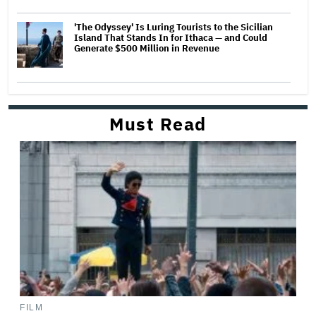
'The Odyssey' Is Luring Tourists to the Sicilian
Island That Stands In for Ithaca — and Could
Generate $500 Million in Revenue
Must Read
FILM