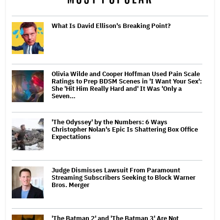
What Is David Ellison's Breaking Point?
Olivia Wilde and Cooper Hoffman Used Pain Scale
Ratings to Prep BDSM Scenes in 'I Want Your Sex':
She 'Hit Him Really Hard and' It Was 'Only a
Seven…
'The Odyssey' by the Numbers: 6 Ways
Christopher Nolan's Epic Is Shattering Box Office
Expectations
Judge Dismisses Lawsuit From Paramount
Streaming Subscribers Seeking to Block Warner
Bros. Merger
'The Batman 2' and 'The Batman 3' Are Not