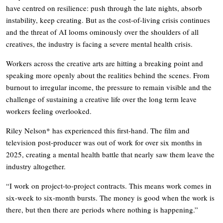
have centred on resilience: push through the late nights, absorb
instability, keep creating. But as the cost-of-living crisis continues
and the threat of AI looms ominously over the shoulders of all
creatives, the industry is facing a severe mental health crisis.
Workers across the creative arts are hitting a breaking point and
speaking more openly about the realities behind the scenes. From
burnout to irregular income, the pressure to remain visible and the
challenge of sustaining a creative life over the long term leave
workers feeling overlooked.
Riley Nelson* has experienced this first-hand. The film and
television post-producer was out of work for over six months in
2025, creating a mental health battle that nearly saw them leave the
industry altogether.
“I work on project-to-project contracts. This means work comes in
six-week to six-month bursts. The money is good when the work is
there, but then there are periods where nothing is happening.”