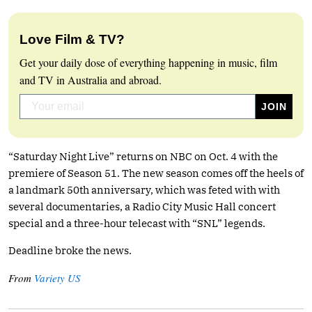
Love Film & TV?
Get your daily dose of everything happening in music, film
and TV in Australia and abroad.
“Saturday Night Live” returns on NBC on Oct. 4 with the
premiere of Season 51. The new season comes off the heels of
a landmark 50th anniversary, which was feted with with
several documentaries, a Radio City Music Hall concert
special and a three-hour telecast with “SNL” legends.
Deadline broke the news.
From
Variety US