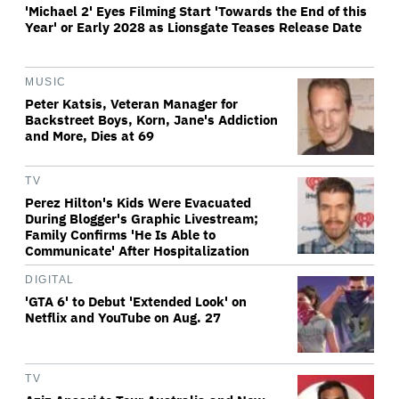
'Michael 2' Eyes Filming Start 'Towards the End of this
Year' or Early 2028 as Lionsgate Teases Release Date
MUSIC
Peter Katsis, Veteran Manager for
Backstreet Boys, Korn, Jane's Addiction
and More, Dies at 69
TV
Perez Hilton's Kids Were Evacuated
During Blogger's Graphic Livestream;
Family Confirms 'He Is Able to
Communicate' After Hospitalization
DIGITAL
'GTA 6' to Debut 'Extended Look' on
Netflix and YouTube on Aug. 27
TV