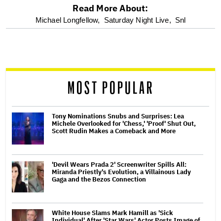
Read More About:
optional
Michael Longfellow,
Saturday Night Live,
Snl
screen
reader
MOST POPULAR
Tony Nominations Snubs and Surprises: Lea
Michele Overlooked for 'Chess,' 'Proof' Shut Out,
Scott Rudin Makes a Comeback and More
'Devil Wears Prada 2' Screenwriter Spills All:
Miranda Priestly's Evolution, a Villainous Lady
Gaga and the Bezos Connection
White House Slams Mark Hamill as 'Sick
Individual' After 'Star Wars' Actor Posts Image of