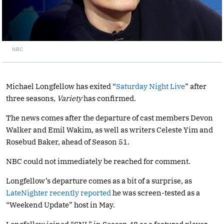
NBC
Michael Longfellow has exited “
Saturday Night Live
” after
three seasons,
Variety
has confirmed.
The news comes after the departure of cast members Devon
Walker and Emil Wakim, as well as writers Celeste Yim and
Rosebud Baker, ahead of Season 51.
NBC could not immediately be reached for comment.
Longfellow’s departure comes as a bit of a surprise, as
LateNighter recently
reported
he was screen-tested as a
“Weekend Update” host in May.