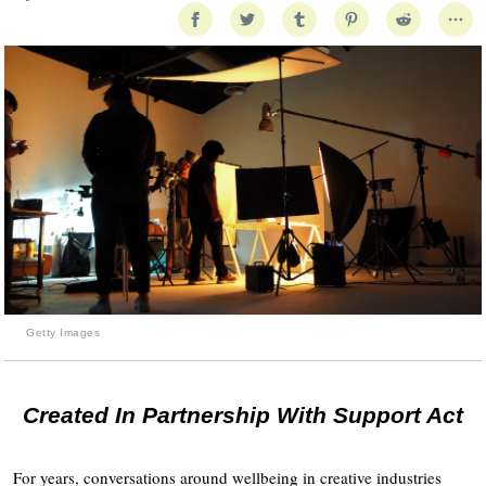
Getty Images
Created In Partnership With Support Act
For years, conversations around wellbeing in creative industries