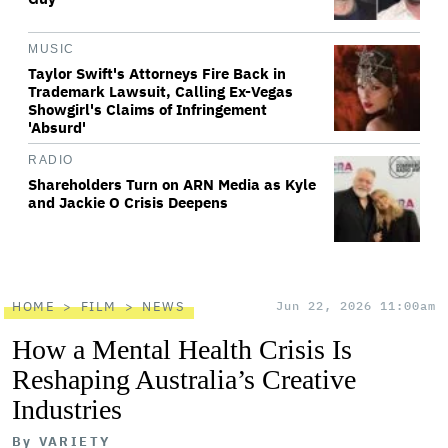
MUSIC
Taylor Swift's Attorneys Fire Back in
Trademark Lawsuit, Calling Ex-Vegas
Showgirl's Claims of Infringement
'Absurd'
RADIO
Shareholders Turn on ARN Media as Kyle
and Jackie O Crisis Deepens
HOME
FILM
NEWS
Jun 22, 2026 11:00am
How a Mental Health Crisis Is
Reshaping Australia’s Creative
Industries
By
VARIETY