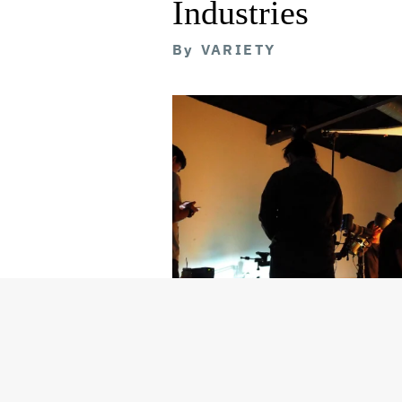
Industries
By
VARIETY