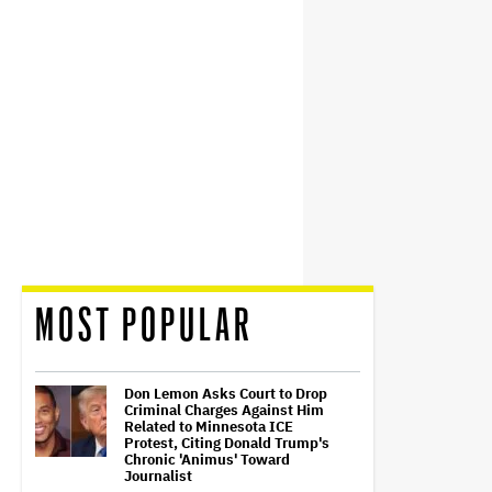
MOST POPULAR
Don Lemon Asks Court to Drop
Criminal Charges Against Him
Related to Minnesota ICE
Protest, Citing Donald Trump's
Chronic 'Animus' Toward
Journalist