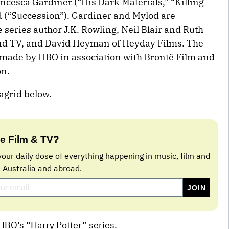
cesca Gardiner (“His Dark Materials,” “Killing
 (“Succession”). Gardiner and Mylod are
series author J.K. Rowling, Neil Blair and Ruth
and TV, and David Heyman of Heyday Films. The
g made by HBO in association with Brontë Film and
on.
Hagrid below.
e Film & TV?
your daily dose of everything happening in music, film and
n Australia and abroad.
HBO’s “Harry Potter” series.