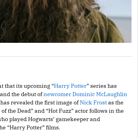
 that its upcoming “
Harry Potter
” series has
— and the debut of
newcomer Dominic McLaughlin
has revealed the first image of
Nick Frost
as the
 of the Dead” and “Hot Fuzz” actor follows in the
, who played Hogwarts’ gamekeeper and
he “Harry Potter” films.