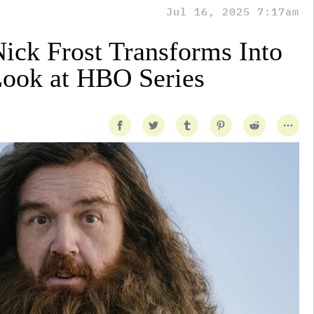
Jul 16, 2025 7:17am
Nick Frost Transforms Into
Look at HBO Series