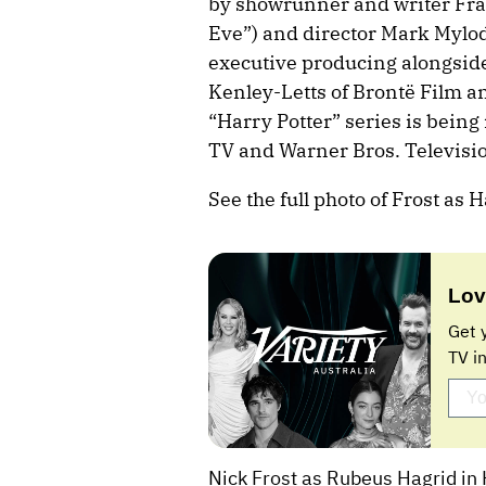
by showrunner and writer Fran
Eve”) and director Mark Mylod
executive producing alongside 
Kenley-Letts of Brontë Film 
“Harry Potter” series is bein
TV and Warner Bros. Televisi
See the full photo of Frost as 
Lov
Get 
TV i
Nick Frost as Rubeus Hagrid in 