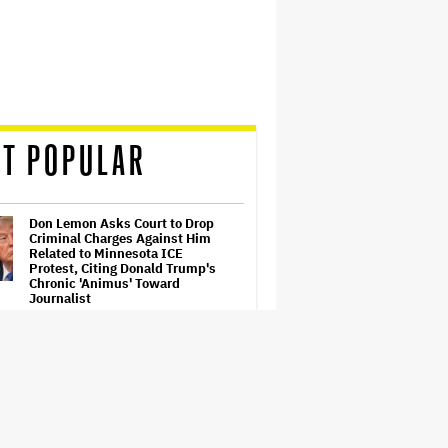
T POPULAR
Don Lemon Asks Court to Drop
Criminal Charges Against Him
Related to Minnesota ICE
Protest, Citing Donald Trump's
Chronic 'Animus' Toward
Journalist
'The Artful Dodger' Renewed for
Third and Final Season
'Barbie' Sequel Stalls as David
Zaslav Won't Approve Bigger