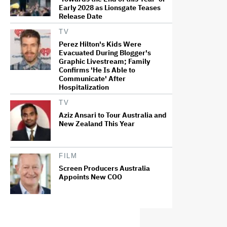
Early 2028 as Lionsgate Teases
Release Date
TV
Perez Hilton's Kids Were
Evacuated During Blogger's
Graphic Livestream; Family
Confirms 'He Is Able to
Communicate' After
Hospitalization
TV
Aziz Ansari to Tour Australia and
New Zealand This Year
FILM
Screen Producers Australia
Appoints New COO