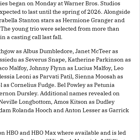
ries began on Monday at Warner Bros. Studios
xpected to last until the spring of 2026. Alongside
Arabella Stanton stars as Hermione Granger and
. The young trio were selected from more than
a casting call last fall.
ithgow as Albus Dumbledore, Janet McTeer as
siedu as Severus Snape, Katherine Parkinson as
raco Malfoy, Johnny Flynn as Lucius Malfoy, Leo
essia Leoni as Parvati Patil, Sienna Moosah as
 as Cornelius Fudge. Bel Powley as Petunia
Vernon Dursley. Additional names revealed on
Neville Longbottom, Amos Kitson as Dudley
adam Rolanda Hooch and Anton Lesser as Garrick
 on HBO and HBO Max where available and is led