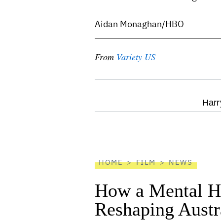
Aidan Monaghan/HBO
From
Variety US
optional
Harr
screen
reader
HOME
FILM
NEWS
How a Mental He
Reshaping Austra