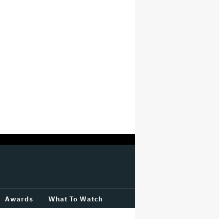
Awards
What To Watch