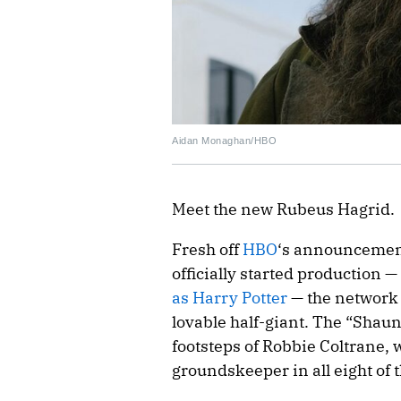
Aidan Monaghan/HBO
Meet the new Rubeus Hagrid.
Fresh off
HBO
‘s announcement
officially started production 
as Harry Potter
— the network 
lovable half-giant. The “Shaun
footsteps of Robbie Coltrane
groundskeeper in all eight of t