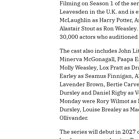
Filming on Season 1 of the se
Leavesden in the U.K. and is e
McLaughlin as Harry Potter, 
Alastair Stout as Ron Weasley
30,000 actors who auditioned in 
The cast also includes John L
Minerva McGonagall, Paapa Es
Molly Weasley, Lox Pratt as D
Earley as Seamus Finnigan, Al
Lavender Brown, Bertie Carvel
Dursley and Daniel Rigby as 
Monday were Rory Wilmot as 
Dursley, Louise Brealey as M
Ollivander.
The series will debut in 2027