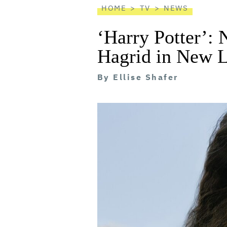
HOME
TV
NEWS
‘Harry Potter’: 
Hagrid in New 
By
Ellise Shafer