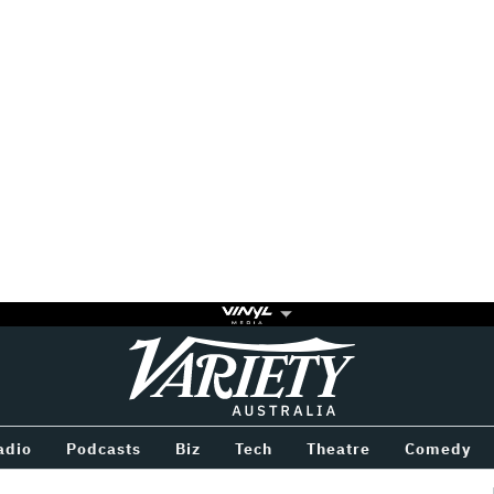
Variety
BETWEEN
adio
Podcasts
Biz
Tech
Theatre
Comedy