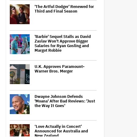
'The Artful Dodger' Renewed for
Third and Final Season
'Barbie' Sequel Stalls as David
Zaslav Won't Approve Bigger
Salaries for Ryan Gosling and
Margot Robbie
U.K. Approves Paramount-
Warner Bros. Merger
Dwayne Johnson Defends
'Moana' After Bad Reviews: 'Just
the Way It Goes'
‘Love Actually in Concert’
Announced for Australia and
New Zealand