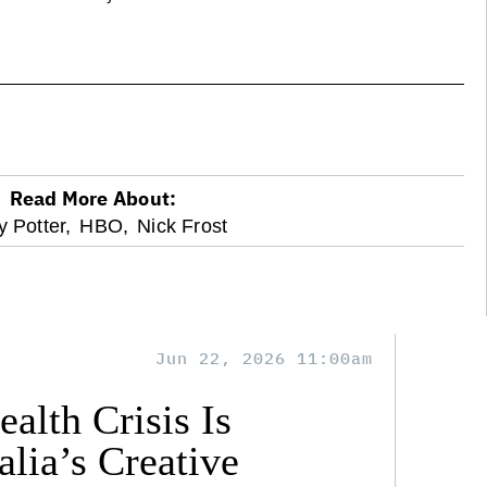
Read More About:
y Potter,
HBO,
Nick Frost
Jun 22, 2026 11:00am
alth Crisis Is
lia’s Creative