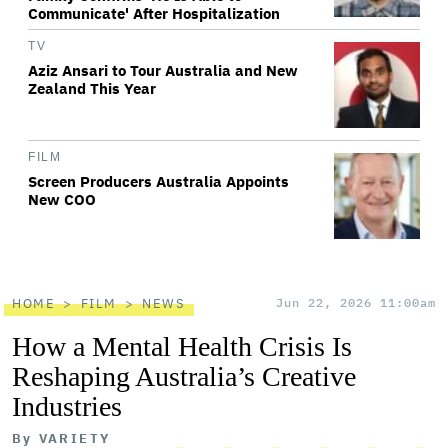
Communicate' After Hospitalization
TV
Aziz Ansari to Tour Australia and New
Zealand This Year
FILM
Screen Producers Australia Appoints
New COO
HOME
FILM
NEWS
Jun 22, 2026 11:00am
How a Mental Health Crisis Is
Reshaping Australia’s Creative
Industries
By
VARIETY