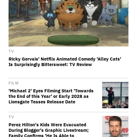
TV
Ricky Gervais' Netflix Animated Comedy 'Alley Cats'
Is Surprisingly Bittersweet: TV Review
FILM
'Michael 2' Eyes Filming Start 'Towards
the End of this Year' or Early 2028 as
Lionsgate Teases Release Date
TV
Perez Hilton's Kids Were Evacuated
During Blogger's Graphic Livestream;
Family Confirms 'He Is Able to