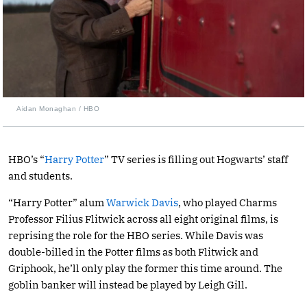
Aidan Monaghan / HBO
HBO’s “
Harry Potter
” TV series is filling out Hogwarts’ staff
and students.
“Harry Potter” alum
Warwick Davis
, who played Charms
Professor Filius Flitwick across all eight original films, is
reprising the role for the HBO series. While Davis was
double-billed in the Potter films as both Flitwick and
Griphook, he’ll only play the former this time around. The
goblin banker will instead be played by Leigh Gill.