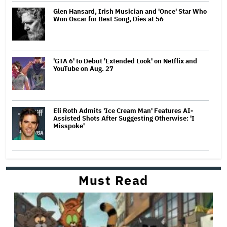
Glen Hansard, Irish Musician and 'Once' Star Who
Won Oscar for Best Song, Dies at 56
'GTA 6' to Debut 'Extended Look' on Netflix and
YouTube on Aug. 27
Eli Roth Admits 'Ice Cream Man' Features AI-
Assisted Shots After Suggesting Otherwise: 'I
Misspoke'
Must Read