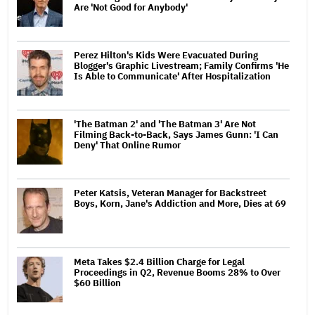
Are 'Not Good for Anybody'
Perez Hilton's Kids Were Evacuated During
Blogger's Graphic Livestream; Family Confirms 'He
Is Able to Communicate' After Hospitalization
'The Batman 2' and 'The Batman 3' Are Not
Filming Back-to-Back, Says James Gunn: 'I Can
Deny' That Online Rumor
Peter Katsis, Veteran Manager for Backstreet
Boys, Korn, Jane's Addiction and More, Dies at 69
Meta Takes $2.4 Billion Charge for Legal
Proceedings in Q2, Revenue Booms 28% to Over
$60 Billion