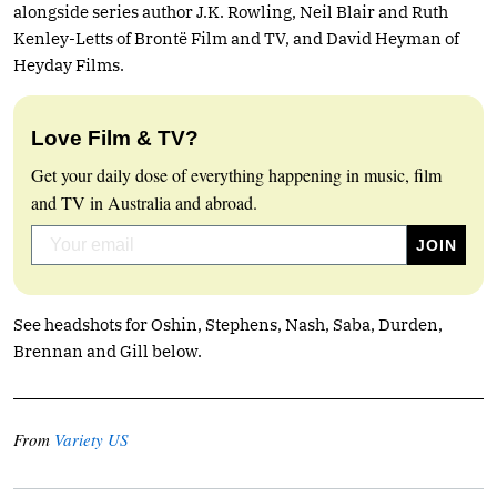
alongside series author J.K. Rowling, Neil Blair and Ruth
Kenley-Letts of Brontë Film and TV, and David Heyman of
Heyday Films.
Love Film & TV?
Get your daily dose of everything happening in music, film
and TV in Australia and abroad.
See headshots for Oshin, Stephens, Nash, Saba, Durden,
Brennan and Gill below.
From
Variety US