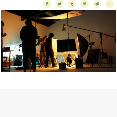
Getty Images
Created In Partnership With Support Act
For years, conversations around wellbeing in creative industries