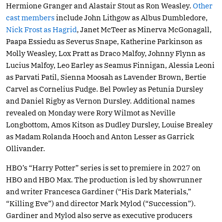
Hermione Granger and Alastair Stout as Ron Weasley.
Other
cast members
include John Lithgow as Albus Dumbledore,
Nick Frost as Hagrid
, Janet McTeer as Minerva McGonagall,
Paapa Essiedu as Severus Snape, Katherine Parkinson as
Molly Weasley, Lox Pratt as Draco Malfoy, Johnny Flynn as
Lucius Malfoy, Leo Earley as Seamus Finnigan, Alessia Leoni
as Parvati Patil, Sienna Moosah as Lavender Brown, Bertie
Carvel as Cornelius Fudge. Bel Powley as Petunia Dursley
and Daniel Rigby as Vernon Dursley. Additional names
revealed on Monday were Rory Wilmot as Neville
Longbottom, Amos Kitson as Dudley Dursley, Louise Brealey
as Madam Rolanda Hooch and Anton Lesser as Garrick
Ollivander.
HBO’s “Harry Potter” series is set to premiere in 2027 on
HBO and HBO Max. The production is led by showrunner
and writer Francesca Gardiner (“His Dark Materials,”
“Killing Eve”) and director Mark Mylod (“Succession”).
Gardiner and Mylod also serve as executive producers