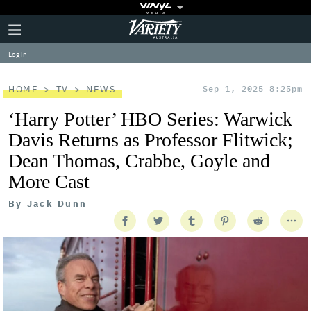
Plus
Click
Variety
Icon
to
expand
Log in
the
Mega
Menu
HOME
TV
NEWS
Sep 1, 2025 8:25pm
‘Harry Potter’ HBO Series: Warwick
Davis Returns as Professor Flitwick;
Dean Thomas, Crabbe, Goyle and
More Cast
By
Jack Dunn