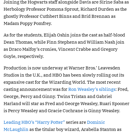
Joining the Hogwarts staff alongside Davis are Sirine Saba as
Herbology Professor Pomona Sprout, Richard Durden as the
ghostly Professor Cuthbert Binns and Bríd Brennan as
Madam Poppy Pomfrey.
As for the students, Elijah Oshin joins the cast as half-blood
Dean Thomas, while Finn Stephens and William Nash join
as Draco Malfoy’s cronies, Vincent Crabbe and Gregory
Goyle, respectively.
Production is now underway at Warner Bros.’ Leavesden
Studios in the U.K., and HBO has been slowly rolling out its
expansive cast for the Wizarding World. The most recent
casting announcement was for
Ron Weasley’s siblings
: Fred,
George, Percy and Ginny. Twins Tristan and Gabriel
Harland will star as Fred and George Weasley, Ruari Spooner
is Percy Weasley and Gracie Cochrane is Ginny Weasley.
Leading HBO’
s
“Harry Potter”
series are
Dominic
McLaughlin
as the titular boy wizard, Arabella Stanton as