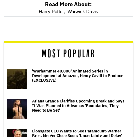
Read More About:
optional
Harry Potter,
Warwick Davis
screen
reader
MOST POPULAR
'Warhammer 40,000' Animated Series in
Development at Amazon, Henry Cavill to Produce
(EXCLUSIVE)
Ariana Grande Clarifies Upcoming Break and Says
It Was Planned in Advance: 'Boundaries, They
Need to Be Set'
Lionsgate CEO Wants to See Paramount-Warner
Bros. Merger Close Soon: 'Uncertainty and Delay'