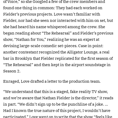
of Voice,” so she Googled a few of the crew members and
found one thing in common: They had each worked on
Fielder’s previous projects. Love wasn’t familiar with
Fielder, nor had she seen nor interacted with him on set, but
she had heard his name whispered among the crew. She
began reading about “The Rehearsal” and Fielder’s previous
show, “Nathan for You,” realizing he was an expert at
devising large-scale comedic set-pieces. Case in point:
another contestant recognized the Alligator Lounge, a real
bar in Brooklyn that Fielder replicated for the first season of
“The Rehearsal” and then kept in the airport soundstage in
Season 2.
Enraged, Love drafted a letter to the production team.
“We understand that this is a staged, fake reality TV show,
and we’re aware that Nathan Fielder is the director,” it reads
in part. “We didn’t sign up to be the punchline of a joke. …
Had I known the true nature of this project, I wouldn’t have
participated.” Love went on to write that the show “feels like