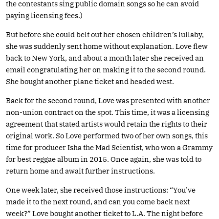
the contestants sing public domain songs so he can avoid
paying licensing fees.)
But before she could belt out her chosen children’s lullaby,
she was suddenly sent home without explanation. Love flew
back to New York, and about a month later she received an
email congratulating her on making it to the second round.
She bought another plane ticket and headed west.
Back for the second round, Love was presented with another
non-union contract on the spot. This time, it was a licensing
agreement that stated artists would retain the rights to their
original work. So Love performed two of her own songs, this
time for producer Isha the Mad Scientist, who won a Grammy
for best reggae album in 2015. Once again, she was told to
return home and await further instructions.
One week later, she received those instructions: “You’ve
made it to the next round, and can you come back next
week?” Love bought another ticket to L.A. The night before