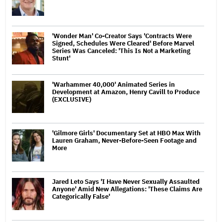
'Wonder Man' Co-Creator Says 'Contracts Were
Signed, Schedules Were Cleared' Before Marvel
Series Was Canceled: 'This Is Not a Marketing
Stunt'
'Warhammer 40,000' Animated Series in
Development at Amazon, Henry Cavill to Produce
(EXCLUSIVE)
'Gilmore Girls' Documentary Set at HBO Max With
Lauren Graham, Never-Before-Seen Footage and
More
Jared Leto Says 'I Have Never Sexually Assaulted
Anyone' Amid New Allegations: 'These Claims Are
Categorically False'