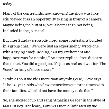
today.”
Many of the contestants, now knowing the show was fake,
still viewed it as an opportunity to sing in front of a camera.
Maybe being the butt of a joke is better than not being
included in the joke at all.
But after Sunday’s episode aired, some contestants bonded
in a group chat. “We were just an experiment,” wrote one
with a crying emoji, adding, “All my excitement and
happiness was for nothing.” Another replied, “You did earn
that ticket. You did a good job. It’s just as real as it was for ‘The
Voice’ [or] any of those shows.”
“I think about the kids more than anything else,” Love says.
“The 16-year-olds who flew themselves out three times with
their families, who did not have the money to do that.”
So, she sucked it up and sang “Amazing Grace” in the style of
Fall Out Boy. Ironically, Love was then eliminated by the