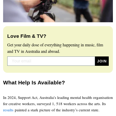
Love Film & TV?
Get your daily dose of everything happening in music, film
and TV in Australia and abroad.
What Help Is Available?
In 2024, Support Act, Australia’s leading mental health organisation
for creative workers, surveyed 1, 518 workers across the arts. Its
results
painted a stark picture of the industry’s current state.