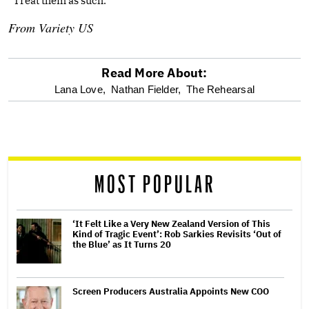
“Treat them as such.”
From
Variety US
Read More About:
optional
Lana Love,
Nathan Fielder,
The Rehearsal
screen
reader
MOST POPULAR
‘It Felt Like a Very New Zealand Version of This
Kind of Tragic Event’: Rob Sarkies Revisits ‘Out of
the Blue’ as It Turns 20
Screen Producers Australia Appoints New COO