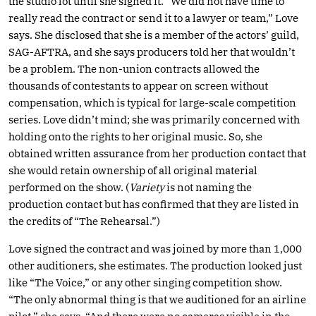
the studio lot until she signed it. “We did not have time to
really read the contract or send it to a lawyer or team,” Love
says. She disclosed that she is a member of the actors’ guild,
SAG-AFTRA, and she says producers told her that wouldn’t
be a problem. The non-union contracts allowed the
thousands of contestants to appear on screen without
compensation, which is typical for large-scale competition
series. Love didn’t mind; she was primarily concerned with
holding onto the rights to her original music. So, she
obtained written assurance from her production contact that
she would retain ownership of all original material
performed on the show. (
Variety
is not naming the
production contact but has confirmed that they are listed in
the credits of “The Rehearsal.”)
Love signed the contract and was joined by more than 1,000
other auditioners, she estimates. The production looked just
like “The Voice,” or any other singing competition show.
“The only abnormal thing is that we auditioned for an airline