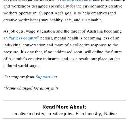
and workshops designed specifically for the environments creative
workers operate in. Support Act’s goal is to help creatives (and
creative workplaces) stay healthy, safe, and sustainable.
As job cuts, wage stagnation and the threat of Australia becoming
an “
artless country
” persist, mental health is becoming less of an
individual conversation and more of a collective response to the
pressure. It’s one that, if not addressed soon, will define the future
of Australia’s creative industries and, as a result, our place on the
cultural world stage.
Get support from
Support Act
.
*Name changed for anonymity
Read More About:
optional
creative industry,
creative jobs,
Film Industry,
Native
screen