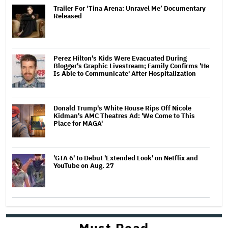
Trailer For ‘Tina Arena: Unravel Me’ Documentary
Released
Perez Hilton's Kids Were Evacuated During
Blogger's Graphic Livestream; Family Confirms 'He
Is Able to Communicate' After Hospitalization
Donald Trump's White House Rips Off Nicole
Kidman's AMC Theatres Ad: 'We Come to This
Place for MAGA'
'GTA 6' to Debut 'Extended Look' on Netflix and
YouTube on Aug. 27
Must Read