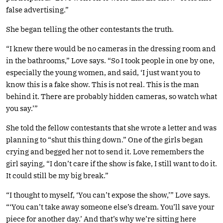
false advertising.”
She began telling the other contestants the truth.
“I knew there would be no cameras in the dressing room and
in the bathrooms,” Love says. “So I took people in one by one,
especially the young women, and said, ‘I just want you to
know this is a fake show. This is not real. This is the man
behind it. There are probably hidden cameras, so watch what
you say.’”
She told the fellow contestants that she wrote a letter and was
planning to “shut this thing down.” One of the girls began
crying and begged her not to send it. Love remembers the
girl saying, “I don’t care if the show is fake, I still want to do it.
It could still be my big break.”
“I thought to myself, ‘You can’t expose the show,’” Love says.
“‘You can’t take away someone else’s dream. You’ll save your
piece for another day.’ And that’s why we’re sitting here