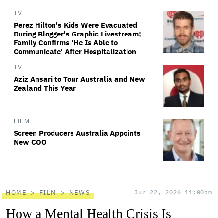
TV
Perez Hilton's Kids Were Evacuated
During Blogger's Graphic Livestream;
Family Confirms 'He Is Able to
Communicate' After Hospitalization
TV
Aziz Ansari to Tour Australia and New
Zealand This Year
FILM
Screen Producers Australia Appoints
New COO
HOME
FILM
NEWS
Jun 22, 2026 11:00am
How a Mental Health Crisis Is