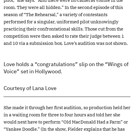
pilot,” she says. “And there were no cameras visible in the
room. They were all hidden.” In the second episode of this
season of “The Rehearsal,” a variety of contestants
performed for a singular, uniformed pilot unknowingly
practicing their confrontational skills. Those cut from the
competition were then asked to rate their judge between 1
and 10 via a submission box. Love’s audition was not shown.
Love holds a “congratulations” slip on the “Wings of
Voice” set in Hollywood.
Courtesy of Lana Love
She made it through her first audition, so production held her
in a waiting room for three to four hours and told her she
would next have to perform “Old MacDonald Had a Farm” or
“Yankee Doodle.” (In the show, Fielder explains that he has