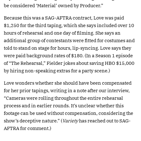
be considered ‘Material’ owned by Producer.”
Because this was a SAG-AFTRA contract, Love was paid
$1,250 for the third taping, which she says included over 10
hours of rehearsal and one day of filming. She says an
additional group of contestants were fitted for costumes and
told to stand on stage for hours, lip-syncing. Love says they
were paid background rates of $180. (In a Season 1 episode
of “The Rehearsal,” Fielder jokes about saving HBO $15,000
by hiring non-speaking extras for a party scene.)
Love wonders whether she should have been compensated
for her prior tapings, writing in a note after our interview,
“Cameras were rolling throughout the entire rehearsal
process and in earlier rounds. It’s unclear whether this
footage can be used without compensation, considering the
show’s deceptive nature.” (
Variety
has reached out to SAG-
AFTRA for comment.)