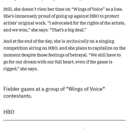
Still, she doesn’t view her time on “Wings of Voice” as a loss.
She’s immensely proud of going up against HBO to protect
artists’ original work. “I advocated for the rights of the artists,
and we won,” she says. “That’s a big deal.”
And at the end of the day, she is
technically
on a singing
competition airing on HBO, and she plans to capitalize on the
moment despite those feelings of betrayal. “We still have to
go for our dream with our full heart, even if the game is
rigged,” she says.
Fielder gazes at a group of “Wings of Voice”
contestants.
HBO