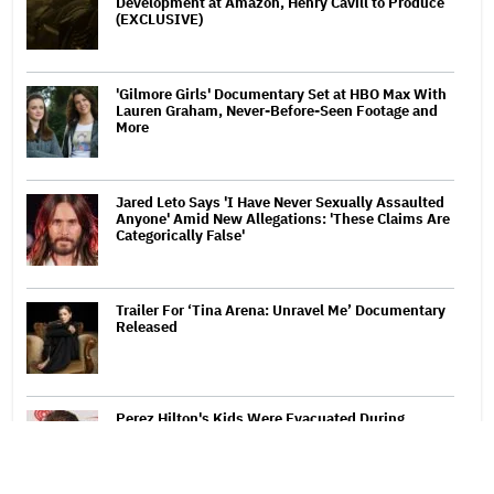
Development at Amazon, Henry Cavill to Produce
(EXCLUSIVE)
'Gilmore Girls' Documentary Set at HBO Max With
Lauren Graham, Never-Before-Seen Footage and
More
Jared Leto Says 'I Have Never Sexually Assaulted
Anyone' Amid New Allegations: 'These Claims Are
Categorically False'
Trailer For ‘Tina Arena: Unravel Me’ Documentary
Released
Perez Hilton's Kids Were Evacuated During
Blogger's Graphic Livestream; Family Confirms 'He
Is Able to Communicate' After Hospitalization