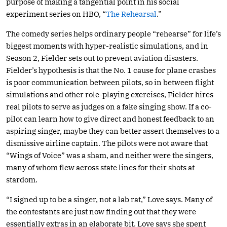
purpose of making a tangential point in his social
experiment series on HBO, “
The Rehearsal
.”
The comedy series helps ordinary people “rehearse” for life’s
biggest moments with hyper-realistic simulations, and in
Season 2, Fielder sets out to prevent aviation disasters.
Fielder’s hypothesis is that the No. 1 cause for plane crashes
is poor communication between pilots, so in between flight
simulations and other role-playing exercises, Fielder hires
real pilots to serve as judges on a fake singing show. If a co-
pilot can learn how to give direct and honest feedback to an
aspiring singer, maybe they can better assert themselves to a
dismissive airline captain. The pilots were not aware that
“Wings of Voice” was a sham, and neither were the singers,
many of whom flew across state lines for their shots at
stardom.
“I signed up to be a singer, not a lab rat,” Love says. Many of
the contestants are just now finding out that they were
essentially extras in an elaborate bit. Love says she spent