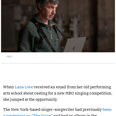
HBO
When
Lana Love
received an email from her old performing
arts school about casting for a new HBO singing competition,
she jumped at the opportunity.
The New York-based singer-songwriter had previously
been
a contestant on “The Voice”
and had an album in the