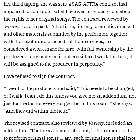
her third taping, she was sent a SAG-AFTRA contract that
appeared to contradict what Love was previously told about
the rights to her original songs. The contract, reviewed by
Variety
, read in part: “All artistic, literary, dramatic, musical,
and other materials submitted by the performer, together
with the results and proceeds of their services, are
considered a work made for hire, with full ownership by the
producer. If any material is not considered work-for-hire, it
will be assigned to the producer in perpetuity.”
Love refused to sign the contract.
“I went to the producers and said, ‘This needs to be changed,
or I walk. I can’t do this unless you give me an addendum, not
just for me but for every songwriter in this room,’” she says.
“And they did within the hour.”
The revised contract, also reviewed by
Variety
, included an
addendum: “For the avoidance of count, if Performer elects
to perform original songs … any such original songs shall not