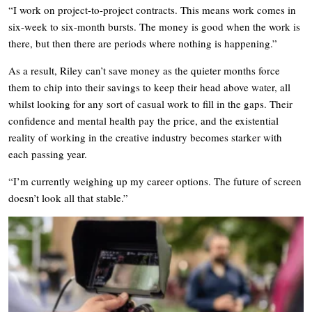
“I work on project-to-project contracts. This means work comes in
six-week to six-month bursts. The money is good when the work is
there, but then there are periods where nothing is happening.”
As a result, Riley can’t save money as the quieter months force
them to chip into their savings to keep their head above water, all
whilst looking for any sort of casual work to fill in the gaps. Their
confidence and mental health pay the price, and the existential
reality of working in the creative industry becomes starker with
each passing year.
“I’m currently weighing up my career options. The future of screen
doesn’t look all that stable.”