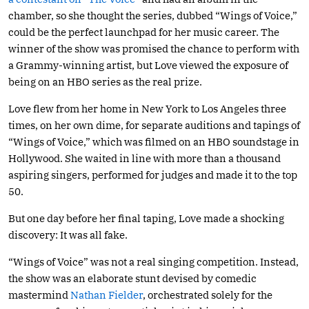
chamber, so she thought the series, dubbed “Wings of Voice,”
could be the perfect launchpad for her music career. The
winner of the show was promised the chance to perform with
a Grammy-winning artist, but Love viewed the exposure of
being on an HBO series as the real prize.
Love flew from her home in New York to Los Angeles three
times, on her own dime, for separate auditions and tapings of
“Wings of Voice,” which was filmed on an HBO soundstage in
Hollywood. She waited in line with more than a thousand
aspiring singers, performed for judges and made it to the top
50.
But one day before her final taping, Love made a shocking
discovery: It was all fake.
“Wings of Voice” was not a real singing competition. Instead,
the show was an elaborate stunt devised by comedic
mastermind
Nathan Fielder
, orchestrated solely for the