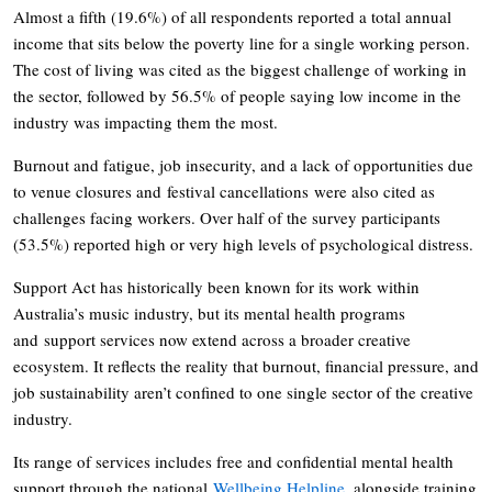
Almost a fifth (19.6%) of all respondents reported a total annual
income that sits below the poverty line for a single working person.
The cost of living was cited as the biggest challenge of working in
the sector, followed by 56.5% of people saying low income in the
industry was impacting them the most.
Burnout and fatigue, job insecurity, and a lack of opportunities due
to venue closures and festival cancellations were also cited as
challenges facing workers. Over half of the survey participants
(53.5%) reported high or very high levels of psychological distress.
Support Act has historically been known for its work within
Australia’s music industry, but its mental health programs
and support services now extend across a broader creative
ecosystem. It reflects the reality that burnout, financial pressure, and
job sustainability aren’t confined to one single sector of the creative
industry.
Its range of services includes free and confidential mental health
support through the national
Wellbeing Helpline
, alongside training