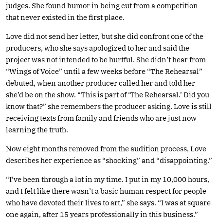
judges. She found humor in being cut from a competition
that never existed in the first place.
Love did not send her letter, but she did confront one of the
producers, who she says apologized to her and said the
project was not intended to be hurtful. She didn’t hear from
“Wings of Voice” until a few weeks before “The Rehearsal”
debuted, when another producer called her and told her
she’d be on the show. “This is part of ‘The Rehearsal.’ Did you
know that?” she remembers the producer asking. Love is still
receiving texts from family and friends who are just now
learning the truth.
Now eight months removed from the audition process, Love
describes her experience as “shocking” and “disappointing.”
“I’ve been through a lot in my time. I put in my 10,000 hours,
and I felt like there wasn’t a basic human respect for people
who have devoted their lives to art,” she says. “I was at square
one again, after 15 years professionally in this business.”