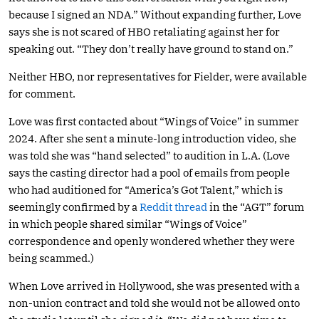
because I signed an NDA.” Without expanding further, Love
says she is not scared of HBO retaliating against her for
speaking out. “They don’t really have ground to stand on.”
Neither HBO, nor representatives for Fielder, were available
for comment.
Love was first contacted about “Wings of Voice” in summer
2024. After she sent a minute-long introduction video, she
was told she was “hand selected” to audition in L.A. (Love
says the casting director had a pool of emails from people
who had auditioned for “America’s Got Talent,” which is
seemingly confirmed by a
Reddit thread
in the “AGT” forum
in which people shared similar “Wings of Voice”
correspondence and openly wondered whether they were
being scammed.)
When Love arrived in Hollywood, she was presented with a
non-union contract and told she would not be allowed onto