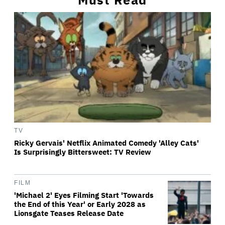
TV
Ricky Gervais' Netflix Animated Comedy 'Alley Cats'
Is Surprisingly Bittersweet: TV Review
FILM
'Michael 2' Eyes Filming Start 'Towards
the End of this Year' or Early 2028 as
Lionsgate Teases Release Date