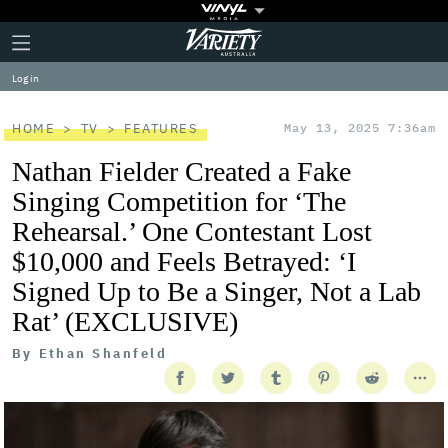
Plus
Click
Variety
Icon
to
expand
Log in
the
Mega
Menu
HOME
TV
FEATURES
May 13, 2025 7:36am
Nathan Fielder Created a Fake
Singing Competition for ‘The
Rehearsal.’ One Contestant Lost
$10,000 and Feels Betrayed: ‘I
Signed Up to Be a Singer, Not a Lab
Rat’ (EXCLUSIVE)
By
Ethan Shanfeld