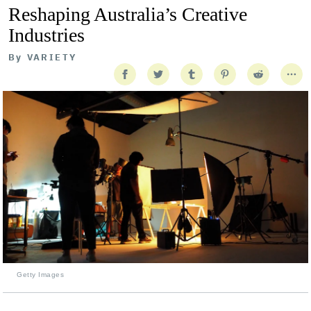
Reshaping Australia’s Creative
Industries
By
VARIETY
Getty Images