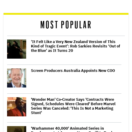
reader
MOST POPULAR
‘It Felt Like a Very New Zealand Version of This
Kind of Tragic Event’: Rob Sarkies Revisits ‘Out of
the Blue’ as It Turns 20
Screen Producers Australia Appoints New COO
'Wonder Man' Co-Creator Says 'Contracts Were
Signed, Schedules Were Cleared' Before Marvel
Series Was Canceled: 'This Is Not a Marketing
Stunt'
'Warhammer 40,000' Animated Series in