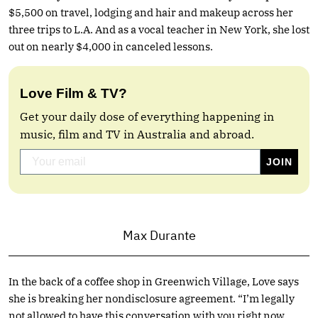
$5,500 on travel, lodging and hair and makeup across her
three trips to L.A. And as a vocal teacher in New York, she lost
out on nearly $4,000 in canceled lessons.
Love Film & TV?
Get your daily dose of everything happening in
music, film and TV in Australia and abroad.
Max Durante
In the back of a coffee shop in Greenwich Village, Love says
she is breaking her nondisclosure agreement. “I’m legally
not allowed to have this conversation with you right now,