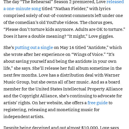
The day “The Rehearsal” Season 2 premiered, Love
released
a one-minute song
titled “Nathan Fielder,” with lyrics
comprised solely of out-of-context comments left under one
of the comedian’s old YouTube videos. The chorus goes,
“Please don’t torture kids anymore. Adults are OK to torture.”
Does it have a double meaning? “It might,” Love giggles.
She’s
putting out a single
on May 16 titled “Antidote,” which
she wrote after her experience on “Wings of Voice.” “It’s
about saving yourself and being the antidote in your own
life,” she says. She’ll release her full album sometime in the
next few months. Love has a distribution deal with Warner
Music Group, but she owns all of her music. And as a board
member for the United States Intellectual Property Alliance
and the Copyright Alliance, she’s continuing to advocate for
artists’ rights. On her website, she offers a
free guide
to
registering, releasing and monetizing music for
independent artists.
Despite being deceived and out almost $10,000, Love says