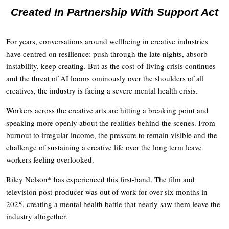
Created In Partnership With Support Act
For years, conversations around wellbeing in creative industries
have centred on resilience: push through the late nights, absorb
instability, keep creating. But as the cost-of-living crisis continues
and the threat of AI looms ominously over the shoulders of all
creatives, the industry is facing a severe mental health crisis.
Workers across the creative arts are hitting a breaking point and
speaking more openly about the realities behind the scenes. From
burnout to irregular income, the pressure to remain visible and the
challenge of sustaining a creative life over the long term leave
workers feeling overlooked.
Riley Nelson* has experienced this first-hand. The film and
television post-producer was out of work for over six months in
2025, creating a mental health battle that nearly saw them leave the
industry altogether.