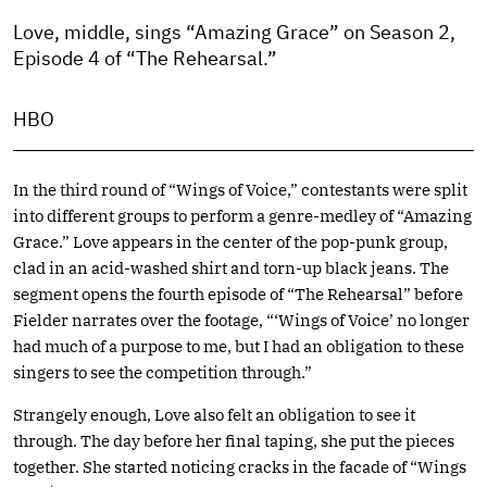
Love, middle, sings “Amazing Grace” on Season 2,
Episode 4 of “The Rehearsal.”
HBO
In the third round of “Wings of Voice,” contestants were split
into different groups to perform a genre-medley of “Amazing
Grace.” Love appears in the center of the pop-punk group,
clad in an acid-washed shirt and torn-up black jeans. The
segment opens the fourth episode of “The Rehearsal” before
Fielder narrates over the footage, “‘Wings of Voice’ no longer
had much of a purpose to me, but I had an obligation to these
singers to see the competition through.”
Strangely enough, Love also felt an obligation to see it
through. The day before her final taping, she put the pieces
together. She started noticing cracks in the facade of “Wings