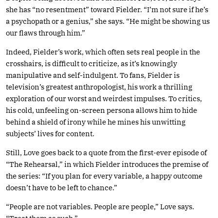
she has “no resentment” toward Fielder. “I’m not sure if he’s
a psychopath or a genius,” she says. “He might be showing us
our flaws through him.”
Indeed, Fielder’s work, which often sets real people in the
crosshairs, is difficult to criticize, as it’s knowingly
manipulative and self-indulgent. To fans, Fielder is
television’s greatest anthropologist, his work a thrilling
exploration of our worst and weirdest impulses. To critics,
his cold, unfeeling on-screen persona allows him to hide
behind a shield of irony while he mines his unwitting
subjects’ lives for content.
Still, Love goes back to a quote from the first-ever episode of
“The Rehearsal,” in which Fielder introduces the premise of
the series: “If you plan for every variable, a happy outcome
doesn’t have to be left to chance.”
“People are not variables. People are people,” Love says.