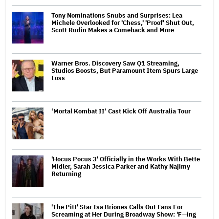
Tony Nominations Snubs and Surprises: Lea
Michele Overlooked for 'Chess,' 'Proof' Shut Out,
Scott Rudin Makes a Comeback and More
Warner Bros. Discovery Saw Q1 Streaming,
Studios Boosts, But Paramount Item Spurs Large
Loss
‘Mortal Kombat II’ Cast Kick Off Australia Tour
'Hocus Pocus 3' Officially in the Works With Bette
Midler, Sarah Jessica Parker and Kathy Najimy
Returning
'The Pitt' Star Isa Briones Calls Out Fans For
Screaming at Her During Broadway Show: 'F—ing