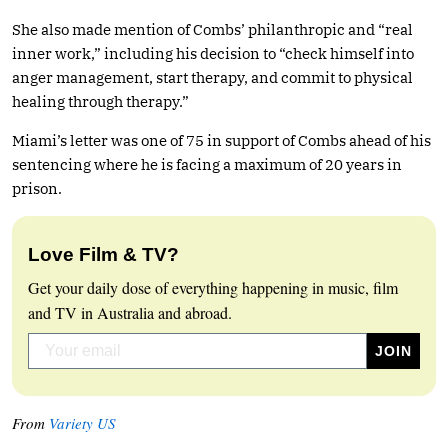
She also made mention of Combs’ philanthropic and “real
inner work,” including his decision to “check himself into
anger management, start therapy, and commit to physical
healing through therapy.”
Miami’s letter was one of 75 in support of Combs ahead of his
sentencing where he is facing a maximum of 20 years in
prison.
Love Film & TV?
Get your daily dose of everything happening in music, film
and TV in Australia and abroad.
From
Variety US