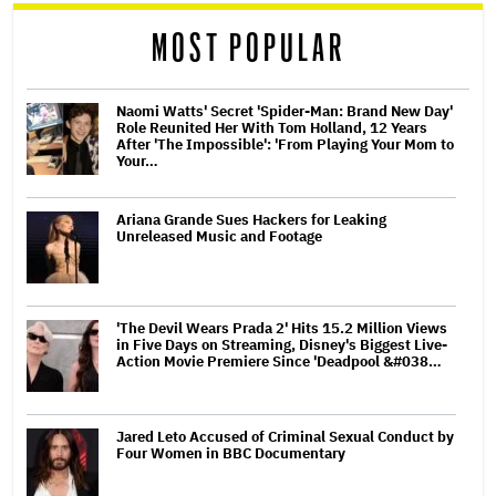
reader
MOST POPULAR
Naomi Watts' Secret 'Spider-Man: Brand New Day'
Role Reunited Her With Tom Holland, 12 Years
After 'The Impossible': 'From Playing Your Mom to
Your…
Ariana Grande Sues Hackers for Leaking
Unreleased Music and Footage
'The Devil Wears Prada 2' Hits 15.2 Million Views
in Five Days on Streaming, Disney's Biggest Live-
Action Movie Premiere Since 'Deadpool &#038…
Jared Leto Accused of Criminal Sexual Conduct by
Four Women in BBC Documentary