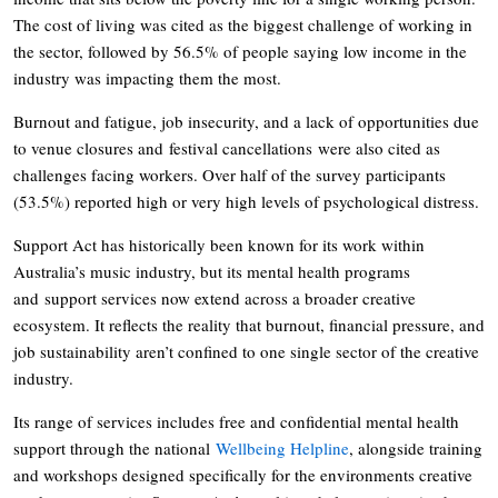
The cost of living was cited as the biggest challenge of working in
the sector, followed by 56.5% of people saying low income in the
industry was impacting them the most.
Burnout and fatigue, job insecurity, and a lack of opportunities due
to venue closures and festival cancellations were also cited as
challenges facing workers. Over half of the survey participants
(53.5%) reported high or very high levels of psychological distress.
Support Act has historically been known for its work within
Australia’s music industry, but its mental health programs
and support services now extend across a broader creative
ecosystem. It reflects the reality that burnout, financial pressure, and
job sustainability aren’t confined to one single sector of the creative
industry.
Its range of services includes free and confidential mental health
support through the national
Wellbeing Helpline
, alongside training
and workshops designed specifically for the environments creative