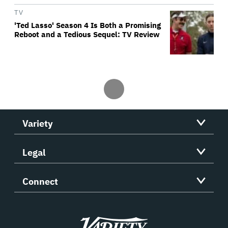
TV
'Ted Lasso' Season 4 Is Both a Promising
Reboot and a Tedious Sequel: TV Review
Variety
Legal
Connect
Variety