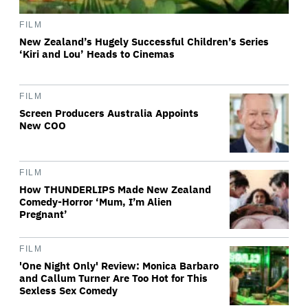
FILM
New Zealand’s Hugely Successful Children’s Series
‘Kiri and Lou’ Heads to Cinemas
FILM
Screen Producers Australia Appoints
New COO
FILM
How THUNDERLIPS Made New Zealand
Comedy-Horror ‘Mum, I’m Alien
Pregnant’
FILM
'One Night Only' Review: Monica Barbaro
and Callum Turner Are Too Hot for This
Sexless Sex Comedy