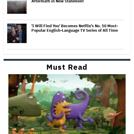
Aftermath in New Statement
'I Will Find You' Becomes Netflix's No. 10 Most-
Popular English-Language TV Series of All Time
Must Read