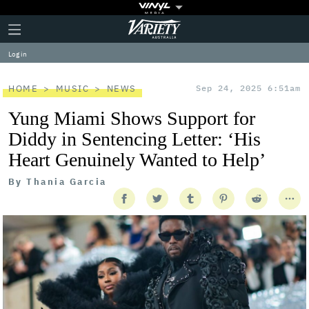
Plus
Click
Variety
Icon
to
expand
Log in
the
Mega
Menu
HOME
MUSIC
NEWS
Sep 24, 2025 6:51am
Yung Miami Shows Support for
Diddy in Sentencing Letter: ‘His
Heart Genuinely Wanted to Help’
By
Thania Garcia