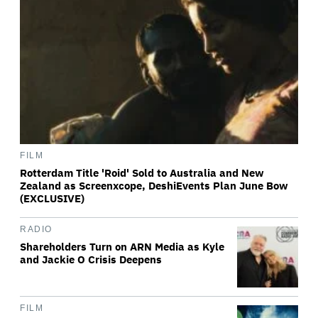
FILM
Rotterdam Title 'Roid' Sold to Australia and New
Zealand as Screenxcope, DeshiEvents Plan June Bow
(EXCLUSIVE)
RADIO
Shareholders Turn on ARN Media as Kyle
and Jackie O Crisis Deepens
FILM