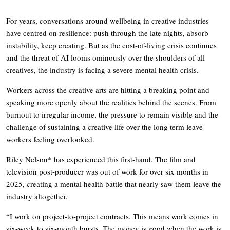
For years, conversations around wellbeing in creative industries
have centred on resilience: push through the late nights, absorb
instability, keep creating. But as the cost-of-living crisis continues
and the threat of AI looms ominously over the shoulders of all
creatives, the industry is facing a severe mental health crisis.
Workers across the creative arts are hitting a breaking point and
speaking more openly about the realities behind the scenes. From
burnout to irregular income, the pressure to remain visible and the
challenge of sustaining a creative life over the long term leave
workers feeling overlooked.
Riley Nelson* has experienced this first-hand. The film and
television post-producer was out of work for over six months in
2025, creating a mental health battle that nearly saw them leave the
industry altogether.
“I work on project-to-project contracts. This means work comes in
six-week to six-month bursts. The money is good when the work is