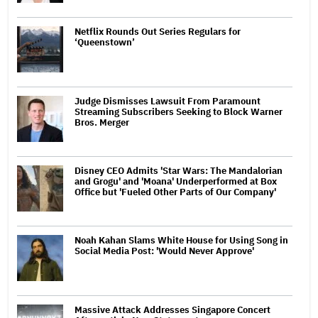
Netflix Rounds Out Series Regulars for
‘Queenstown’
Judge Dismisses Lawsuit From Paramount
Streaming Subscribers Seeking to Block Warner
Bros. Merger
Disney CEO Admits 'Star Wars: The Mandalorian
and Grogu' and 'Moana' Underperformed at Box
Office but 'Fueled Other Parts of Our Company'
Noah Kahan Slams White House for Using Song in
Social Media Post: 'Would Never Approve'
Massive Attack Addresses Singapore Concert