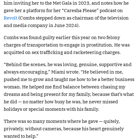
him inviting her to the Met Gala in 2023, and notes how he
gave her a platform for her “Caresha Please” podcast on
Revolt
(Combs stepped down as chairman of the television
and media company in June 2024).
Combs was found guilty earlier this year on two felony
charges of transportation to engage in prostitution. He was
acquitted on sex trafficking and racketeering charges.
“Behind the scenes, he was loving, genuine, supportive and
always encouraging,” Miami wrote. “He believed in me,
pushed me to grow and taught me how to be a better business
woman. He helped me find balance between chasing my
dreams and being present for my family, because that’s what
he did — no matter how busy he was, he never missed
holidays or special moments with his family.
There was so many moments where he gave — quitely,
privately, without cameras, because his heart genuinely
wanted to help.”