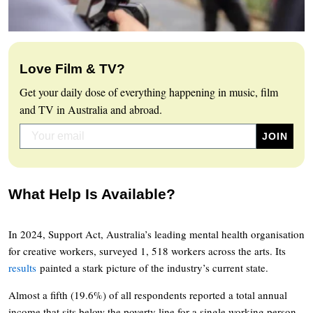
Love Film & TV?
Get your daily dose of everything happening in music, film
and TV in Australia and abroad.
What Help Is Available?
In 2024, Support Act, Australia’s leading mental health organisation
for creative workers, surveyed 1, 518 workers across the arts. Its
results
painted a stark picture of the industry’s current state.
Almost a fifth (19.6%) of all respondents reported a total annual
income that sits below the poverty line for a single working person.