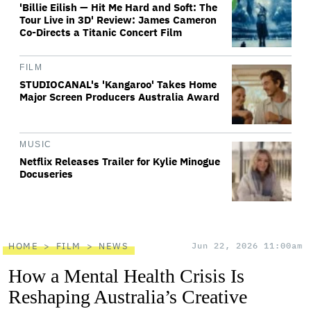
'Billie Eilish — Hit Me Hard and Soft: The
Tour Live in 3D' Review: James Cameron
Co-Directs a Titanic Concert Film
FILM
STUDIOCANAL's 'Kangaroo' Takes Home
Major Screen Producers Australia Award
MUSIC
Netflix Releases Trailer for Kylie Minogue
Docuseries
HOME
FILM
NEWS
Jun 22, 2026 11:00am
How a Mental Health Crisis Is
Reshaping Australia’s Creative