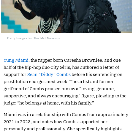
Getty Images for The Met Museum/
Yung Miami
, the rapper born Caresha Brownlee, and one
half of the hip-hop duo City Girls, has authored a letter of
support for
Sean “Diddy” Combs
before his sentencing on
prostitution charges next week. The artist and former
girlfriend of Combs praised him as a “loving, genuine,
supportive, and always encouraging” figure, pleading to the
judge: “he belongs at home, with his family.”
Miami was in a relationship with Combs from approximately
2021 to 2023, and notes how Combs supported her
personally and professionally. She specifically highlights