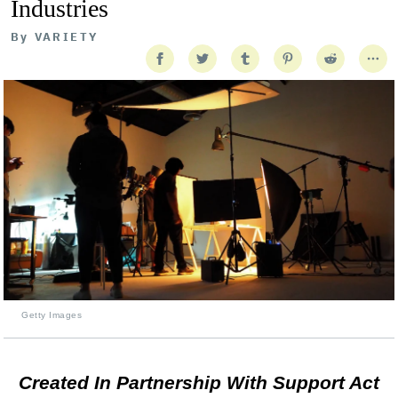
Industries
By
VARIETY
Getty Images
Created In Partnership With Support Act