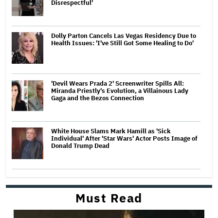
Disrespectful'
Dolly Parton Cancels Las Vegas Residency Due to
Health Issues: 'I've Still Got Some Healing to Do'
'Devil Wears Prada 2' Screenwriter Spills All:
Miranda Priestly's Evolution, a Villainous Lady
Gaga and the Bezos Connection
White House Slams Mark Hamill as 'Sick
Individual' After 'Star Wars' Actor Posts Image of
Donald Trump Dead
Must Read