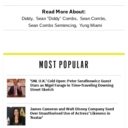
Read More About:
optional
Diddy,
Sean "Diddy" Combs,
Sean Combs,
Sean Combs Sentencing,
Yung Miami
screen
reader
MOST POPULAR
'SNL U.K.' Cold Open: Peter Serafinowicz Guest
Stars as Nigel Farage in Time-Traveling Downing
Street Sketch
James Cameron and Walt Disney Company Sued
Over Unauthorised Use of Actress' Likeness in
'Avatar'