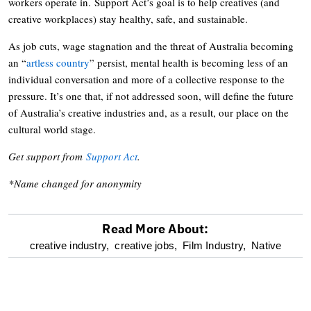
workers operate in. Support Act’s goal is to help creatives (and
creative workplaces) stay healthy, safe, and sustainable.
As job cuts, wage stagnation and the threat of Australia becoming
an “
artless country
” persist, mental health is becoming less of an
individual conversation and more of a collective response to the
pressure. It’s one that, if not addressed soon, will define the future
of Australia’s creative industries and, as a result, our place on the
cultural world stage.
Get support from
Support Act
.
*Name changed for anonymity
Read More About:
optional
creative industry,
creative jobs,
Film Industry,
Native
screen