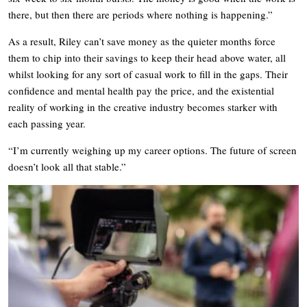
there, but then there are periods where nothing is happening.”
As a result, Riley can’t save money as the quieter months force
them to chip into their savings to keep their head above water, all
whilst looking for any sort of casual work to fill in the gaps. Their
confidence and mental health pay the price, and the existential
reality of working in the creative industry becomes starker with
each passing year.
“I’m currently weighing up my career options. The future of screen
doesn’t look all that stable.”