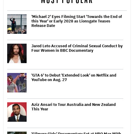
'Michael 2' Eyes Filming Start 'Towards the End of
this Year' or Early 2028 as Lionsgate Teases
Release Date
Jared Leto Accused of Criminal Sexual Conduct by
Four Women in BBC Documentary
'GTA 6' to Debut 'Extended Look' on Netflix and
YouTube on Aug. 27
Aziz Ansari to Tour Australia and New Zealand
This Year
'Gilmore Girls' Documentary Set at HBO Max With