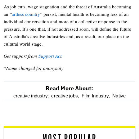
As job cuts, wage stagnation and the threat of Australia becoming
an “
artless country
” persist, mental health is becoming less of an
individual conversation and more of a collective response to the
pressure. It’s one that, if not addressed soon, will define the future
of Australia’s creative industries and, as a result, our place on the
cultural world stage.
Get support from
Support Act
.
*Name changed for anonymity
Read More About:
optional
creative industry,
creative jobs,
Film Industry,
Native
screen
reader
MOST POPULAR