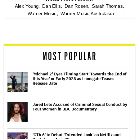
optional
Alex Young,
Dan Ellis,
Dan Rosen,
Sarah Thomas,
Warner Music,
Warner Music Australasia
screen
reader
MOST POPULAR
'Michael 2' Eyes Filming Start 'Towards the End of
this Year' or Early 2028 as Lionsgate Teases
Release Date
Jared Leto Accused of Criminal Sexual Conduct by
Four Women in BBC Documentary
'GTA 6' to Debut 'Extended Look' on Netflix and