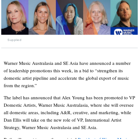
Supplied
Warner Music Australasia and SE Asia have announced a number
of leadership promotions this week, in a bid to “strengthen its
domestic artist pipeline and accelerate the global export of music
from the region.”
The label has announced that Alex Young has been promoted to VP
Domestic Artists, Warner Music Australasia, where she will oversee
all domestic areas, including A&R, creative, and marketing, while
Dan Ellis will take on the new role of VP, International Artist
Strategy, Warner Music Australasia and SE Asia.