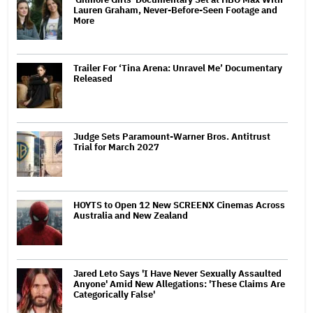
Lauren Graham, Never-Before-Seen Footage and
More
Trailer For ‘Tina Arena: Unravel Me’ Documentary
Released
Judge Sets Paramount-Warner Bros. Antitrust
Trial for March 2027
HOYTS to Open 12 New SCREENX Cinemas Across
Australia and New Zealand
Jared Leto Says 'I Have Never Sexually Assaulted
Anyone' Amid New Allegations: 'These Claims Are
Categorically False'