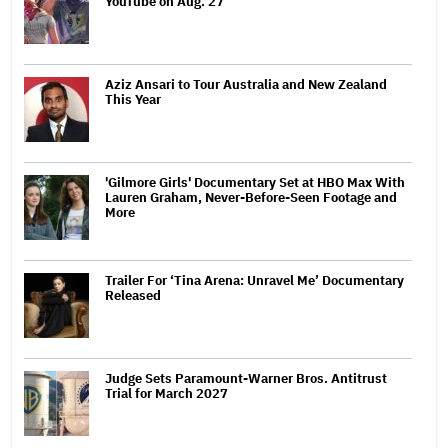
YouTube on Aug. 27
Aziz Ansari to Tour Australia and New Zealand
This Year
'Gilmore Girls' Documentary Set at HBO Max With
Lauren Graham, Never-Before-Seen Footage and
More
Trailer For ‘Tina Arena: Unravel Me’ Documentary
Released
Judge Sets Paramount-Warner Bros. Antitrust
Trial for March 2027