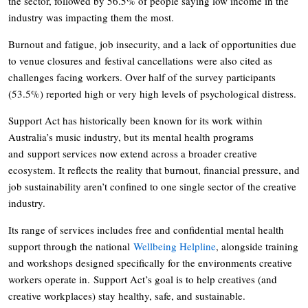
the sector, followed by 56.5% of people saying low income in the
industry was impacting them the most.
Burnout and fatigue, job insecurity, and a lack of opportunities due
to venue closures and festival cancellations were also cited as
challenges facing workers. Over half of the survey participants
(53.5%) reported high or very high levels of psychological distress.
Support Act has historically been known for its work within
Australia’s music industry, but its mental health programs
and support services now extend across a broader creative
ecosystem. It reflects the reality that burnout, financial pressure, and
job sustainability aren’t confined to one single sector of the creative
industry.
Its range of services includes free and confidential mental health
support through the national
Wellbeing Helpline
, alongside training
and workshops designed specifically for the environments creative
workers operate in. Support Act’s goal is to help creatives (and
creative workplaces) stay healthy, safe, and sustainable.