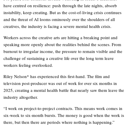
have centred on resilience: push through the late nights, absorb
instability, keep creating. But as the cost-of-living crisis continues
and the threat of AI looms ominously over the shoulders of all
creatives, the industry is facing a severe mental health crisis.
Workers across the creative arts are hitting a breaking point and
speaking more openly about the realities behind the scenes. From
burnout to irregular income, the pressure to remain visible and the
challenge of sustaining a creative life over the long term leave
workers feeling overlooked.
Riley Nelson* has experienced this first-hand. The film and
television post-producer was out of work for over six months in
2025, creating a mental health battle that nearly saw them leave the
industry altogether.
“I work on project-to-project contracts. This means work comes in
six-week to six-month bursts. The money is good when the work is
there, but then there are periods where nothing is happening.”