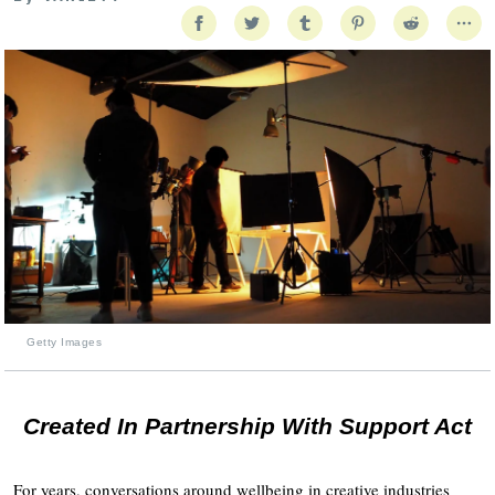
Getty Images
Created In Partnership With Support Act
For years, conversations around wellbeing in creative industries