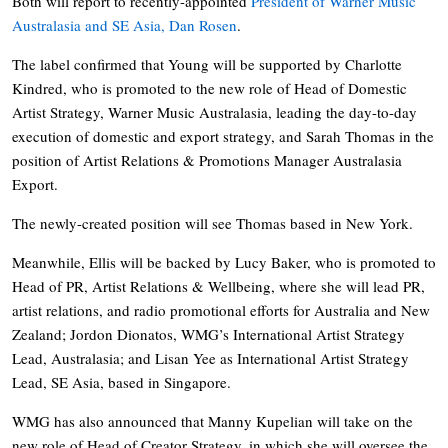
Both will report to recently-appointed
President of Warner Music
Australasia and SE Asia, Dan Rosen
.
The label confirmed that Young will be supported by Charlotte
Kindred, who is promoted to the new role of Head of Domestic
Artist Strategy, Warner Music Australasia, leading the day-to-day
execution of domestic and export strategy, and Sarah Thomas in the
position of Artist Relations & Promotions Manager Australasia
Export.
The newly-created position will see Thomas based in New York.
Meanwhile, Ellis will be backed by Lucy Baker, who is promoted to
Head of PR, Artist Relations & Wellbeing, where she will lead PR,
artist relations, and radio promotional efforts for Australia and New
Zealand; Jordon Dionatos, WMG’s International Artist Strategy
Lead, Australasia; and Lisan Yee as International Artist Strategy
Lead, SE Asia, based in Singapore.
WMG has also announced that Manny Kupelian will take on the
new role of Head of Creator Strategy, in which she will oversee the