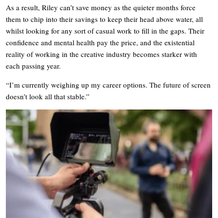
As a result, Riley can’t save money as the quieter months force
them to chip into their savings to keep their head above water, all
whilst looking for any sort of casual work to fill in the gaps. Their
confidence and mental health pay the price, and the existential
reality of working in the creative industry becomes starker with
each passing year.
“I’m currently weighing up my career options. The future of screen
doesn’t look all that stable.”