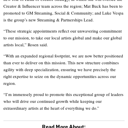
Creator & Influencer team across the region; Mat Buck has been to
promoted to GM Streaming, Social & Community; and Luke Vespa
is the group’s new Streaming & Partnerships Lead.
“These strategic appointments reflect our unwavering commitment
to our mission, to take our local artists global and make our global
artists local,” Rosen said.
“With an expanded regional footprint, we are now better positioned
than ever to deliver on this mission. This new structure combines
agility with deep specialization, ensuring we have precisely the
right expertise to seize on the dynamic opportunities across our
region.
“I’m immensely proud to promote this exceptional group of leaders
who will drive our continued growth while keeping our
extraordinary artists at the heart of everything we do.”
Read More About: