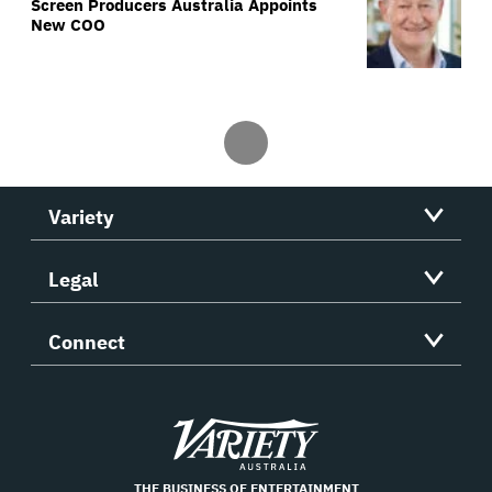
Screen Producers Australia Appoints
New COO
Variety
Legal
Connect
Variety
THE BUSINESS OF ENTERTAINMENT