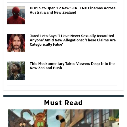
HOYTS to Open 12 New SCREENX Cinemas Across
Australia and New Zealand
Jared Leto Says 'I Have Never Sexually Assaulted
Anyone' Amid New Allegations: 'These Claims Are
Categorically False'
This Mockumentary Takes Viewers Deep Into the
New Zealand Bush
Must Read