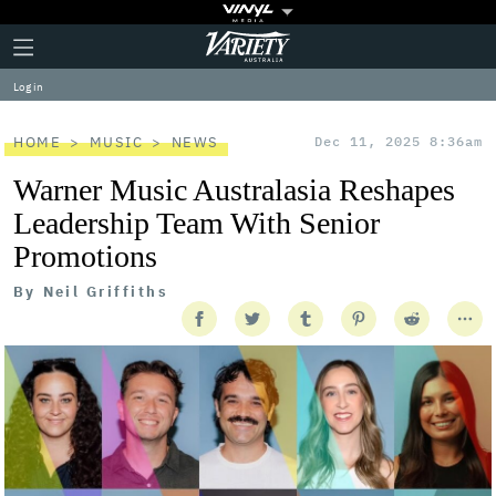
Plus
Click
Variety
Icon
to
expand
Log in
the
Mega
Menu
HOME
MUSIC
NEWS
Dec 11, 2025 8:36am
Warner Music Australasia Reshapes
Leadership Team With Senior
Promotions
By
Neil Griffiths