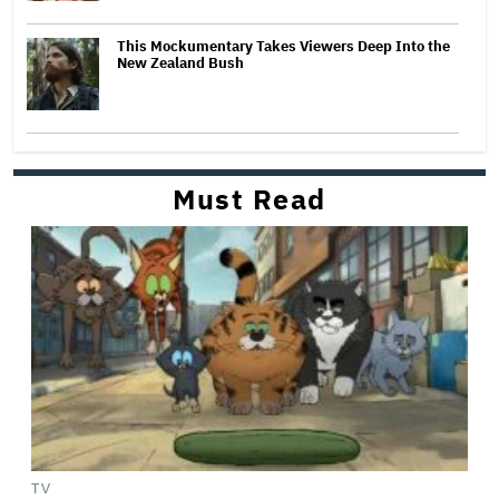
This Mockumentary Takes Viewers Deep Into the
New Zealand Bush
Must Read
TV