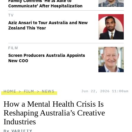
Family Confirms 'He Is Able to
Communicate' After Hospitalization
TV
Aziz Ansari to Tour Australia and New
Zealand This Year
FILM
Screen Producers Australia Appoints
New COO
HOME
FILM
NEWS
Jun 22, 2026 11:00am
How a Mental Health Crisis Is
Reshaping Australia’s Creative
Industries
By
VARIETY