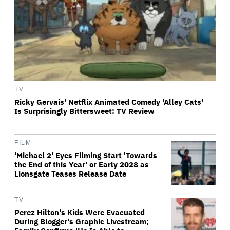
TV
Ricky Gervais' Netflix Animated Comedy 'Alley Cats'
Is Surprisingly Bittersweet: TV Review
FILM
'Michael 2' Eyes Filming Start 'Towards
the End of this Year' or Early 2028 as
Lionsgate Teases Release Date
TV
Perez Hilton's Kids Were Evacuated
During Blogger's Graphic Livestream;