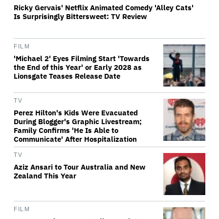
Ricky Gervais' Netflix Animated Comedy 'Alley Cats'
Is Surprisingly Bittersweet: TV Review
FILM
'Michael 2' Eyes Filming Start 'Towards
the End of this Year' or Early 2028 as
Lionsgate Teases Release Date
TV
Perez Hilton's Kids Were Evacuated
During Blogger's Graphic Livestream;
Family Confirms 'He Is Able to
Communicate' After Hospitalization
TV
Aziz Ansari to Tour Australia and New
Zealand This Year
FILM