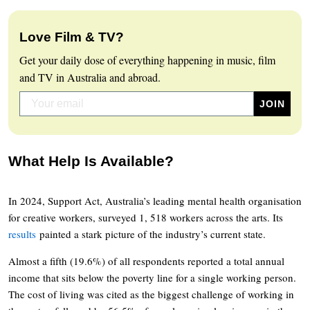
Love Film & TV?
Get your daily dose of everything happening in music, film
and TV in Australia and abroad.
What Help Is Available?
In 2024, Support Act, Australia’s leading mental health organisation
for creative workers, surveyed 1, 518 workers across the arts. Its
results
painted a stark picture of the industry’s current state.
Almost a fifth (19.6%) of all respondents reported a total annual
income that sits below the poverty line for a single working person.
The cost of living was cited as the biggest challenge of working in