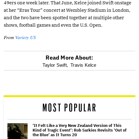
49ers one week later. That June, Kelce joined Swift onstage
at her “Eras Tour” concert at Wembley Stadium in London,
and the two have been spotted together at multiple other
shows, football games and even the U.S. Open.
From
Variety US
Read More About:
optional
Taylor Swift,
Travis Kelce
screen
reader
MOST POPULAR
‘It Felt Like a Very New Zealand Version of This
Kind of Tragic Event’: Rob Sarkies Revisits ‘Out of
the Blue’ as It Turns 20