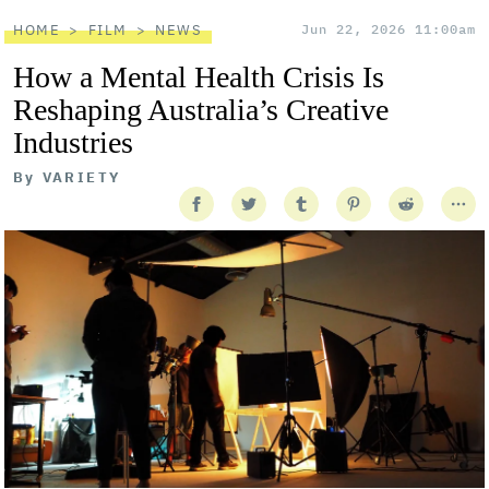
HOME
FILM
NEWS
Jun 22, 2026 11:00am
How a Mental Health Crisis Is
Reshaping Australia’s Creative
Industries
By
VARIETY