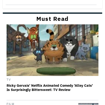
Must Read
TV
Ricky Gervais' Netflix Animated Comedy 'Alley Cats'
Is Surprisingly Bittersweet: TV Review
FILM