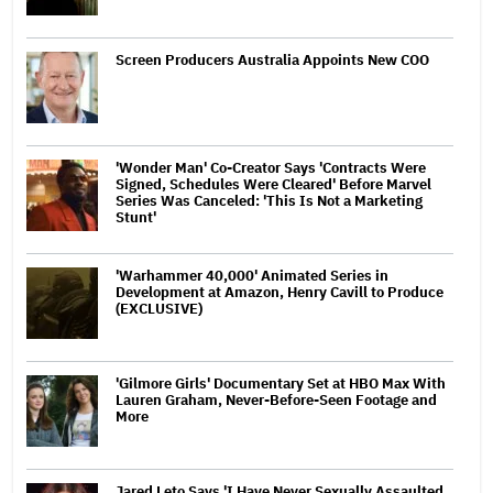
Screen Producers Australia Appoints New COO
'Wonder Man' Co-Creator Says 'Contracts Were
Signed, Schedules Were Cleared' Before Marvel
Series Was Canceled: 'This Is Not a Marketing
Stunt'
'Warhammer 40,000' Animated Series in
Development at Amazon, Henry Cavill to Produce
(EXCLUSIVE)
'Gilmore Girls' Documentary Set at HBO Max With
Lauren Graham, Never-Before-Seen Footage and
More
Jared Leto Says 'I Have Never Sexually Assaulted