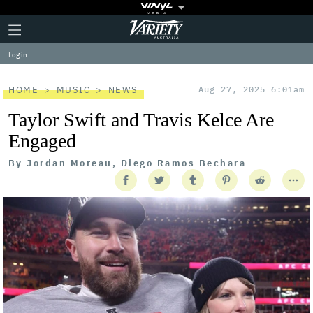
Plus
Click
Variety
Icon
to
expand
Log in
the
Mega
Menu
HOME
MUSIC
NEWS
Aug 27, 2025 6:01am
Taylor Swift and Travis Kelce Are
Engaged
By
Jordan Moreau, Diego Ramos Bechara