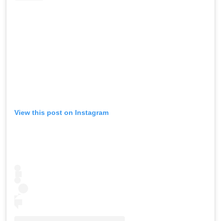
View this post on Instagram