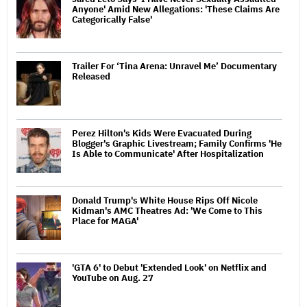
Anyone' Amid New Allegations: 'These Claims Are
Categorically False'
Trailer For ‘Tina Arena: Unravel Me’ Documentary
Released
Perez Hilton's Kids Were Evacuated During
Blogger's Graphic Livestream; Family Confirms 'He
Is Able to Communicate' After Hospitalization
Donald Trump's White House Rips Off Nicole
Kidman's AMC Theatres Ad: 'We Come to This
Place for MAGA'
'GTA 6' to Debut 'Extended Look' on Netflix and
YouTube on Aug. 27