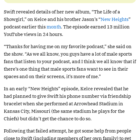
Swift revealed details of her new album, “The Life of a
Showgirl,” on Kelce and his brother Jason’s “
New Heights
”
podcast earlier this
month
. The episode earned 13 million
YouTube views in 24 hours.
“Thanks for having me on my favorite podcast,” she said on
the show. “As we all know, you guys have a lot of male sports
fans that listen to your podcast, and I think we all know that if
there’s one thing that male sports fans want to see in their
spaces and on their screens, it’s more of me.”
In an early “New Heights” episode, Kelce revealed that he
had planned to give Swift his phone number via friendship
bracelet when she performed at Arrowhead Stadium in
Kansas City, Missouri (the same stadium he plays for the
Chiefs) but didn’t get the chance to do so.
Following that failed attempt, he got some help from people
close to Swift (including members of her own family) to get