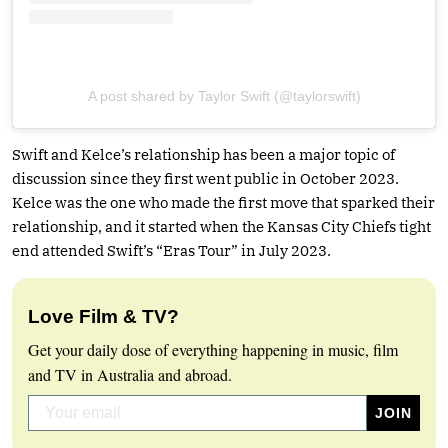
A post shared by Taylor Swift (@taylorswift)
Swift and Kelce’s relationship has been a major topic of
discussion since they first went public in October 2023.
Kelce was the one who made the first move that sparked their
relationship, and it started when the Kansas City Chiefs tight
end attended Swift’s “Eras Tour” in July 2023.
Love Film & TV?
Get your daily dose of everything happening in music, film
and TV in Australia and abroad.