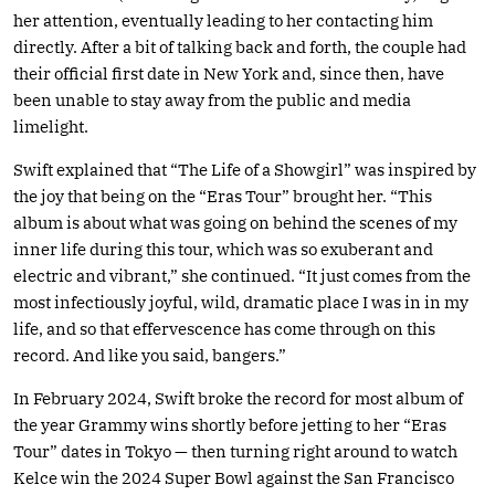
her attention, eventually leading to her contacting him
directly. After a bit of talking back and forth, the couple had
their official first date in New York and, since then, have
been unable to stay away from the public and media
limelight.
Swift explained that “The Life of a Showgirl” was inspired by
the joy that being on the “Eras Tour” brought her. “This
album is about what was going on behind the scenes of my
inner life during this tour, which was so exuberant and
electric and vibrant,” she continued. “It just comes from the
most infectiously joyful, wild, dramatic place I was in in my
life, and so that effervescence has come through on this
record. And like you said, bangers.”
In February 2024, Swift broke the record for most album of
the year Grammy wins shortly before jetting to her “Eras
Tour” dates in Tokyo — then turning right around to watch
Kelce win the 2024 Super Bowl against the San Francisco