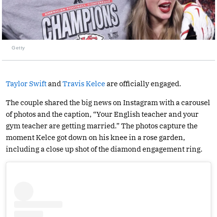
Getty
Taylor Swift
and
Travis Kelce
are officially engaged.
The couple shared the big news on Instagram with a carousel
of photos and the caption, “Your English teacher and your
gym teacher are getting married.” The photos capture the
moment Kelce got down on his knee in a rose garden,
including a close up shot of the diamond engagement ring.