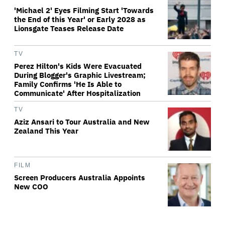
'Michael 2' Eyes Filming Start 'Towards
the End of this Year' or Early 2028 as
Lionsgate Teases Release Date
TV
Perez Hilton's Kids Were Evacuated
During Blogger's Graphic Livestream;
Family Confirms 'He Is Able to
Communicate' After Hospitalization
TV
Aziz Ansari to Tour Australia and New
Zealand This Year
FILM
Screen Producers Australia Appoints
New COO