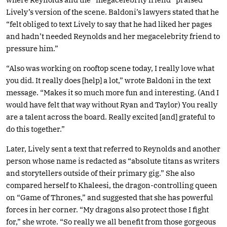
Lively’s version of the scene. Baldoni’s lawyers stated that he
“felt obliged to text Lively to say that he had liked her pages
and hadn’t needed Reynolds and her megacelebrity friend to
pressure him.”
“Also was working on rooftop scene today, I really love what
you did. It really does [help] a lot,” wrote Baldoni in the text
message. “Makes it so much more fun and interesting. (And I
would have felt that way without Ryan and Taylor) You really
are a talent across the board. Really excited [and] grateful to
do this together.”
Later, Lively sent a text that referred to Reynolds and another
person whose name is redacted as “absolute titans as writers
and storytellers outside of their primary gig.” She also
compared herself to Khaleesi, the dragon-controlling queen
on “Game of Thrones,” and suggested that she has powerful
forces in her corner. “My dragons also protect those I fight
for,” she wrote. “So really we all benefit from those gorgeous