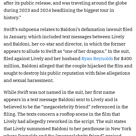
after its public release, and was traveling around the globe
during 2023 and 2024 headlining the biggest tour in
history.”
Swift’s subpoena relates to Baldoni’s defamation lawsuit filed
in January, which included text messages between Lively
and Baldoni, her co-star and director, in which the former
appears to allude to Swift as “one of her dragons.” In the suit,
filed against Lively and her husband
Ryan Reynolds
for $400
million, Baldoni alleged that the couple hijacked the film and
sought to destroy his public reputation with false allegations
and sexual harassment.
While Swift was not named in the suit, her first name
appears in a text message Baldoni sent to Lively and is
believed to be the “megacelebrity friend” referenced in the
filing. The texts concern a rooftop scene in the film that
Lively had allegedly reworked in the script. The suit states
that Lively summoned Baldoni to her penthouse in New York
where Reynolds and the “megacelebrity friend” praised