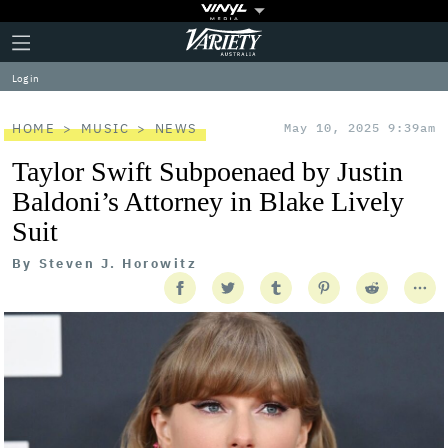
Plus
Click
Variety
Icon
to
expand
Log in
the
Mega
Menu
HOME
MUSIC
NEWS
May 10, 2025 9:39am
Taylor Swift Subpoenaed by Justin
Baldoni’s Attorney in Blake Lively
Suit
By
Steven J. Horowitz