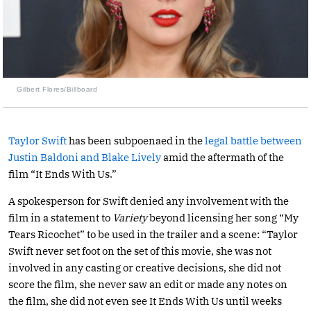
Gilbert Flores/Billboard
Taylor Swift
has been subpoenaed in the
legal battle between
Justin Baldoni and Blake Lively
amid the aftermath of the
film “It Ends With Us.”
A spokesperson for Swift denied any involvement with the
film in a statement to
Variety
beyond licensing her song “My
Tears Ricochet” to be used in the trailer and a scene: “Taylor
Swift never set foot on the set of this movie, she was not
involved in any casting or creative decisions, she did not
score the film, she never saw an edit or made any notes on
the film, she did not even see It Ends With Us until weeks