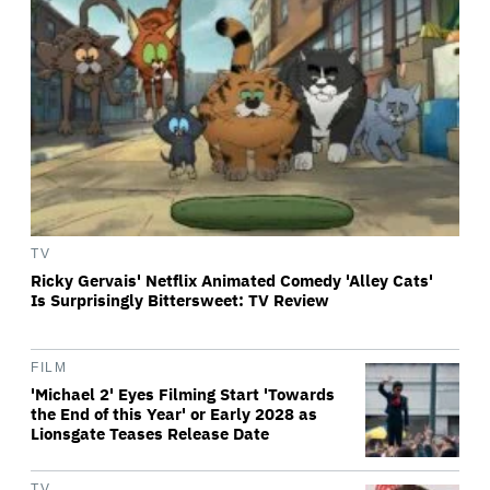
TV
Ricky Gervais' Netflix Animated Comedy 'Alley Cats'
Is Surprisingly Bittersweet: TV Review
FILM
'Michael 2' Eyes Filming Start 'Towards
the End of this Year' or Early 2028 as
Lionsgate Teases Release Date
TV