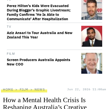
Perez Hilton's Kids Were Evacuated
During Blogger's Graphic Livestream;
Family Confirms 'He Is Able to
Communicate' After Hospitalization
TV
Aziz Ansari to Tour Australia and New
Zealand This Year
FILM
Screen Producers Australia Appoints
New COO
HOME
FILM
NEWS
Jun 22, 2026 11:00am
How a Mental Health Crisis Is
Reshaping Australia’s Creative