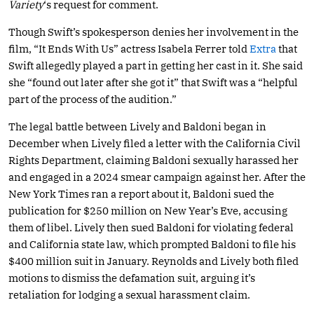
Variety
‘s request for comment.
Though Swift’s spokesperson denies her involvement in the
film, “It Ends With Us” actress Isabela Ferrer told
Extra
that
Swift allegedly played a part in getting her cast in it. She said
she “found out later after she got it” that Swift was a “helpful
part of the process of the audition.”
The legal battle between Lively and Baldoni began in
December when Lively filed a letter with the California Civil
Rights Department, claiming Baldoni sexually harassed her
and engaged in a 2024 smear campaign against her. After the
New York Times ran a report about it, Baldoni sued the
publication for $250 million on New Year’s Eve, accusing
them of libel. Lively then sued Baldoni for violating federal
and California state law, which prompted Baldoni to file his
$400 million suit in January. Reynolds and Lively both filed
motions to dismiss the defamation suit, arguing it’s
retaliation for lodging a sexual harassment claim.