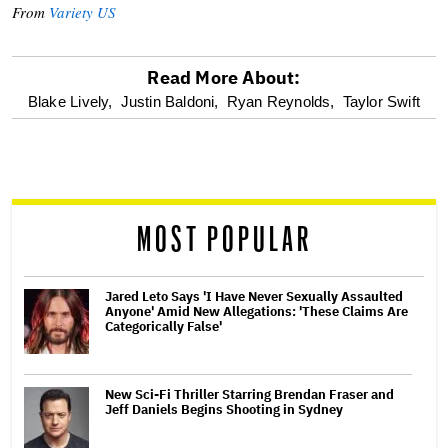
From
Variety US
Read More About:
optional
Blake Lively,
Justin Baldoni,
Ryan Reynolds,
Taylor Swift
screen
reader
MOST POPULAR
Jared Leto Says 'I Have Never Sexually Assaulted
Anyone' Amid New Allegations: 'These Claims Are
Categorically False'
New Sci-Fi Thriller Starring Brendan Fraser and
Jeff Daniels Begins Shooting in Sydney