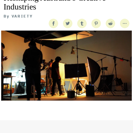
Industries
By
VARIETY
Getty Images
Created In Partnership With Support Act