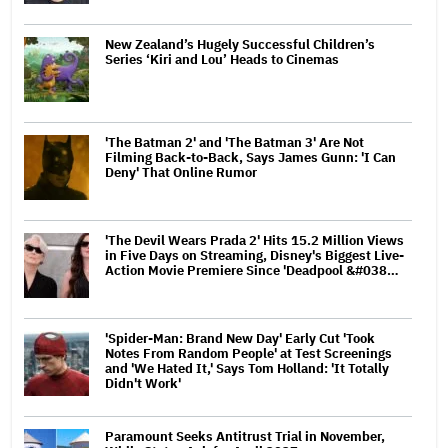
New Zealand’s Hugely Successful Children’s
Series ‘Kiri and Lou’ Heads to Cinemas
'The Batman 2' and 'The Batman 3' Are Not
Filming Back-to-Back, Says James Gunn: 'I Can
Deny' That Online Rumor
'The Devil Wears Prada 2' Hits 15.2 Million Views
in Five Days on Streaming, Disney's Biggest Live-
Action Movie Premiere Since 'Deadpool &#038…
'Spider-Man: Brand New Day' Early Cut 'Took
Notes From Random People' at Test Screenings
and 'We Hated It,' Says Tom Holland: 'It Totally
Didn't Work'
Paramount Seeks Antitrust Trial in November,