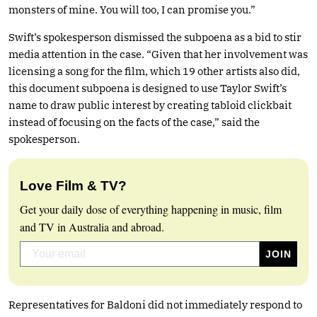
monsters of mine. You will too, I can promise you.”
Swift’s spokesperson dismissed the subpoena as a bid to stir
media attention in the case. “Given that her involvement was
licensing a song for the film, which 19 other artists also did,
this document subpoena is designed to use Taylor Swift’s
name to draw public interest by creating tabloid clickbait
instead of focusing on the facts of the case,” said the
spokesperson.
Love Film & TV?
Get your daily dose of everything happening in music, film
and TV in Australia and abroad.
Representatives for Baldoni did not immediately respond to