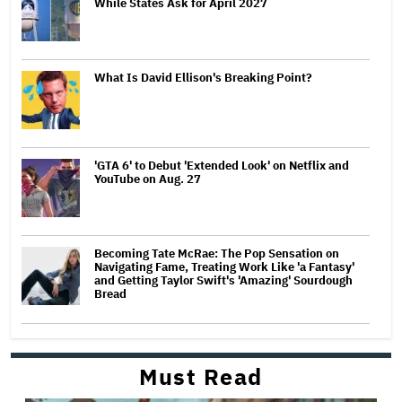
While States Ask for April 2027
What Is David Ellison's Breaking Point?
'GTA 6' to Debut 'Extended Look' on Netflix and
YouTube on Aug. 27
Becoming Tate McRae: The Pop Sensation on
Navigating Fame, Treating Work Like 'a Fantasy'
and Getting Taylor Swift's 'Amazing' Sourdough
Bread
Must Read