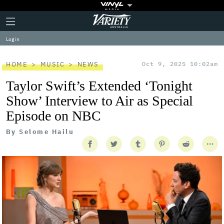
Plus
Click
Variety
Icon
to
expand
Log in
the
Mega
Menu
HOME
MUSIC
NEWS
Oct 9, 2025 10:02am
Taylor Swift’s Extended ‘Tonight
Show’ Interview to Air as Special
Episode on NBC
By
Selome Hailu