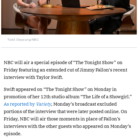
Todd Owyoung/NBC
NBC will air a special episode of “The Tonight Show” on
Friday featuring an extended cut of Jimmy Fallon‘s recent
interview with Taylor Swift.
Swift appeared on “The Tonight Show” on Monday in
promotion of her 12th studio album “The Life of a Showgirl.”
As reported by
Variety
, Monday’s broadcast excluded
portions of the interview that were later posted online. On
Friday, NBC will air those moments in place of Fallon’s
interviews with the other guests who appeared on Monday’s
episode.