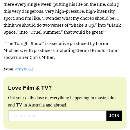
there every single week, putting his life on the line, doing
this very dangerous, very high-pressure, high-intensity
sport, and I’m like, ‘I wonder what my choreo should be? I
think we should do two verses of “Shake It Up,” into “Blank
Space,” into “Cruel Summer,” that would be great!’”
“The Tonight Show” is executive produced by Lorne
Michaels, with producers including Gerard Bradford and
showrunner Chris Miller.
From
Variety US
Love Film & TV?
Get your daily dose of everything happening in music, film
and TV in Australia and abroad.