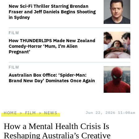
New Sci-Fi Thriller Starring Brendan
Fraser and Jeff Daniels Begins Shooting
in Sydney
FILM
How THUNDERLIPS Made New Zealand
Comedy-Horror ‘Mum, I’m Alien
Pregnant’
FILM
Australian Box Office: ‘Spider-Man:
Brand New Day’ Dominates Once Again
HOME
FILM
NEWS
Jun 22, 2026 11:00am
How a Mental Health Crisis Is
Reshaping Australia’s Creative