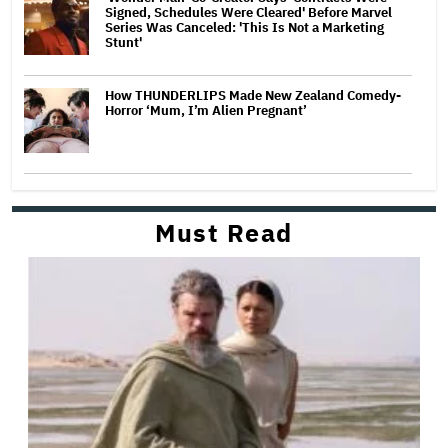
Signed, Schedules Were Cleared' Before Marvel
Series Was Canceled: 'This Is Not a Marketing
Stunt'
How THUNDERLIPS Made New Zealand Comedy-
Horror ‘Mum, I’m Alien Pregnant’
Must Read