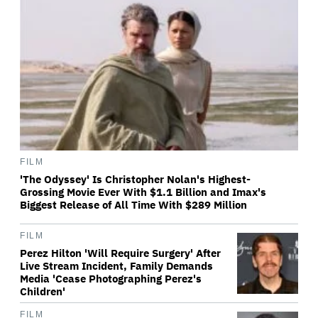
FILM
'The Odyssey' Is Christopher Nolan's Highest-
Grossing Movie Ever With $1.1 Billion and Imax's
Biggest Release of All Time With $289 Million
FILM
Perez Hilton 'Will Require Surgery' After
Live Stream Incident, Family Demands
Media 'Cease Photographing Perez's
Children'
FILM