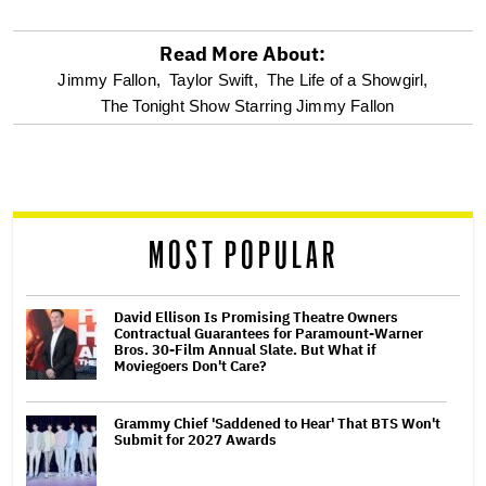
Read More About:
optional
Jimmy Fallon,
Taylor Swift,
The Life of a Showgirl,
The Tonight Show Starring Jimmy Fallon
screen
reader
MOST POPULAR
David Ellison Is Promising Theatre Owners
Contractual Guarantees for Paramount-Warner
Bros. 30-Film Annual Slate. But What if
Moviegoers Don't Care?
Grammy Chief 'Saddened to Hear' That BTS Won't
Submit for 2027 Awards