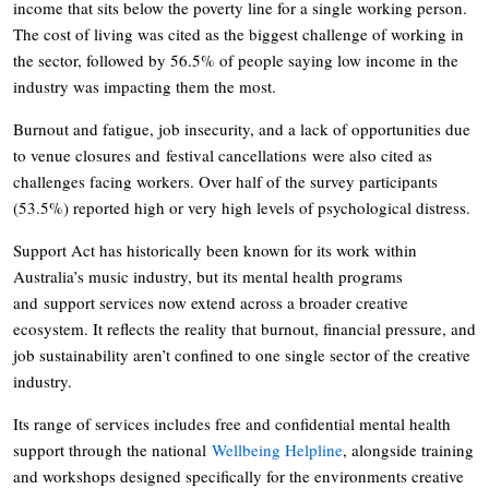
income that sits below the poverty line for a single working person.
The cost of living was cited as the biggest challenge of working in
the sector, followed by 56.5% of people saying low income in the
industry was impacting them the most.
Burnout and fatigue, job insecurity, and a lack of opportunities due
to venue closures and festival cancellations were also cited as
challenges facing workers. Over half of the survey participants
(53.5%) reported high or very high levels of psychological distress.
Support Act has historically been known for its work within
Australia’s music industry, but its mental health programs
and support services now extend across a broader creative
ecosystem. It reflects the reality that burnout, financial pressure, and
job sustainability aren’t confined to one single sector of the creative
industry.
Its range of services includes free and confidential mental health
support through the national
Wellbeing Helpline
, alongside training
and workshops designed specifically for the environments creative