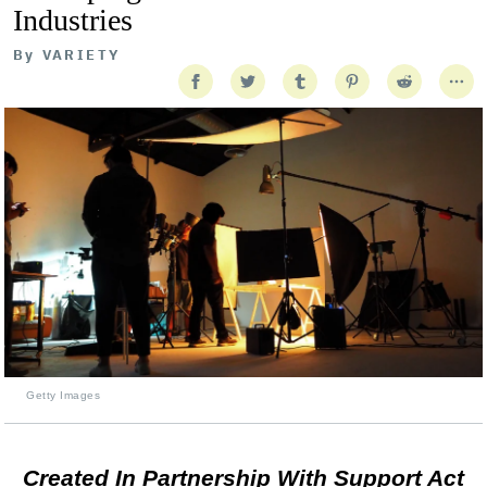
Industries
By
VARIETY
Getty Images
Created In Partnership With Support Act