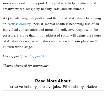
workers operate in. Support Act’s goal is to help creatives (and
creative workplaces) stay healthy, safe, and sustainable.
As job cuts, wage stagnation and the threat of Australia becoming
an “
artless country
” persist, mental health is becoming less of an
individual conversation and more of a collective response to the
pressure. It’s one that, if not addressed soon, will define the future
of Australia’s creative industries and, as a result, our place on the
cultural world stage.
Get support from
Support Act
.
*Name changed for anonymity
Read More About:
optional
creative industry,
creative jobs,
Film Industry,
Native
screen