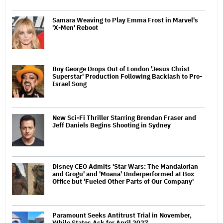
Samara Weaving to Play Emma Frost in Marvel's
'X-Men' Reboot
Boy George Drops Out of London 'Jesus Christ
Superstar' Production Following Backlash to Pro-
Israel Song
New Sci-Fi Thriller Starring Brendan Fraser and
Jeff Daniels Begins Shooting in Sydney
Disney CEO Admits 'Star Wars: The Mandalorian
and Grogu' and 'Moana' Underperformed at Box
Office but 'Fueled Other Parts of Our Company'
Paramount Seeks Antitrust Trial in November,
While States Ask for April 2027