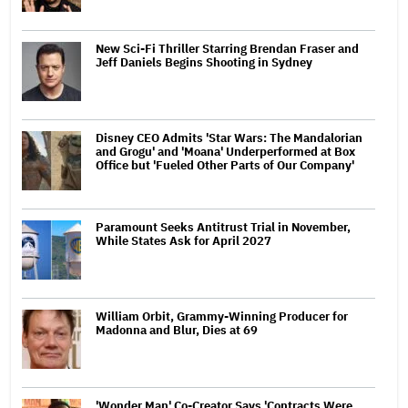
New Sci-Fi Thriller Starring Brendan Fraser and
Jeff Daniels Begins Shooting in Sydney
Disney CEO Admits 'Star Wars: The Mandalorian
and Grogu' and 'Moana' Underperformed at Box
Office but 'Fueled Other Parts of Our Company'
Paramount Seeks Antitrust Trial in November,
While States Ask for April 2027
William Orbit, Grammy-Winning Producer for
Madonna and Blur, Dies at 69
'Wonder Man' Co-Creator Says 'Contracts Were