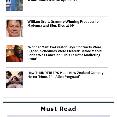
William Orbit, Grammy-Winning Producer for
Madonna and Blur, Dies at 69
'Wonder Man' Co-Creator Says 'Contracts Were
Signed, Schedules Were Cleared' Before Marvel
Series Was Canceled: 'This Is Not a Marketing
Stunt'
How THUNDERLIPS Made New Zealand Comedy-
Horror ‘Mum, I’m Alien Pregnant’
Must Read