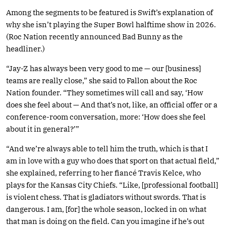
Among the segments to be featured is Swift’s explanation of
why she isn’t playing the Super Bowl halftime show in 2026.
(Roc Nation recently announced Bad Bunny as the
headliner.)
“Jay-Z has always been very good to me — our [business]
teams are really close,” she said to Fallon about the Roc
Nation founder. “They sometimes will call and say, ‘How
does she feel about — And that’s not, like, an official offer or a
conference-room conversation, more: ‘How does she feel
about it in general?’”
“And we’re always able to tell him the truth, which is that I
am in love with a guy who does that sport on that actual field,”
she explained, referring to her fiancé Travis Kelce, who
plays for the Kansas City Chiefs. “Like, [professional football]
is violent chess. That is gladiators without swords. That is
dangerous. I am, [for] the whole season, locked in on what
that man is doing on the field. Can you imagine if he’s out