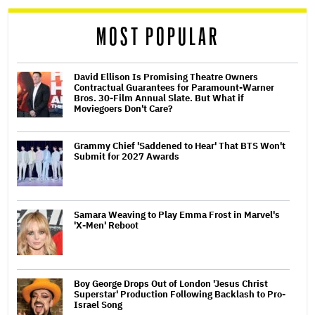
reader
MOST POPULAR
David Ellison Is Promising Theatre Owners
Contractual Guarantees for Paramount-Warner
Bros. 30-Film Annual Slate. But What if
Moviegoers Don't Care?
Grammy Chief 'Saddened to Hear' That BTS Won't
Submit for 2027 Awards
Samara Weaving to Play Emma Frost in Marvel's
'X-Men' Reboot
Boy George Drops Out of London 'Jesus Christ
Superstar' Production Following Backlash to Pro-
Israel Song