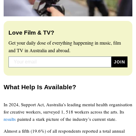
Love Film & TV?
Get your daily dose of everything happening in music, film
and TV in Australia and abroad.
What Help Is Available?
In 2024, Support Act, Australia’s leading mental health organisation
for creative workers, surveyed 1, 518 workers across the arts. Its
results
painted a stark picture of the industry’s current state.
Almost a fifth (19.6%) of all respondents reported a total annual