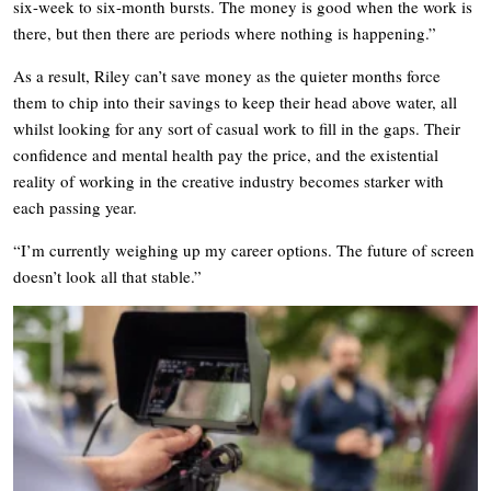
six-week to six-month bursts. The money is good when the work is
there, but then there are periods where nothing is happening.”
As a result, Riley can’t save money as the quieter months force
them to chip into their savings to keep their head above water, all
whilst looking for any sort of casual work to fill in the gaps. Their
confidence and mental health pay the price, and the existential
reality of working in the creative industry becomes starker with
each passing year.
“I’m currently weighing up my career options. The future of screen
doesn’t look all that stable.”