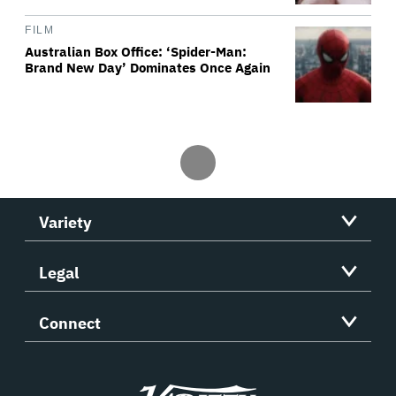
FILM
Australian Box Office: ‘Spider-Man:
Brand New Day’ Dominates Once Again
Variety
Legal
Connect
Variety