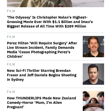
FILM
'The Odyssey' Is Christopher Nolan's Highest-
Grossing Movie Ever With $1.1 Billion and Imax's
Biggest Release of All Time With $289 Million
FILM
Perez Hilton 'Will Require Surgery' After
Live Stream Incident, Family Demands
Media 'Cease Photographing Perez's
Children'
FILM
New Sci-Fi Thriller Starring Brendan
Fraser and Jeff Daniels Begins Shooting
in Sydney
FILM
How THUNDERLIPS Made New Zealand
Comedy-Horror ‘Mum, I’m Alien
Pregnant’