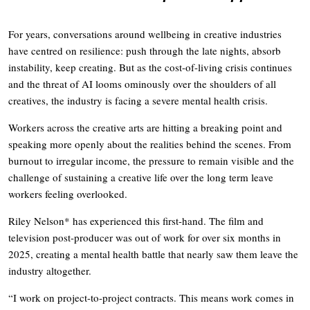
For years, conversations around wellbeing in creative industries
have centred on resilience: push through the late nights, absorb
instability, keep creating. But as the cost-of-living crisis continues
and the threat of AI looms ominously over the shoulders of all
creatives, the industry is facing a severe mental health crisis.
Workers across the creative arts are hitting a breaking point and
speaking more openly about the realities behind the scenes. From
burnout to irregular income, the pressure to remain visible and the
challenge of sustaining a creative life over the long term leave
workers feeling overlooked.
Riley Nelson* has experienced this first-hand. The film and
television post-producer was out of work for over six months in
2025, creating a mental health battle that nearly saw them leave the
industry altogether.
“I work on project-to-project contracts. This means work comes in