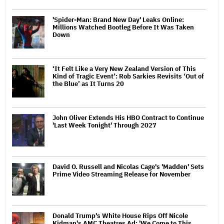
'Spider-Man: Brand New Day' Leaks Online:
Millions Watched Bootleg Before It Was Taken
Down
‘It Felt Like a Very New Zealand Version of This
Kind of Tragic Event’: Rob Sarkies Revisits ‘Out of
the Blue’ as It Turns 20
John Oliver Extends His HBO Contract to Continue
'Last Week Tonight' Through 2027
David O. Russell and Nicolas Cage's 'Madden' Sets
Prime Video Streaming Release for November
Donald Trump's White House Rips Off Nicole
Kidman's AMC Theatres Ad: 'We Come to This