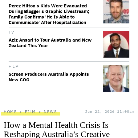
Perez Hilton's Kids Were Evacuated
During Blogger's Graphic Livestream;
Family Confirms 'He Is Able to
Communicate' After Hospitalization
TV
Aziz Ansari to Tour Australia and New
Zealand This Year
FILM
Screen Producers Australia Appoints
New COO
HOME
FILM
NEWS
Jun 22, 2026 11:00am
How a Mental Health Crisis Is
Reshaping Australia’s Creative