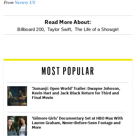
From
Variety US
Read More About:
optional
Billboard 200,
Taylor Swift,
The Life of a Showgirl
screen
reader
MOST POPULAR
'Jumanji: Open World' Trailer: Dwayne Johnson,
Kevin Hart and Jack Black Return for Third and
Final Movie
'Gilmore Girls' Documentary Set at HBO Max With
Lauren Graham, Never-Before-Seen Footage and
More