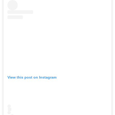
View this post on Instagram