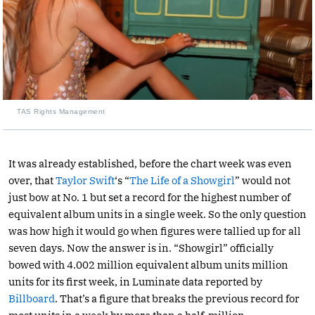
TAS Rights Management
It was already established, before the chart week was even
over, that
Taylor Swift
‘s “
The Life of a Showgirl
” would not
just bow at No. 1 but set a record for the highest number of
equivalent album units in a single week. So the only question
was how high it would go when figures were tallied up for all
seven days. Now the answer is in. “Showgirl” officially
bowed with 4.002 million equivalent album units million
units for its first week, in Luminate data reported by
Billboard
. That’s a figure that breaks the previous record for