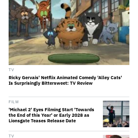
TV
Ricky Gervais' Netflix Animated Comedy 'Alley Cats'
Is Surprisingly Bittersweet: TV Review
FILM
'Michael 2' Eyes Filming Start 'Towards
the End of this Year' or Early 2028 as
Lionsgate Teases Release Date
TV