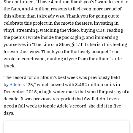
She continued, “I have 4 million thank you’s I want to send to
the fans, and 4 million reasons to feel even more proud of
this album than I already was. Thank you for going out to
celebrate this project in the movie theaters, investing in
vinyl, streaming, watching the video, buying CDs, reading
the poems I wrote inside the packaging, and immersing
yourselves in ‘The Life of a Showgirl.’ I’ll cherish this feeling
forever. Just wow. Thank you for the lovely bouquet,” she
wrote in conclusion, quoting a lyric from the album’s title
track.
The record for an album’s best week was previously held
by
Adele
‘s “25,” which bowed with 3.482 million units in
December 2015, a high-water mark that stood for just shy of a
decade. It was previously reported that Swift didn’t even
need a full week to topple Adele’s record; she did it in five
days.