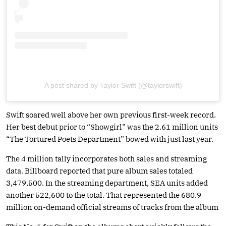
A post shared by Taylor Swift (@taylorswift)
Swift soared well above her own previous first-week record.
Her best debut prior to “Showgirl” was the 2.61 million units
“The Tortured Poets Department” bowed with just last year.
The 4 million tally incorporates both sales and streaming
data. Billboard reported that pure album sales totaled
3,479,500. In the streaming department, SEA units added
another 522,600 to the total. That represented the 680.9
million on-demand official streams of tracks from the album