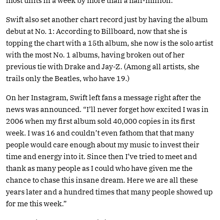
most units in a week by more than a half-million.
Swift also set another chart record just by having the album
debut at No. 1: According to Billboard, now that she is
topping the chart with a 15th album, she now is the solo artist
with the most No. 1 albums, having broken out of her
previous tie with Drake and Jay-Z. (Among all artists, she
trails only the Beatles, who have 19.)
On her Instagram, Swift left fans a message right after the
news was announced. “I’ll never forget how excited I was in
2006 when my first album sold 40,000 copies in its first
week. I was 16 and couldn’t even fathom that that many
people would care enough about my music to invest their
time and energy into it. Since then I’ve tried to meet and
thank as many people as I could who have given me the
chance to chase this insane dream. Here we are all these
years later and a hundred times that many people showed up
for me this week.”