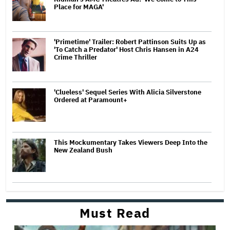
Place for MAGA'
'Primetime' Trailer: Robert Pattinson Suits Up as
'To Catch a Predator' Host Chris Hansen in A24
Crime Thriller
'Clueless' Sequel Series With Alicia Silverstone
Ordered at Paramount+
This Mockumentary Takes Viewers Deep Into the
New Zealand Bush
Must Read