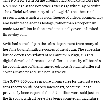
This No. 1 for Swift on the albums chart quickly follows the
No. 1 she had at the box office a week ago with “Taylor Swift:
The Official Release Party of a Showgirl.” That theatrical
presentation, which was a confluence of videos, commentary
and behind-the-scenes footage, rather than a proper film.
made $33 million in theaters domestically over its limited
three-day run.
Swift had some help in the sales department from many of
her fans buying multiple copies of the album. The superstar
issued dozens of variants of her album in vinyl, CD and
digital download formats — 38 different ones, by Billboard’s
last count, most of them limited editions featuring different
cover art and/or acoustic bonus tracks.
The 3,479,500 copies in pure album sales for the first week
set a record on Billboard’s sales chart, of course. It had
previously been reported that 2.7 million were sold just on
the first day, with all pre-sales being counted in that figure.