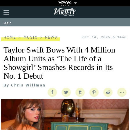
Plus
Click
Variety
Icon
to
expand
Log in
the
Mega
Menu
HOME
MUSIC
NEWS
Oct 14, 2025 6:14am
Taylor Swift Bows With 4 Million
Album Units as ‘The Life of a
Showgirl’ Smashes Records in Its
No. 1 Debut
By
Chris Willman