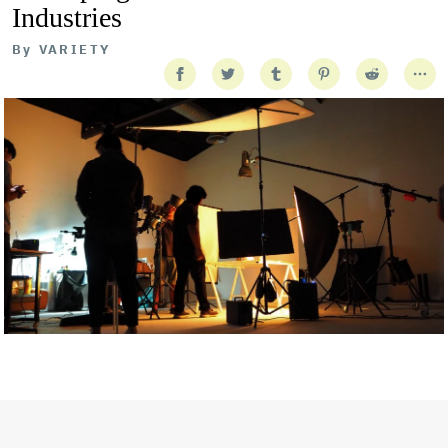
Industries
By
VARIETY
Getty Images
Created In Partnership With Support Act