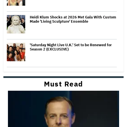
Heidi Klum Shocks at 2026 Met Gala With Custom
Made 'Living Sculpture' Ensemble
'Saturday Night Live U.K.' Set to be Renewed for
Season 2 (EXCLUSIVE)
Must Read