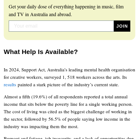
Get your daily dose of everything happening in music, film
and TV in Australia and abroad.
What Help Is Available?
In 2024, Support Act, Australia’s leading mental health organisation
for creative workers, surveyed 1, 518 workers across the arts. Its
results
painted a stark picture of the industry’s current state.
Almost a fifth (19.6%) of all respondents reported a total annual
income that sits below the poverty line for a single working person.
The cost of living was cited as the biggest challenge of working in
the sector, followed by 56.5% of people saying low income in the
industry was impacting them the most.
Burnout and fatigue, job insecurity, and a lack of opportunities due