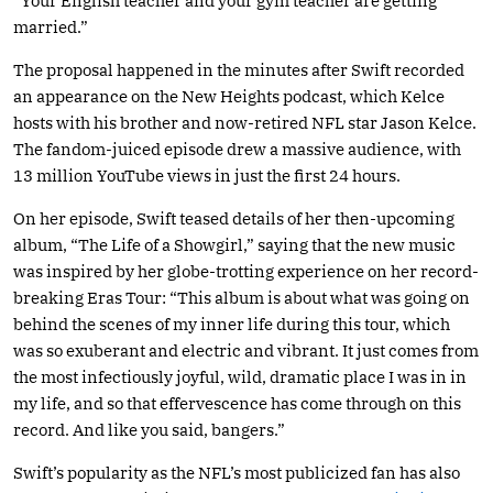
“Your English teacher and your gym teacher are getting
married.”
The proposal happened in the minutes after Swift recorded
an appearance on the New Heights podcast, which Kelce
hosts with his brother and now-retired NFL star Jason Kelce.
The fandom-juiced episode drew a massive audience, with
13 million YouTube views in just the first 24 hours.
On her episode, Swift teased details of her then-upcoming
album, “The Life of a Showgirl,” saying that the new music
was inspired by her globe-trotting experience on her record-
breaking Eras Tour: “This album is about what was going on
behind the scenes of my inner life during this tour, which
was so exuberant and electric and vibrant. It just comes from
the most infectiously joyful, wild, dramatic place I was in in
my life, and so that effervescence has come through on this
record. And like you said, bangers.”
Swift’s popularity as the NFL’s most publicized fan has also