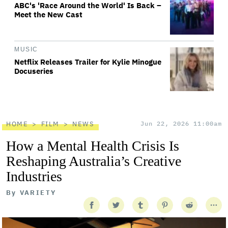
ABC's 'Race Around the World' Is Back –
Meet the New Cast
MUSIC
Netflix Releases Trailer for Kylie Minogue
Docuseries
HOME
FILM
NEWS
Jun 22, 2026 11:00am
How a Mental Health Crisis Is
Reshaping Australia’s Creative
Industries
By
VARIETY