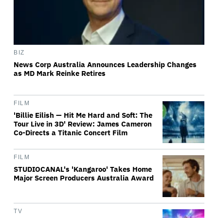
BIZ
News Corp Australia Announces Leadership Changes
as MD Mark Reinke Retires
FILM
'Billie Eilish — Hit Me Hard and Soft: The
Tour Live in 3D' Review: James Cameron
Co-Directs a Titanic Concert Film
FILM
STUDIOCANAL's 'Kangaroo' Takes Home
Major Screen Producers Australia Award
TV