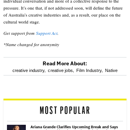
individual conversation and more of a collective response to the
pressure. It’s one that, if not addressed soon, will define the future
of Australia’s creative industries and, as a result, our place on the
cultural world stage.
Get support from
Support Act
.
*Name changed for anonymity
Read More About:
optional
creative industry,
creative jobs,
Film Industry,
Native
screen
reader
MOST POPULAR
Ariana Grande Clarifies Upcoming Break and Says