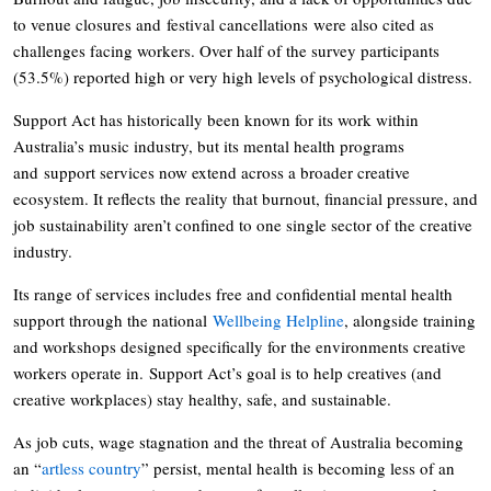
to venue closures and festival cancellations were also cited as
challenges facing workers. Over half of the survey participants
(53.5%) reported high or very high levels of psychological distress.
Support Act has historically been known for its work within
Australia’s music industry, but its mental health programs
and support services now extend across a broader creative
ecosystem. It reflects the reality that burnout, financial pressure, and
job sustainability aren’t confined to one single sector of the creative
industry.
Its range of services includes free and confidential mental health
support through the national
Wellbeing Helpline
, alongside training
and workshops designed specifically for the environments creative
workers operate in. Support Act’s goal is to help creatives (and
creative workplaces) stay healthy, safe, and sustainable.
As job cuts, wage stagnation and the threat of Australia becoming
an “
artless country
” persist, mental health is becoming less of an