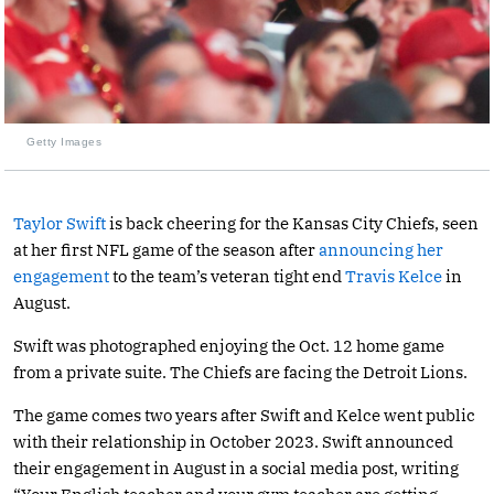
Getty Images
Taylor Swift
is back cheering for the Kansas City Chiefs, seen
at her first NFL game of the season after
announcing her
engagement
to the team’s veteran tight end
Travis Kelce
in
August.
Swift was photographed enjoying the Oct. 12 home game
from a private suite. The Chiefs are facing the Detroit Lions.
The game comes two years after Swift and Kelce went public
with their relationship in October 2023. Swift announced
their engagement in August in a social media post, writing