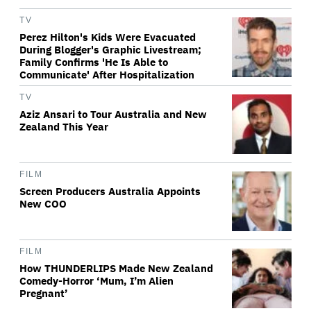
TV
Perez Hilton's Kids Were Evacuated
During Blogger's Graphic Livestream;
Family Confirms 'He Is Able to
Communicate' After Hospitalization
TV
Aziz Ansari to Tour Australia and New
Zealand This Year
FILM
Screen Producers Australia Appoints
New COO
FILM
How THUNDERLIPS Made New Zealand
Comedy-Horror ‘Mum, I’m Alien
Pregnant’