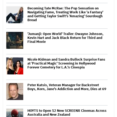
Becoming Tate McRae: The Pop Sensation on
Navigating Fame, Treating Work Like 'a Fantasy'
and Getting Taylor Swift's 'Amazing' Sourdough
Bread
'Jumanji: Open World' Trailer: Dwayne Johnson,
Kevin Hart and Jack Black Return for Third and
Final Movie
Nicole Kidman and Sandra Bullock Surprise Fans
at 'Practical Magic' Screening in Hollywood
Forever Cemetery for L.A.'s Cinespia
Peter Katsis, Veteran Manager for Backstreet
Boys, Korn, Jane's Addiction and More, Dies at 69
HOYTS to Open 12 New SCREENX Cinemas Across
Australia and New Zealand