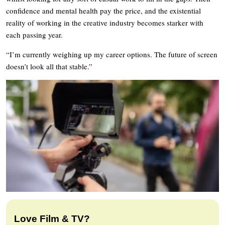
confidence and mental health pay the price, and the existential
reality of working in the creative industry becomes starker with
each passing year.
“I’m currently weighing up my career options. The future of screen
doesn’t look all that stable.”
Love Film & TV?