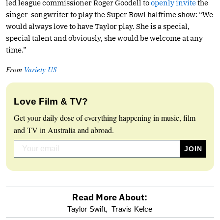
led league commissioner Roger Goodell to
openly invite
the
singer-songwriter to play the Super Bowl halftime show: “We
would always love to have Taylor play. She is a special,
special talent and obviously, she would be welcome at any
time.”
From
Variety US
Love Film & TV?
Get your daily dose of everything happening in music, film
and TV in Australia and abroad.
Read More About:
optional
Taylor Swift,
Travis Kelce