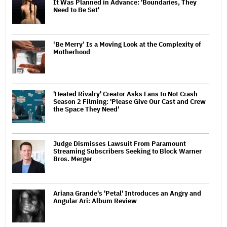
It Was Planned in Advance: 'Boundaries, They
Need to Be Set'
‘Be Merry’ Is a Moving Look at the Complexity of
Motherhood
'Heated Rivalry' Creator Asks Fans to Not Crash
Season 2 Filming: 'Please Give Our Cast and Crew
the Space They Need'
Judge Dismisses Lawsuit From Paramount
Streaming Subscribers Seeking to Block Warner
Bros. Merger
Ariana Grande's 'Petal' Introduces an Angry and
Angular Ari: Album Review