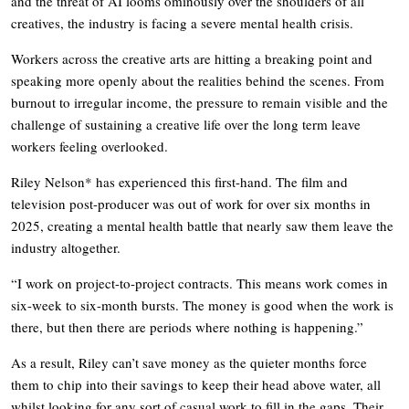
and the threat of AI looms ominously over the shoulders of all
creatives, the industry is facing a severe mental health crisis.
Workers across the creative arts are hitting a breaking point and
speaking more openly about the realities behind the scenes. From
burnout to irregular income, the pressure to remain visible and the
challenge of sustaining a creative life over the long term leave
workers feeling overlooked.
Riley Nelson* has experienced this first-hand. The film and
television post-producer was out of work for over six months in
2025, creating a mental health battle that nearly saw them leave the
industry altogether.
“I work on project-to-project contracts. This means work comes in
six-week to six-month bursts. The money is good when the work is
there, but then there are periods where nothing is happening.”
As a result, Riley can’t save money as the quieter months force
them to chip into their savings to keep their head above water, all
whilst looking for any sort of casual work to fill in the gaps. Their