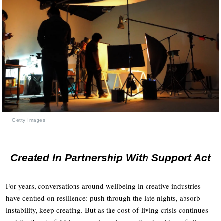
Getty Images
Created In Partnership With Support Act
For years, conversations around wellbeing in creative industries
have centred on resilience: push through the late nights, absorb
instability, keep creating. But as the cost-of-living crisis continues