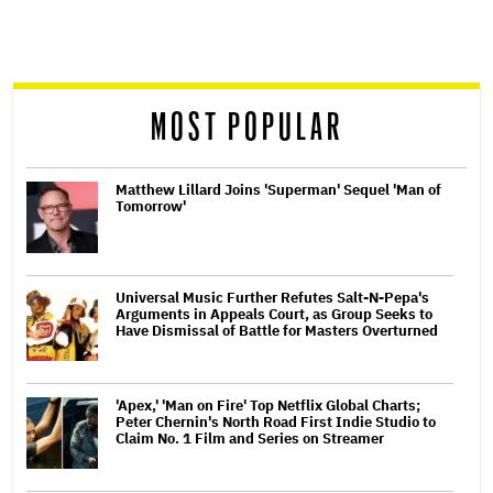
screen
reader
MOST POPULAR
Matthew Lillard Joins 'Superman' Sequel 'Man of
Tomorrow'
Universal Music Further Refutes Salt-N-Pepa's
Arguments in Appeals Court, as Group Seeks to
Have Dismissal of Battle for Masters Overturned
'Apex,' 'Man on Fire' Top Netflix Global Charts;
Peter Chernin's North Road First Indie Studio to
Claim No. 1 Film and Series on Streamer