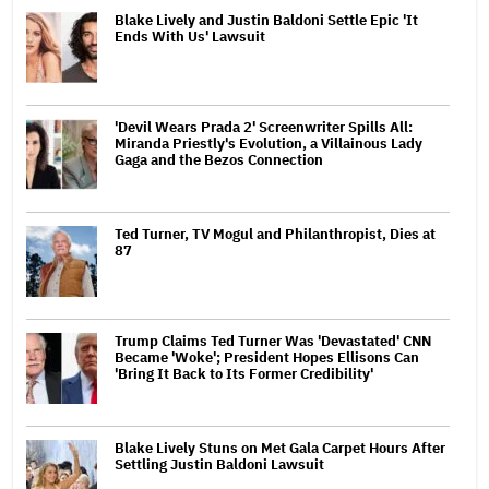
Blake Lively and Justin Baldoni Settle Epic 'It
Ends With Us' Lawsuit
'Devil Wears Prada 2' Screenwriter Spills All:
Miranda Priestly's Evolution, a Villainous Lady
Gaga and the Bezos Connection
Ted Turner, TV Mogul and Philanthropist, Dies at
87
Trump Claims Ted Turner Was 'Devastated' CNN
Became 'Woke'; President Hopes Ellisons Can
'Bring It Back to Its Former Credibility'
Blake Lively Stuns on Met Gala Carpet Hours After
Settling Justin Baldoni Lawsuit