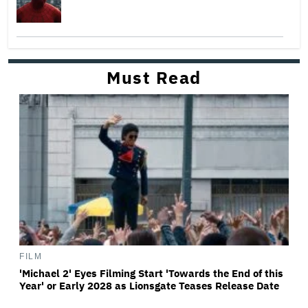
Must Read
FILM
'Michael 2' Eyes Filming Start 'Towards the End of this
Year' or Early 2028 as Lionsgate Teases Release Date