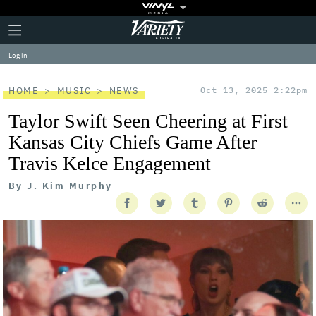
Plus
Click
Variety
Icon
to
expand
Log in
the
Mega
Menu
HOME
MUSIC
NEWS
Oct 13, 2025 2:22pm
Taylor Swift Seen Cheering at First
Kansas City Chiefs Game After
Travis Kelce Engagement
By
J. Kim Murphy