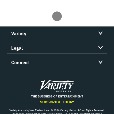
Variety
Legal
Connect
Variety
THE BUSINESS OF ENTERTAINMENT
SUBSCRIBE TODAY
Variety Australia/New Zealand® and © 2026 Variety Media, LLC. All Rights Reserved.
Published under license from Variety Media, LLC, a subsidiary of Penske Media