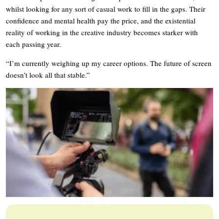
whilst looking for any sort of casual work to fill in the gaps. Their
confidence and mental health pay the price, and the existential
reality of working in the creative industry becomes starker with
each passing year.
“I’m currently weighing up my career options. The future of screen
doesn’t look all that stable.”