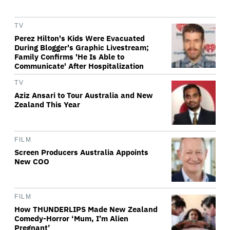
TV
Perez Hilton's Kids Were Evacuated
During Blogger's Graphic Livestream;
Family Confirms 'He Is Able to
Communicate' After Hospitalization
TV
Aziz Ansari to Tour Australia and New
Zealand This Year
FILM
Screen Producers Australia Appoints
New COO
FILM
How THUNDERLIPS Made New Zealand
Comedy-Horror ‘Mum, I’m Alien
Pregnant’