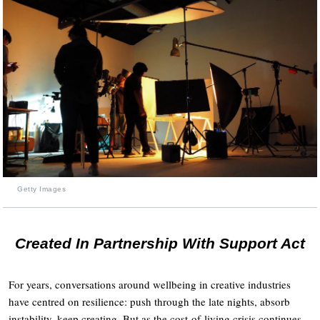
Getty Images
Created In Partnership With Support Act
For years, conversations around wellbeing in creative industries
have centred on resilience: push through the late nights, absorb
instability, keep creating. But as the cost-of-living crisis continues