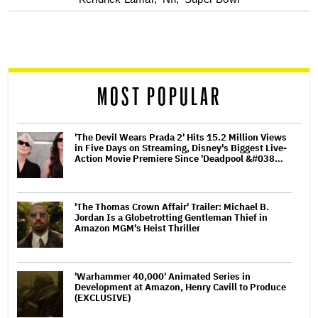
optional
screen
reader
MOST POPULAR
'The Devil Wears Prada 2' Hits 15.2 Million Views
in Five Days on Streaming, Disney's Biggest Live-
Action Movie Premiere Since 'Deadpool &#038…
'The Thomas Crown Affair' Trailer: Michael B.
Jordan Is a Globetrotting Gentleman Thief in
Amazon MGM's Heist Thriller
'Warhammer 40,000' Animated Series in
Development at Amazon, Henry Cavill to Produce
(EXCLUSIVE)