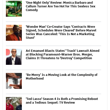
'One Night Only' Review: Monica Barbaro and
Callum Turner Are Too Hot for This Sexless Sex
Comedy
'Wonder Man' Co-Creator Says 'Contracts Were
Signed, Schedules Were Cleared' Before Marvel
Series Was Canceled: 'This Is Not a Marketing
Stunt'
Ari Emanuel Blasts States' 'Trash' Lawsuit Aimed
at Blocking Paramount-Warner Bros. Merger,
Claims It Threatens to 'Destroy' Competition
‘Be Merry’ Is a Moving Look at the Complexity of
Motherhood
'Ted Lasso' Season 4 Is Both a Promising Reboot
and a Tedious Sequel: TV Review