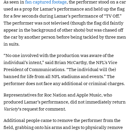
As seen in
fan captured footage
, the performer stood on a car
used as a prop for Lamar’s performance and held up the flag
for a few seconds during Lamar’s performance of “TV Off.”
The performer was not televised (though the flag did faintly
appear in the background of other shots) but was chased off
the car by another person before being tackled by three men
in suits.
“No one involved with the production was aware of the
individual’s intent,” said Brian McCarthy, the NFL’s Vice
President of Communications. “The individual will (be)
banned for life from all NFL stadiums and events.” The
performer does not face any additional or criminal charges.
Representatives for Roc Nation and Apple Music, who
produced Lamar’s performance, did not immediately return
Variety
‘s request for comment.
Additional people came to remove the performer from the
field, grabbing onto his arms and legs to physically remove