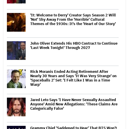
'It: Welcome to Derry' Creator Says Season 2 Will
'Not' Shy Away From the 'Horrible' Cultural
Themes of the 1930s: It's the 'Heart of Our Story'
John Oliver Extends His HBO Contract to Continue
'Last Week Tonight' Through 2027
Rick Moranis Ended Acting Retirement After
Nearly 30 Years and Says 'It Was Very Strange' on
'Spaceballs 2' Set: 'I Felt Like I Was in a Time
Warp'
Jared Leto Says 'I Have Never Sexually Assaulted
Anyone' Amid New Allegations: 'These Claims Are
Categorically False'
Grammy Chief 'Saddened to Hear' That BTS Won't