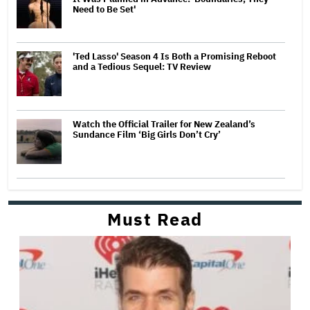
Need to Be Set'
'Ted Lasso' Season 4 Is Both a Promising Reboot
and a Tedious Sequel: TV Review
Watch the Official Trailer for New Zealand’s
Sundance Film ‘Big Girls Don’t Cry’
Must Read