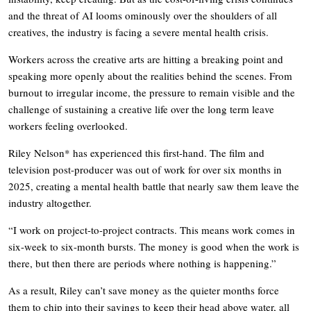
and the threat of AI looms ominously over the shoulders of all
creatives, the industry is facing a severe mental health crisis.
Workers across the creative arts are hitting a breaking point and
speaking more openly about the realities behind the scenes. From
burnout to irregular income, the pressure to remain visible and the
challenge of sustaining a creative life over the long term leave
workers feeling overlooked.
Riley Nelson* has experienced this first-hand. The film and
television post-producer was out of work for over six months in
2025, creating a mental health battle that nearly saw them leave the
industry altogether.
“I work on project-to-project contracts. This means work comes in
six-week to six-month bursts. The money is good when the work is
there, but then there are periods where nothing is happening.”
As a result, Riley can’t save money as the quieter months force
them to chip into their savings to keep their head above water, all