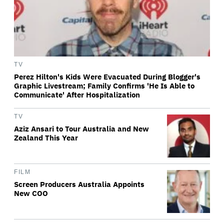
TV
Perez Hilton's Kids Were Evacuated During Blogger's
Graphic Livestream; Family Confirms 'He Is Able to
Communicate' After Hospitalization
TV
Aziz Ansari to Tour Australia and New
Zealand This Year
FILM
Screen Producers Australia Appoints
New COO