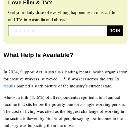
Love Film & TV?
Get your daily dose of everything happening in music, film
and TV in Australia and abroad.
What Help Is Available?
In 2024, Support Act, Australia’s leading mental health organisation
for creative workers, surveyed 1, 518 workers across the arts. Its
results
painted a stark picture of the industry’s current state.
Almost a fifth (19.6%) of all respondents reported a total annual
income that sits below the poverty line for a single working person.
The cost of living was cited as the biggest challenge of working in
the sector, followed by 56.5% of people saying low income in the
industry was impacting them the most.