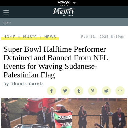
Plus
Click
Variety
Icon
to
expand
Log in
the
Mega
Menu
HOME
MUSIC
NEWS
Feb 11, 2025 8:59am
Super Bowl Halftime Performer
Detained and Banned From NFL
Events for Waving Sudanese-
Palestinian Flag
By
Thania Garcia