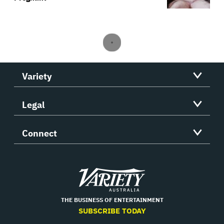
Variety
Legal
Connect
Variety
THE BUSINESS OF ENTERTAINMENT
SUBSCRIBE TODAY