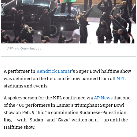
AFP via Getty Images
A performer in
Kendrick Lamar
’s Super Bowl halftime show
was detained on the field and is now banned from all
NFL
stadiums and events.
A spokesperson for the NFL confirmed via
AP News
that one
of the 400 performers in Lamar’s triumphant Super Bowl
show on Feb. 9 “hid” a combination Sudanese-Palestinian
flag — with “Sudan” and “Gaza” written on it — up until the
Halftime show.