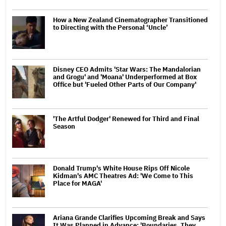
How a New Zealand Cinematographer Transitioned
to Directing with the Personal ‘Uncle’
Disney CEO Admits 'Star Wars: The Mandalorian
and Grogu' and 'Moana' Underperformed at Box
Office but 'Fueled Other Parts of Our Company'
'The Artful Dodger' Renewed for Third and Final
Season
Donald Trump's White House Rips Off Nicole
Kidman's AMC Theatres Ad: 'We Come to This
Place for MAGA'
Ariana Grande Clarifies Upcoming Break and Says
It Was Planned in Advance: 'Boundaries, They