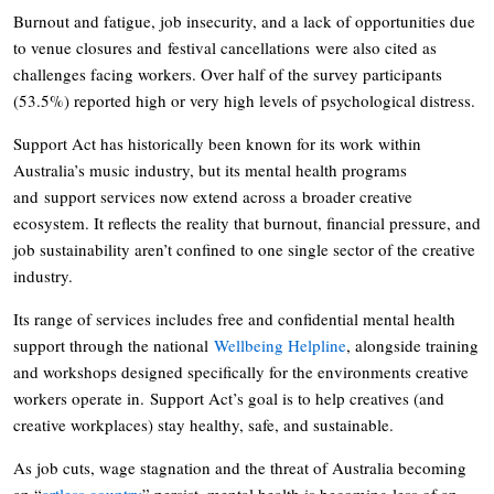
Burnout and fatigue, job insecurity, and a lack of opportunities due
to venue closures and festival cancellations were also cited as
challenges facing workers. Over half of the survey participants
(53.5%) reported high or very high levels of psychological distress.
Support Act has historically been known for its work within
Australia’s music industry, but its mental health programs
and support services now extend across a broader creative
ecosystem. It reflects the reality that burnout, financial pressure, and
job sustainability aren’t confined to one single sector of the creative
industry.
Its range of services includes free and confidential mental health
support through the national
Wellbeing Helpline
, alongside training
and workshops designed specifically for the environments creative
workers operate in. Support Act’s goal is to help creatives (and
creative workplaces) stay healthy, safe, and sustainable.
As job cuts, wage stagnation and the threat of Australia becoming
an “
artless country
” persist, mental health is becoming less of an