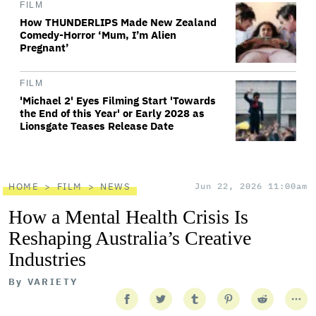
FILM
How THUNDERLIPS Made New Zealand
Comedy-Horror ‘Mum, I’m Alien
Pregnant’
FILM
'Michael 2' Eyes Filming Start 'Towards
the End of this Year' or Early 2028 as
Lionsgate Teases Release Date
HOME
FILM
NEWS
Jun 22, 2026 11:00am
How a Mental Health Crisis Is
Reshaping Australia’s Creative
Industries
By
VARIETY