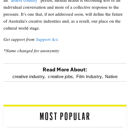
individual conversation and more of a collective response to the
pressure. It’s one that, if not addressed soon, will define the future
of Australia’s creative industries and, as a result, our place on the
cultural world stage.
Get support from
Support Act
.
*Name changed for anonymity
Read More About:
optional
creative industry,
creative jobs,
Film Industry,
Native
screen
reader
MOST POPULAR