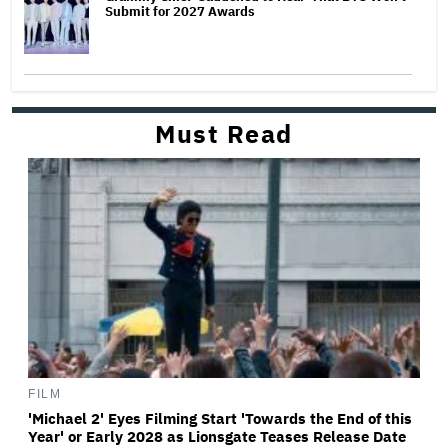
Submit for 2027 Awards
Must Read
FILM
'Michael 2' Eyes Filming Start 'Towards the End of this
Year' or Early 2028 as Lionsgate Teases Release Date