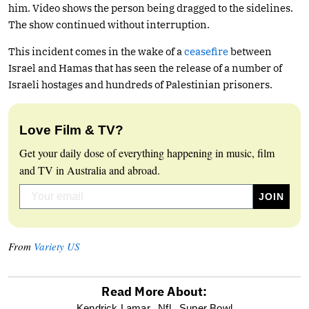
him. Video shows the person being dragged to the sidelines.
The show continued without interruption.
This incident comes in the wake of a
ceasefire
between
Israel and Hamas that has seen the release of a number of
Israeli hostages and hundreds of Palestinian prisoners.
Love Film & TV?
Get your daily dose of everything happening in music, film
and TV in Australia and abroad.
From
Variety US
Read More About:
Kendrick Lamar,
Nfl,
Super Bowl