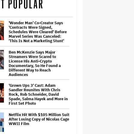
T POPULAR
'Wonder Man' Co-Creator Says
'Contracts Were Signed,
Schedules Were Cleared' Before
Marvel Series Was Canceled:
'This Is Not a Marketing Stunt'
Ben McKenzie Says Major
Streamers Were Scared to
License His Anti-Crypto
Documentary, So He Found a
Different Way to Reach
Audiences
'Grown Ups 3' Cast: Adam
Sandler Reunites With Chris
Rock, Rob Schneider, David
Spade, Salma Hayek and More in
First Set Photo
Netflix Hit With $105 Million Suit
After Losing Copy of Nicolas Cage
WWII Film