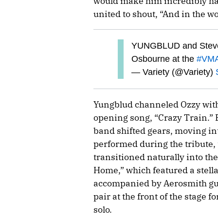
would make him incredibly ha
united to shout, “And in the wo
YUNGBLUD and Steven 
Osbourne at the
#VM
— Variety (@Variety)
Yungblud channeled Ozzy with
opening song, “Crazy Train.” B
band shifted gears, moving in
performed during the tribute,
transitioned naturally into th
Home,” which featured a stell
accompanied by Aerosmith gu
pair at the front of the stage f
solo.