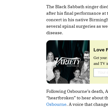
The Black Sabbath singer died 
after his final performance at 
concert in his native Birmin
several spinal surgeries as we
disease.
Love 
Get your 
and TV in
Following Osbourne’s death, A
“heartbroken” to hear about th
Osbourne
. A voice that chang