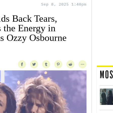
Sep 8, 2025 1:40pm
lds Back Tears,
 the Energy in
s Ozzy Osbourne
MOS