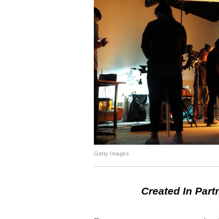
Getty Images
Created In Part