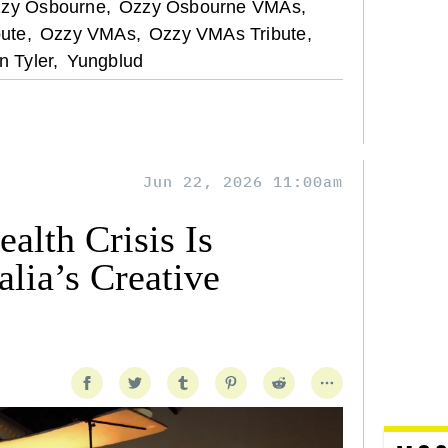
zy Osbourne,
Ozzy Osbourne VMAs,
ute,
Ozzy VMAs,
Ozzy VMAs Tribute,
n Tyler,
Yungblud
Jun 22, 2026 11:00am
alth Crisis Is
lia’s Creative