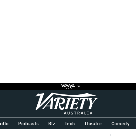
Variety
BETWEEN
adio
Podcasts
Biz
Tech
Theatre
Comedy