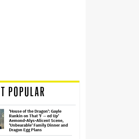
T POPULAR
'House of the Dragon': Gayle
Rankin on That 'F — ed Up'
Aemond-Alys-Alicent Scene,
'Unbearable' Family Dinner and
Dragon Egg Plans