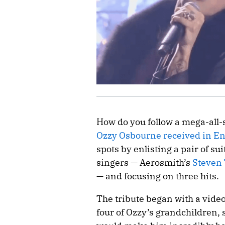
How do you follow a mega-all-s
Ozzy Osbourne received in E
spots by enlisting a pair of s
singers — Aerosmith’s
Steven 
— and focusing on three hits.
The tribute began with a vide
four of Ozzy’s grandchildren, s