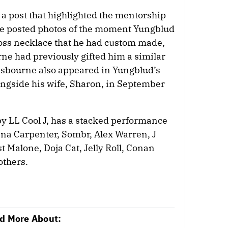
 a post that highlighted the mentorship
e posted photos of the moment Yungblud
oss necklace that he had custom made,
rne had previously gifted him a similar
 Osbourne also appeared in Yungblud’s
ngside his wife, Sharon, in September
by LL Cool J, has a stacked performance
ina Carpenter, Sombr, Alex Warren, J
t Malone, Doja Cat, Jelly Roll, Conan
others.
d More About: