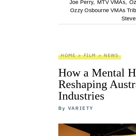
optional
Joe Perry,
MTV VMAs,
Oz
Ozzy Osbourne VMAs Trib
screen
Steve
reader
HOME
FILM
NEWS
How a Mental He
Reshaping Austra
Industries
By
VARIETY