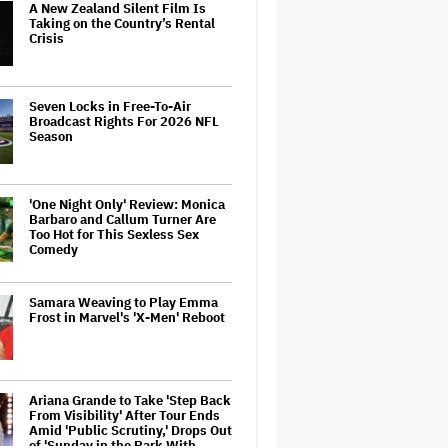
A New Zealand Silent Film Is
Taking on the Country’s Rental
Crisis
Seven Locks in Free-To-Air
Broadcast Rights For 2026 NFL
Season
'One Night Only' Review: Monica
Barbaro and Callum Turner Are
Too Hot for This Sexless Sex
Comedy
Samara Weaving to Play Emma
Frost in Marvel's 'X-Men' Reboot
Ariana Grande to Take 'Step Back
From Visibility' After Tour Ends
Amid 'Public Scrutiny,' Drops Out
of 'Sunday in the Park With