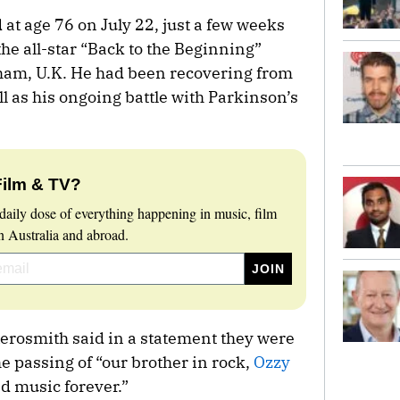
at age 76 on July 22, just a few weeks
the all-star “Back to the Beginning”
gham, U.K. He had been recovering from
ll as his ongoing battle with Parkinson’s
Film & TV?
daily dose of everything happening in music, film
 Australia and abroad.
erosmith said in a statement they were
e passing of “our brother in rock,
Ozzy
ed music forever.”