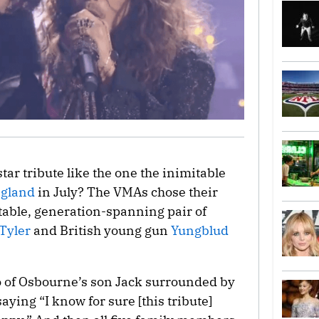
tar tribute like the one the inimitable
ngland
in July? The VMAs chose their
uitable, generation-spanning pair of
Tyler
and British young gun
Yungblud
o of Osbourne’s son Jack surrounded by
aying “I know for sure [this tribute]