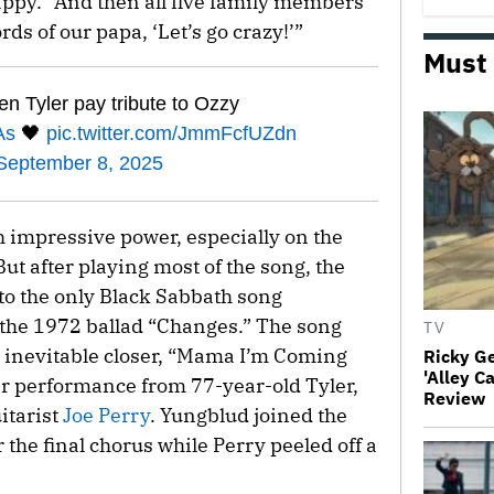
ppy.” And then all five family members
rds of our papa, ‘Let’s go crazy!’”
Must
Tyler pay tribute to Ozzy
As
🖤
pic.twitter.com/JmmFcfUZdn
September 8, 2025
 impressive power, especially on the
ut after playing most of the song, the
to the only Black Sabbath song
 the 1972 ballad “Changes.” The song
TV
e inevitable closer, “Mama I’m Coming
Ricky G
'Alley C
ar performance from 77-year-old Tyler,
Review
itarist
Joe Perry
. Yungblud joined the
or the final chorus while Perry peeled off a