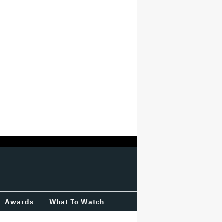
Awards
What To Watch