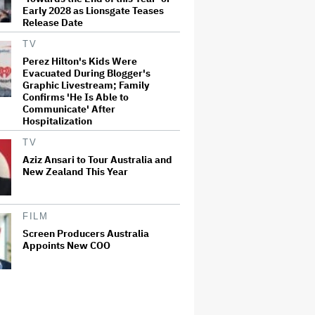
Early 2028 as Lionsgate Teases
Release Date
TV
Perez Hilton's Kids Were
Evacuated During Blogger's
Graphic Livestream; Family
Confirms 'He Is Able to
Communicate' After
Hospitalization
TV
Aziz Ansari to Tour Australia and
New Zealand This Year
FILM
Screen Producers Australia
Appoints New COO