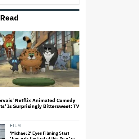
George' Musical
 Read
HOYTS to Open 12 New SCREENX
Cinemas Across Australia and
New Zealand
'Tony' Review: Dominic Sessa
Gives His First Movie-Star
Performance in Matt Johnson's
Tasty Biopic About the Young
Anthony Bourdain
Ariana Grande May or May Not Be
Struggling. We Can Talk About It
Without Trying to Shame Her
ervais' Netflix Animated Comedy
ats' Is Surprisingly Bittersweet: TV
Boy George Drops Out of London
'Jesus Christ Superstar'
Production Following Backlash
to Pro-Israel Song
FILM
'Michael 2' Eyes Filming Start
'Towards the End of this Year' or