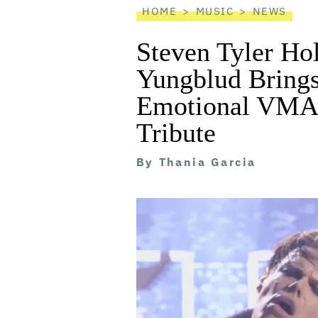
HOME
MUSIC
NEWS
Steven Tyler Ho
Yungblud Brings
Emotional VMA
Tribute
By
Thania Garcia