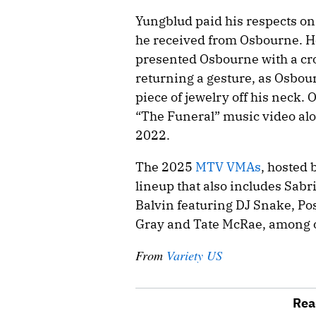
Yungblud paid his respects on
he received from Osbourne. H
presented Osbourne with a cr
returning a gesture, as Osbou
piece of jewelry off his neck.
“The Funeral” music video alo
2022.
The 2025
MTV VMAs
, hosted 
lineup that also includes Sabr
Balvin featuring DJ Snake, Pos
Gray and Tate McRae, among 
From
Variety US
Rea