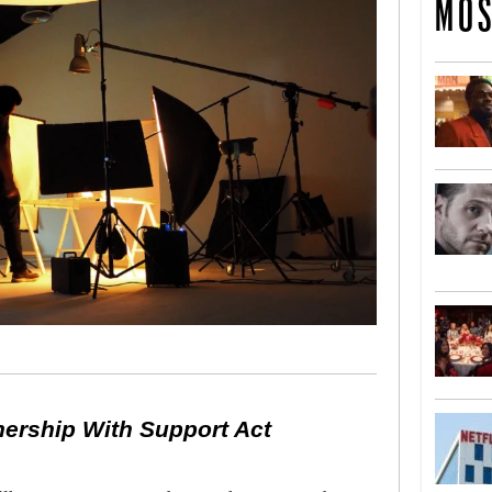
MOS
nership With Support Act