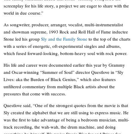
screenplay for his life story, a project we are eager to share with the
world in due course.”
As songwriter, producer, arranger, vocalist, multi-instrumentalist
and showman supreme, 1993 Rock and Roll Hall of Fame inductee
Stone led his group
Sly and the Family Stone
to the top of the charts
with a series of energetic, oft-experimental singles and albums,
which fused forward-looking, bottom-heavy soul with rock power.
His life and career were documented earlier this year by Grammy
and Oscar-winning “Summer of Soul” director Questlove in “Sly
Lives: aka the Burden of Black Genius,” which also features
unfiltered commentary from multiple Black artists about the
pressures that come with success.
Questlove said, “One of the strongest quotes from the movie is that
Sly created the alphabet that we are still using to express music. He
was the first to take advantage of being a bedroom musician, multi-
track recording, the wah-wah, the drum machine, and doing
everything by himself. We praise Stevie Wonder and Prince for