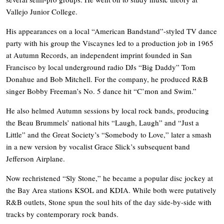
Vallejo Junior College.
His appearances on a local “American Bandstand”-styled TV dance
party with his group the Viscaynes led to a production job in 1965
at Autumn Records, an independent imprint founded in San
Francisco by local underground radio DJs “Big Daddy” Tom
Donahue and Bob Mitchell. For the company, he produced R&B
singer Bobby Freeman’s No. 5 dance hit “C’mon and Swim.”
He also helmed Autumn sessions by local rock bands, producing
the Beau Brummels’ national hits “Laugh, Laugh” and “Just a
Little” and the Great Society’s “Somebody to Love,” later a smash
in a new version by vocalist Grace Slick’s subsequent band
Jefferson Airplane.
Now rechristened “Sly Stone,” he became a popular disc jockey at
the Bay Area stations KSOL and KDIA. While both were putatively
R&B outlets, Stone spun the soul hits of the day side-by-side with
tracks by contemporary rock bands.