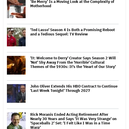
‘Be Merry’ Is a Moving Look at the Complexity of
Motherhood
'Ted Lasso' Season 4 Is Both a Promising Reboot
and a Tedious Sequel: TV Review
'It: Welcome to Derry' Creator Says Season 2 Will
'Not' Shy Away From the 'Horrible' Cultural
Themes of the 1930s: It's the 'Heart of Our Story'
John Oliver Extends His HBO Contract to Continue
'Last Week Tonight' Through 2027
Rick Moranis Ended Acting Retirement After
Nearly 30 Years and Says 'It Was Very Strange' on
'Spaceballs 2' Set: 'I Felt Like I Was in a Time
Warp'