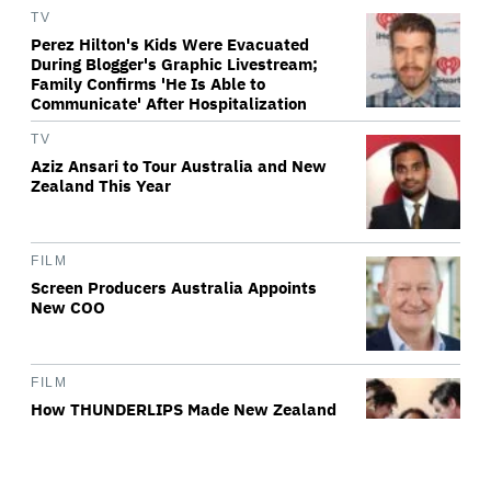
TV
Perez Hilton's Kids Were Evacuated
During Blogger's Graphic Livestream;
Family Confirms 'He Is Able to
Communicate' After Hospitalization
TV
Aziz Ansari to Tour Australia and New
Zealand This Year
FILM
Screen Producers Australia Appoints
New COO
FILM
How THUNDERLIPS Made New Zealand
Comedy-Horror ‘Mum, I’m Alien
Pregnant’