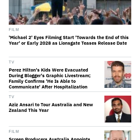
FILM
'Michael 2' Eyes Filming Start 'Towards the End of this
Year' or Early 2028 as Lionsgate Teases Release Date
TV
Perez Hilton's Kids Were Evacuated
During Blogger's Graphic Livestream;
Family Confirms 'He Is Able to
Communicate' After Hospitalization
TV
Aziz Ansari to Tour Australia and New
Zealand This Year
FILM
Screen Producers Australia Appoints