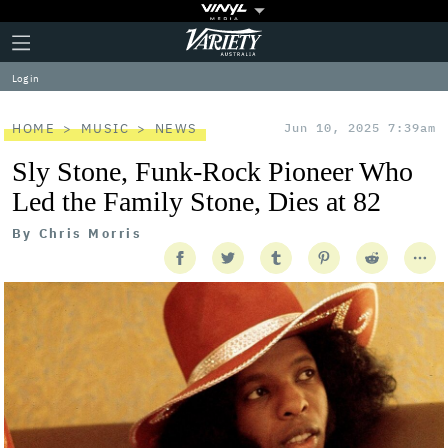
Plus
Click
Variety
Icon
to
expand
Log in
the
Mega
Menu
HOME
MUSIC
NEWS
Jun 10, 2025 7:39am
Sly Stone, Funk-Rock Pioneer Who
Led the Family Stone, Dies at 82
By
Chris Morris