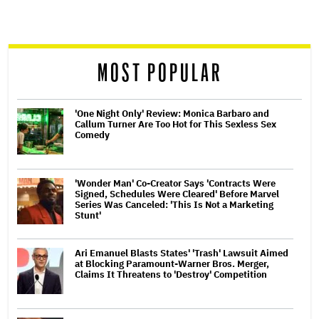
screen
reader
MOST POPULAR
'One Night Only' Review: Monica Barbaro and
Callum Turner Are Too Hot for This Sexless Sex
Comedy
'Wonder Man' Co-Creator Says 'Contracts Were
Signed, Schedules Were Cleared' Before Marvel
Series Was Canceled: 'This Is Not a Marketing
Stunt'
Ari Emanuel Blasts States' 'Trash' Lawsuit Aimed
at Blocking Paramount-Warner Bros. Merger,
Claims It Threatens to 'Destroy' Competition