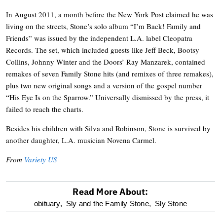
In August 2011, a month before the New York Post claimed he was
living on the streets, Stone’s solo album “I’m Back! Family and
Friends” was issued by the independent L.A. label Cleopatra
Records. The set, which included guests like Jeff Beck, Bootsy
Collins, Johnny Winter and the Doors’ Ray Manzarek, contained
remakes of seven Family Stone hits (and remixes of three remakes),
plus two new original songs and a version of the gospel number
“His Eye Is on the Sparrow.” Universally dismissed by the press, it
failed to reach the charts.
Besides his children with Silva and Robinson, Stone is survived by
another daughter, L.A. musician Novena Carmel.
From
Variety US
Read More About:
optional
obituary,
Sly and the Family Stone,
Sly Stone