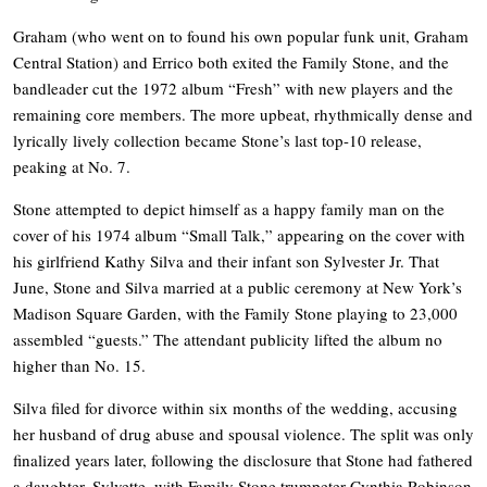
Graham (who went on to found his own popular funk unit, Graham
Central Station) and Errico both exited the Family Stone, and the
bandleader cut the 1972 album “Fresh” with new players and the
remaining core members. The more upbeat, rhythmically dense and
lyrically lively collection became Stone’s last top-10 release,
peaking at No. 7.
Stone attempted to depict himself as a happy family man on the
cover of his 1974 album “Small Talk,” appearing on the cover with
his girlfriend Kathy Silva and their infant son Sylvester Jr. That
June, Stone and Silva married at a public ceremony at New York’s
Madison Square Garden, with the Family Stone playing to 23,000
assembled “guests.” The attendant publicity lifted the album no
higher than No. 15.
Silva filed for divorce within six months of the wedding, accusing
her husband of drug abuse and spousal violence. The split was only
finalized years later, following the disclosure that Stone had fathered
a daughter, Sylvette, with Family Stone trumpeter Cynthia Robinson