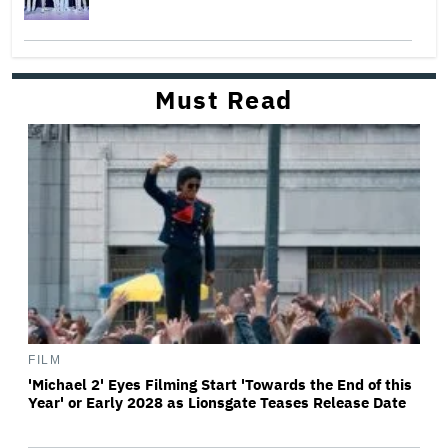
Must Read
FILM
'Michael 2' Eyes Filming Start 'Towards the End of this
Year' or Early 2028 as Lionsgate Teases Release Date