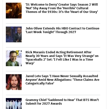
'It: Welcome to Derry' Creator Says Season 2 Will
'Not' Shy Away From the 'Horrible' Cultural
Themes of the 1930s: It's the 'Heart of Our Story'
John Oliver Extends His HBO Contract to Continue
'Last Week Tonight' Through 2027
Rick Moranis Ended Acting Retirement After
Nearly 30 Years and Says 'It Was Very Strange' on
'Spaceballs 2' Set: 'I Felt Like I Was in a Time
Warp'
Jared Leto Says 'I Have Never Sexually Assaulted
Anyone' Amid New Allegations: 'These Claims Are
Categorically False'
Grammy Chief 'Saddened to Hear' That BTS Won't
Submit for 2027 Awards