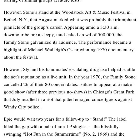
However, Stone’s stand at the Woodstock Art & Music Festival in
Bethel, N.Y., that August marked what was probably the triumphant
pinnacle of the group’s career. Appearing amid a 3:30 a.m.
downpour before a sleepy, mud-caked crowd of 500,000, the
Family Stone galvanized its audience. The performance became a
highlight of Michael Wadleigh’s Oscar-winning 1970 documentary
about the festival.
However, Sly and his bandmates’ escalating drug use helped scuttle
the act’s reputation as a live unit. In the year 1970, the Family Stone
cancelled 26 of their 80 concert dates. Failure to appear at a make-
good show (after three previous no-shows) in Chicago’s Grant Park
that July resulted in a riot that pitted enraged concertgoers against
Windy City police.
Epic would wait two years for a follow-up to “Stand!” The label
filled the gap with a pair of non-LP singles — the blissfully
swinging “Hot Fun in the Summertime” (No. 2, 1969) and the