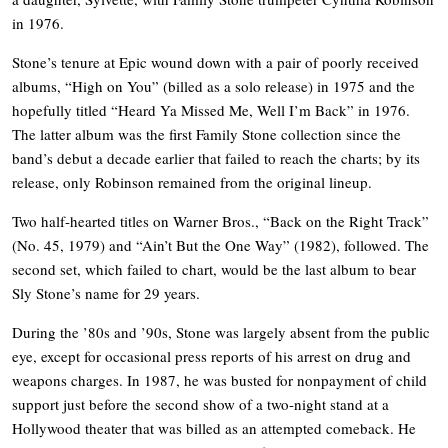
in 1976.
Stone’s tenure at Epic wound down with a pair of poorly received
albums, “High on You” (billed as a solo release) in 1975 and the
hopefully titled “Heard Ya Missed Me, Well I’m Back” in 1976.
The latter album was the first Family Stone collection since the
band’s debut a decade earlier that failed to reach the charts; by its
release, only Robinson remained from the original lineup.
Two half-hearted titles on Warner Bros., “Back on the Right Track”
(No. 45, 1979) and “Ain’t But the One Way” (1982), followed. The
second set, which failed to chart, would be the last album to bear
Sly Stone’s name for 29 years.
During the ’80s and ’90s, Stone was largely absent from the public
eye, except for occasional press reports of his arrest on drug and
weapons charges. In 1987, he was busted for nonpayment of child
support just before the second show of a two-night stand at a
Hollywood theater that was billed as an attempted comeback. He