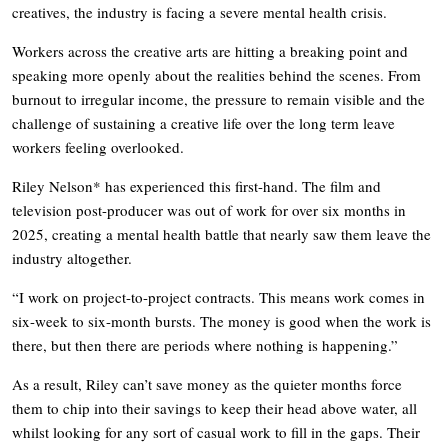
creatives, the industry is facing a severe mental health crisis.
Workers across the creative arts are hitting a breaking point and
speaking more openly about the realities behind the scenes. From
burnout to irregular income, the pressure to remain visible and the
challenge of sustaining a creative life over the long term leave
workers feeling overlooked.
Riley Nelson* has experienced this first-hand. The film and
television post-producer was out of work for over six months in
2025, creating a mental health battle that nearly saw them leave the
industry altogether.
“I work on project-to-project contracts. This means work comes in
six-week to six-month bursts. The money is good when the work is
there, but then there are periods where nothing is happening.”
As a result, Riley can’t save money as the quieter months force
them to chip into their savings to keep their head above water, all
whilst looking for any sort of casual work to fill in the gaps. Their