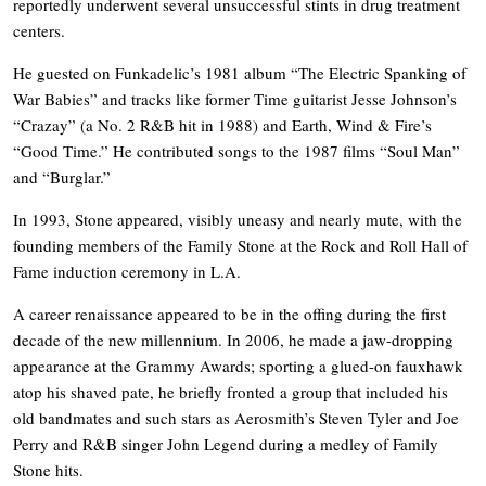
reportedly underwent several unsuccessful stints in drug treatment
centers.
He guested on Funkadelic’s 1981 album “The Electric Spanking of
War Babies” and tracks like former Time guitarist Jesse Johnson’s
“Crazay” (a No. 2 R&B hit in 1988) and Earth, Wind & Fire’s
“Good Time.” He contributed songs to the 1987 films “Soul Man”
and “Burglar.”
In 1993, Stone appeared, visibly uneasy and nearly mute, with the
founding members of the Family Stone at the Rock and Roll Hall of
Fame induction ceremony in L.A.
A career renaissance appeared to be in the offing during the first
decade of the new millennium. In 2006, he made a jaw-dropping
appearance at the Grammy Awards; sporting a glued-on fauxhawk
atop his shaved pate, he briefly fronted a group that included his
old bandmates and such stars as Aerosmith’s Steven Tyler and Joe
Perry and R&B singer John Legend during a medley of Family
Stone hits.