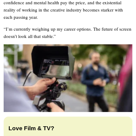
confidence and mental health pay the price, and the existential
reality of working in the creative industry becomes starker with
each passing year.
“I’m currently weighing up my career options. The future of screen
doesn’t look all that stable.”
Love Film & TV?