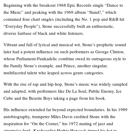
Beginning with the breakout 1968 Epic Records single “Dance to
the Music” and peaking with the 1969 album “Stand!,” which
contained four chart singles (including the No. 1 pop and R&B hit
“Everyday People”), Stone successfully built an enthusiastic,
diverse fanbase of black and white listeners.
Vibrant and full of lyrical and musical wit, Stone’s prophetic sound
later had a potent influence on such performers as George Clinton,
whose Parliament-Funkadelic combine owed its outrageous style to
the Family Stone’s example, and Prince, another singular,
multifaceted talent who leaped across genre categories.
With the rise of rap and hip-hop, Stone’s music was widely sampled
and adapted, with performers like De La Soul, Public Enemy, Ice
Cube and the Beastie Boys taking a page from his book.
His influence extended far beyond expected boundaries. In his 1989
autobiography, trumpeter Miles Davis credited Stone with the
inspiration for “On the Corner,” his 1972 mating of jazz and
streetwise funk. Keyboardist Herbie Hancock tipped his hat to