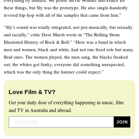
these things, but Sly was the prototype. He also single-handedly
revived hip-hop with all of the samples that came from him.”
“Sly’s sound was totally integrated, not just musically, but sexually
and racially,” critic Dave Marsh wrote in “The Rolling Stone
Illustrated History of Rock & Roll.” “Here was a band in which
men and women, black and white, had not one fixed role but many
fluid ones. The women played, the men sang, the blacks freaked
out, the whites got funky, everyone did something unexpected,
which was the only thing the listener could expect.”
Love Film & TV?
Get your daily dose of everything happening in music, film
and TV in Australia and abroad.