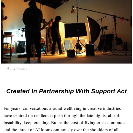
Getty Images
Created In Partnership With Support Act
For years, conversations around wellbeing in creative industries
have centred on resilience: push through the late nights, absorb
instability, keep creating. But as the cost-of-living crisis continues
and the threat of AI looms ominously over the shoulders of all