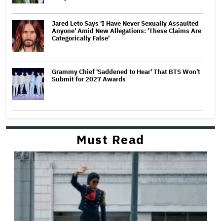
Jared Leto Says 'I Have Never Sexually Assaulted
Anyone' Amid New Allegations: 'These Claims Are
Categorically False'
Grammy Chief 'Saddened to Hear' That BTS Won't
Submit for 2027 Awards
Must Read