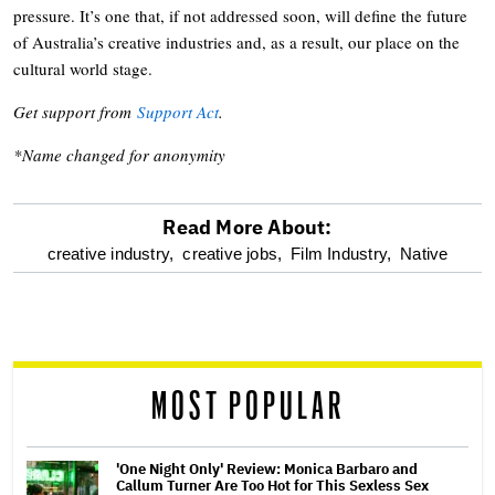
pressure. It’s one that, if not addressed soon, will define the future
of Australia’s creative industries and, as a result, our place on the
cultural world stage.
Get support from
Support Act
.
*Name changed for anonymity
Read More About:
optional
creative industry,
creative jobs,
Film Industry,
Native
screen
reader
MOST POPULAR
'One Night Only' Review: Monica Barbaro and
Callum Turner Are Too Hot for This Sexless Sex