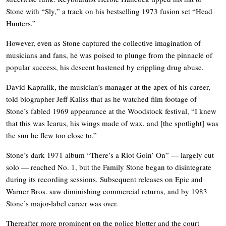
Stone with “Sly,” a track on his bestselling 1973 fusion set “Head
Hunters.”
However, even as Stone captured the collective imagination of
musicians and fans, he was poised to plunge from the pinnacle of
popular success, his descent hastened by crippling drug abuse.
David Kapralik, the musician’s manager at the apex of his career,
told biographer Jeff Kaliss that as he watched film footage of
Stone’s fabled 1969 appearance at the Woodstock festival, “I knew
that this was Icarus, his wings made of wax, and [the spotlight] was
the sun he flew too close to.”
Stone’s dark 1971 album “There’s a Riot Goin’ On” — largely cut
solo — reached No. 1, but the Family Stone began to disintegrate
during its recording sessions. Subsequent releases on Epic and
Warner Bros. saw diminishing commercial returns, and by 1983
Stone’s major-label career was over.
Thereafter more prominent on the police blotter and the court