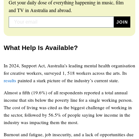
Get your daily dose of everything happening in music, film
and TV in Australia and abroad.
What Help Is Available?
In 2024, Support Act, Australia’s leading mental health organisation
for creative workers, surveyed 1, 518 workers across the arts. Its
results
painted a stark picture of the industry’s current state.
Almost a fifth (19.6%) of all respondents reported a total annual
income that sits below the poverty line for a single working person.
The cost of living was cited as the biggest challenge of working in
the sector, followed by 56.5% of people saying low income in the
industry was impacting them the most.
Burnout and fatigue, job insecurity, and a lack of opportunities due