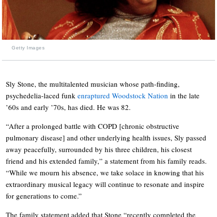
Getty Images
Sly Stone, the multitalented musician whose path-finding,
psychedelia-laced funk
enraptured Woodstock Nation
in the late
’60s and early ’70s, has died. He was 82.
“After a prolonged battle with COPD [chronic obstructive
pulmonary disease] and other underlying health issues, Sly passed
away peacefully, surrounded by his three children, his closest
friend and his extended family,” a statement from his family reads.
“While we mourn his absence, we take solace in knowing that his
extraordinary musical legacy will continue to resonate and inspire
for generations to come.”
The family statement added that Stone “recently completed the