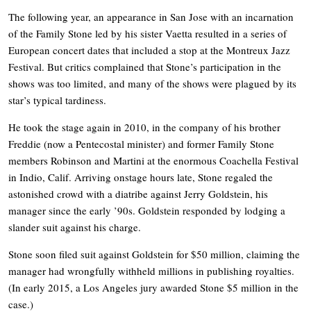
The following year, an appearance in San Jose with an incarnation
of the Family Stone led by his sister Vaetta resulted in a series of
European concert dates that included a stop at the Montreux Jazz
Festival. But critics complained that Stone’s participation in the
shows was too limited, and many of the shows were plagued by its
star’s typical tardiness.
He took the stage again in 2010, in the company of his brother
Freddie (now a Pentecostal minister) and former Family Stone
members Robinson and Martini at the enormous Coachella Festival
in Indio, Calif. Arriving onstage hours late, Stone regaled the
astonished crowd with a diatribe against Jerry Goldstein, his
manager since the early ’90s. Goldstein responded by lodging a
slander suit against his charge.
Stone soon filed suit against Goldstein for $50 million, claiming the
manager had wrongfully withheld millions in publishing royalties.
(In early 2015, a Los Angeles jury awarded Stone $5 million in the
case.)