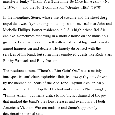
massively funky “Thank You (Falletinme Be Mice Elf Again)” (No.
1, 1970) — and the No. 2 compilation “Greatest Hits” (1970).
In the meantime, Stone, whose use of cocaine and the street drug
angel dust was skyrocketing, holed up in a home studio at John and
Michelle Phillips’ former residence in L.A.’s high-priced Bel Air
enclave. Sometimes recording in a mobile home on the mansion’s
grounds, he surrounded himself with a coterie of high and heavily
armed hangers-on and dealers. He largely dispensed with the
services of his band, but sometimes employed guests like R&B stars
Bobby Womack and Billy Preston.
The resultant album, “There’s a Riot Goin’ On,” was a mainly
introspective and claustrophobic affair, its drowsy rhythms driven
by the mechanical beats of the Ace Tone Rhythm Ace, an early
drum machine. It did top the LP chart and spawn a No. 1 single,
“Family Affair,” but many critics found the set drained of the joy
that marked the band’s previous releases and exemplary of both
America’s Vietnam War-era malaise and Stone’s apparently
deteriorating mental state.