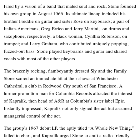
Fired by a vision of a band that mated soul and rock, Stone founded
his own group in August 1966. Its ultimate lineup included his
brother Freddie on guitar and sister Rose on keyboards; a pair of
Italian-Americans, Greg Errico and Jerry Martini, on drums and
saxophone, respectively; a black woman, Cynthia Robinson, on
trumpet; and Larry Graham, who contributed uniquely popping,
fuzzed-out bass. Stone played keyboards and guitar and shared
vocals with most of the other players.
The brazenly rocking, flamboyantly dressed Sly and the Family
Stone scored an immediate hit at their shows at Winchester
Cathedral, a club in Redwood City south of San Francisco. A
former promotion man for Columbia Records attracted the interest
of Kapralik, then head of A&R at Columbia’s sister label Epic.
Instantly impressed, Kapralik not only signed the act but assumed
managerial control of the act.
The group’s 1967 debut LP, the aptly titled “A Whole New Thing,”
failed to chart, and Kapralik urged Stone to craft a radio-friendly