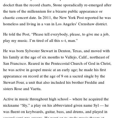
docket than the record charts, Stone sporadically re-emerged after
the turn of the millennium for a bizarre public appearance or
chaotic concert date. In 2011, the New York Post reported he was
homeless and living in a van in Los Angeles’ Crenshaw district.
He told the Post, “Please tell everybody, please, to give me a job,
play my music. I’m tired of all this s–t, man.”
He was born Sylvester Stewart in Denton, Texas, and moved with
his family at the age of six months to Vallejo, Calif., northeast of
San Francisco. Reared in the Pentecostal Church of God in Christ,
he was active in gospel music at an early age; he made his first
appearance on record at the age of 9 on a sacred single by the
Stewart Four, a unit that also included his brother Freddie and
sisters Rose and Vaetta.
Active in music throughout high school – where he acquired the
nickname “Sly,” a play on his abbreviated given name Syl — he
was fluent on keyboards, guitar, bass, and drums, and played in
several semi-pro groups. He went on to study music theory at