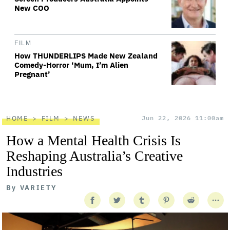
New COO
FILM
How THUNDERLIPS Made New Zealand
Comedy-Horror ‘Mum, I’m Alien
Pregnant’
HOME
FILM
NEWS
Jun 22, 2026 11:00am
How a Mental Health Crisis Is
Reshaping Australia’s Creative
Industries
By
VARIETY