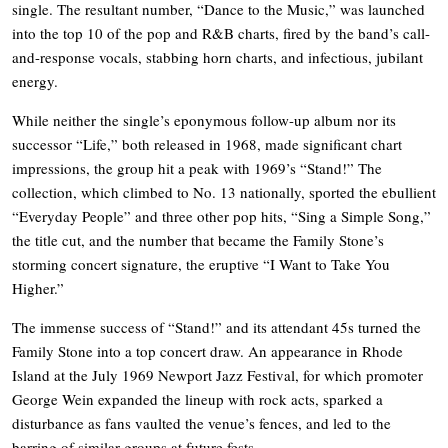
single. The resultant number, “Dance to the Music,” was launched
into the top 10 of the pop and R&B charts, fired by the band’s call-
and-response vocals, stabbing horn charts, and infectious, jubilant
energy.
While neither the single’s eponymous follow-up album nor its
successor “Life,” both released in 1968, made significant chart
impressions, the group hit a peak with 1969’s “Stand!” The
collection, which climbed to No. 13 nationally, sported the ebullient
“Everyday People” and three other pop hits, “Sing a Simple Song,”
the title cut, and the number that became the Family Stone’s
storming concert signature, the eruptive “I Want to Take You
Higher.”
The immense success of “Stand!” and its attendant 45s turned the
Family Stone into a top concert draw. An appearance in Rhode
Island at the July 1969 Newport Jazz Festival, for which promoter
George Wein expanded the lineup with rock acts, sparked a
disturbance as fans vaulted the venue’s fences, and led to the
barring of similar groups at future fests.