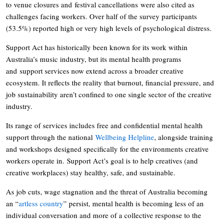
to venue closures and festival cancellations were also cited as
challenges facing workers. Over half of the survey participants
(53.5%) reported high or very high levels of psychological distress.
Support Act has historically been known for its work within
Australia’s music industry, but its mental health programs
and support services now extend across a broader creative
ecosystem. It reflects the reality that burnout, financial pressure, and
job sustainability aren’t confined to one single sector of the creative
industry.
Its range of services includes free and confidential mental health
support through the national
Wellbeing Helpline
, alongside training
and workshops designed specifically for the environments creative
workers operate in. Support Act’s goal is to help creatives (and
creative workplaces) stay healthy, safe, and sustainable.
As job cuts, wage stagnation and the threat of Australia becoming
an “
artless country
” persist, mental health is becoming less of an
individual conversation and more of a collective response to the