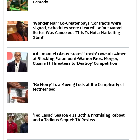
Comedy
'Wonder Man' Co-Creator Says 'Contracts Were
Signed, Schedules Were Cleared' Before Marvel
Series Was Canceled: 'This Is Not a Marketing
Stunt'
Ari Emanuel Blasts States' 'Trash' Lawsuit Aimed
at Blocking Paramount-Warner Bros. Merger,
Claims It Threatens to 'Destroy' Competition
‘Be Merry’ Is a Moving Look at the Complexity of
Motherhood
'Ted Lasso' Season 4 Is Both a Promising Reboot
and a Tedious Sequel: TV Review