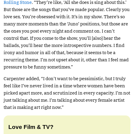
Rolling Stone
. “They’re like, ‘All she does is sing about this.’
But those are the songs that you’ve made popular. Clearly you
love sex. You’re obsessed with it. It’s in my show. There’s so
many more moments than the ‘Juno’ positions, but those are
the ones you post every night and comment on. I can’t
control that. If you come to the show, you’ll [also] hear the
ballads, you’ll hear the more introspective numbers. I find
irony and humor in all of that, because it seems to be a
recurring theme. I’m not upset about it, other than I feel mad
pressure to be funny sometimes.”
Carpenter added, “I don’t want to be pessimistic, but I truly
feel like I’ve never lived in a time where women have been
picked apart more, and scrutinized in every capacity. I’m not
just talking about me. I’m talking about every female artist
that is making art right now.”
Love Film & TV?