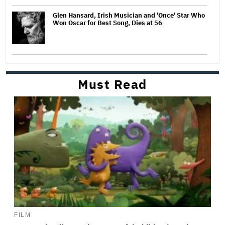
Glen Hansard, Irish Musician and 'Once' Star Who
Won Oscar for Best Song, Dies at 56
Must Read
FILM