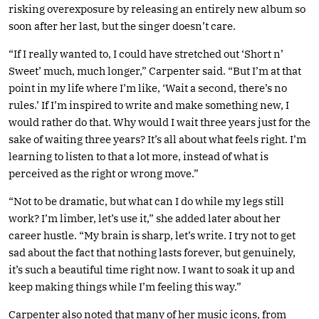
risking overexposure by releasing an entirely new album so
soon after her last, but the singer doesn’t care.
“If I really wanted to, I could have stretched out ‘Short n’
Sweet’ much, much longer,” Carpenter said. “But I’m at that
point in my life where I’m like, ‘Wait a second, there’s no
rules.’ If I’m inspired to write and make something new, I
would rather do that. Why would I wait three years just for the
sake of waiting three years? It’s all about what feels right. I’m
learning to listen to that a lot more, instead of what is
perceived as the right or wrong move.”
“Not to be dramatic, but what can I do while my legs still
work? I’m limber, let’s use it,” she added later about her
career hustle. “My brain is sharp, let’s write. I try not to get
sad about the fact that nothing lasts forever, but genuinely,
it’s such a beautiful time right now. I want to soak it up and
keep making things while I’m feeling this way.”
Carpenter also noted that many of her music icons, from