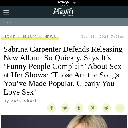
Plus
Click
Variety
Icon
to
expand
Log in
the
Mega
Menu
HOME
MUSIC
NEWS
Jun 13, 2025 7:28am
Sabrina Carpenter Defends Releasing
New Album So Quickly, Says It’s
‘Funny People Complain’ About Sex
at Her Shows: ‘Those Are the Songs
You’ve Made Popular. Clearly You
Love Sex’
By
Zack Sharf