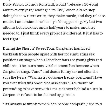
Dolly Parton to Linda Ronstadt, would “release a 10-song
album every year,” adding: “I’m like, ‘When did we stop
doing that?’ Writers write, they make music, and they release
music. I understand the beauty of disappearing. My last two
albums both took two and a half years to make, and they
needed to. I just think every project is different. It just has to
feel right.”
During the Short n’ Sweet Tour, Carptener has faced
backlash from people upset with her for simulating sex
positions on stage when a lot of her fans are young girls and
children. The tour’s most viral moment has become when
Carptener sings “Juno” and does a funny sex act after she
says the lyrics: “Wanna try out some freaky positions? Have
you ever tried this one?” She also ends “Bad Chem” by
pretending to have sex with a male dancer behind a curtain.
Carpenter refuses to be shamed by parents.
“It’s always so funny to me when people complain,” she told