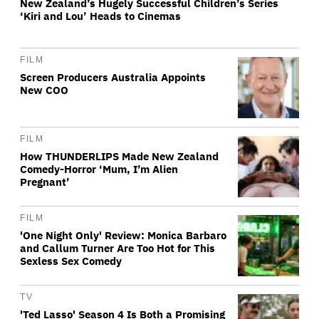
New Zealand’s Hugely Successful Children’s Series
‘Kiri and Lou’ Heads to Cinemas
FILM
Screen Producers Australia Appoints
New COO
FILM
How THUNDERLIPS Made New Zealand
Comedy-Horror ‘Mum, I’m Alien
Pregnant’
FILM
'One Night Only' Review: Monica Barbaro
and Callum Turner Are Too Hot for This
Sexless Sex Comedy
TV
'Ted Lasso' Season 4 Is Both a Promising