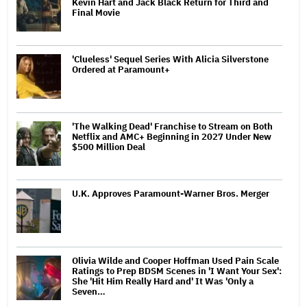
Kevin Hart and Jack Black Return for Third and
Final Movie
'Clueless' Sequel Series With Alicia Silverstone
Ordered at Paramount+
'The Walking Dead' Franchise to Stream on Both
Netflix and AMC+ Beginning in 2027 Under New
$500 Million Deal
U.K. Approves Paramount-Warner Bros. Merger
Olivia Wilde and Cooper Hoffman Used Pain Scale
Ratings to Prep BDSM Scenes in 'I Want Your Sex':
She 'Hit Him Really Hard and' It Was 'Only a
Seven…