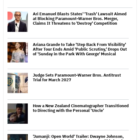
Ari Emanuel Blasts States' 'Trash' Lawsuit Aimed
at Blocking Paramount-Warner Bros. Merger,
Claims It Threatens to 'Destroy' Competition
Ariana Grande to Take 'Step Back From Visibility'
After Tour Ends Amid 'Public Scrutiny,' Drops Out
of 'Sunday in the Park With George' Musical
Judge Sets Paramount-Warner Bros. Antitrust
Trial for March 2027
How a New Zealand Cinematographer Transitioned
to Directing with the Personal ‘Uncle’
'Jumanji: Open World' Trailer: Dwayne Johnson,