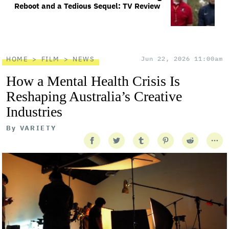
Reboot and a Tedious Sequel: TV Review
HOME
FILM
NEWS
Jun 22, 2026 11:00am
How a Mental Health Crisis Is
Reshaping Australia’s Creative
Industries
By
VARIETY