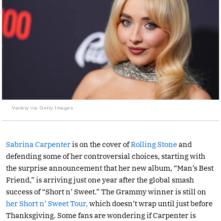
Variety via Getty Images
Sabrina Carpenter
is on the cover of
Rolling Stone
and
defending some of her controversial choices, starting with
the surprise announcement that her new album, “Man’s Best
Friend,” is arriving just one year after the global smash
success of “Short n’ Sweet.” The Grammy winner is still on
her Short n’ Sweet Tour,
which doesn’t wrap until just before
Thanksgiving. Some fans are wondering if Carpenter is