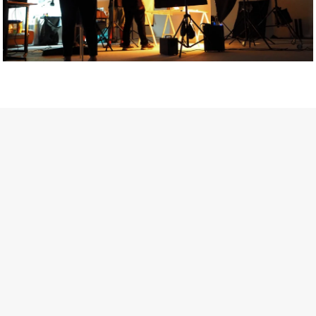
Getty Images
Created In Partnership With Support Act
For years, conversations around wellbeing in creative industries
have centred on resilience: push through the late nights, absorb
instability, keep creating. But as the cost-of-living crisis continues
and the threat of AI looms ominously over the shoulders of all
creatives, the industry is facing a severe mental health crisis.
Workers across the creative arts are hitting a breaking point and
speaking more openly about the realities behind the scenes. From
burnout to irregular income, the pressure to remain visible and the