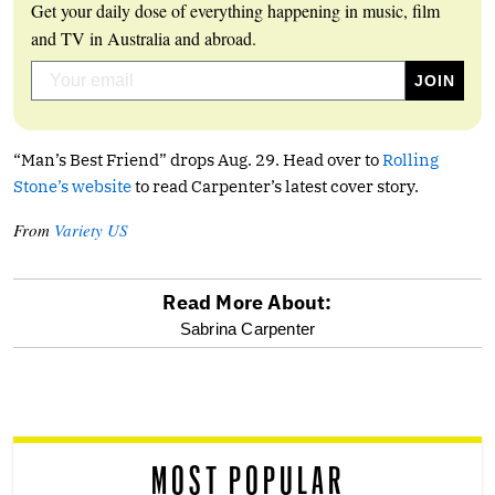
Get your daily dose of everything happening in music, film
and TV in Australia and abroad.
“Man’s Best Friend” drops Aug. 29. Head over to
Rolling
Stone’s website
to read Carpenter’s latest cover story.
From
Variety US
Read More About:
optional
Sabrina Carpenter
screen
reader
MOST POPULAR