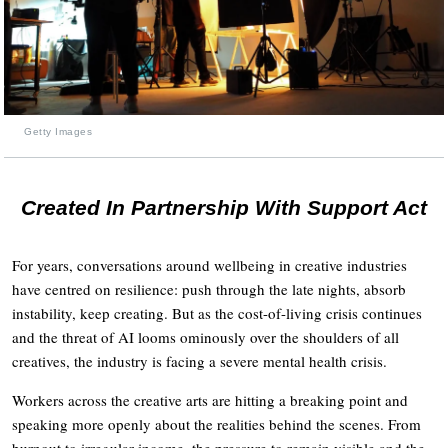
Getty Images
Created In Partnership With Support Act
For years, conversations around wellbeing in creative industries
have centred on resilience: push through the late nights, absorb
instability, keep creating. But as the cost-of-living crisis continues
and the threat of AI looms ominously over the shoulders of all
creatives, the industry is facing a severe mental health crisis.
Workers across the creative arts are hitting a breaking point and
speaking more openly about the realities behind the scenes. From
burnout to irregular income, the pressure to remain visible and the