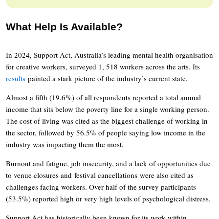
What Help Is Available?
In 2024, Support Act, Australia’s leading mental health organisation
for creative workers, surveyed 1, 518 workers across the arts. Its
results
painted a stark picture of the industry’s current state.
Almost a fifth (19.6%) of all respondents reported a total annual
income that sits below the poverty line for a single working person.
The cost of living was cited as the biggest challenge of working in
the sector, followed by 56.5% of people saying low income in the
industry was impacting them the most.
Burnout and fatigue, job insecurity, and a lack of opportunities due
to venue closures and festival cancellations were also cited as
challenges facing workers. Over half of the survey participants
(53.5%) reported high or very high levels of psychological distress.
Support Act has historically been known for its work within