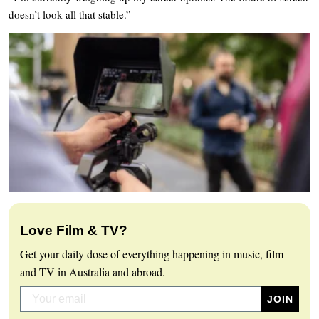
doesn’t look all that stable.”
Love Film & TV?
Get your daily dose of everything happening in music, film
and TV in Australia and abroad.