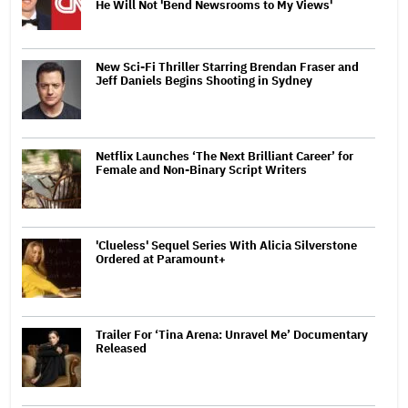
He Will Not 'Bend Newsrooms to My Views'
New Sci-Fi Thriller Starring Brendan Fraser and
Jeff Daniels Begins Shooting in Sydney
Netflix Launches ‘The Next Brilliant Career’ for
Female and Non-Binary Script Writers
'Clueless' Sequel Series With Alicia Silverstone
Ordered at Paramount+
Trailer For ‘Tina Arena: Unravel Me’ Documentary
Released