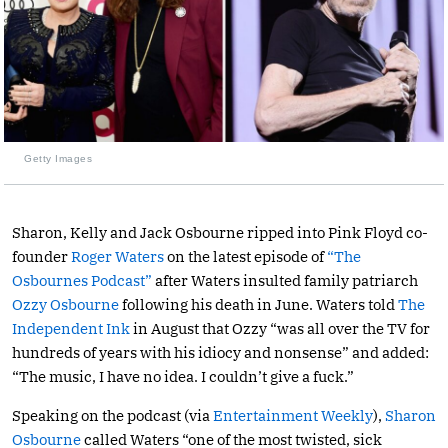
Getty Images
Sharon, Kelly and Jack Osbourne ripped into Pink Floyd co-
founder
Roger Waters
on the latest episode of
“The
Osbournes Podcast”
after Waters insulted family patriarch
Ozzy Osbourne
following his death in June. Waters told
The
Independent Ink
in August that Ozzy “was all over the TV for
hundreds of years with his idiocy and nonsense” and added:
“The music, I have no idea. I couldn’t give a fuck.”
Speaking on the podcast (via
Entertainment Weekly
),
Sharon
Osbourne
called Waters “one of the most twisted, sick