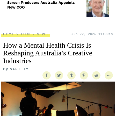
Screen Producers Australia Appoints
New COO
HOME
FILM
NEWS
Jun 22, 2026 11:00am
How a Mental Health Crisis Is
Reshaping Australia’s Creative
Industries
By
VARIETY