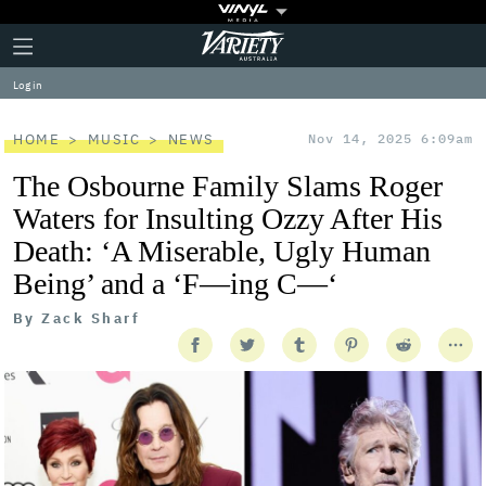
Plus
Click
Variety
Icon
to
expand
Log in
the
Mega
Menu
HOME
MUSIC
NEWS
Nov 14, 2025 6:09am
The Osbourne Family Slams Roger
Waters for Insulting Ozzy After His
Death: ‘A Miserable, Ugly Human
Being’ and a ‘F—ing C—‘
By
Zack Sharf