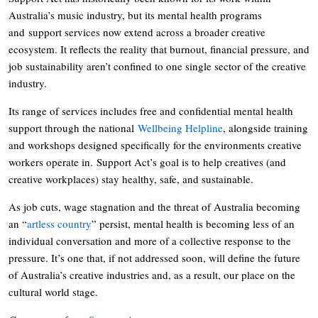
Australia’s music industry, but its mental health programs
and support services now extend across a broader creative
ecosystem. It reflects the reality that burnout, financial pressure, and
job sustainability aren’t confined to one single sector of the creative
industry.
Its range of services includes free and confidential mental health
support through the national
Wellbeing Helpline
, alongside training
and workshops designed specifically for the environments creative
workers operate in. Support Act’s goal is to help creatives (and
creative workplaces) stay healthy, safe, and sustainable.
As job cuts, wage stagnation and the threat of Australia becoming
an “
artless country
” persist, mental health is becoming less of an
individual conversation and more of a collective response to the
pressure. It’s one that, if not addressed soon, will define the future
of Australia’s creative industries and, as a result, our place on the
cultural world stage.