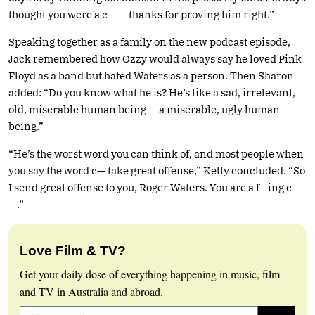
thought you were a c— — thanks for proving him right.”
Speaking together as a family on the new podcast episode,
Jack remembered how Ozzy would always say he loved Pink
Floyd as a band but hated Waters as a person. Then Sharon
added: “Do you know what he is? He’s like a sad, irrelevant,
old, miserable human being — a miserable, ugly human
being.”
“He’s the worst word you can think of, and most people when
you say the word c— take great offense,” Kelly concluded. “So
I send great offense to you, Roger Waters. You are a f—ing c
—.”
Love Film & TV?
Get your daily dose of everything happening in music, film
and TV in Australia and abroad.