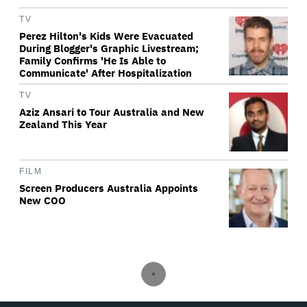
TV
Perez Hilton's Kids Were Evacuated
During Blogger's Graphic Livestream;
Family Confirms 'He Is Able to
Communicate' After Hospitalization
TV
Aziz Ansari to Tour Australia and New
Zealand This Year
FILM
Screen Producers Australia Appoints
New COO