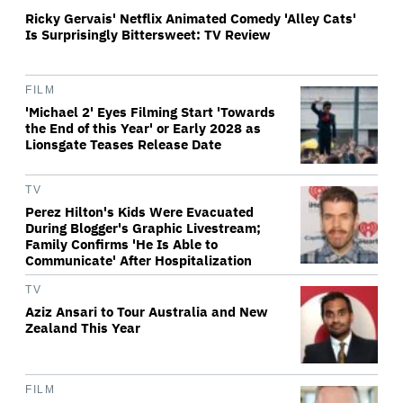
Ricky Gervais' Netflix Animated Comedy 'Alley Cats'
Is Surprisingly Bittersweet: TV Review
FILM
'Michael 2' Eyes Filming Start 'Towards
the End of this Year' or Early 2028 as
Lionsgate Teases Release Date
TV
Perez Hilton's Kids Were Evacuated
During Blogger's Graphic Livestream;
Family Confirms 'He Is Able to
Communicate' After Hospitalization
TV
Aziz Ansari to Tour Australia and New
Zealand This Year
FILM