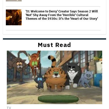
'It: Welcome to Derry' Creator Says Season 2 Will
'Not' Shy Away From the 'Horrible' Cultural
Themes of the 1930s: It's the 'Heart of Our Story'
Must Read
TV