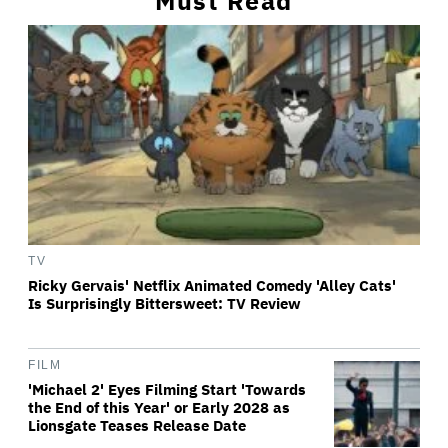
Must Read
TV
Ricky Gervais' Netflix Animated Comedy 'Alley Cats'
Is Surprisingly Bittersweet: TV Review
FILM
'Michael 2' Eyes Filming Start 'Towards
the End of this Year' or Early 2028 as
Lionsgate Teases Release Date