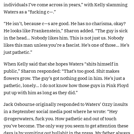
individuals I’ve come across in years,” with Kelly slamming
Waters as a “fucking c—.”
“He isn’t, because c—s are good. He has no charisma, okay?
He looks like Frankenstein,” Sharon added. “The guy is sick
in the head… Nobody likes him. This is not just us. Nobody
likes this man unless you’re a fascist. He’s one of those… He’s
just pathetic.”
When Kelly said that she hopes Waters “shits himself in
public,” Sharon responded: “That’s too good. Shit makes
flowers grow. The guy’s got nothing good in him. He’s just a
pathetic, lonely… I do not know how those guys in Pink Floyd
put up with him as long as they did.”
Jack Osbourne originally responded to Waters’ Ozzy insults
in a September social media post where he wrote: “Hey
@rogerwaters, fuck you. How pathetic and out of touch
you’ve become. The only way you seem to get attention these
days is by vomiting out bullshit in the press. My father always