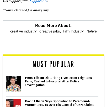
Get support from
Support Act
.
*Name changed for anonymity
Read More About:
optional
creative industry,
creative jobs,
Film Industry,
Native
screen
reader
MOST POPULAR
Perez Hilton: Disturbing Livestream Frightens
Fans, Rushed to Hospital After Police
Investigation
David Ellison Says Opposition to Paramount-
Warner Bros. Is Over His Control of CNN, Claims