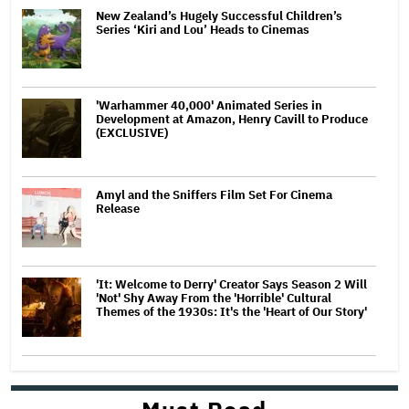
New Zealand’s Hugely Successful Children’s
Series ‘Kiri and Lou’ Heads to Cinemas
'Warhammer 40,000' Animated Series in
Development at Amazon, Henry Cavill to Produce
(EXCLUSIVE)
Amyl and the Sniffers Film Set For Cinema
Release
'It: Welcome to Derry' Creator Says Season 2 Will
'Not' Shy Away From the 'Horrible' Cultural
Themes of the 1930s: It's the 'Heart of Our Story'