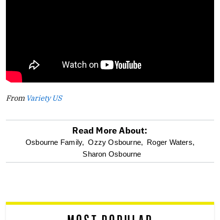
From
Variety US
Read More About:
optional
Osbourne Family,
Ozzy Osbourne,
Roger Waters,
Sharon Osbourne
screen
reader