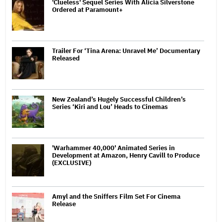
'Clueless' Sequel Series With Alicia Silverstone
Ordered at Paramount+
Trailer For ‘Tina Arena: Unravel Me’ Documentary
Released
New Zealand’s Hugely Successful Children’s
Series ‘Kiri and Lou’ Heads to Cinemas
'Warhammer 40,000' Animated Series in
Development at Amazon, Henry Cavill to Produce
(EXCLUSIVE)
Amyl and the Sniffers Film Set For Cinema
Release