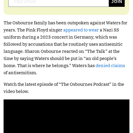
The Osbourne family has been outspoken against Waters for
years. The Pink Floyd singer
appeared to wear
a Nazi SS
uniform during a 2023 concert in Germany, which was
followed by accusations that he routinely uses antisemitic
language. Sharon Osbourne reacted on “The Talk” at the
time by saying Waters should be put in “an old people’s
home. That is where he belongs.” Waters has
denied claims
of antisemitism.
Watch the latest episode of “The Osbournes Podcast” in the
video below.