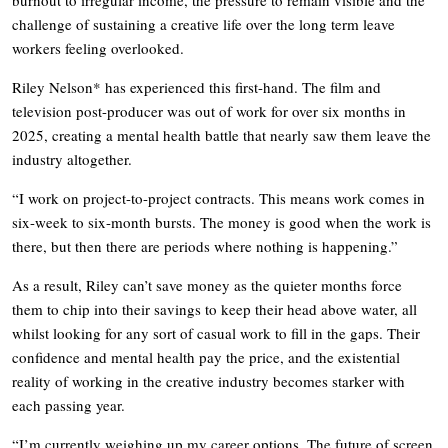
challenge of sustaining a creative life over the long term leave
workers feeling overlooked.
Riley Nelson* has experienced this first-hand. The film and
television post-producer was out of work for over six months in
2025, creating a mental health battle that nearly saw them leave the
industry altogether.
“I work on project-to-project contracts. This means work comes in
six-week to six-month bursts. The money is good when the work is
there, but then there are periods where nothing is happening.”
As a result, Riley can’t save money as the quieter months force
them to chip into their savings to keep their head above water, all
whilst looking for any sort of casual work to fill in the gaps. Their
confidence and mental health pay the price, and the existential
reality of working in the creative industry becomes starker with
each passing year.
“I’m currently weighing up my career options. The future of screen