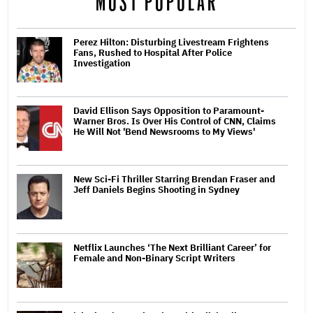
MOST POPULAR
Perez Hilton: Disturbing Livestream Frightens
Fans, Rushed to Hospital After Police
Investigation
David Ellison Says Opposition to Paramount-
Warner Bros. Is Over His Control of CNN, Claims
He Will Not 'Bend Newsrooms to My Views'
New Sci-Fi Thriller Starring Brendan Fraser and
Jeff Daniels Begins Shooting in Sydney
Netflix Launches ‘The Next Brilliant Career’ for
Female and Non-Binary Script Writers