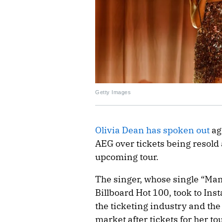
Getty Images
Olivia Dean has spoken out
ag
AEG over tickets being resold 
upcoming tour.
The singer, whose single “Man 
Billboard Hot 100, took to Ins
the ticketing industry and the
market after tickets for her t