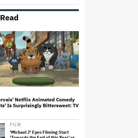
 Read
The Art of Production:
Collaboration, care and creative
leadership at AFTRS
William Orbit, Grammy-Winning
Producer for Madonna and Blur,
Dies at 69
'Michael 2' Eyes Filming Start
'Towards the End of this Year' or
Early 2028 as Lionsgate Teases
Release Date
ervais' Netflix Animated Comedy
ats' Is Surprisingly Bittersweet: TV
Jared Leto Says 'I Have Never
Sexually Assaulted Anyone'
Amid New Allegations: 'These
Claims Are Categorically False'
FILM
'Michael 2' Eyes Filming Start
'Towards the End of this Year' or