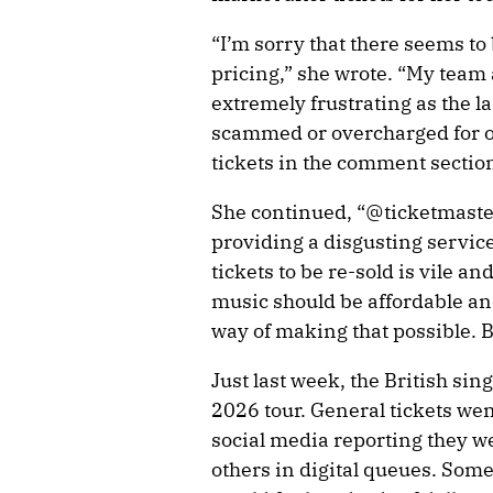
“I’m sorry that there seems to 
pricing,” she wrote. “My team ar
extremely frustrating as the la
scammed or overcharged for o
tickets in the comment sections
She continued, “@ticketmaste
providing a disgusting service
tickets to be re-sold is vile a
music should be affordable an
way of making that possible.
Just last week, the British si
2026 tour. General tickets wen
social media reporting they w
others in digital queues. Some