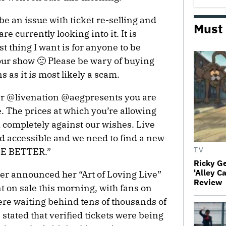
be an issue with ticket re-selling and
Must
e currently looking into it. It is
st thing I want is for anyone to be
ur show 🙁 Please be wary of buying
 as it is most likely a scam.
r @livenation @aegpresents you are
. The prices at which you’re allowing
nd completely against our wishes. Live
d accessible and we need to find a new
 BE BETTER.”
TV
Ricky G
'Alley C
nger announced her “Art of Loving Live”
Review
t on sale this morning, with fans on
ere waiting behind tens of thousands of
 stated that verified tickets were being