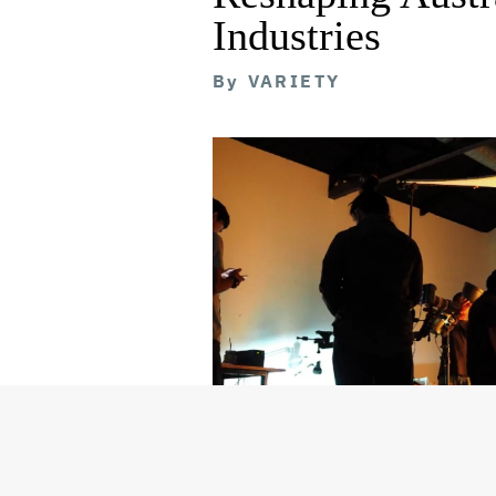
Industries
By
VARIETY