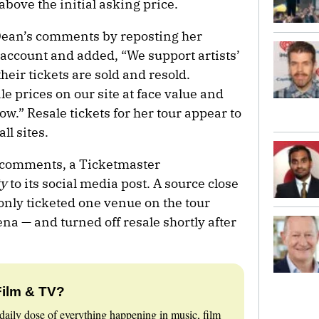
above the initial asking price.
ean’s comments by reposting her
account and added, “We support artists’
their tickets are sold and resold.
le prices on our site at face value and
low.” Resale tickets for her tour appear to
l sites.
 comments, a Ticketmaster
ty
to its social media post. A source close
 only ticketed one venue on the tour
na — and turned off resale shortly after
Film & TV?
daily dose of everything happening in music, film