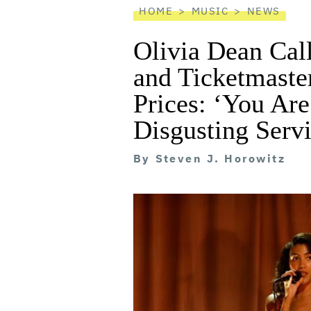
HOME
MUSIC
NEWS
Olivia Dean Cal
and Ticketmaster
Prices: ‘You Are
Disgusting Servi
By
Steven J. Horowitz