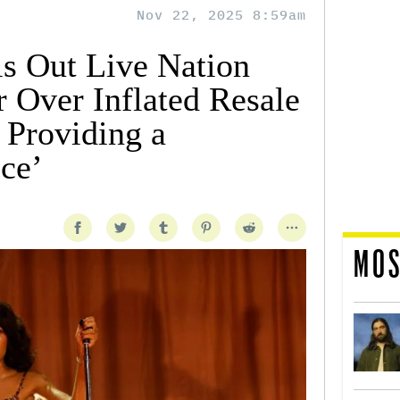
Nov 22, 2025 8:59am
ls Out Live Nation
 Over Inflated Resale
 Providing a
ce’
MOS