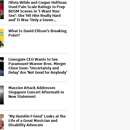
Olivia Wilde and Cooper Hoffman
Used Pain Scale Ratings to Prep
BDSM Scenes in 'I Want Your
Sex': She 'Hit Him Really Hard
and' It Was 'Only a Seven…
What Is David Ellison's Breaking
Point?
Lionsgate CEO Wants to See
Paramount-Warner Bros. Merger
Close Soon: 'Uncertainty and
Delay' Are 'Not Good for Anybody'
Massive Attack Addresses
Singapore Concert Aftermath in
New Statement
‘My Humble Friend’ Looks at the
Life of a Great Musician and
Disability Advocate