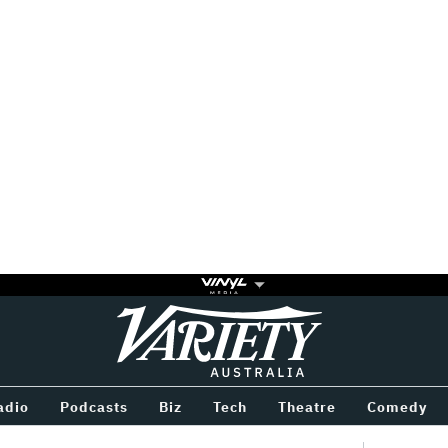
Variety
BETWEEN
adio
Podcasts
Biz
Tech
Theatre
Comedy