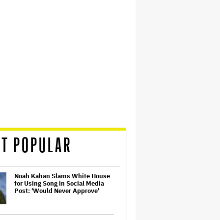
T POPULAR
Noah Kahan Slams White House
for Using Song in Social Media
Post: 'Would Never Approve'