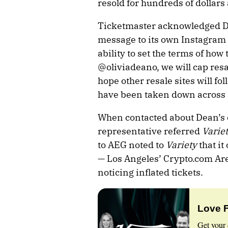
resold for hundreds of dollars 
Ticketmaster acknowledged D
message to its own Instagram 
ability to set the terms of how 
@oliviadeano, we will cap resa
hope other resale sites will fol
have been taken down across al
When contacted about Dean’s
representative referred
Varie
to AEG noted to
Variety
that it
— Los Angeles’
Crypto.com
Are
noticing inflated tickets.
Love 
Get your 