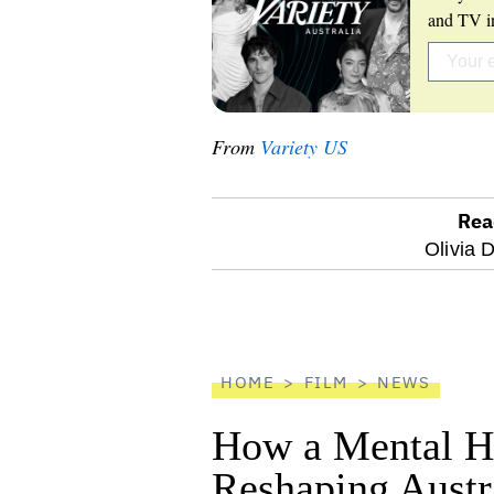
and TV in
From
Variety US
Rea
optional
Olivia 
screen
reader
HOME
FILM
NEWS
How a Mental He
Reshaping Austra