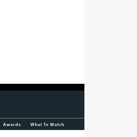
Awards
What To Watch