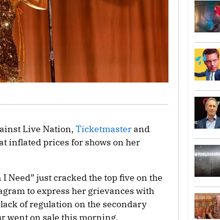
ainst Live Nation,
Ticketmaster
and
at inflated prices for shows on her
I Need” just cracked the top five on the
tagram to express her grievances with
 lack of regulation on the secondary
our went on sale this morning.