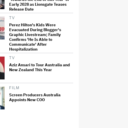
Early 2028 as Lionsgate Teases
Release Date
TV
Perez Hilton's Kids Were
Evacuated During Blogger's
Graphic Livestream; Family
Confirms 'He Is Able to
Communicate' After
Hospitalization
TV
Aziz Ansari to Tour Australia and
New Zealand This Year
FILM
Screen Producers Australia
Appoints New COO