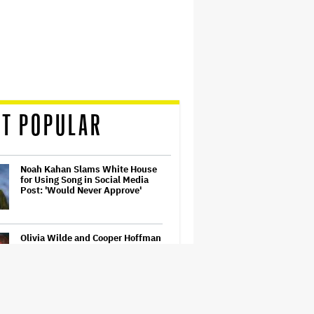
T POPULAR
Noah Kahan Slams White House
for Using Song in Social Media
Post: 'Would Never Approve'
Olivia Wilde and Cooper Hoffman
Used Pain Scale Ratings to Prep
BDSM Scenes in 'I Want Your
Sex': She 'Hit Him Really Hard
and' It Was 'Only a Seven…
What Is David Ellison's Breaking