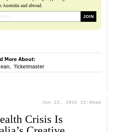
 Australia and abroad.
d More About:
Dean,
Ticketmaster
Jun 22, 2026 11:00am
alth Crisis Is
lia’s Creative