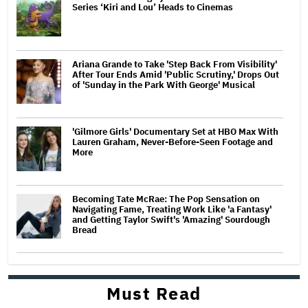
Series ‘Kiri and Lou’ Heads to Cinemas
Ariana Grande to Take 'Step Back From Visibility'
After Tour Ends Amid 'Public Scrutiny,' Drops Out
of 'Sunday in the Park With George' Musical
'Gilmore Girls' Documentary Set at HBO Max With
Lauren Graham, Never-Before-Seen Footage and
More
Becoming Tate McRae: The Pop Sensation on
Navigating Fame, Treating Work Like 'a Fantasy'
and Getting Taylor Swift's 'Amazing' Sourdough
Bread
Must Read