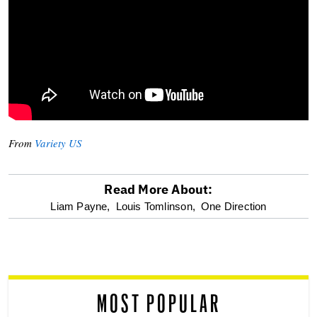
From
Variety US
Read More About:
optional
Liam Payne,
Louis Tomlinson,
One Direction
screen
reader
MOST POPULAR