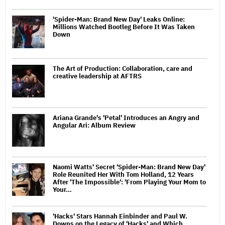
'Spider-Man: Brand New Day' Leaks Online:
Millions Watched Bootleg Before It Was Taken
Down
The Art of Production: Collaboration, care and
creative leadership at AFTRS
Ariana Grande's 'Petal' Introduces an Angry and
Angular Ari: Album Review
Naomi Watts' Secret 'Spider-Man: Brand New Day'
Role Reunited Her With Tom Holland, 12 Years
After 'The Impossible': 'From Playing Your Mom to
Your…
'Hacks' Stars Hannah Einbinder and Paul W.
Downs on the Legacy of 'Hacks' and Which