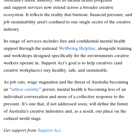
and support services now extend across a broader creative
ecosystem. It reflects the reality that burnout, financial pressure, and
job sustainability aren’t confined to one single sector of the creative
industry.
Its range of services includes free and confidential mental health
support through the national
Wellbeing Helpline
, alongside training
and workshops designed specifically for the environments creative
workers operate in. Support Act’s goal is to help creatives (and
creative workplaces) stay healthy, safe, and sustainable.
As job cuts, wage stagnation and the threat of Australia becoming
an “
artless country
” persist, mental health is becoming less of an
individual conversation and more of a collective response to the
pressure. It’s one that, if not addressed soon, will define the future
of Australia’s creative industries and, as a result, our place on the
cultural world stage.
Get support from
Support Act
.