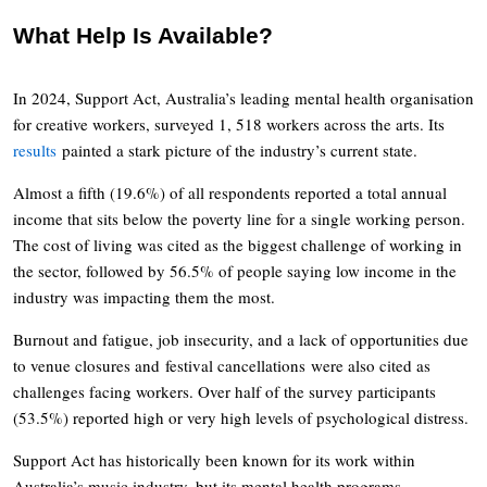
What Help Is Available?
In 2024, Support Act, Australia’s leading mental health organisation
for creative workers, surveyed 1, 518 workers across the arts. Its
results
painted a stark picture of the industry’s current state.
Almost a fifth (19.6%) of all respondents reported a total annual
income that sits below the poverty line for a single working person.
The cost of living was cited as the biggest challenge of working in
the sector, followed by 56.5% of people saying low income in the
industry was impacting them the most.
Burnout and fatigue, job insecurity, and a lack of opportunities due
to venue closures and festival cancellations were also cited as
challenges facing workers. Over half of the survey participants
(53.5%) reported high or very high levels of psychological distress.
Support Act has historically been known for its work within
Australia’s music industry, but its mental health programs