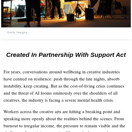
Getty Images
Created In Partnership With Support Act
For years, conversations around wellbeing in creative industries
have centred on resilience: push through the late nights, absorb
instability, keep creating. But as the cost-of-living crisis continues
and the threat of AI looms ominously over the shoulders of all
creatives, the industry is facing a severe mental health crisis.
Workers across the creative arts are hitting a breaking point and
speaking more openly about the realities behind the scenes. From
burnout to irregular income, the pressure to remain visible and the