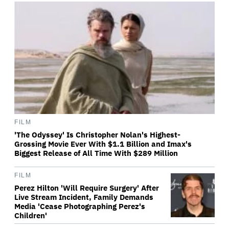
FILM
'The Odyssey' Is Christopher Nolan's Highest-
Grossing Movie Ever With $1.1 Billion and Imax's
Biggest Release of All Time With $289 Million
FILM
Perez Hilton 'Will Require Surgery' After
Live Stream Incident, Family Demands
Media 'Cease Photographing Perez's
Children'