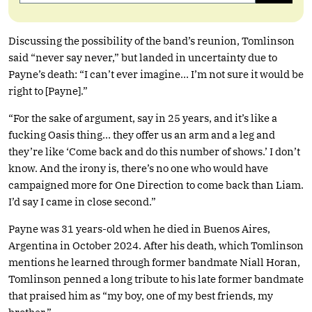
Discussing the possibility of the band’s reunion, Tomlinson
said “never say never,” but landed in uncertainty due to
Payne’s death: “I can’t ever imagine… I’m not sure it would be
right to [Payne].”
“For the sake of argument, say in 25 years, and it’s like a
fucking Oasis thing… they offer us an arm and a leg and
they’re like ‘Come back and do this number of shows.’ I don’t
know. And the irony is, there’s no one who would have
campaigned more for One Direction to come back than Liam.
I’d say I came in close second.”
Payne was 31 years-old when he died in Buenos Aires,
Argentina in October 2024. After his death, which Tomlinson
mentions he learned through former bandmate Niall Horan,
Tomlinson penned a long tribute to his late former bandmate
that praised him as “my boy, one of my best friends, my