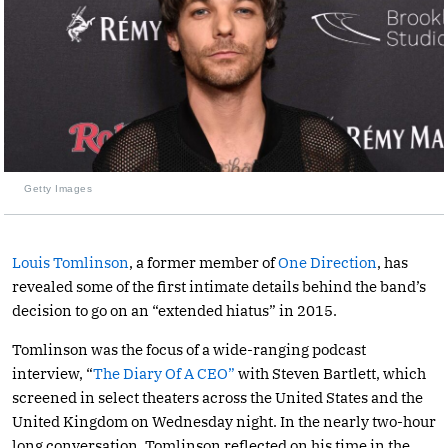
Getty Images
Louis Tomlinson
, a former member of
One Direction
, has
revealed some of the first intimate details behind the band’s
decision to go on an “extended hiatus” in 2015.
Tomlinson was the focus of a wide-ranging podcast
interview, “
The Diary Of A CEO”
with Steven Bartlett, which
screened in select theaters across the United States and the
United Kingdom on Wednesday night. In the nearly two-hour
long conversation, Tomlinson reflected on his time in the