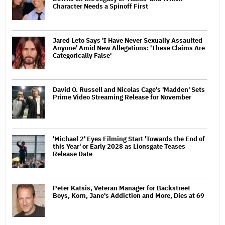
Character Needs a Spinoff First
Jared Leto Says 'I Have Never Sexually Assaulted
Anyone' Amid New Allegations: 'These Claims Are
Categorically False'
David O. Russell and Nicolas Cage's 'Madden' Sets
Prime Video Streaming Release for November
'Michael 2' Eyes Filming Start 'Towards the End of
this Year' or Early 2028 as Lionsgate Teases
Release Date
Peter Katsis, Veteran Manager for Backstreet
Boys, Korn, Jane's Addiction and More, Dies at 69