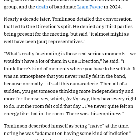
group, and the
death
of bandmate
Liam Payne
in 2024.
Nearly a decade later, Tomlinson detailed the conversation
that led to One Direction’s split. He denied any third parties
being present for the meeting, but said “it almost might as
well have been [our] representatives.”
“What’s really fascinating is those real serious moments… we
wouldn’t have a lot of them in One Direction,” he said. “I
think there’s kind of moments where you have to be selfish. It
was an atmosphere that you never really felt in the band,
because normally… it’s all this camaraderie. Then all of a
sudden, you get someone thinking more independently and
more for themselves, which,
by the way
, they have every right
to do. But the room felt cold that day… I’ve never quite felt an
energy like that in the room. There was this emptiness.”
Tomlinson described himself as being “naive” at the time,
noting he was “adamant on having some kind of indiction”