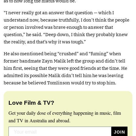
as to how long the hiatus would be.
“I never really got an answer that question — which I
understand now, because truthfully, I don’t think the people
or person involved was brave enough to answer that
question,” he said. “Deep down, I think they probably knew
the reality, and that’s why it was tough.”
He also mentioned being “crushed” and “fuming” when
former bandmate Zayn Malik left the group and didn’t tell
him first, seeing that they were good friends at the time. He
admitted its possible Malik didn’t tell him he was leaving
because he believed Tomlinson would try to stop him.
Love Film & TV?
Get your daily dose of everything happening in music, film
and TV in Australia and abroad.