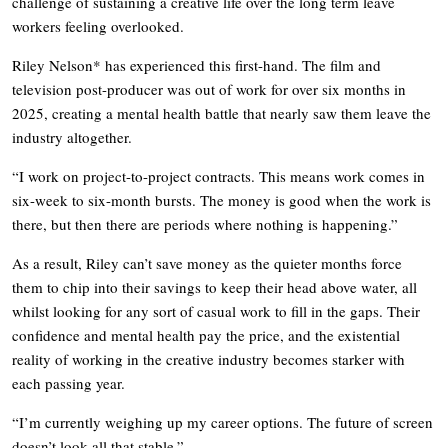
challenge of sustaining a creative life over the long term leave
workers feeling overlooked.
Riley Nelson* has experienced this first-hand. The film and
television post-producer was out of work for over six months in
2025, creating a mental health battle that nearly saw them leave the
industry altogether.
“I work on project-to-project contracts. This means work comes in
six-week to six-month bursts. The money is good when the work is
there, but then there are periods where nothing is happening.”
As a result, Riley can’t save money as the quieter months force
them to chip into their savings to keep their head above water, all
whilst looking for any sort of casual work to fill in the gaps. Their
confidence and mental health pay the price, and the existential
reality of working in the creative industry becomes starker with
each passing year.
“I’m currently weighing up my career options. The future of screen
doesn’t look all that stable.”