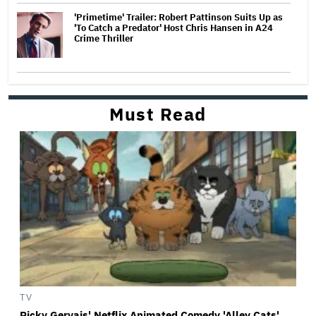
'Primetime' Trailer: Robert Pattinson Suits Up as
'To Catch a Predator' Host Chris Hansen in A24
Crime Thriller
Must Read
TV
Ricky Gervais' Netflix Animated Comedy 'Alley Cats'