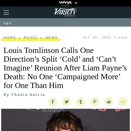
Plus
Click
Variety
Icon
to
expand
Log in
the
Mega
Menu
HOME
MUSIC
NEWS
Oct 10, 2025 7:43am
Louis Tomlinson Calls One
Direction’s Split ‘Cold’ and ‘Can’t
Imagine’ Reunion After Liam Payne’s
Death: No One ‘Campaigned More’
for One Than Him
By
Thania Garcia