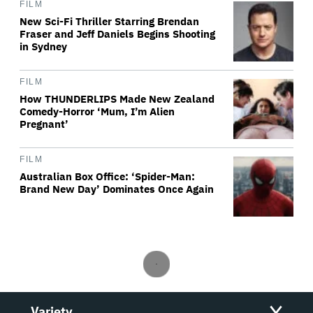
FILM
New Sci-Fi Thriller Starring Brendan
Fraser and Jeff Daniels Begins Shooting
in Sydney
FILM
How THUNDERLIPS Made New Zealand
Comedy-Horror ‘Mum, I’m Alien
Pregnant’
FILM
Australian Box Office: ‘Spider-Man:
Brand New Day’ Dominates Once Again
Variety