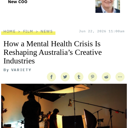
New COO
HOME
FILM
NEWS
Jun 22, 2026 11:00am
How a Mental Health Crisis Is
Reshaping Australia’s Creative
Industries
By
VARIETY