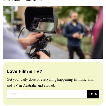
Love Film & TV?
Get your daily dose of everything happening in music, film
and TV in Australia and abroad.