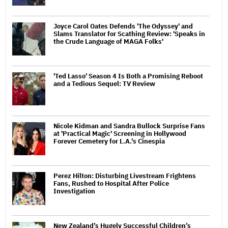
Joyce Carol Oates Defends 'The Odyssey' and
Slams Translator for Scathing Review: 'Speaks in
the Crude Language of MAGA Folks'
'Ted Lasso' Season 4 Is Both a Promising Reboot
and a Tedious Sequel: TV Review
Nicole Kidman and Sandra Bullock Surprise Fans
at 'Practical Magic' Screening in Hollywood
Forever Cemetery for L.A.'s Cinespia
Perez Hilton: Disturbing Livestream Frightens
Fans, Rushed to Hospital After Police
Investigation
New Zealand’s Hugely Successful Children’s