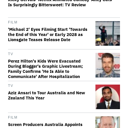
Is Surprisingly Bittersweet: TV Review
FILM
'Michael 2' Eyes Filming Start 'Towards
the End of this Year' or Early 2028 as
Lionsgate Teases Release Date
TV
Perez Hilton's Kids Were Evacuated
During Blogger's Graphic Livestream;
Family Confirms 'He Is Able to
Communicate' After Hospitalization
TV
Aziz Ansari to Tour Australia and New
Zealand This Year
FILM
Screen Producers Australia Appoints