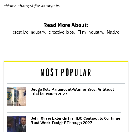
*Name changed for anonymity
Read More About:
optional
creative industry,
creative jobs,
Film Industry,
Native
screen
reader
MOST POPULAR
Judge Sets Paramount-Warner Bros. Antitrust
Trial for March 2027
John Oliver Extends His HBO Contract to Continue
'Last Week Tonight' Through 2027