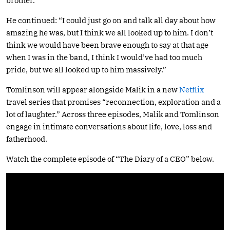
brother.”
He continued: “I could just go on and talk all day about how
amazing he was, but I think we all looked up to him. I don’t
think we would have been brave enough to say at that age
when I was in the band, I think I would’ve had too much
pride, but we all looked up to him massively.”
Tomlinson will appear alongside Malik in a new
Netflix
travel series that promises “reconnection, exploration and a
lot of laughter.” Across three episodes, Malik and Tomlinson
engage in intimate conversations about life, love, loss and
fatherhood.
Watch the complete episode of “The Diary of a CEO” below.