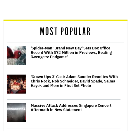
screen
reader
MOST POPULAR
'Spider-Man: Brand New Day' Sets Box Office
Record With $72 Million in Previews, Beating
'Avengers: Endgame'
'Grown Ups 3' Cast: Adam Sandler Reunites With
Chris Rock, Rob Schneider, David Spade, Salma
Hayek and More in First Set Photo
Massive Attack Addresses Singapore Concert
Aftermath in New Statement