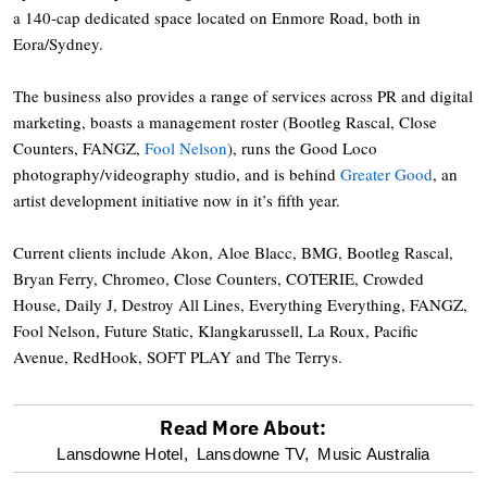
a 140-cap dedicated space located on Enmore Road, both in
Eora/Sydney.
The business also provides a range of services across PR and digital
marketing, boasts a management roster (Bootleg Rascal, Close
Counters, FANGZ,
Fool Nelson
), runs the Good Loco
photography/videography studio, and is behind
Greater Good
, an
artist development initiative now in it’s fifth year.
Current clients include Akon, Aloe Blacc, BMG, Bootleg Rascal,
Bryan Ferry, Chromeo, Close Counters, COTERIE, Crowded
House, Daily J, Destroy All Lines, Everything Everything, FANGZ,
Fool Nelson, Future Static, Klangkarussell, La Roux, Pacific
Avenue, RedHook, SOFT PLAY and The Terrys.
Read More About:
optional
Lansdowne Hotel,
Lansdowne TV,
Music Australia