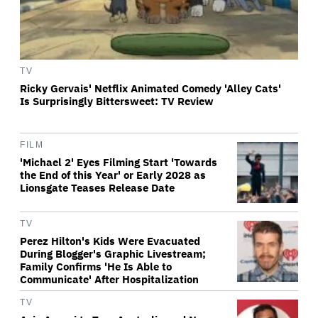
TV
Ricky Gervais' Netflix Animated Comedy 'Alley Cats'
Is Surprisingly Bittersweet: TV Review
FILM
'Michael 2' Eyes Filming Start 'Towards
the End of this Year' or Early 2028 as
Lionsgate Teases Release Date
TV
Perez Hilton's Kids Were Evacuated
During Blogger's Graphic Livestream;
Family Confirms 'He Is Able to
Communicate' After Hospitalization
TV