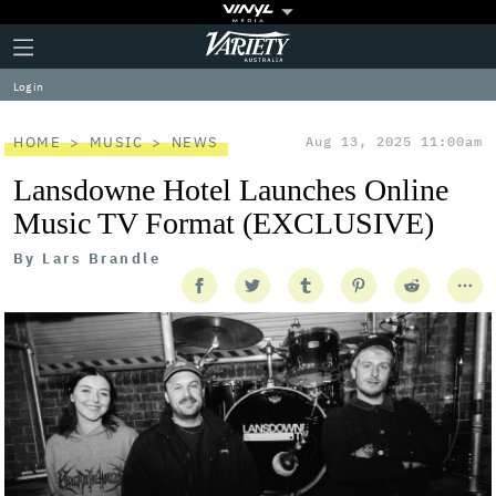
Plus
Click
Variety
Icon
to
expand
Log in
the
Mega
Menu
HOME
MUSIC
NEWS
Aug 13, 2025 11:00am
Lansdowne Hotel Launches Online
Music TV Format (EXCLUSIVE)
By
Lars Brandle