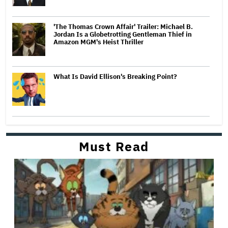
'The Thomas Crown Affair' Trailer: Michael B.
Jordan Is a Globetrotting Gentleman Thief in
Amazon MGM's Heist Thriller
What Is David Ellison's Breaking Point?
Must Read