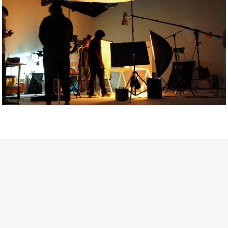
Getty Images
Created In Partnership With Support Act
For years, conversations around wellbeing in creative industries
have centred on resilience: push through the late nights, absorb
instability, keep creating. But as the cost-of-living crisis continues
and the threat of AI looms ominously over the shoulders of all