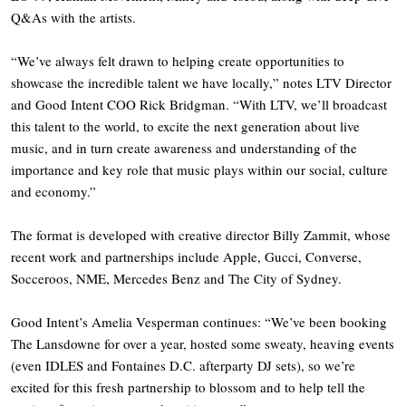
Q&As with the artists.
“We’ve always felt drawn to helping create opportunities to
showcase the incredible talent we have locally,” notes LTV Director
and Good Intent COO Rick Bridgman. “With LTV, we’ll broadcast
this talent to the world, to excite the next generation about live
music, and in turn create awareness and understanding of the
importance and key role that music plays within our social, culture
and economy.”
The format is developed with creative director Billy Zammit, whose
recent work and partnerships include Apple, Gucci, Converse,
Socceroos, NME, Mercedes Benz and The City of Sydney.
Good Intent’s Amelia Vesperman continues: “We’ve been booking
The Lansdowne for over a year, hosted some sweaty, heaving events
(even IDLES and Fontaines D.C. afterparty DJ sets), so we’re
excited for this fresh partnership to blossom and to help tell the