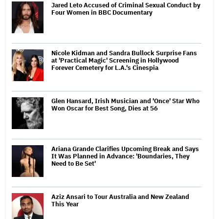
Jared Leto Accused of Criminal Sexual Conduct by
Four Women in BBC Documentary
Nicole Kidman and Sandra Bullock Surprise Fans
at 'Practical Magic' Screening in Hollywood
Forever Cemetery for L.A.'s Cinespia
Glen Hansard, Irish Musician and 'Once' Star Who
Won Oscar for Best Song, Dies at 56
Ariana Grande Clarifies Upcoming Break and Says
It Was Planned in Advance: 'Boundaries, They
Need to Be Set'
Aziz Ansari to Tour Australia and New Zealand
This Year