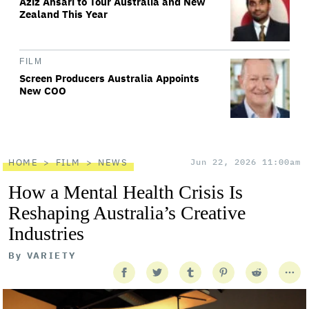
Aziz Ansari to Tour Australia and New
Zealand This Year
FILM
Screen Producers Australia Appoints
New COO
HOME
FILM
NEWS
Jun 22, 2026 11:00am
How a Mental Health Crisis Is
Reshaping Australia’s Creative
Industries
By
VARIETY