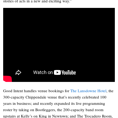
stories of acts in a new and exciting way.”
Good Intent handles venue bookings for
The Lansdowne Hotel
, the
300-capacity Chippendale venue that’s recently celebrated 100
years in business; and recently expanded its live programming
roster by taking on Bootleggers, the 200-capacity band room
upstairs at Kelly’s on King in Newtown; and The Trocadero Room,