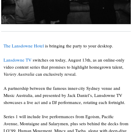
The Lansdowne Hotel
is bringing the party to your desktop.
Lansdowne TV
switches on today, August 13th, as an online-only
video content series that promises to highlight homegrown talent,
Variety Australia
can exclusively reveal.
A partnership between the famous inner-city Sydney venue and
Music Australia, and presented by Jack Daniel’s, Lansdowne TV
showcases a live act and a DJ performance, rotating each fortnight.
Series 1 will include live performances from Egoism, Pacific
Avenue, Montaigne and Salarymen, plus sets behind the decks from
LO’99, Human Movement, Mincy and Tseba, along with deep-dive