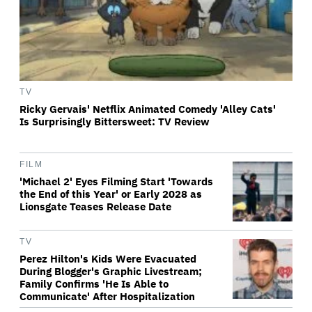
TV
Ricky Gervais' Netflix Animated Comedy 'Alley Cats'
Is Surprisingly Bittersweet: TV Review
FILM
'Michael 2' Eyes Filming Start 'Towards
the End of this Year' or Early 2028 as
Lionsgate Teases Release Date
TV
Perez Hilton's Kids Were Evacuated
During Blogger's Graphic Livestream;
Family Confirms 'He Is Able to
Communicate' After Hospitalization