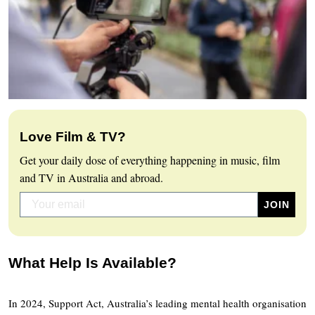
Love Film & TV?
Get your daily dose of everything happening in music, film
and TV in Australia and abroad.
What Help Is Available?
In 2024, Support Act, Australia’s leading mental health organisation