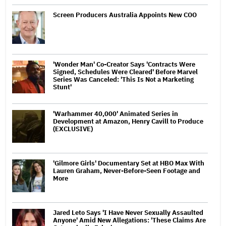
Screen Producers Australia Appoints New COO
'Wonder Man' Co-Creator Says 'Contracts Were
Signed, Schedules Were Cleared' Before Marvel
Series Was Canceled: 'This Is Not a Marketing
Stunt'
'Warhammer 40,000' Animated Series in
Development at Amazon, Henry Cavill to Produce
(EXCLUSIVE)
'Gilmore Girls' Documentary Set at HBO Max With
Lauren Graham, Never-Before-Seen Footage and
More
Jared Leto Says 'I Have Never Sexually Assaulted
Anyone' Amid New Allegations: 'These Claims Are