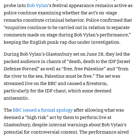
probe into
Bob Vylan
‘s festival appearance remains active as
police continue examining whether the act’s on-stage
remarks constitute criminal behavior. Police confirmed that
“enquiries continue to be carried out in relation to separate
comments made on stage during Bob Vylan’s performance,”
keeping the English punk-rap duo under investigation.
During Bob Vylan’s Glastonbury set on June 28, they led the
packed audience in chants of “death, death to the IDF [Israel
Defense Forces]” as well as “free, free Palestine” and “from
the river to the sea, Palestine must be free.” The set was
streamed live on the BBC and caused a firestorm,
particularly for the IDF chant, which some deemed
antisemitic.
The
BBC issued a formal apology
after allowing what was
deemed a “high risk” act by them to perform live at
Glastonbury, despite internal warnings about Bob Vylan‘s
potential for controversial content. The performance aired