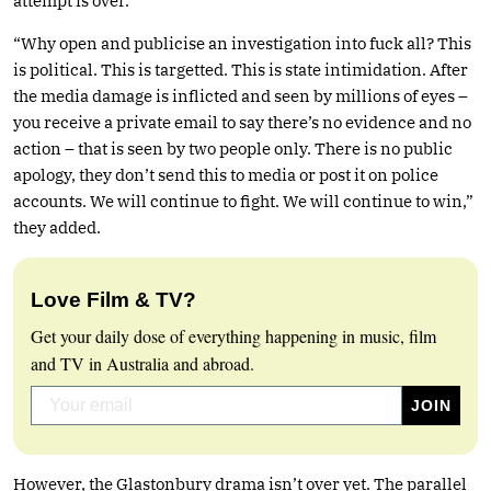
attempt is over.”
“Why open and publicise an investigation into fuck all? This
is political. This is targetted. This is state intimidation. After
the media damage is inflicted and seen by millions of eyes –
you receive a private email to say there’s no evidence and no
action – that is seen by two people only. There is no public
apology, they don’t send this to media or post it on police
accounts. We will continue to fight. We will continue to win,”
they added.
Love Film & TV?
Get your daily dose of everything happening in music, film
and TV in Australia and abroad.
However, the Glastonbury drama isn’t over yet. The parallel