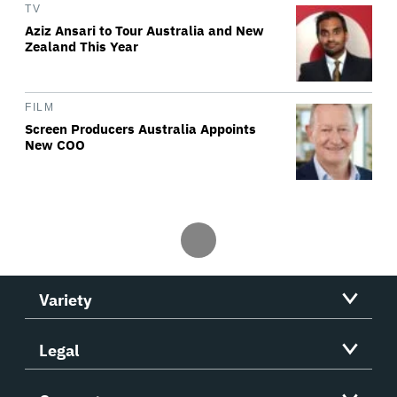
TV
Aziz Ansari to Tour Australia and New
Zealand This Year
FILM
Screen Producers Australia Appoints
New COO
Variety
Legal