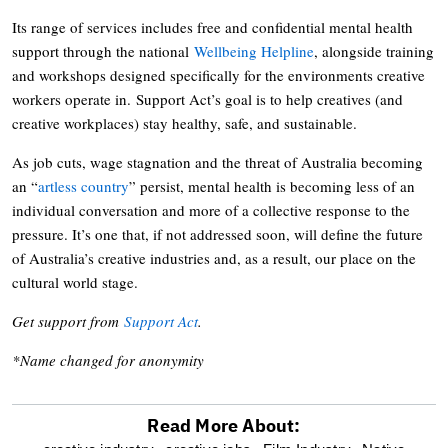
Its range of services includes free and confidential mental health
support through the national
Wellbeing Helpline
, alongside training
and workshops designed specifically for the environments creative
workers operate in. Support Act’s goal is to help creatives (and
creative workplaces) stay healthy, safe, and sustainable.
As job cuts, wage stagnation and the threat of Australia becoming
an “
artless country
” persist, mental health is becoming less of an
individual conversation and more of a collective response to the
pressure. It’s one that, if not addressed soon, will define the future
of Australia’s creative industries and, as a result, our place on the
cultural world stage.
Get support from
Support Act
.
*Name changed for anonymity
Read More About: