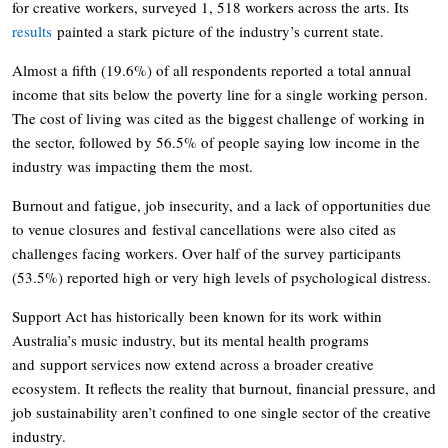
for creative workers, surveyed 1, 518 workers across the arts. Its
results
painted a stark picture of the industry’s current state.
Almost a fifth (19.6%) of all respondents reported a total annual
income that sits below the poverty line for a single working person.
The cost of living was cited as the biggest challenge of working in
the sector, followed by 56.5% of people saying low income in the
industry was impacting them the most.
Burnout and fatigue, job insecurity, and a lack of opportunities due
to venue closures and festival cancellations were also cited as
challenges facing workers. Over half of the survey participants
(53.5%) reported high or very high levels of psychological distress.
Support Act has historically been known for its work within
Australia’s music industry, but its mental health programs
and support services now extend across a broader creative
ecosystem. It reflects the reality that burnout, financial pressure, and
job sustainability aren’t confined to one single sector of the creative
industry.