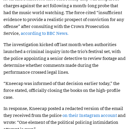
charges against the act following a month-long probe that
had the music world watching. The force cited “insufficient
evidence to provide a realistic prospect of conviction for any
offense” after consulting with the Crown Prosecution
Service,
according to BBC News.
The investigation kicked off last month when authorities
launched a criminal inquiry into the trio’s festival set, with
the police appointing a senior detective to review footage and
determine whether comments made during the
performance crossed legal lines.
“Kneecap was informed of that decision earlier today,” the
force stated, officially closing the books on the high-profile
case.
In response, Kneecap posted a redacted version of the email
they received from the police
on their Instagram account
and
wrote: “One element of the political policing intimidation