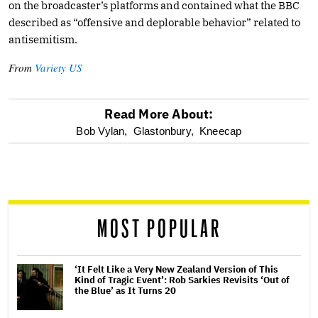
on the broadcaster’s platforms and contained what the BBC
described as “offensive and deplorable behavior” related to
antisemitism.
From
Variety US
Read More About:
optional
Bob Vylan,
Glastonbury,
Kneecap
screen
reader
MOST POPULAR
‘It Felt Like a Very New Zealand Version of This
Kind of Tragic Event’: Rob Sarkies Revisits ‘Out of
the Blue’ as It Turns 20