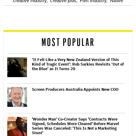
optional
creative industry,
creative jobs,
Film Industry,
Native
screen
reader
MOST POPULAR
‘It Felt Like a Very New Zealand Version of This
Kind of Tragic Event’: Rob Sarkies Revisits ‘Out of
the Blue’ as It Turns 20
Screen Producers Australia Appoints New COO
'Wonder Man' Co-Creator Says 'Contracts Were
Signed, Schedules Were Cleared' Before Marvel
Series Was Canceled: 'This Is Not a Marketing
Stunt'