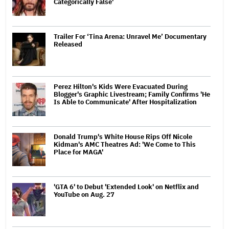
Categorically False'
Trailer For ‘Tina Arena: Unravel Me’ Documentary
Released
Perez Hilton's Kids Were Evacuated During
Blogger's Graphic Livestream; Family Confirms 'He
Is Able to Communicate' After Hospitalization
Donald Trump's White House Rips Off Nicole
Kidman's AMC Theatres Ad: 'We Come to This
Place for MAGA'
'GTA 6' to Debut 'Extended Look' on Netflix and
YouTube on Aug. 27