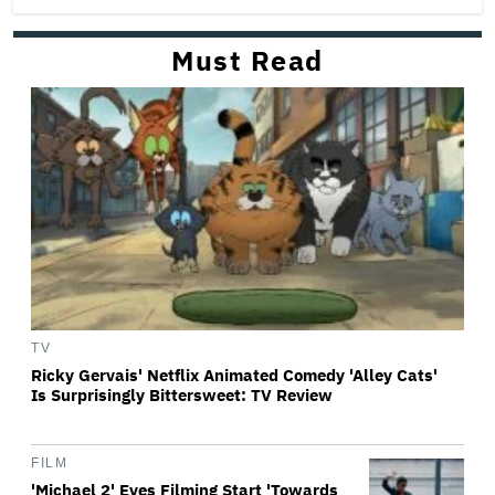
Must Read
TV
Ricky Gervais' Netflix Animated Comedy 'Alley Cats'
Is Surprisingly Bittersweet: TV Review
FILM
'Michael 2' Eyes Filming Start 'Towards