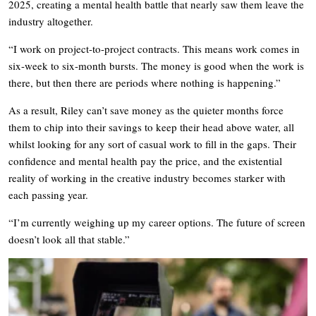
2025, creating a mental health battle that nearly saw them leave the
industry altogether.
“I work on project-to-project contracts. This means work comes in
six-week to six-month bursts. The money is good when the work is
there, but then there are periods where nothing is happening.”
As a result, Riley can’t save money as the quieter months force
them to chip into their savings to keep their head above water, all
whilst looking for any sort of casual work to fill in the gaps. Their
confidence and mental health pay the price, and the existential
reality of working in the creative industry becomes starker with
each passing year.
“I’m currently weighing up my career options. The future of screen
doesn’t look all that stable.”