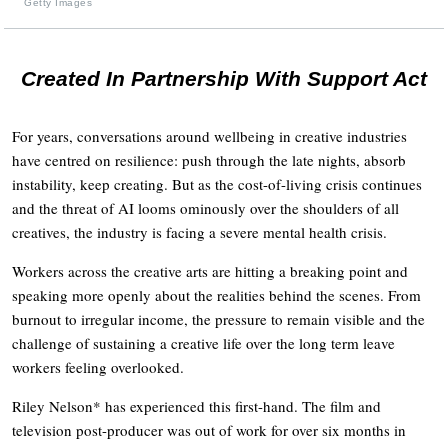
Getty Images
Created In Partnership With Support Act
For years, conversations around wellbeing in creative industries
have centred on resilience: push through the late nights, absorb
instability, keep creating. But as the cost-of-living crisis continues
and the threat of AI looms ominously over the shoulders of all
creatives, the industry is facing a severe mental health crisis.
Workers across the creative arts are hitting a breaking point and
speaking more openly about the realities behind the scenes. From
burnout to irregular income, the pressure to remain visible and the
challenge of sustaining a creative life over the long term leave
workers feeling overlooked.
Riley Nelson* has experienced this first-hand. The film and
television post-producer was out of work for over six months in