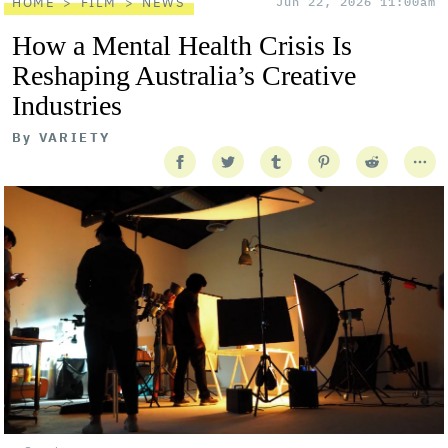
HOME
FILM
NEWS
Jun 22, 2026 11:00am
How a Mental Health Crisis Is
Reshaping Australia’s Creative
Industries
By
VARIETY