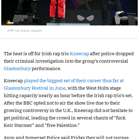
AFP via Getty Images
The heat is off for Irish rap trio
Kneecap
after police dropped
their criminal investigation into the group’s controversial
Glastonbury
performance.
Kneecap
played the biggest set of their career thus far at
Glastonbury Festival in June
, with the West Holts stage
hitting capacity nearly an hour before the Irish rap trio’s set.
After the BBC opted not to air the show live due to their
growing controversy in the U.K., Kneecap did not hesitate to
get political, leading the crowd in several chants of “fuck
Keir Starmer” and “free Palestine.”
Avon and Somerset Police said Friday they will not pursue