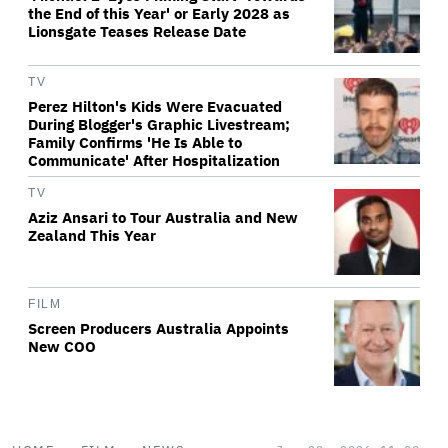
the End of this Year' or Early 2028 as
Lionsgate Teases Release Date
TV
Perez Hilton's Kids Were Evacuated
During Blogger's Graphic Livestream;
Family Confirms 'He Is Able to
Communicate' After Hospitalization
TV
Aziz Ansari to Tour Australia and New
Zealand This Year
FILM
Screen Producers Australia Appoints
New COO