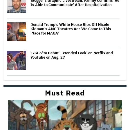
Blogger's Graphic Livestream; Family Confirms 'He
Is Able to Communicate' After Hospitalization
Donald Trump's White House Rips Off Nicole
Kidman's AMC Theatres Ad: 'We Come to This
Place for MAGA'
'GTA 6' to Debut 'Extended Look' on Netflix and
YouTube on Aug. 27
Must Read