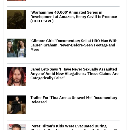
'Warhammer 40,000' Animated Series in
Development at Amazon, Henry Cavill to Produce
(EXCLUSIVE)
'Gilmore Girls' Documentary Set at HBO Max With
Lauren Graham, Never-Before-Seen Footage and
More
Jared Leto Says 'I Have Never Sexually Assaulted
Anyone' Amid New Allegations: 'These Claims Are
Categorically False'
Trailer For ‘Tina Arena: Unravel Me’ Documentary
Released
Perez Hilton's Kids Were Evacuated During