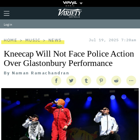
Plus
Click
Variety
Icon
to
expand
Log in
the
Mega
Menu
HOME
MUSIC
NEWS
Jul 19, 2025 7:20am
Kneecap Will Not Face Police Action
Over Glastonbury Performance
By
Naman Ramachandran