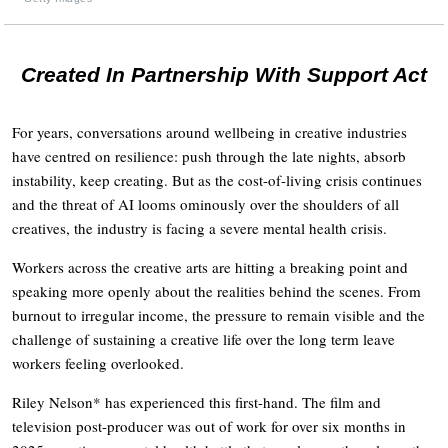
Created In Partnership With Support Act
For years, conversations around wellbeing in creative industries
have centred on resilience: push through the late nights, absorb
instability, keep creating. But as the cost-of-living crisis continues
and the threat of AI looms ominously over the shoulders of all
creatives, the industry is facing a severe mental health crisis.
Workers across the creative arts are hitting a breaking point and
speaking more openly about the realities behind the scenes. From
burnout to irregular income, the pressure to remain visible and the
challenge of sustaining a creative life over the long term leave
workers feeling overlooked.
Riley Nelson* has experienced this first-hand. The film and
television post-producer was out of work for over six months in