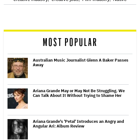
screen
reader
MOST POPULAR
Australian Music Journalist Glenn A Baker Passes
Away
Ariana Grande May or May Not Be Struggling. We
Can Talk About It Without Trying to Shame Her
Ariana Grande's 'Petal' Introduces an Angry and
Angular Ari: Album Review