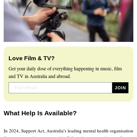
Love Film & TV?
Get your daily dose of everything happening in music, film
and TV in Australia and abroad.
What Help Is Available?
In 2024, Support Act, Australia’s leading mental health organisation