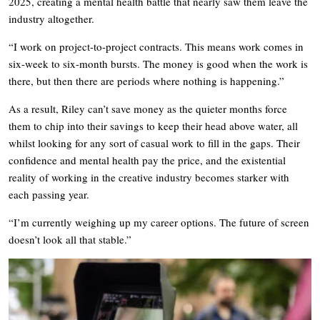
2025, creating a mental health battle that nearly saw them leave the
industry altogether.
“I work on project-to-project contracts. This means work comes in
six-week to six-month bursts. The money is good when the work is
there, but then there are periods where nothing is happening.”
As a result, Riley can’t save money as the quieter months force
them to chip into their savings to keep their head above water, all
whilst looking for any sort of casual work to fill in the gaps. Their
confidence and mental health pay the price, and the existential
reality of working in the creative industry becomes starker with
each passing year.
“I’m currently weighing up my career options. The future of screen
doesn’t look all that stable.”