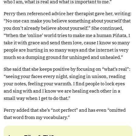
who I am, what is real and what is important to me.”
Perry then referenced advice her therapist gave her, writing:
“No one can make you believe something about yourself that
you don’t already believe about yourself.” She continued,
“When the ‘online’ world tries to make me a human Piñata, I
take it with grace and send them love, cause I know so many
people are hurting in so many ways and the internet is very
much so a dumping ground for unhinged and unhealed.”
She said that she keeps positive by focusing on “what’s real”:
“seeing your faces every night, singing in unison, reading
your notes, feeling your warmth. I find people to lock eyes
and sing with and I know we are healing each other in a
small way when I get to do that.”
Perry added that she’s “not perfect” and has even “omitted
that word from my vocabulary.”