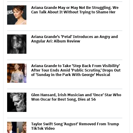
Ariana Grande May or May Not Be Struggling. We
Can Talk About It Without Trying to Shame Her
Ariana Grande's 'Petal' Introduces an Angry and
Angular Ari: Album Review
Ariana Grande to Take 'Step Back From Visibility'
After Tour Ends Amid 'Public Scrutiny,' Drops Out
of 'Sunday in the Park With George' Musical
Glen Hansard, Irish Musician and 'Once' Star Who
Won Oscar for Best Song, Dies at 56
Taylor Swift Song 'August' Removed From Trump
TikTok Video