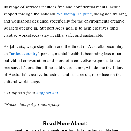
Its range of services includes free and confidential mental health
support through the national
Wellbeing Helpline
, alongside training
and workshops designed specifically for the environments creative
workers operate in. Support Act’s goal is to help creatives (and
creative workplaces) stay healthy, safe, and sustainable.
As job cuts, wage stagnation and the threat of Australia becoming
an “
artless country
” persist, mental health is becoming less of an
individual conversation and more of a collective response to the
pressure. It’s one that, if not addressed soon, will define the future
of Australia’s creative industries and, as a result, our place on the
cultural world stage.
Get support from
Support Act
.
*Name changed for anonymity
Read More About:
optional
creative industry,
creative jobs,
Film Industry,
Native