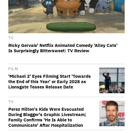
TV
Ricky Gervais' Netflix Animated Comedy 'Alley Cats'
Is Surprisingly Bittersweet: TV Review
FILM
'Michael 2' Eyes Filming Start 'Towards
the End of this Year' or Early 2028 as
Lionsgate Teases Release Date
TV
Perez Hilton's Kids Were Evacuated
During Blogger's Graphic Livestream;
Family Confirms 'He Is Able to
Communicate' After Hospitalization