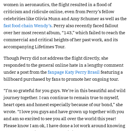
women in aeronautics, the flight resulted in a flood of
criticism and ridicule online, even from Perry’s fellow
celebrities like Olivia Munn and Amy Schumer as well as the
fast food chain Wendy’s
. Perry also recently faced fallout
over her most recent album, “143,” which failed to reach the
commercial and critical heights of her past work, and its
accompanying Lifetimes Tour.
Though Perry did not address the flight directly, she
responded to the general online hate in a lengthy comment
under a post from the
fanpage Katy Perry Brasil
featuring a
billboard purchased by fans to promote her ongoing tour.
“I’m so grateful for you guys. We’re in this beautiful and wild
journey together. I can continue to remain true to myself,
heart open and honest especially because of our bond,” she
wrote. “I love you guys and have grown up together with you
and am so excited to see you all over the world this year!
Please know I am ok, I have done a lot work around knowing