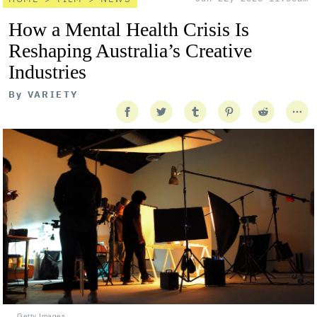
How a Mental Health Crisis Is
Reshaping Australia’s Creative
Industries
By
VARIETY
Getty Images