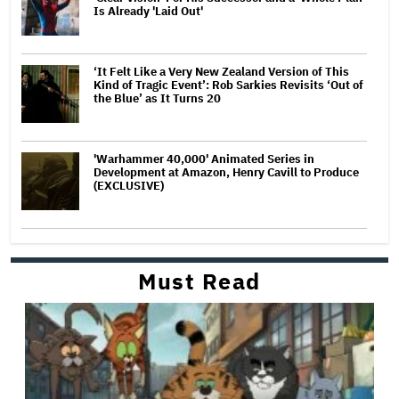
Is Already 'Laid Out'
‘It Felt Like a Very New Zealand Version of This
Kind of Tragic Event’: Rob Sarkies Revisits ‘Out of
the Blue’ as It Turns 20
'Warhammer 40,000' Animated Series in
Development at Amazon, Henry Cavill to Produce
(EXCLUSIVE)
Must Read