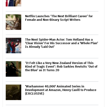
Netflix Launches ‘The Next Brilliant Career’ for
Female and Non-Binary Script Writers
The Next Spider-Man Actor: Tom Holland Has a
'Clear Vision' For His Successor and a 'Whole Plan'
Is Already 'Laid Out'
‘It Felt Like a Very New Zealand Version of This
Kind of Tragic Event’: Rob Sarkies Revisits ‘Out of
the Blue’ as It Turns 20
'Warhammer 40,000' Animated Series in
Development at Amazon, Henry Cavill to Produce
(EXCLUSIVE)