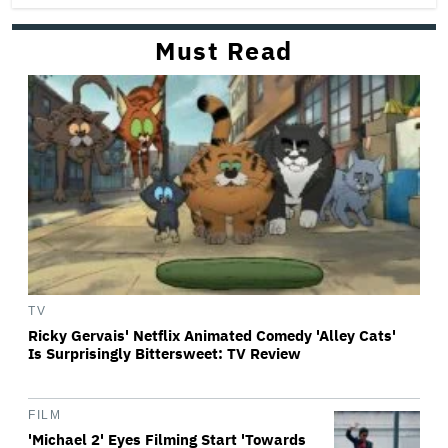
Must Read
TV
Ricky Gervais' Netflix Animated Comedy 'Alley Cats'
Is Surprisingly Bittersweet: TV Review
FILM
'Michael 2' Eyes Filming Start 'Towards