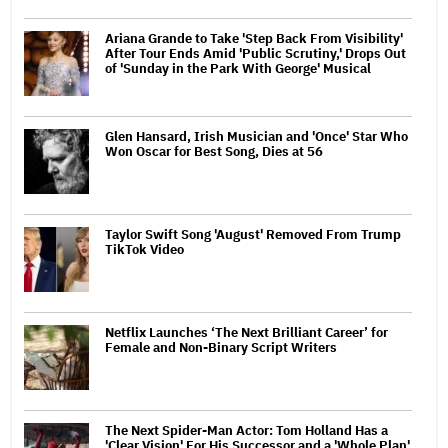
Ariana Grande to Take 'Step Back From Visibility'
After Tour Ends Amid 'Public Scrutiny,' Drops Out
of 'Sunday in the Park With George' Musical
Glen Hansard, Irish Musician and 'Once' Star Who
Won Oscar for Best Song, Dies at 56
Taylor Swift Song 'August' Removed From Trump
TikTok Video
Netflix Launches ‘The Next Brilliant Career’ for
Female and Non-Binary Script Writers
The Next Spider-Man Actor: Tom Holland Has a
'Clear Vision' For His Successor and a 'Whole Plan'