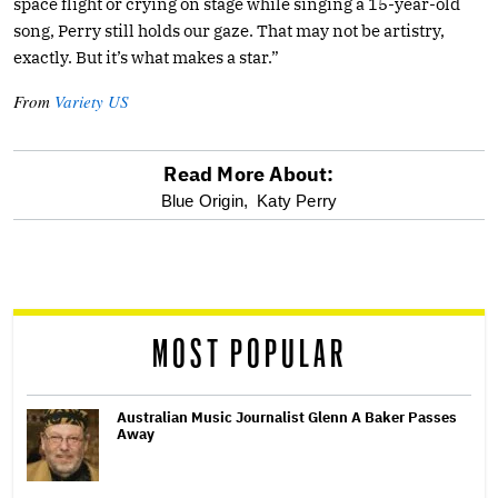
space flight or crying on stage while singing a 15-year-old
song, Perry still holds our gaze. That may not be artistry,
exactly. But it’s what makes a star.”
From
Variety US
Read More About:
optional
Blue Origin,
Katy Perry
screen
reader
MOST POPULAR
Australian Music Journalist Glenn A Baker Passes
Away