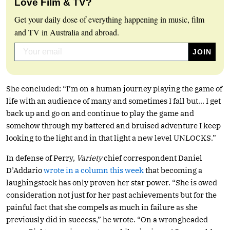
Love Film & TV?
Get your daily dose of everything happening in music, film
and TV in Australia and abroad.
She concluded: “I’m on a human journey playing the game of
life with an audience of many and sometimes I fall but… I get
back up and go on and continue to play the game and
somehow through my battered and bruised adventure I keep
looking to the light and in that light a new level UNLOCKS.”
In defense of Perry,
Variety
chief correspondent Daniel
D’Addario
wrote in a column this week
that becoming a
laughingstock has only proven her star power. “She is owed
consideration not just for her past achievements but for the
painful fact that she compels as much in failure as she
previously did in success,” he wrote. “On a wrongheaded