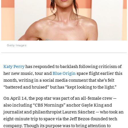
Getty Images
Katy Perry
has responded to backlash following criticism of
her new music, tour and
Blue Origin
space flight earlier this
month, writing in a social media comment that she’s felt
“battered and bruised” but has “kept looking to the light.”
On April 14, the pop star was part of an all-female crew —
also including “CBS Mornings” anchor Gayle King and
journalist and philanthropist Lauren Sánchez — who took an
eight-minute trip to space via the Jeff Bezos-founded tech
company. Though its purpose was to bring attention to