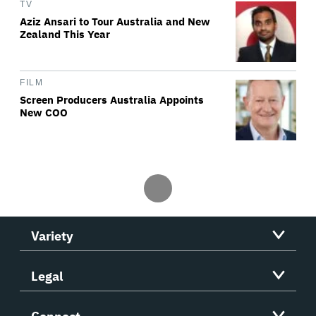
TV
Aziz Ansari to Tour Australia and New
Zealand This Year
FILM
Screen Producers Australia Appoints
New COO
Variety
Legal