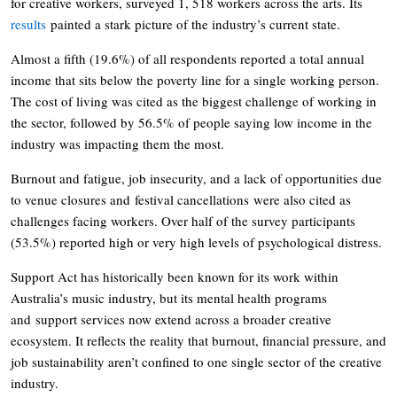
for creative workers, surveyed 1, 518 workers across the arts. Its
results
painted a stark picture of the industry’s current state.
Almost a fifth (19.6%) of all respondents reported a total annual
income that sits below the poverty line for a single working person.
The cost of living was cited as the biggest challenge of working in
the sector, followed by 56.5% of people saying low income in the
industry was impacting them the most.
Burnout and fatigue, job insecurity, and a lack of opportunities due
to venue closures and festival cancellations were also cited as
challenges facing workers. Over half of the survey participants
(53.5%) reported high or very high levels of psychological distress.
Support Act has historically been known for its work within
Australia’s music industry, but its mental health programs
and support services now extend across a broader creative
ecosystem. It reflects the reality that burnout, financial pressure, and
job sustainability aren’t confined to one single sector of the creative
industry.