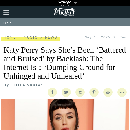
Plus
Click
Variety
Icon
to
expand
Log in
the
Mega
Menu
HOME
MUSIC
NEWS
May 1, 2025 8:59am
Katy Perry Says She’s Been ‘Battered
and Bruised’ by Backlash: The
Internet Is a ‘Dumping Ground for
Unhinged and Unhealed’
By
Ellise Shafer