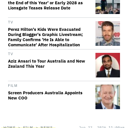
the End of this Year' or Early 2028 as
Lionsgate Teases Release Date
TV
Perez Hilton's Kids Were Evacuated
During Blogger's Graphic Livestream;
Family Confirms 'He Is Able to
Communicate' After Hospitalization
TV
Aziz Ansari to Tour Australia and New
Zealand This Year
FILM
Screen Producers Australia Appoints
New COO
HOME
FILM
NEWS
Jun 22, 2026 11:00am