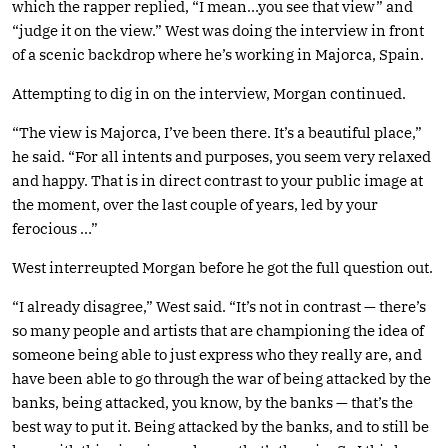
which the rapper replied, “I mean…you see that view” and
“judge it on the view.” West was doing the interview in front
of a scenic backdrop where he’s working in Majorca, Spain.
Attempting to dig in on the interview, Morgan continued.
“The view is Majorca, I’ve been there. It’s a beautiful place,”
he said. “For all intents and purposes, you seem very relaxed
and happy. That is in direct contrast to your public image at
the moment, over the last couple of years, led by your
ferocious …”
West interreupted Morgan before he got the full question out.
“I already disagree,” West said. “It’s not in contrast — there’s
so many people and artists that are championing the idea of
someone being able to just express who they really are, and
have been able to go through the war of being attacked by the
banks, being attacked, you know, by the banks — that’s the
best way to put it. Being attacked by the banks, and to still be