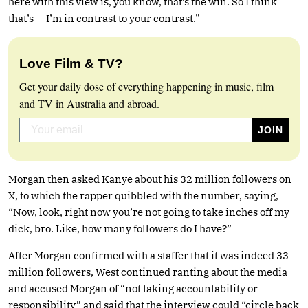
here with this view is, you know, that’s the win. So I think
that’s — I’m in contrast to your contrast.”
Love Film & TV?
Get your daily dose of everything happening in music, film
and TV in Australia and abroad.
Morgan then asked Kanye about his 32 million followers on
X, to which the rapper quibbled with the number, saying,
“Now, look, right now you’re not going to take inches off my
dick, bro. Like, how many followers do I have?”
After Morgan confirmed with a staffer that it was indeed 33
million followers, West continued ranting about the media
and accused Morgan of “not taking accountability or
responsibility” and said that the interview could “circle back