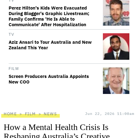
TV
Perez Hilton's Kids Were Evacuated
During Blogger's Graphic Livestream;
Family Confirms 'He Is Able to
Communicate' After Hospitalization
TV
Aziz Ansari to Tour Australia and New
Zealand This Year
FILM
Screen Producers Australia Appoints
New COO
HOME
FILM
NEWS
Jun 22, 2026 11:00am
How a Mental Health Crisis Is
Reshaping Australia’s Creative