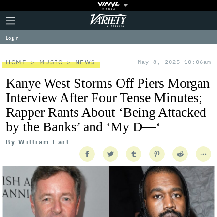
Plus
Click
Variety
Icon
to
expand
Log in
the
Mega
Menu
HOME
MUSIC
NEWS
May 8, 2025 10:06am
Kanye West Storms Off Piers Morgan
Interview After Four Tense Minutes;
Rapper Rants About ‘Being Attacked
by the Banks’ and ‘My D—‘
By
William Earl