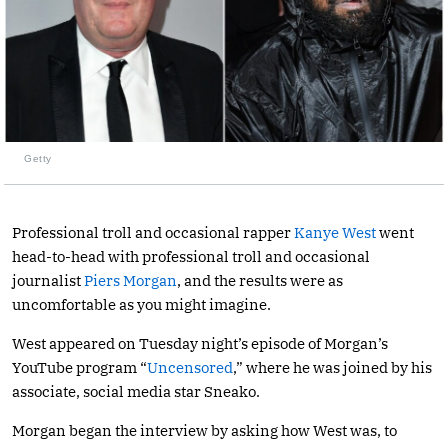
Getty
Professional troll and occasional rapper
Kanye West
went
head-to-head with professional troll and occasional
journalist
Piers Morgan
, and the results were as
uncomfortable as you might imagine.
West appeared on Tuesday night’s episode of Morgan’s
YouTube program “
Uncensored
,” where he was joined by his
associate, social media star Sneako.
Morgan began the interview by asking how West was, to