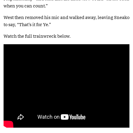
when you can count.”
West then removed his mic and walked away, leaving Sneako
to say, “That’s it for Ye.”
Watch the full trainwreck below.