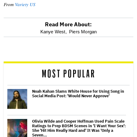
From
Variety US
Read More About:
optional
Kanye West,
Piers Morgan
screen
reader
MOST POPULAR
Noah Kahan Slams White House for Using Song in
Social Media Post: 'Would Never Approve'
Olivia Wilde and Cooper Hoffman Used Pain Scale
Ratings to Prep BDSM Scenes in 'I Want Your Sex':
She 'Hit Him Really Hard and' It Was 'Only a
Seven…