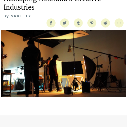
Industries
By
VARIETY
Getty Images
Created In Partnership With Support Act