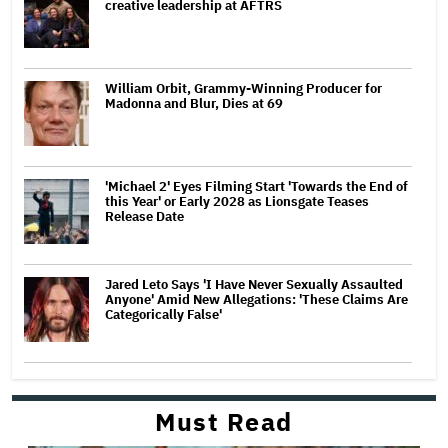
creative leadership at AFTRS
William Orbit, Grammy-Winning Producer for
Madonna and Blur, Dies at 69
'Michael 2' Eyes Filming Start 'Towards the End of
this Year' or Early 2028 as Lionsgate Teases
Release Date
Jared Leto Says 'I Have Never Sexually Assaulted
Anyone' Amid New Allegations: 'These Claims Are
Categorically False'
Must Read