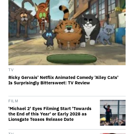
TV
Ricky Gervais' Netflix Animated Comedy 'Alley Cats'
Is Surprisingly Bittersweet: TV Review
FILM
'Michael 2' Eyes Filming Start 'Towards
the End of this Year' or Early 2028 as
Lionsgate Teases Release Date