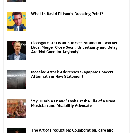
What Is David Ellison's Breaking Point?
Lionsgate CEO Wants to See Paramount-Warner
Bros. Merger Close Soon: 'Uncertainty and Delay'
Are 'Not Good for Anybody'
Massive Attack Addresses Singapore Concert
Aftermath in New Statement
‘My Humble Friend’ Looks at the Life of a Great
Musician and Disability Advocate
The Art of Production: Collaboration, care and