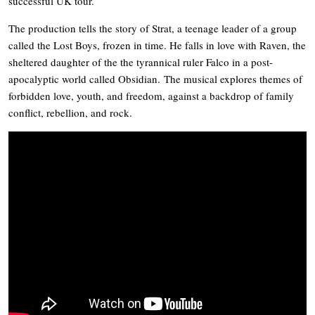
successful UK tour.
The production tells the story of Strat, a teenage leader of a group
called the Lost Boys, frozen in time. He falls in love with Raven, the
sheltered daughter of the the tyrannical ruler Falco in a post-
apocalyptic world called Obsidian. The musical explores themes of
forbidden love, youth, and freedom, against a backdrop of family
conflict, rebellion, and rock.