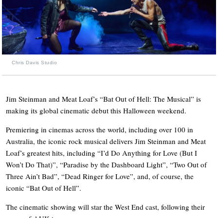
Chris Davis Studio
Jim Steinman and Meat Loaf’s “Bat Out of Hell: The Musical” is
making its global cinematic debut this Halloween weekend.
Premiering in cinemas across the world, including over 100 in
Australia, the iconic rock musical
delivers Jim Steinman and Meat
Loaf’s greatest hits, including “
I’d Do Anything for Love (But I
Won’t Do That)”
, “
Paradise by the Dashboard Light”
, “
Two Out of
Three Ain’t Bad”
, “
Dead Ringer for Love”
, and, of course, the
iconic “
Bat Out of Hell”
.
The cinematic showing will star the West End cast, following their