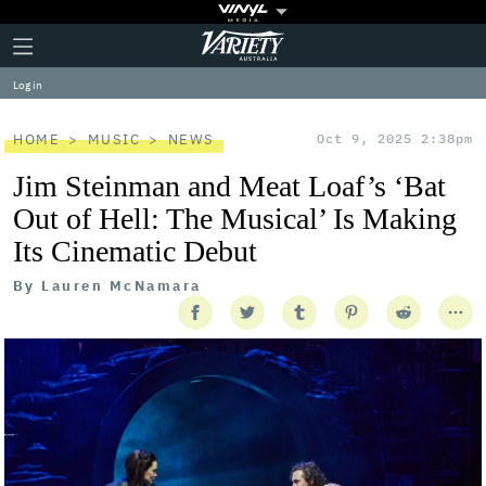
Plus
Click
Variety
Icon
to
expand
Log in
the
Mega
Menu
HOME
MUSIC
NEWS
Oct 9, 2025 2:38pm
Jim Steinman and Meat Loaf’s ‘Bat
Out of Hell: The Musical’ Is Making
Its Cinematic Debut
By
Lauren McNamara