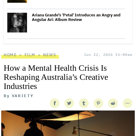
Ariana Grande's 'Petal' Introduces an Angry and
Angular Ari: Album Review
HOME
FILM
NEWS
Jun 22, 2026 11:00am
How a Mental Health Crisis Is
Reshaping Australia’s Creative
Industries
By
VARIETY