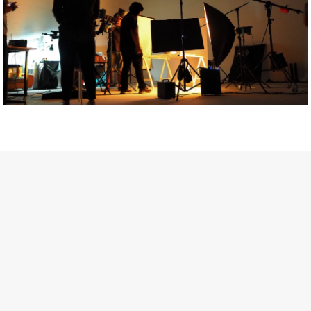
Getty Images
Created In Partnership With Support Act
For years, conversations around wellbeing in creative industries
have centred on resilience: push through the late nights, absorb
instability, keep creating. But as the cost-of-living crisis continues
and the threat of AI looms ominously over the shoulders of all
creatives, the industry is facing a severe mental health crisis.