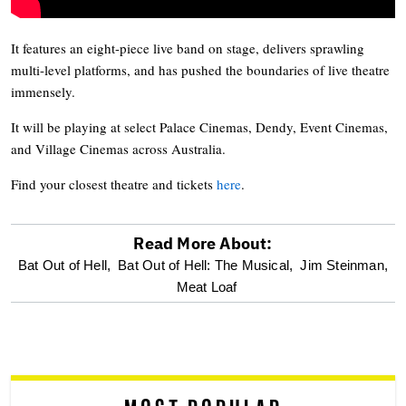
It features an eight-piece live band on stage, delivers sprawling
multi-level platforms, and has pushed the boundaries of live theatre
immensely.
It will be playing at select Palace Cinemas, Dendy, Event Cinemas,
and Village Cinemas across Australia.
Find your closest theatre and tickets
here
.
Read More About:
optional
Bat Out of Hell,
Bat Out of Hell: The Musical,
Jim Steinman,
Meat Loaf
screen
reader