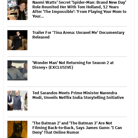
Naomi Watts' Secret 'Spider-Man: Brand New Day'
Role Reunited Her With Tom Holland, 12 Years
After 'The Impossible': 'From Playing Your Mom to
Your…
Trailer For ‘Tina Arena: Unravel Me’ Documentary
Released
'Wonder Man' Not Returning for Season 2 at
Disney+ (EXCLUSIVE)
Ted Sarandos Meets Prime Minister Narendra
Modi, Unveils Netflix India Storytelling Initiative
'The Batman 2' and 'The Batman 3' Are Not
Filming Back-to-Back, Says James Gunn: 'I Can
Deny' That Online Rumor