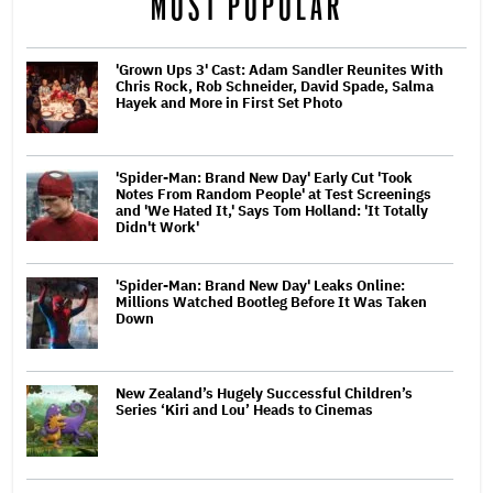
MOST POPULAR
'Grown Ups 3' Cast: Adam Sandler Reunites With
Chris Rock, Rob Schneider, David Spade, Salma
Hayek and More in First Set Photo
'Spider-Man: Brand New Day' Early Cut 'Took
Notes From Random People' at Test Screenings
and 'We Hated It,' Says Tom Holland: 'It Totally
Didn't Work'
'Spider-Man: Brand New Day' Leaks Online:
Millions Watched Bootleg Before It Was Taken
Down
New Zealand’s Hugely Successful Children’s
Series ‘Kiri and Lou’ Heads to Cinemas