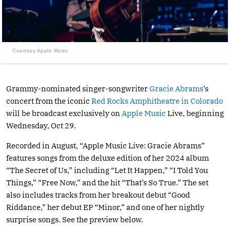
Courtesy Apple Music
Grammy-nominated singer-songwriter
Gracie Abrams
’s
concert from the iconic
Red Rocks Amphitheatre in Colorado
will be broadcast exclusively on
Apple Music
Live, beginning
Wednesday, Oct 29.
Recorded in August, “Apple Music Live: Gracie Abrams”
features songs from the deluxe edition of her 2024 album
“The Secret of Us,” including “Let It Happen,” “I Told You
Things,” “Free Now,” and the hit “That’s So True.” The set
also includes tracks from her breakout debut “Good
Riddance,” her debut EP “Minor,” and one of her nightly
surprise songs. See the preview below.