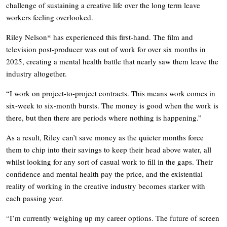
challenge of sustaining a creative life over the long term leave
workers feeling overlooked.
Riley Nelson* has experienced this first-hand. The film and
television post-producer was out of work for over six months in
2025, creating a mental health battle that nearly saw them leave the
industry altogether.
“I work on project-to-project contracts. This means work comes in
six-week to six-month bursts. The money is good when the work is
there, but then there are periods where nothing is happening.”
As a result, Riley can’t save money as the quieter months force
them to chip into their savings to keep their head above water, all
whilst looking for any sort of casual work to fill in the gaps. Their
confidence and mental health pay the price, and the existential
reality of working in the creative industry becomes starker with
each passing year.
“I’m currently weighing up my career options. The future of screen