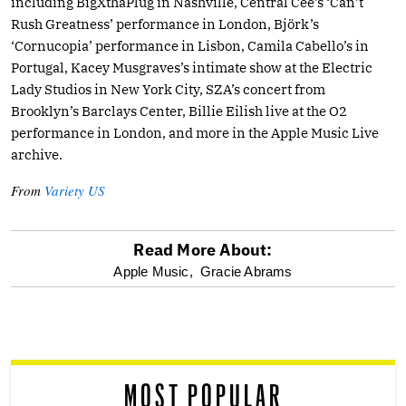
including BigXthaPlug in Nashville, Central Cee’s ‘Can’t
Rush Greatness’ performance in London, Björk’s
‘Cornucopia’ performance in Lisbon, Camila Cabello’s in
Portugal, Kacey Musgraves’s intimate show at the Electric
Lady Studios in New York City, SZA’s concert from
Brooklyn’s Barclays Center, Billie Eilish live at the O2
performance in London, and more in the Apple Music Live
archive.
From
Variety US
Read More About:
optional
Apple Music,
Gracie Abrams
screen
reader
MOST POPULAR