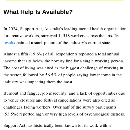
What Help Is Available?
In 2024, Support Act, Australia’s leading mental health organisation
for creative workers, surveyed 1, 518 workers across the arts. Its
results
painted a stark picture of the industry’s current state.
Almost a fifth (19.6%) of all respondents reported a total annual
income that sits below the poverty line for a single working person.
The cost of living was cited as the biggest challenge of working in
the sector, followed by 56.5% of people saying low income in the
industry was impacting them the most.
Burnout and fatigue, job insecurity, and a lack of opportunities due
to venue closures and festival cancellations were also cited as
challenges facing workers. Over half of the survey participants
(53.5%) reported high or very high levels of psychological distress.
Support Act has historically been known for its work within