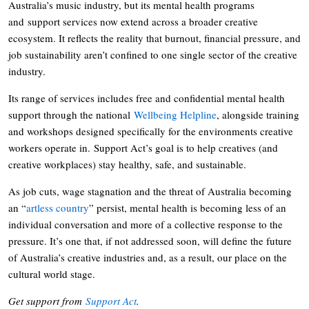
Australia’s music industry, but its mental health programs
and support services now extend across a broader creative
ecosystem. It reflects the reality that burnout, financial pressure, and
job sustainability aren’t confined to one single sector of the creative
industry.
Its range of services includes free and confidential mental health
support through the national
Wellbeing Helpline
, alongside training
and workshops designed specifically for the environments creative
workers operate in. Support Act’s goal is to help creatives (and
creative workplaces) stay healthy, safe, and sustainable.
As job cuts, wage stagnation and the threat of Australia becoming
an “
artless country
” persist, mental health is becoming less of an
individual conversation and more of a collective response to the
pressure. It’s one that, if not addressed soon, will define the future
of Australia’s creative industries and, as a result, our place on the
cultural world stage.
Get support from
Support Act
.