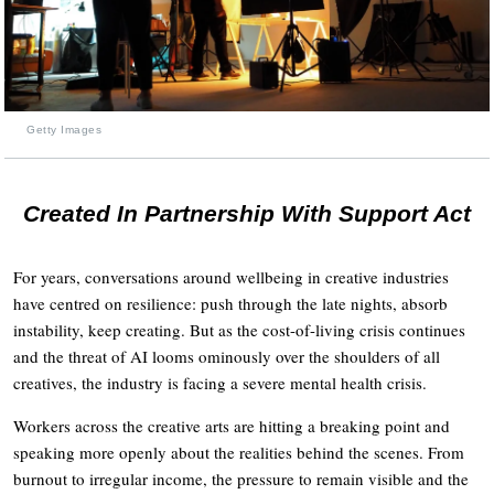
Getty Images
Created In Partnership With Support Act
For years, conversations around wellbeing in creative industries
have centred on resilience: push through the late nights, absorb
instability, keep creating. But as the cost-of-living crisis continues
and the threat of AI looms ominously over the shoulders of all
creatives, the industry is facing a severe mental health crisis.
Workers across the creative arts are hitting a breaking point and
speaking more openly about the realities behind the scenes. From
burnout to irregular income, the pressure to remain visible and the