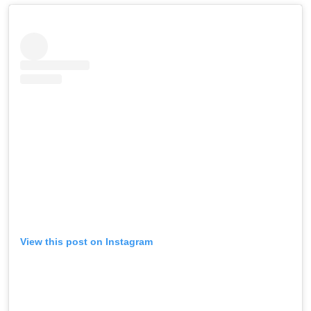
View this post on Instagram