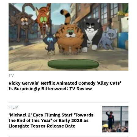
TV
Ricky Gervais' Netflix Animated Comedy 'Alley Cats'
Is Surprisingly Bittersweet: TV Review
FILM
'Michael 2' Eyes Filming Start 'Towards
the End of this Year' or Early 2028 as
Lionsgate Teases Release Date