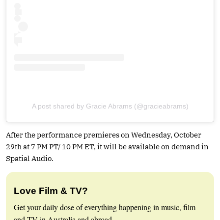
A post shared by Gracie Abrams (@gracieabrams)
After the performance premieres on Wednesday, October
29th at 7 PM PT/ 10 PM ET, it will be available on demand in
Spatial Audio.
Love Film & TV?
Get your daily dose of everything happening in music, film
and TV in Australia and abroad.