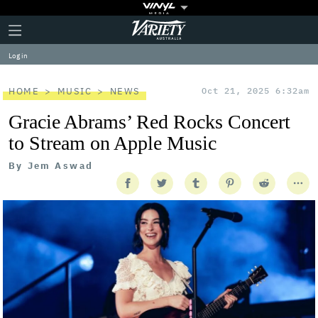
Plus
Click
Variety
Icon
to
expand
Log in
the
Mega
Menu
HOME
MUSIC
NEWS
Oct 21, 2025 6:32am
Gracie Abrams’ Red Rocks Concert
to Stream on Apple Music
By
Jem Aswad