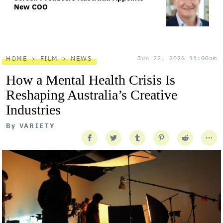
New COO
HOME
FILM
NEWS
Jun 22, 2026 11:00am
How a Mental Health Crisis Is
Reshaping Australia’s Creative
Industries
By
VARIETY