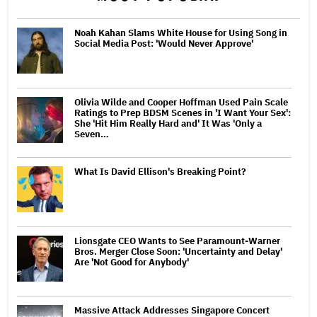
Noah Kahan Slams White House for Using Song in
Social Media Post: 'Would Never Approve'
Olivia Wilde and Cooper Hoffman Used Pain Scale
Ratings to Prep BDSM Scenes in 'I Want Your Sex':
She 'Hit Him Really Hard and' It Was 'Only a
Seven…
What Is David Ellison's Breaking Point?
Lionsgate CEO Wants to See Paramount-Warner
Bros. Merger Close Soon: 'Uncertainty and Delay'
Are 'Not Good for Anybody'
Massive Attack Addresses Singapore Concert