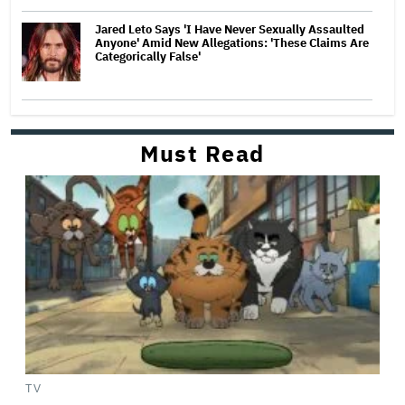
Jared Leto Says 'I Have Never Sexually Assaulted
Anyone' Amid New Allegations: 'These Claims Are
Categorically False'
Must Read
TV