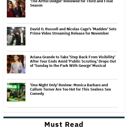
'The Artful Dodger' Renewed for Third and Final
Season
David O. Russell and Nicolas Cage's 'Madden' Sets
Prime Video Streaming Release for November
Ariana Grande to Take 'Step Back From Visibility'
After Tour Ends Amid 'Public Scrutiny,' Drops Out
of 'Sunday in the Park With George' Musical
'One Night Only' Review: Monica Barbaro and
Callum Turner Are Too Hot for This Sexless Sex
Comedy
Must Read