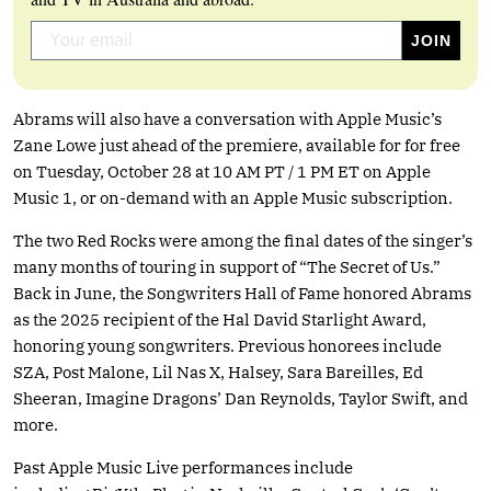
Abrams will also have a conversation with Apple Music’s
Zane Lowe just ahead of the premiere, available for for free
on Tuesday, October 28 at 10 AM PT / 1 PM ET on Apple
Music 1, or on-demand with an Apple Music subscription.
The two Red Rocks were among the final dates of the singer’s
many months of touring in support of “The Secret of Us.”
Back in June, the Songwriters Hall of Fame honored Abrams
as the 2025 recipient of the Hal David Starlight Award,
honoring young songwriters. Previous honorees include
SZA, Post Malone, Lil Nas X, Halsey, Sara Bareilles, Ed
Sheeran, Imagine Dragons’ Dan Reynolds, Taylor Swift, and
more.
Past Apple Music Live performances include