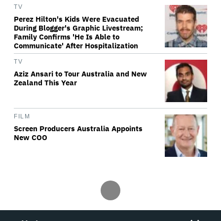
TV
Perez Hilton's Kids Were Evacuated
During Blogger's Graphic Livestream;
Family Confirms 'He Is Able to
Communicate' After Hospitalization
TV
Aziz Ansari to Tour Australia and New
Zealand This Year
FILM
Screen Producers Australia Appoints
New COO