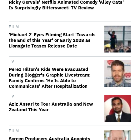
Ricky Gervais' Netflix Animated Comedy 'Alley Cats'
Is Surprisingly Bittersweet: TV Review
FILM
'Michael 2' Eyes Filming Start 'Towards
the End of this Year' or Early 2028 as
Lionsgate Teases Release Date
TV
Perez Hilton's Kids Were Evacuated
During Blogger's Graphic Livestream;
Family Confirms 'He Is Able to
Communicate' After Hospitalization
TV
Aziz Ansari to Tour Australia and New
Zealand This Year
FILM
Screen Producers Australia Appoints