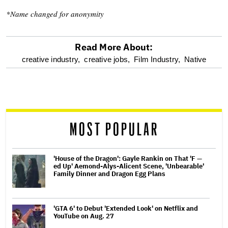
*Name changed for anonymity
Read More About:
optional
creative industry,
creative jobs,
Film Industry,
Native
screen
reader
MOST POPULAR
'House of the Dragon': Gayle Rankin on That 'F —
ed Up' Aemond-Alys-Alicent Scene, 'Unbearable'
Family Dinner and Dragon Egg Plans
'GTA 6' to Debut 'Extended Look' on Netflix and
YouTube on Aug. 27