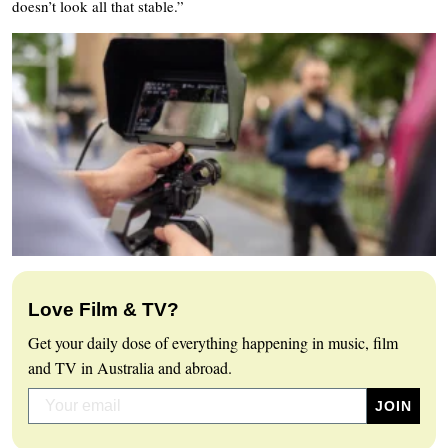
doesn’t look all that stable.”
Love Film & TV?
Get your daily dose of everything happening in music, film
and TV in Australia and abroad.