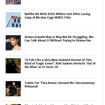
Netflix Hit With $105 Million Suit After Losing
Copy of Nicolas Cage WWII Film
Ariana Grande May or May Not Be Struggling. We
Can Talk About It Without Trying to Shame Her
‘It Felt Like a Very New Zealand Version of This
Kind of Tragic Event’: Rob Sarkies Revisits ‘Out of
the Blue’ as It Turns 20
Trailer For ‘Tina Arena: Unravel Me’ Documentary
Released