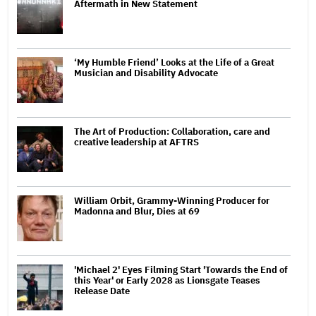
Aftermath in New Statement
‘My Humble Friend’ Looks at the Life of a Great
Musician and Disability Advocate
The Art of Production: Collaboration, care and
creative leadership at AFTRS
William Orbit, Grammy-Winning Producer for
Madonna and Blur, Dies at 69
'Michael 2' Eyes Filming Start 'Towards the End of
this Year' or Early 2028 as Lionsgate Teases
Release Date