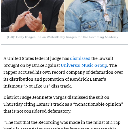
(L-R): Getty Images; Kevin Winter/Getty Images for The Recording Academy
A United States federal judge has
dismissed
the lawsuit
brought on by Drake against
Universal Music Group
. The
rapper accused his own record company of defamation over
its distribution and promotion of Kendrick Lamar’s
infamous “Not Like Us” diss track.
District Judge Jeannette Vargas dismissed the suit on
Thursday citing Lamar’s track as a “nonactionable opinion”
that is not considered defamatory.
“The fact that the Recording was made in the midst of a rap