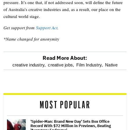
pressure. It’s one that, if not addressed soon, will define the future
of Australia’s creative industries and, as a result, our place on the
cultural world stage.
Get support from
Support Act
.
*Name changed for anonymity
Read More About:
optional
creative industry,
creative jobs,
Film Industry,
Native
screen
reader
MOST POPULAR
'Spider-Man: Brand New Day' Sets Box Office
Record With $72 Million in Previews, Beating