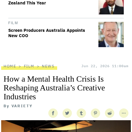
Zealand This Year
FILM
Screen Producers Australia Appoints
New COO
HOME
FILM
NEWS
Jun 22, 2026 11:00am
How a Mental Health Crisis Is
Reshaping Australia’s Creative
Industries
By
VARIETY