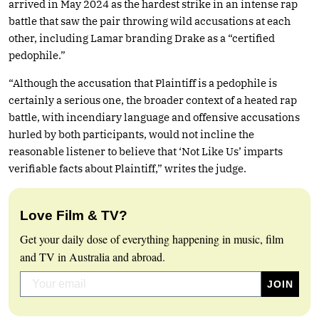
arrived in May 2024 as the hardest strike in an intense rap
battle that saw the pair throwing wild accusations at each
other, including Lamar branding Drake as a “certified
pedophile.”
“Although the accusation that Plaintiff is a pedophile is
certainly a serious one, the broader context of a heated rap
battle, with incendiary language and offensive accusations
hurled by both participants, would not incline the
reasonable listener to believe that ‘Not Like Us’ imparts
verifiable facts about Plaintiff,” writes the judge.
Love Film & TV?
Get your daily dose of everything happening in music, film
and TV in Australia and abroad.