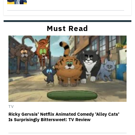
Must Read
TV
Ricky Gervais' Netflix Animated Comedy 'Alley Cats'
Is Surprisingly Bittersweet: TV Review