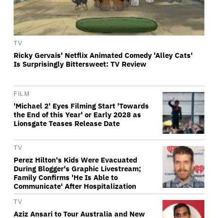
TV
Ricky Gervais' Netflix Animated Comedy 'Alley Cats'
Is Surprisingly Bittersweet: TV Review
FILM
'Michael 2' Eyes Filming Start 'Towards
the End of this Year' or Early 2028 as
Lionsgate Teases Release Date
TV
Perez Hilton's Kids Were Evacuated
During Blogger's Graphic Livestream;
Family Confirms 'He Is Able to
Communicate' After Hospitalization
TV
Aziz Ansari to Tour Australia and New