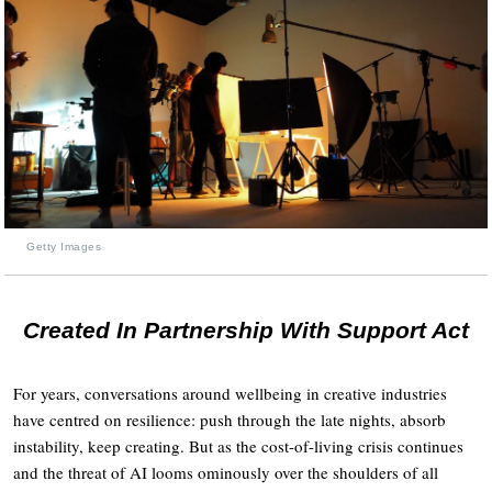
Getty Images
Created In Partnership With Support Act
For years, conversations around wellbeing in creative industries
have centred on resilience: push through the late nights, absorb
instability, keep creating. But as the cost-of-living crisis continues
and the threat of AI looms ominously over the shoulders of all