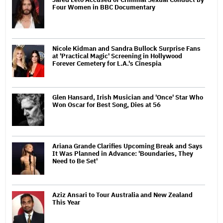
Four Women in BBC Documentary
Nicole Kidman and Sandra Bullock Surprise Fans
at 'Practical Magic' Screening in Hollywood
Forever Cemetery for L.A.'s Cinespia
Glen Hansard, Irish Musician and 'Once' Star Who
Won Oscar for Best Song, Dies at 56
Ariana Grande Clarifies Upcoming Break and Says
It Was Planned in Advance: 'Boundaries, They
Need to Be Set'
Aziz Ansari to Tour Australia and New Zealand
This Year