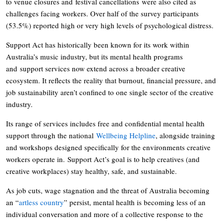
to venue closures and festival cancellations were also cited as
challenges facing workers. Over half of the survey participants
(53.5%) reported high or very high levels of psychological distress.
Support Act has historically been known for its work within
Australia’s music industry, but its mental health programs
and support services now extend across a broader creative
ecosystem. It reflects the reality that burnout, financial pressure, and
job sustainability aren’t confined to one single sector of the creative
industry.
Its range of services includes free and confidential mental health
support through the national
Wellbeing Helpline
, alongside training
and workshops designed specifically for the environments creative
workers operate in. Support Act’s goal is to help creatives (and
creative workplaces) stay healthy, safe, and sustainable.
As job cuts, wage stagnation and the threat of Australia becoming
an “
artless country
” persist, mental health is becoming less of an
individual conversation and more of a collective response to the