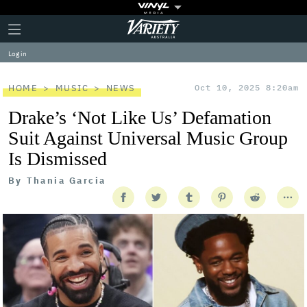
Plus
Click
Variety
Icon
to
expand
Log in
the
Mega
Menu
HOME
MUSIC
NEWS
Oct 10, 2025 8:20am
Drake’s ‘Not Like Us’ Defamation
Suit Against Universal Music Group
Is Dismissed
By
Thania Garcia