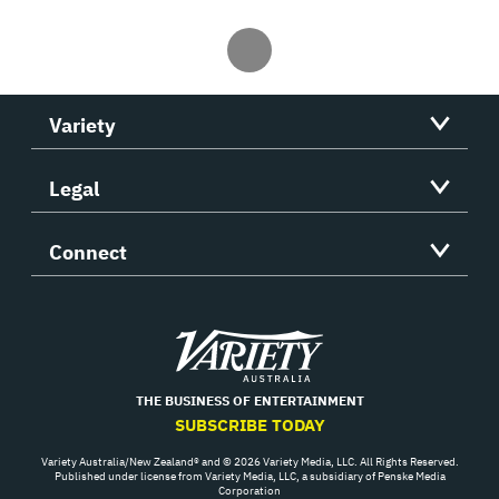
Variety
Legal
Connect
Variety
THE BUSINESS OF ENTERTAINMENT
SUBSCRIBE TODAY
Variety Australia/New Zealand® and © 2026 Variety Media, LLC. All Rights Reserved.
Published under license from Variety Media, LLC, a subsidiary of Penske Media
Corporation