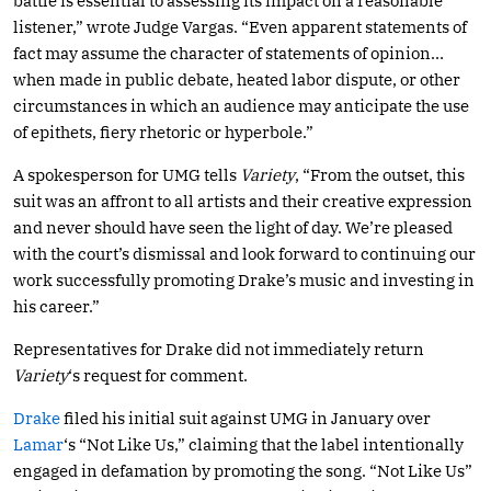
battle is essential to assessing its impact on a reasonable
listener,” wrote Judge Vargas. “Even apparent statements of
fact may assume the character of statements of opinion…
when made in public debate, heated labor dispute, or other
circumstances in which an audience may anticipate the use
of epithets, fiery rhetoric or hyperbole.”
A spokesperson for UMG tells
Variety
, “From the outset, this
suit was an affront to all artists and their creative expression
and never should have seen the light of day. We’re pleased
with the court’s dismissal and look forward to continuing our
work successfully promoting Drake’s music and investing in
his career.”
Representatives for Drake did not immediately return
Variety
‘s request for comment.
Drake
filed his initial suit against UMG in January over
Lamar
‘s “Not Like Us,” claiming that the label intentionally
engaged in defamation by promoting the song. “Not Like Us”