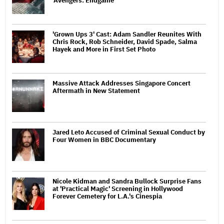
'Avengers: Endgame'
'Grown Ups 3' Cast: Adam Sandler Reunites With
Chris Rock, Rob Schneider, David Spade, Salma
Hayek and More in First Set Photo
Massive Attack Addresses Singapore Concert
Aftermath in New Statement
Jared Leto Accused of Criminal Sexual Conduct by
Four Women in BBC Documentary
Nicole Kidman and Sandra Bullock Surprise Fans
at 'Practical Magic' Screening in Hollywood
Forever Cemetery for L.A.'s Cinespia