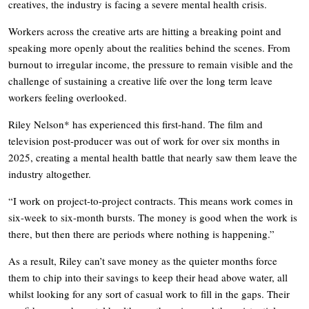
creatives, the industry is facing a severe mental health crisis.
Workers across the creative arts are hitting a breaking point and
speaking more openly about the realities behind the scenes. From
burnout to irregular income, the pressure to remain visible and the
challenge of sustaining a creative life over the long term leave
workers feeling overlooked.
Riley Nelson* has experienced this first-hand. The film and
television post-producer was out of work for over six months in
2025, creating a mental health battle that nearly saw them leave the
industry altogether.
“I work on project-to-project contracts. This means work comes in
six-week to six-month bursts. The money is good when the work is
there, but then there are periods where nothing is happening.”
As a result, Riley can’t save money as the quieter months force
them to chip into their savings to keep their head above water, all
whilst looking for any sort of casual work to fill in the gaps. Their