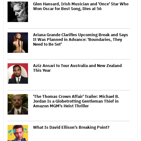
Glen Hansard, Irish Musician and 'Once' Star Who
Won Oscar for Best Song, Dies at 56
Ariana Grande Clarifies Upcoming Break and Says
It Was Planned in Advance: 'Boundaries, They
Need to Be Set'
Aziz Ansari to Tour Australia and New Zealand
This Year
'The Thomas Crown Affair' Trailer: Michael B.
Jordan Is a Globetrotting Gentleman Thief in
Amazon MGM's Heist Thriller
What Is David Ellison's Breaking Point?