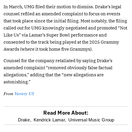
In March, UMG filed their motion to dismiss. Drake’s legal
counsel refiled an amended complaint to focus on events
that took place since the initial filing. Most notably, the filing
called out for UMG knowingly negotiated and promoted “Not
Like Us” via Lamar’s Super Bowl performance and
consented to the track being played at the 2025 Grammy
Awards (where it took home five Grammys).
Counsel for the company retaliated by saying Drake’s
amended complaint “removed obviously false factual
allegations,” adding that the “new allegations are
astonishing.”
From
Variety US
Read More About:
optional
Drake,
Kendrick Lamar,
Universal Music Group