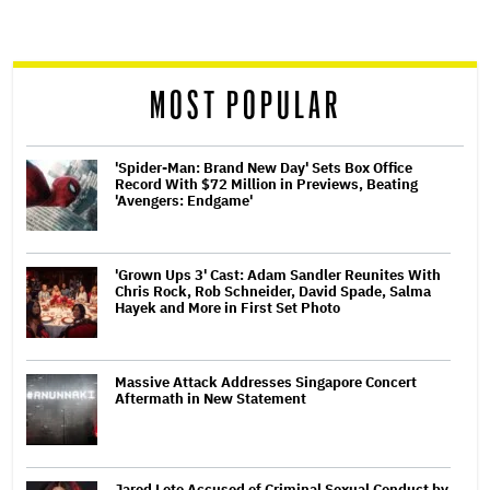
screen
reader
MOST POPULAR
'Spider-Man: Brand New Day' Sets Box Office
Record With $72 Million in Previews, Beating
'Avengers: Endgame'
'Grown Ups 3' Cast: Adam Sandler Reunites With
Chris Rock, Rob Schneider, David Spade, Salma
Hayek and More in First Set Photo
Massive Attack Addresses Singapore Concert
Aftermath in New Statement
Jared Leto Accused of Criminal Sexual Conduct by