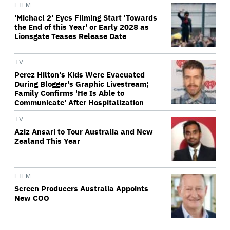
FILM
'Michael 2' Eyes Filming Start 'Towards
the End of this Year' or Early 2028 as
Lionsgate Teases Release Date
TV
Perez Hilton's Kids Were Evacuated
During Blogger's Graphic Livestream;
Family Confirms 'He Is Able to
Communicate' After Hospitalization
TV
Aziz Ansari to Tour Australia and New
Zealand This Year
FILM
Screen Producers Australia Appoints
New COO