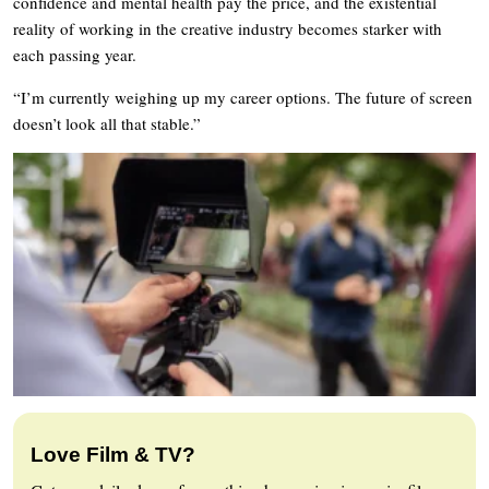
confidence and mental health pay the price, and the existential
reality of working in the creative industry becomes starker with
each passing year.
“I’m currently weighing up my career options. The future of screen
doesn’t look all that stable.”
Love Film & TV?