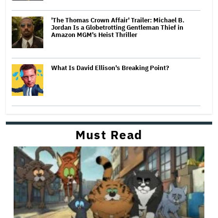
'The Thomas Crown Affair' Trailer: Michael B.
Jordan Is a Globetrotting Gentleman Thief in
Amazon MGM's Heist Thriller
What Is David Ellison's Breaking Point?
Must Read