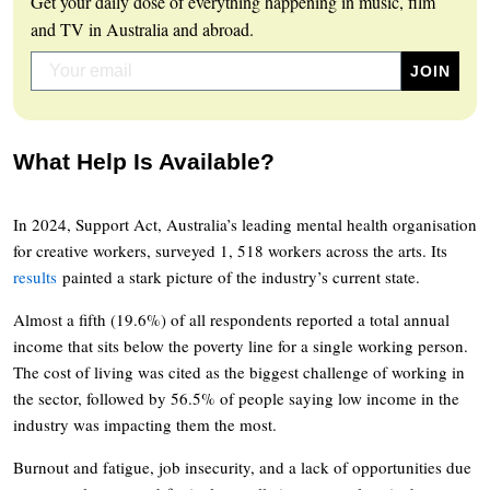
Get your daily dose of everything happening in music, film
and TV in Australia and abroad.
What Help Is Available?
In 2024, Support Act, Australia’s leading mental health organisation
for creative workers, surveyed 1, 518 workers across the arts. Its
results
painted a stark picture of the industry’s current state.
Almost a fifth (19.6%) of all respondents reported a total annual
income that sits below the poverty line for a single working person.
The cost of living was cited as the biggest challenge of working in
the sector, followed by 56.5% of people saying low income in the
industry was impacting them the most.
Burnout and fatigue, job insecurity, and a lack of opportunities due