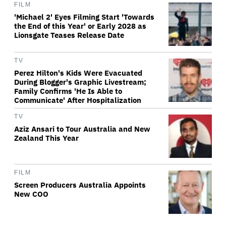
FILM
'Michael 2' Eyes Filming Start 'Towards
the End of this Year' or Early 2028 as
Lionsgate Teases Release Date
TV
Perez Hilton's Kids Were Evacuated
During Blogger's Graphic Livestream;
Family Confirms 'He Is Able to
Communicate' After Hospitalization
TV
Aziz Ansari to Tour Australia and New
Zealand This Year
FILM
Screen Producers Australia Appoints
New COO