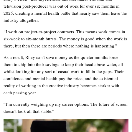
television post-producer was out of work for over six months in
2025, creating a mental health battle that nearly saw them leave the
industry altogether.
“I work on project-to-project contracts. This means work comes in
six-week to six-month bursts. The money is good when the work is
there, but then there are periods where nothing is happening.”
As a result, Riley can’t save money as the quieter months force
them to chip into their savings to keep their head above water, all
whilst looking for any sort of casual work to fill in the gaps. Their
confidence and mental health pay the price, and the existential
reality of working in the creative industry becomes starker with
each passing year.
“I’m currently weighing up my career options. The future of screen
doesn’t look all that stable.”