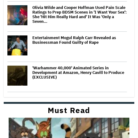
Olivia Wilde and Cooper Hoffman Used Pain Scale
Ratings to Prep BDSM Scenes in 'I Want Your Sex':
She 'Hit Him Really Hard and' It Was 'Only a
Seven…
Entertainment Mogul Ralph Carr Revealed as
Businessman Found Guilty of Rape
'Warhammer 40,000' Animated Series in
Development at Amazon, Henry Cavill to Produce
(EXCLUSIVE)
Must Read