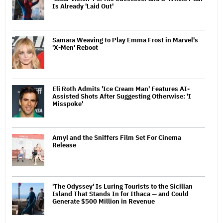
Is Already 'Laid Out'
Samara Weaving to Play Emma Frost in Marvel's
'X-Men' Reboot
Eli Roth Admits 'Ice Cream Man' Features AI-
Assisted Shots After Suggesting Otherwise: 'I
Misspoke'
Amyl and the Sniffers Film Set For Cinema
Release
'The Odyssey' Is Luring Tourists to the Sicilian
Island That Stands In for Ithaca — and Could
Generate $500 Million in Revenue