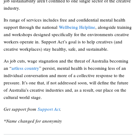
job sustainability aren’t confined to one single sector of the creative
industry.
Its range of services includes free and confidential mental health
support through the national
Wellbeing Helpline
, alongside training
and workshops designed specifically for the environments creative
workers operate in. Support Act’s goal is to help creatives (and
creative workplaces) stay healthy, safe, and sustainable.
As job cuts, wage stagnation and the threat of Australia becoming
an “
artless country
” persist, mental health is becoming less of an
individual conversation and more of a collective response to the
pressure. It’s one that, if not addressed soon, will define the future
of Australia’s creative industries and, as a result, our place on the
cultural world stage.
Get support from
Support Act
.
*Name changed for anonymity