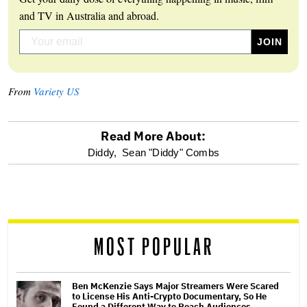
and TV in Australia and abroad.
From
Variety US
Read More About:
optional
Diddy,
Sean "Diddy" Combs
screen
reader
MOST POPULAR
Ben McKenzie Says Major Streamers Were Scared
to License His Anti-Crypto Documentary, So He
Found a Different Way to Reach Audiences