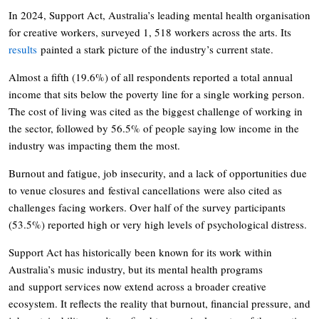
In 2024, Support Act, Australia’s leading mental health organisation
for creative workers, surveyed 1, 518 workers across the arts. Its
results
painted a stark picture of the industry’s current state.
Almost a fifth (19.6%) of all respondents reported a total annual
income that sits below the poverty line for a single working person.
The cost of living was cited as the biggest challenge of working in
the sector, followed by 56.5% of people saying low income in the
industry was impacting them the most.
Burnout and fatigue, job insecurity, and a lack of opportunities due
to venue closures and festival cancellations were also cited as
challenges facing workers. Over half of the survey participants
(53.5%) reported high or very high levels of psychological distress.
Support Act has historically been known for its work within
Australia’s music industry, but its mental health programs
and support services now extend across a broader creative
ecosystem. It reflects the reality that burnout, financial pressure, and