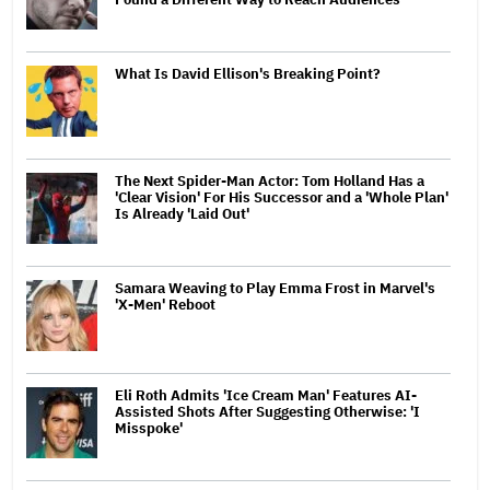
What Is David Ellison's Breaking Point?
The Next Spider-Man Actor: Tom Holland Has a
'Clear Vision' For His Successor and a 'Whole Plan'
Is Already 'Laid Out'
Samara Weaving to Play Emma Frost in Marvel's
'X-Men' Reboot
Eli Roth Admits 'Ice Cream Man' Features AI-
Assisted Shots After Suggesting Otherwise: 'I
Misspoke'