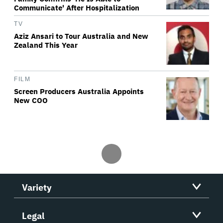
Communicate' After Hospitalization
TV
Aziz Ansari to Tour Australia and New
Zealand This Year
FILM
Screen Producers Australia Appoints
New COO
Variety
Legal