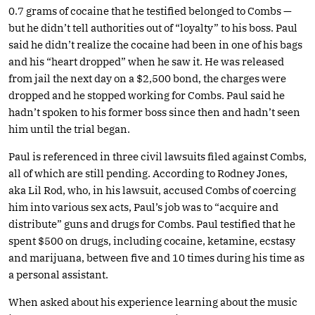
0.7 grams of cocaine that he testified belonged to Combs —
but he didn’t tell authorities out of “loyalty” to his boss. Paul
said he didn’t realize the cocaine had been in one of his bags
and his “heart dropped” when he saw it. He was released
from jail the next day on a $2,500 bond, the charges were
dropped and he stopped working for Combs. Paul said he
hadn’t spoken to his former boss since then and hadn’t seen
him until the trial began.
Paul is referenced in three civil lawsuits filed against Combs,
all of which are still pending. According to Rodney Jones,
aka Lil Rod, who, in his lawsuit, accused Combs of coercing
him into various sex acts, Paul’s job was to “acquire and
distribute” guns and drugs for Combs. Paul testified that he
spent $500 on drugs, including cocaine, ketamine, ecstasy
and marijuana, between five and 10 times during his time as
a personal assistant.
When asked about his experience learning about the music