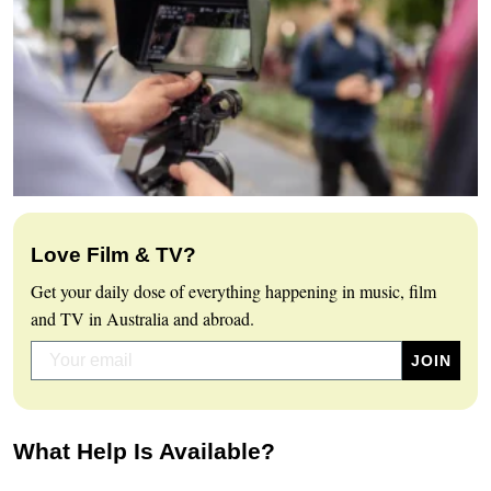
Love Film & TV?
Get your daily dose of everything happening in music, film
and TV in Australia and abroad.
What Help Is Available?