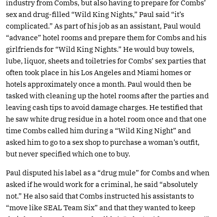
industry from Combs, but also having to prepare for Combs’
sex and drug-filled “Wild King Nights,” Paul said “it’s
complicated.” As part of his job as an assistant, Paul would
“advance” hotel rooms and prepare them for Combs and his
girlfriends for “Wild King Nights.” He would buy towels,
lube, liquor, sheets and toiletries for Combs’ sex parties that
often took place in his Los Angeles and Miami homes or
hotels approximately once a month. Paul would then be
tasked with cleaning up the hotel rooms after the parties and
leaving cash tips to avoid damage charges. He testified that
he saw white drug residue in a hotel room once and that one
time Combs called him during a “Wild King Night” and
asked him to go to a sex shop to purchase a woman’s outfit,
but never specified which one to buy.
Paul disputed his label as a “drug mule” for Combs and when
asked if he would work for a criminal, he said “absolutely
not.” He also said that Combs instructed his assistants to
“move like SEAL Team Six” and that they wanted to keep