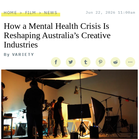
HOME
FILM
NEWS
Jun 22, 2026 11:00am
How a Mental Health Crisis Is
Reshaping Australia’s Creative
Industries
By
VARIETY