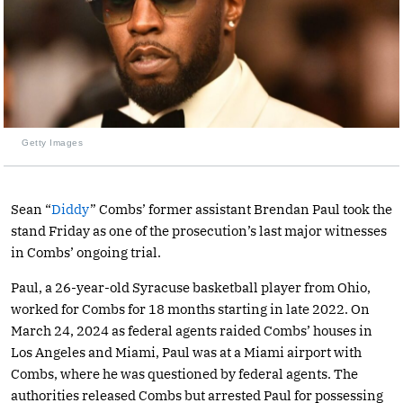
Getty Images
Sean “
Diddy
” Combs’ former assistant Brendan Paul took the
stand Friday as one of the prosecution’s last major witnesses
in Combs’ ongoing trial.
Paul, a 26-year-old Syracuse basketball player from Ohio,
worked for Combs for 18 months starting in late 2022. On
March 24, 2024 as federal agents raided Combs’ houses in
Los Angeles and Miami, Paul was at a Miami airport with
Combs, where he was questioned by federal agents. The
authorities released Combs but arrested Paul for possessing