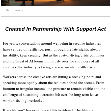
Getty Images
Created In Partnership With Support Act
For years, conversations around wellbeing in creative industries
have centred on resilience: push through the late nights, absorb
instability, keep creating. But as the cost-of-living crisis continues
and the threat of AI looms ominously over the shoulders of all
creatives, the industry is facing a severe mental health crisis.
Workers across the creative arts are hitting a breaking point and
speaking more openly about the realities behind the scenes. From
burnout to irregular income, the pressure to remain visible and the
challenge of sustaining a creative life over the long term leave
workers feeling overlooked.
Riley Nelson* has experienced this first-hand. The film and