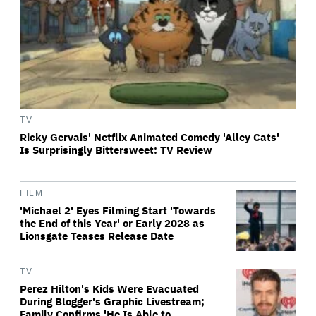
TV
Ricky Gervais' Netflix Animated Comedy 'Alley Cats'
Is Surprisingly Bittersweet: TV Review
FILM
'Michael 2' Eyes Filming Start 'Towards
the End of this Year' or Early 2028 as
Lionsgate Teases Release Date
TV
Perez Hilton's Kids Were Evacuated
During Blogger's Graphic Livestream;
Family Confirms 'He Is Able to