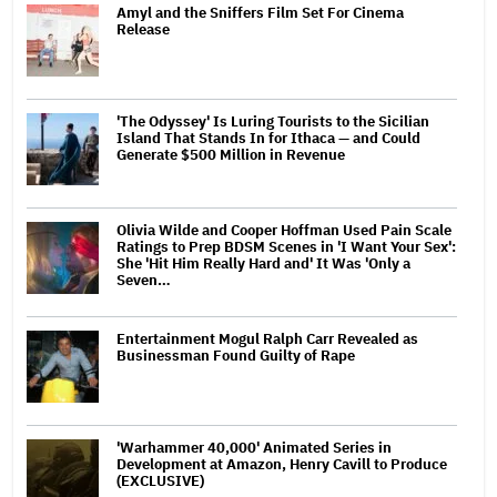
Amyl and the Sniffers Film Set For Cinema
Release
'The Odyssey' Is Luring Tourists to the Sicilian
Island That Stands In for Ithaca — and Could
Generate $500 Million in Revenue
Olivia Wilde and Cooper Hoffman Used Pain Scale
Ratings to Prep BDSM Scenes in 'I Want Your Sex':
She 'Hit Him Really Hard and' It Was 'Only a
Seven…
Entertainment Mogul Ralph Carr Revealed as
Businessman Found Guilty of Rape
'Warhammer 40,000' Animated Series in
Development at Amazon, Henry Cavill to Produce
(EXCLUSIVE)