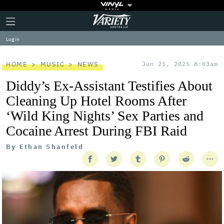
Plus
Click
Variety
Icon
to
expand
Log in
the
Mega
Menu
HOME
MUSIC
NEWS
Jun 21, 2025 8:03am
Diddy’s Ex-Assistant Testifies About
Cleaning Up Hotel Rooms After
‘Wild King Nights’ Sex Parties and
Cocaine Arrest During FBI Raid
By
Ethan Shanfeld