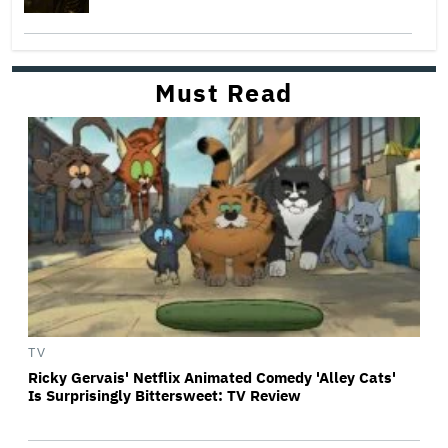
Must Read
TV
Ricky Gervais' Netflix Animated Comedy 'Alley Cats'
Is Surprisingly Bittersweet: TV Review