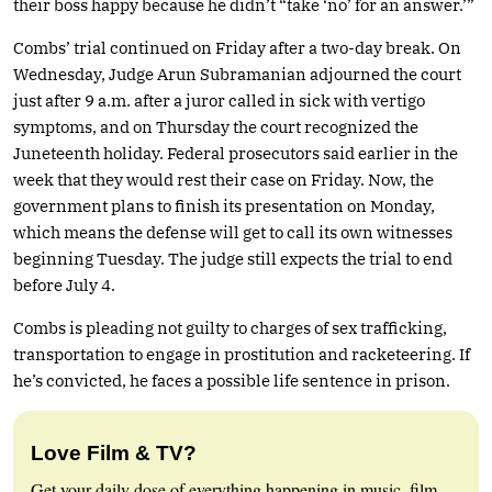
their boss happy because he didn’t “take ‘no’ for an answer.’”
Combs’ trial continued on Friday after a two-day break. On
Wednesday, Judge Arun Subramanian adjourned the court
just after 9 a.m. after a juror called in sick with vertigo
symptoms, and on Thursday the court recognized the
Juneteenth holiday. Federal prosecutors said earlier in the
week that they would rest their case on Friday. Now, the
government plans to finish its presentation on Monday,
which means the defense will get to call its own witnesses
beginning Tuesday. The judge still expects the trial to end
before July 4.
Combs is pleading not guilty to charges of sex trafficking,
transportation to engage in prostitution and racketeering. If
he’s convicted, he faces a possible life sentence in prison.
Love Film & TV?
Get your daily dose of everything happening in music, film