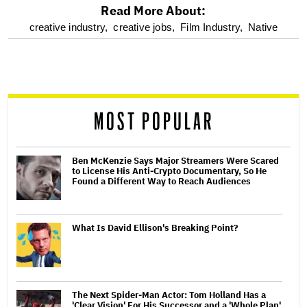
Read More About:
optional
creative industry,
creative jobs,
Film Industry,
Native
screen
reader
MOST POPULAR
Ben McKenzie Says Major Streamers Were Scared
to License His Anti-Crypto Documentary, So He
Found a Different Way to Reach Audiences
What Is David Ellison's Breaking Point?
The Next Spider-Man Actor: Tom Holland Has a
'Clear Vision' For His Successor and a 'Whole Plan'