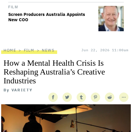
FILM
Screen Producers Australia Appoints
New COO
HOME
FILM
NEWS
Jun 22, 2026 11:00am
How a Mental Health Crisis Is
Reshaping Australia’s Creative
Industries
By
VARIETY