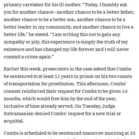
primary caretaker for his ill mother. “Today, I humbly ask
you for another chance—another chance to be a better father,
another chance to be a better son, another chance to be a
better leader in my community, and another chance to live a
better life,” he stated. “I am writing this not to gain any
sympathy or pity, this experience is simply the truth of my
existence and has changed my life forever and I will never
commit a crime again.”
Earlier this week, prosecutors in the case asked that Combs
be sentenced to at least 11 years in prison on his two counts
of transportation for prostitution. This afternoon, Combs’
counsel reinforced their request for Combs to be given 14
months, which would free him by the end of the year,
inclusive of time already served. On Tuesday, Judge
Subramanian denied Combs’ request for a new trial or
acquittal.
Combs is scheduled to be sentenced tomorrow morning at 10