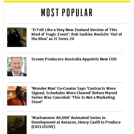
reader
MOST POPULAR
‘It Felt Like a Very New Zealand Version of This
Kind of Tragic Event’: Rob Sarkies Revisits ‘Out of
the Blue’ as It Turns 20
Screen Producers Australia Appoints New COO
'Wonder Man' Co-Creator Says 'Contracts Were
Signed, Schedules Were Cleared' Before Marvel
Series Was Canceled: 'This Is Not a Marketing
Stunt'
'Warhammer 40,000' Animated Series in
Development at Amazon, Henry Cavill to Produce
(EXCLUSIVE)