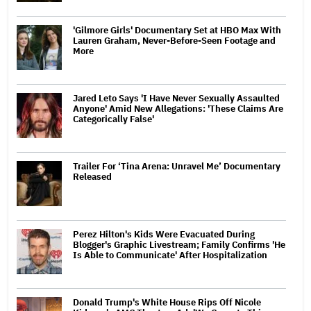
'Gilmore Girls' Documentary Set at HBO Max With
Lauren Graham, Never-Before-Seen Footage and
More
Jared Leto Says 'I Have Never Sexually Assaulted
Anyone' Amid New Allegations: 'These Claims Are
Categorically False'
Trailer For ‘Tina Arena: Unravel Me’ Documentary
Released
Perez Hilton's Kids Were Evacuated During
Blogger's Graphic Livestream; Family Confirms 'He
Is Able to Communicate' After Hospitalization
Donald Trump's White House Rips Off Nicole