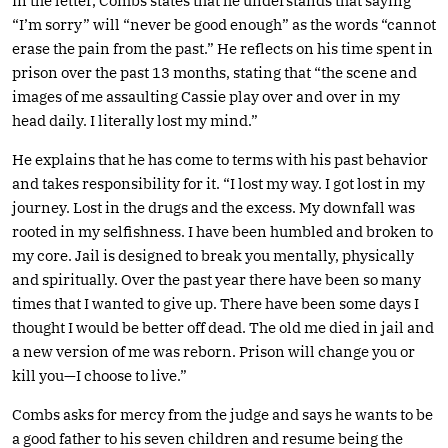
In the letter, Combs states that he understands that saying
“I’m sorry” will “never be good enough” as the words “cannot
erase the pain from the past.” He reflects on his time spent in
prison over the past 13 months, stating that “the scene and
images of me assaulting Cassie play over and over in my
head daily. I literally lost my mind.”
He explains that he has come to terms with his past behavior
and takes responsibility for it. “I lost my way. I got lost in my
journey. Lost in the drugs and the excess. My downfall was
rooted in my selfishness. I have been humbled and broken to
my core. Jail is designed to break you mentally, physically
and spiritually. Over the past year there have been so many
times that I wanted to give up. There have been some days I
thought I would be better off dead. The old me died in jail and
a new version of me was reborn. Prison will change you or
kill you—I choose to live.”
Combs asks for mercy from the judge and says he wants to be
a good father to his seven children and resume being the