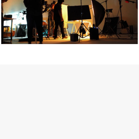
Getty Images
Created In Partnership With Support Act
For years, conversations around wellbeing in creative industries
have centred on resilience: push through the late nights, absorb
instability, keep creating. But as the cost-of-living crisis continues
and the threat of AI looms ominously over the shoulders of all
creatives, the industry is facing a severe mental health crisis.
Workers across the creative arts are hitting a breaking point and