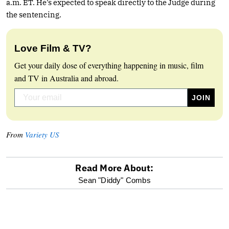
a.m. ET. He’s expected to speak directly to the Judge during
the sentencing.
Love Film & TV?
Get your daily dose of everything happening in music, film
and TV in Australia and abroad.
From
Variety US
Read More About:
optional
Sean "Diddy" Combs
screen