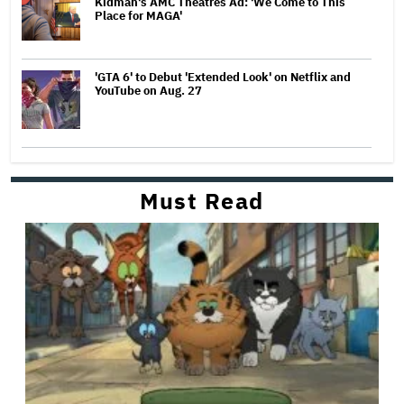
Kidman's AMC Theatres Ad: 'We Come to This
Place for MAGA'
'GTA 6' to Debut 'Extended Look' on Netflix and
YouTube on Aug. 27
Must Read