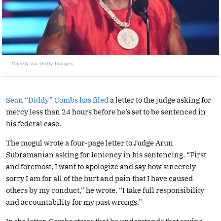
Variety via Getty Images
Sean “Diddy” Combs has filed
a letter to the judge asking for
mercy less than 24 hours before he’s set to be sentenced in
his federal case.
The mogul wrote a four-page letter to Judge Arun
Subramanian asking for leniency in his sentencing. “First
and foremost, I want to apologize and say how sincerely
sorry I am for all of the hurt and pain that I have caused
others by my conduct,” he wrote. “I take full responsibility
and accountability for my past wrongs.”