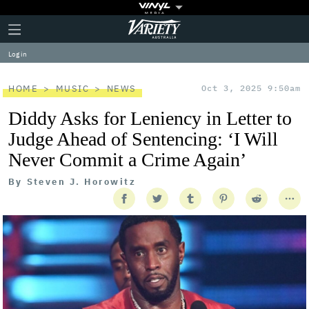
Plus
Click
Variety
Icon
to
expand
Log in
the
Mega
Menu
HOME
MUSIC
NEWS
Oct 3, 2025 9:50am
Diddy Asks for Leniency in Letter to
Judge Ahead of Sentencing: ‘I Will
Never Commit a Crime Again’
By
Steven J. Horowitz