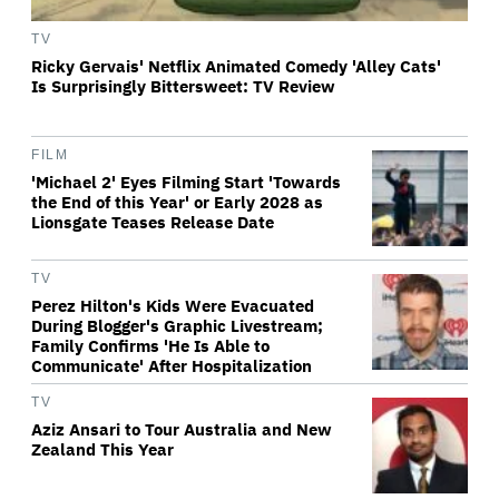
TV
Ricky Gervais' Netflix Animated Comedy 'Alley Cats'
Is Surprisingly Bittersweet: TV Review
FILM
'Michael 2' Eyes Filming Start 'Towards
the End of this Year' or Early 2028 as
Lionsgate Teases Release Date
TV
Perez Hilton's Kids Were Evacuated
During Blogger's Graphic Livestream;
Family Confirms 'He Is Able to
Communicate' After Hospitalization
TV
Aziz Ansari to Tour Australia and New
Zealand This Year