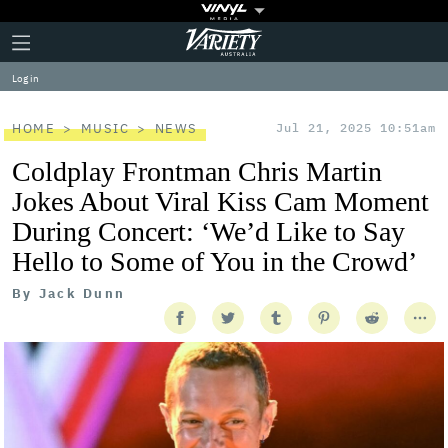
Plus
Click
Variety
Icon
to
expand
Log in
the
Mega
Menu
HOME
MUSIC
NEWS
Jul 21, 2025 10:51am
Coldplay Frontman Chris Martin
Jokes About Viral Kiss Cam Moment
During Concert: ‘We’d Like to Say
Hello to Some of You in the Crowd’
By
Jack Dunn