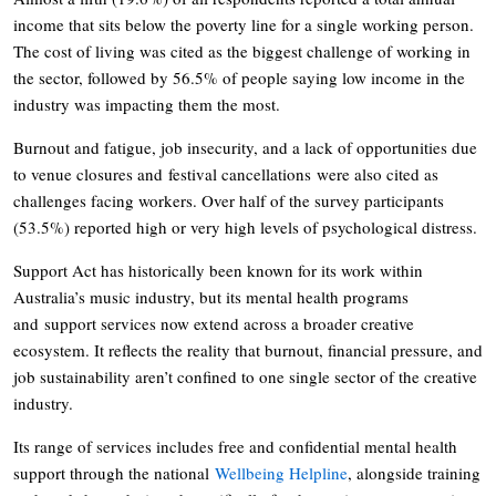
income that sits below the poverty line for a single working person.
The cost of living was cited as the biggest challenge of working in
the sector, followed by 56.5% of people saying low income in the
industry was impacting them the most.
Burnout and fatigue, job insecurity, and a lack of opportunities due
to venue closures and festival cancellations were also cited as
challenges facing workers. Over half of the survey participants
(53.5%) reported high or very high levels of psychological distress.
Support Act has historically been known for its work within
Australia’s music industry, but its mental health programs
and support services now extend across a broader creative
ecosystem. It reflects the reality that burnout, financial pressure, and
job sustainability aren’t confined to one single sector of the creative
industry.
Its range of services includes free and confidential mental health
support through the national
Wellbeing Helpline
, alongside training