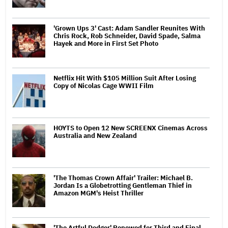
'Grown Ups 3' Cast: Adam Sandler Reunites With
Chris Rock, Rob Schneider, David Spade, Salma
Hayek and More in First Set Photo
Netflix Hit With $105 Million Suit After Losing
Copy of Nicolas Cage WWII Film
HOYTS to Open 12 New SCREENX Cinemas Across
Australia and New Zealand
'The Thomas Crown Affair' Trailer: Michael B.
Jordan Is a Globetrotting Gentleman Thief in
Amazon MGM's Heist Thriller
'The Artful Dodger' Renewed for Third and Final