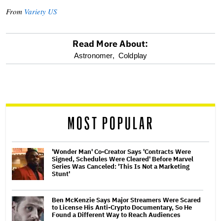
From
Variety US
Read More About:
optional
Astronomer,
Coldplay
screen
reader
MOST POPULAR
'Wonder Man' Co-Creator Says 'Contracts Were
Signed, Schedules Were Cleared' Before Marvel
Series Was Canceled: 'This Is Not a Marketing
Stunt'
Ben McKenzie Says Major Streamers Were Scared
to License His Anti-Crypto Documentary, So He
Found a Different Way to Reach Audiences