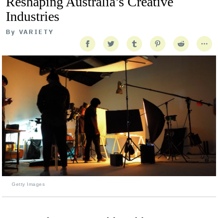
Reshaping Australia’s Creative
Industries
By
VARIETY
Getty Images