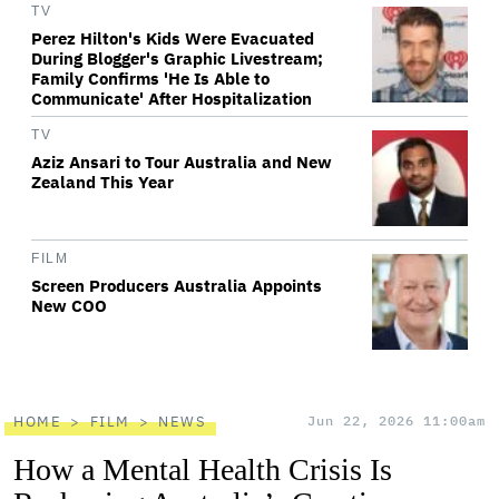
TV
Perez Hilton's Kids Were Evacuated
During Blogger's Graphic Livestream;
Family Confirms 'He Is Able to
Communicate' After Hospitalization
TV
Aziz Ansari to Tour Australia and New
Zealand This Year
FILM
Screen Producers Australia Appoints
New COO
HOME
FILM
NEWS
Jun 22, 2026 11:00am
How a Mental Health Crisis Is