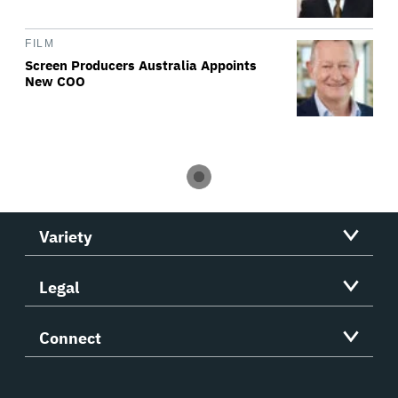
FILM
Screen Producers Australia Appoints
New COO
Variety
Legal
Connect