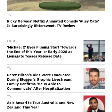
TV
Ricky Gervais' Netflix Animated Comedy 'Alley Cats'
Is Surprisingly Bittersweet: TV Review
FILM
'Michael 2' Eyes Filming Start 'Towards
the End of this Year' or Early 2028 as
Lionsgate Teases Release Date
TV
Perez Hilton's Kids Were Evacuated
During Blogger's Graphic Livestream;
Family Confirms 'He Is Able to
Communicate' After Hospitalization
TV
Aziz Ansari to Tour Australia and New
Zealand This Year