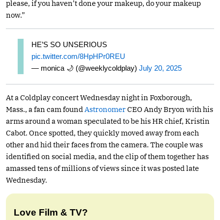
please, if you haven’t done your makeup, do your makeup
now.”
HE’S SO UNSERIOUS
pic.twitter.com/8HpHPr0REU
— monica 🌙 (@weeklycoldplay)
July 20, 2025
At a Coldplay concert Wednesday night in Foxborough,
Mass., a fan cam found
Astronomer
CEO Andy Bryon with his
arms around a woman speculated to be his HR chief, Kristin
Cabot. Once spotted, they quickly moved away from each
other and hid their faces from the camera. The couple was
identified on social media, and the clip of them together has
amassed tens of millions of views since it was posted late
Wednesday.
Love Film & TV?