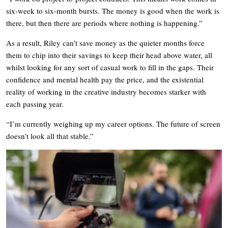
six-week to six-month bursts. The money is good when the work is
there, but then there are periods where nothing is happening.”
As a result, Riley can’t save money as the quieter months force
them to chip into their savings to keep their head above water, all
whilst looking for any sort of casual work to fill in the gaps. Their
confidence and mental health pay the price, and the existential
reality of working in the creative industry becomes starker with
each passing year.
“I’m currently weighing up my career options. The future of screen
doesn’t look all that stable.”