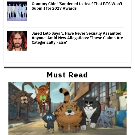
Grammy Chief 'Saddened to Hear' That BTS Won't
Submit for 2027 Awards
Jared Leto Says 'I Have Never Sexually Assaulted
Anyone' Amid New Allegations: 'These Claims Are
Categorically False'
Must Read