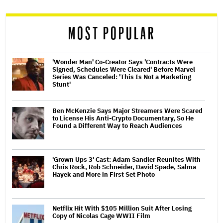
reader
MOST POPULAR
'Wonder Man' Co-Creator Says 'Contracts Were
Signed, Schedules Were Cleared' Before Marvel
Series Was Canceled: 'This Is Not a Marketing
Stunt'
Ben McKenzie Says Major Streamers Were Scared
to License His Anti-Crypto Documentary, So He
Found a Different Way to Reach Audiences
'Grown Ups 3' Cast: Adam Sandler Reunites With
Chris Rock, Rob Schneider, David Spade, Salma
Hayek and More in First Set Photo
Netflix Hit With $105 Million Suit After Losing
Copy of Nicolas Cage WWII Film