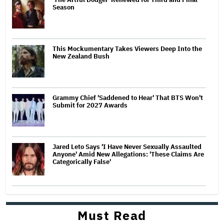
Season
This Mockumentary Takes Viewers Deep Into the
New Zealand Bush
Grammy Chief 'Saddened to Hear' That BTS Won't
Submit for 2027 Awards
Jared Leto Says 'I Have Never Sexually Assaulted
Anyone' Amid New Allegations: 'These Claims Are
Categorically False'
Must Read