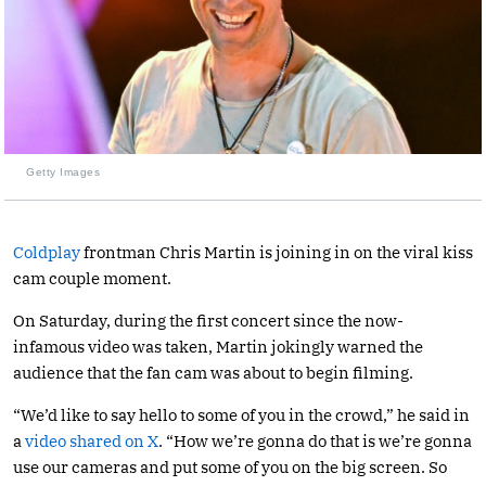
Getty Images
Coldplay
frontman Chris Martin is joining in on the viral kiss
cam couple moment.
On Saturday, during the first concert since the now-
infamous video was taken, Martin jokingly warned the
audience that the fan cam was about to begin filming.
“We’d like to say hello to some of you in the crowd,” he said in
a
video shared on X
. “How we’re gonna do that is we’re gonna
use our cameras and put some of you on the big screen. So