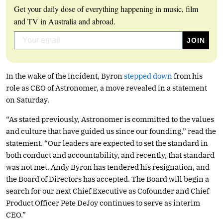
Get your daily dose of everything happening in music, film
and TV in Australia and abroad.
In the wake of the incident, Byron
stepped down
from his
role as CEO of Astronomer, a move revealed in a statement
on Saturday.
“As stated previously, Astronomer is committed to the values
and culture that have guided us since our founding,” read the
statement. “Our leaders are expected to set the standard in
both conduct and accountability, and recently, that standard
was not met. Andy Byron has tendered his resignation, and
the Board of Directors has accepted. The Board will begin a
search for our next Chief Executive as Cofounder and Chief
Product Officer Pete DeJoy continues to serve as interim
CEO.”