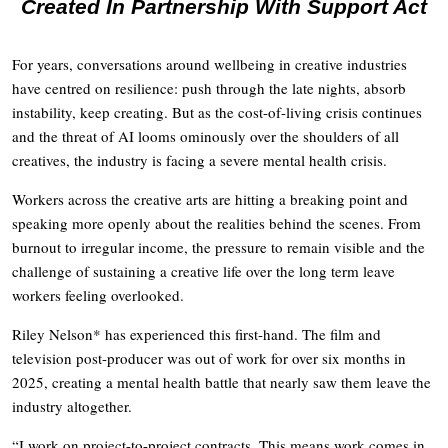
Created In Partnership With Support Act
For years, conversations around wellbeing in creative industries
have centred on resilience: push through the late nights, absorb
instability, keep creating. But as the cost-of-living crisis continues
and the threat of AI looms ominously over the shoulders of all
creatives, the industry is facing a severe mental health crisis.
Workers across the creative arts are hitting a breaking point and
speaking more openly about the realities behind the scenes. From
burnout to irregular income, the pressure to remain visible and the
challenge of sustaining a creative life over the long term leave
workers feeling overlooked.
Riley Nelson* has experienced this first-hand. The film and
television post-producer was out of work for over six months in
2025, creating a mental health battle that nearly saw them leave the
industry altogether.
“I work on project-to-project contracts. This means work comes in