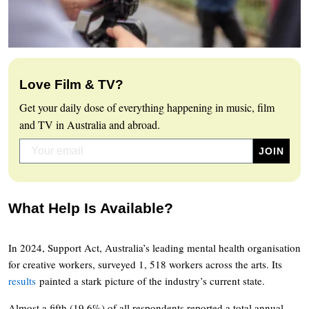
Love Film & TV?
Get your daily dose of everything happening in music, film
and TV in Australia and abroad.
What Help Is Available?
In 2024, Support Act, Australia’s leading mental health organisation
for creative workers, surveyed 1, 518 workers across the arts. Its
results
painted a stark picture of the industry’s current state.
Almost a fifth (19.6%) of all respondents reported a total annual