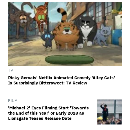
TV
Ricky Gervais' Netflix Animated Comedy 'Alley Cats'
Is Surprisingly Bittersweet: TV Review
FILM
'Michael 2' Eyes Filming Start 'Towards
the End of this Year' or Early 2028 as
Lionsgate Teases Release Date