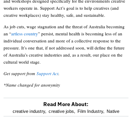
and workshops designed specifically for the environments creative
workers operate in. Support Act’s goal is to help creatives (and
creative workplaces) stay healthy, safe, and sustainable.
As job cuts, wage stagnation and the threat of Australia becoming
an “
artless country
” persist, mental health is becoming less of an
individual conversation and more of a collective response to the
pressure. It’s one that, if not addressed soon, will define the future
of Australia’s creative industries and, as a result, our place on the
cultural world stage.
Get support from
Support Act
.
*Name changed for anonymity
Read More About:
optional
creative industry,
creative jobs,
Film Industry,
Native
screen