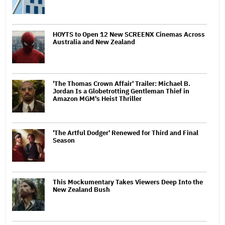
HOYTS to Open 12 New SCREENX Cinemas Across
Australia and New Zealand
'The Thomas Crown Affair' Trailer: Michael B.
Jordan Is a Globetrotting Gentleman Thief in
Amazon MGM's Heist Thriller
'The Artful Dodger' Renewed for Third and Final
Season
This Mockumentary Takes Viewers Deep Into the
New Zealand Bush