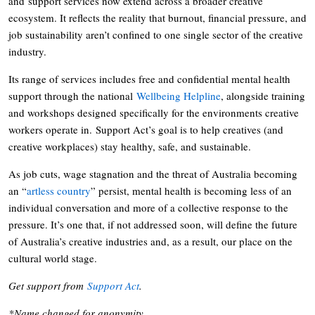
and support services now extend across a broader creative
ecosystem. It reflects the reality that burnout, financial pressure, and
job sustainability aren’t confined to one single sector of the creative
industry.
Its range of services includes free and confidential mental health
support through the national
Wellbeing Helpline
, alongside training
and workshops designed specifically for the environments creative
workers operate in. Support Act’s goal is to help creatives (and
creative workplaces) stay healthy, safe, and sustainable.
As job cuts, wage stagnation and the threat of Australia becoming
an “
artless country
” persist, mental health is becoming less of an
individual conversation and more of a collective response to the
pressure. It’s one that, if not addressed soon, will define the future
of Australia’s creative industries and, as a result, our place on the
cultural world stage.
Get support from
Support Act
.
*Name changed for anonymity