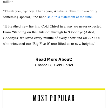
million.
“Thank you, Sydney. Thank you, Australia. This tour was truly
something special,” the band
said in a statement at the time
.
“It breathed new fire into Cold Chisel in a way we never expected.
From ‘Standing on the Outside’ through to ‘Goodbye (Astrid,
Goodbye)’ we loved every minute of every show and all 225,000
who witnessed our ‘Big Five-0’ tour lifted us to new heights.”
Read More About:
optional
Channel 7,
Cold Chisel
screen
reader
MOST POPULAR