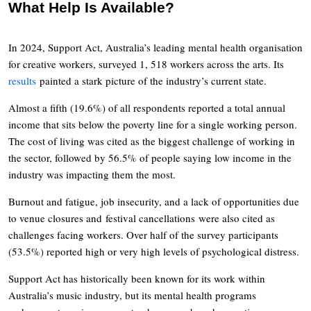
What Help Is Available?
In 2024, Support Act, Australia’s leading mental health organisation
for creative workers, surveyed 1, 518 workers across the arts. Its
results
painted a stark picture of the industry’s current state.
Almost a fifth (19.6%) of all respondents reported a total annual
income that sits below the poverty line for a single working person.
The cost of living was cited as the biggest challenge of working in
the sector, followed by 56.5% of people saying low income in the
industry was impacting them the most.
Burnout and fatigue, job insecurity, and a lack of opportunities due
to venue closures and festival cancellations were also cited as
challenges facing workers. Over half of the survey participants
(53.5%) reported high or very high levels of psychological distress.
Support Act has historically been known for its work within
Australia’s music industry, but its mental health programs