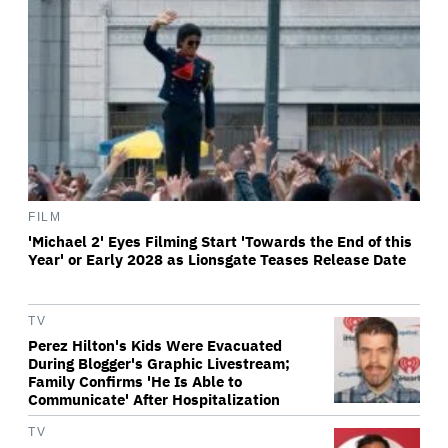
FILM
'Michael 2' Eyes Filming Start 'Towards the End of this
Year' or Early 2028 as Lionsgate Teases Release Date
TV
Perez Hilton's Kids Were Evacuated
During Blogger's Graphic Livestream;
Family Confirms 'He Is Able to
Communicate' After Hospitalization
TV