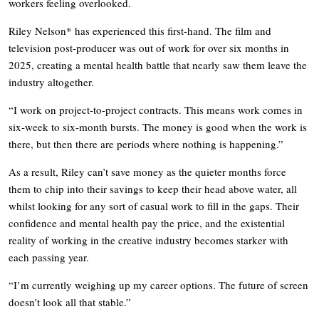
workers feeling overlooked.
Riley Nelson* has experienced this first-hand. The film and
television post-producer was out of work for over six months in
2025, creating a mental health battle that nearly saw them leave the
industry altogether.
“I work on project-to-project contracts. This means work comes in
six-week to six-month bursts. The money is good when the work is
there, but then there are periods where nothing is happening.”
As a result, Riley can’t save money as the quieter months force
them to chip into their savings to keep their head above water, all
whilst looking for any sort of casual work to fill in the gaps. Their
confidence and mental health pay the price, and the existential
reality of working in the creative industry becomes starker with
each passing year.
“I’m currently weighing up my career options. The future of screen
doesn’t look all that stable.”