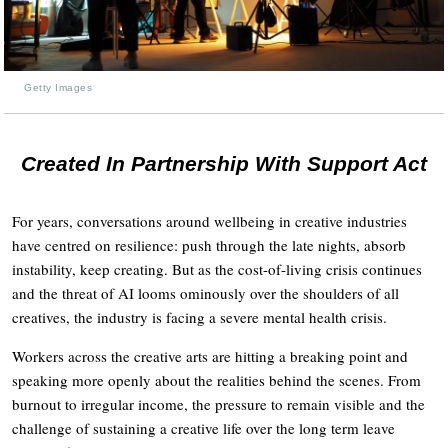
Getty Images
Created In Partnership With Support Act
For years, conversations around wellbeing in creative industries
have centred on resilience: push through the late nights, absorb
instability, keep creating. But as the cost-of-living crisis continues
and the threat of AI looms ominously over the shoulders of all
creatives, the industry is facing a severe mental health crisis.
Workers across the creative arts are hitting a breaking point and
speaking more openly about the realities behind the scenes. From
burnout to irregular income, the pressure to remain visible and the
challenge of sustaining a creative life over the long term leave