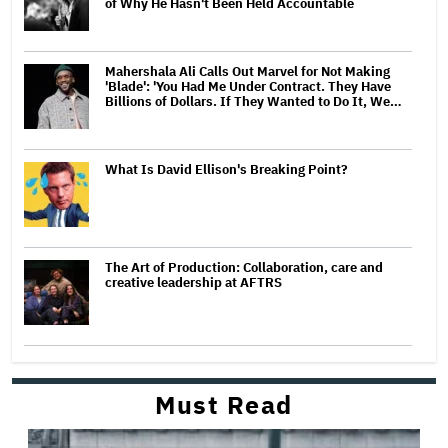
of Why He Hasn't Been Held Accountable
Mahershala Ali Calls Out Marvel for Not Making
'Blade': 'You Had Me Under Contract. They Have
Billions of Dollars. If They Wanted to Do It, We…
What Is David Ellison's Breaking Point?
The Art of Production: Collaboration, care and
creative leadership at AFTRS
Must Read