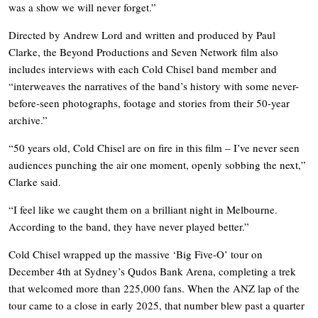
was a show we will never forget.”
Directed by Andrew Lord and written and produced by Paul
Clarke, the Beyond Productions and Seven Network film also
includes interviews with each Cold Chisel band member and
“interweaves the narratives of the band’s history with some never-
before-seen photographs, footage and stories from their 50-year
archive.”
“50 years old, Cold Chisel are on fire in this film – I’ve never seen
audiences punching the air one moment, openly sobbing the next,”
Clarke said.
“I feel like we caught them on a brilliant night in Melbourne.
According to the band, they have never played better.”
Cold Chisel wrapped up the massive ‘Big Five-O’ tour on
December 4th at Sydney’s Qudos Bank Arena, completing a trek
that welcomed more than 225,000 fans. When the ANZ lap of the
tour came to a close in early 2025, that number blew past a quarter