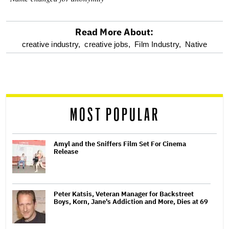
Read More About:
optional
creative industry,
creative jobs,
Film Industry,
Native
screen
reader
MOST POPULAR
Amyl and the Sniffers Film Set For Cinema
Release
Peter Katsis, Veteran Manager for Backstreet
Boys, Korn, Jane's Addiction and More, Dies at 69