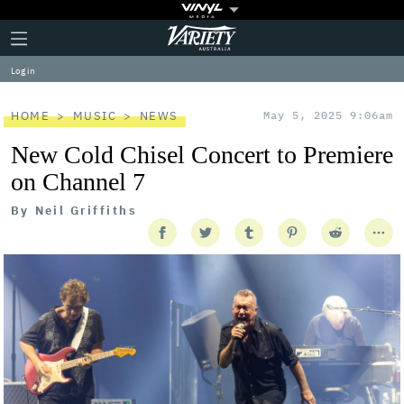
Plus
Click
Variety
Icon
to
expand
Log in
the
Mega
Menu
HOME
MUSIC
NEWS
May 5, 2025 9:06am
New Cold Chisel Concert to Premiere
on Channel 7
By
Neil Griffiths