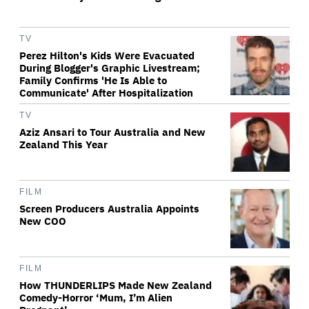
TV
Perez Hilton's Kids Were Evacuated
During Blogger's Graphic Livestream;
Family Confirms 'He Is Able to
Communicate' After Hospitalization
TV
Aziz Ansari to Tour Australia and New
Zealand This Year
FILM
Screen Producers Australia Appoints
New COO
FILM
How THUNDERLIPS Made New Zealand
Comedy-Horror ‘Mum, I’m Alien