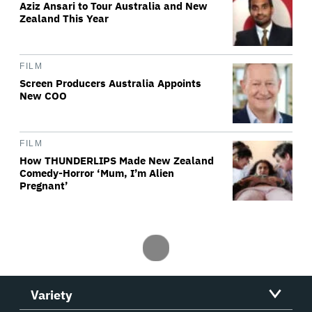
Aziz Ansari to Tour Australia and New
Zealand This Year
FILM
Screen Producers Australia Appoints
New COO
FILM
How THUNDERLIPS Made New Zealand
Comedy-Horror ‘Mum, I’m Alien
Pregnant’
Variety