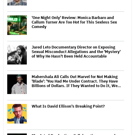
'One Night Only' Review: Monica Barbaro and
Callum Turner Are Too Hot for This Sexless Sex
Comedy
Jared Leto Documentary Director on Exposing
Sexual Misconduct Allegations and the 'Mystery'
of Why He Hasn't Been Held Accountable
Mahershala Ali Calls Out Marvel for Not Making
'Blade': 'You Had Me Under Contract. They Have
Billions of Dollars. If They Wanted to Do It, We…
What Is David Ellison's Breaking Point?