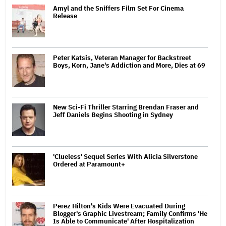
Amyl and the Sniffers Film Set For Cinema
Release
Peter Katsis, Veteran Manager for Backstreet
Boys, Korn, Jane's Addiction and More, Dies at 69
New Sci-Fi Thriller Starring Brendan Fraser and
Jeff Daniels Begins Shooting in Sydney
'Clueless' Sequel Series With Alicia Silverstone
Ordered at Paramount+
Perez Hilton's Kids Were Evacuated During
Blogger's Graphic Livestream; Family Confirms 'He
Is Able to Communicate' After Hospitalization