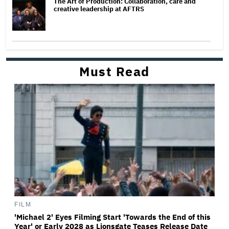
The Art of Production: Collaboration, care and
creative leadership at AFTRS
Must Read
FILM
'Michael 2' Eyes Filming Start 'Towards the End of this
Year' or Early 2028 as Lionsgate Teases Release Date