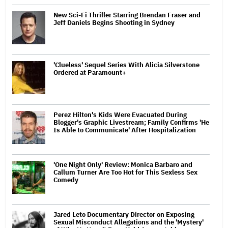
New Sci-Fi Thriller Starring Brendan Fraser and
Jeff Daniels Begins Shooting in Sydney
'Clueless' Sequel Series With Alicia Silverstone
Ordered at Paramount+
Perez Hilton's Kids Were Evacuated During
Blogger's Graphic Livestream; Family Confirms 'He
Is Able to Communicate' After Hospitalization
'One Night Only' Review: Monica Barbaro and
Callum Turner Are Too Hot for This Sexless Sex
Comedy
Jared Leto Documentary Director on Exposing
Sexual Misconduct Allegations and the 'Mystery'