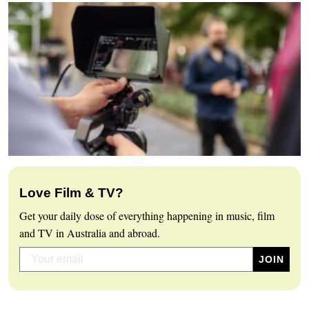
Love Film & TV?
Get your daily dose of everything happening in music, film
and TV in Australia and abroad.