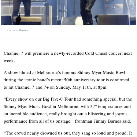
Darren Burns
Channel 7 will premiere a newly-recorded Cold Chisel concert next
week.
A show filmed at Melbourne’s famous Sidney Myer Music Bowl
during the iconic band’s recent 50th anniversary tour is confirmed
to hit Channel 7 and 7+ on Sunday, May 11th, at 8pm.
“Every show on our Big Five-0 Tour had something special, but the
Sidney Myer Music Bowl in Melbourne, with 37° temperatures and
an incredible audience, really brought out a blistering and joyous
performance from all of us onstage,” frontman Jimmy Barnes said.
“The crowd nearly drowned us out, they sang so loud and proud. It