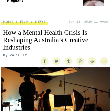
Pregnant’
HOME
FILM
NEWS
Jun 22, 2026 11:00am
How a Mental Health Crisis Is
Reshaping Australia’s Creative
Industries
By
VARIETY