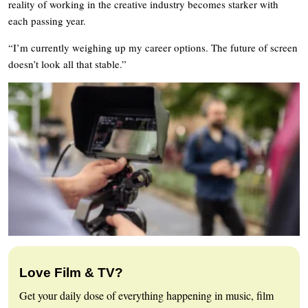
reality of working in the creative industry becomes starker with
each passing year.
“I’m currently weighing up my career options. The future of screen
doesn’t look all that stable.”
Love Film & TV?
Get your daily dose of everything happening in music, film