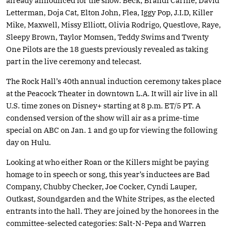
already announced for the show. Beck, Brandi Carlile, David
Letterman, Doja Cat, Elton John, Flea, Iggy Pop, J.I.D, Killer
Mike, Maxwell, Missy Elliott, Olivia Rodrigo, Questlove, Raye,
Sleepy Brown, Taylor Momsen, Teddy Swims and Twenty
One Pilots are the 18 guests previously revealed as taking
part in the live ceremony and telecast.
The Rock Hall’s 40th annual induction ceremony takes place
at the Peacock Theater in downtown L.A. It will air live in all
U.S. time zones on Disney+ starting at 8 p.m. ET/5 PT. A
condensed version of the show will air as a prime-time
special on ABC on Jan. 1 and go up for viewing the following
day on Hulu.
Looking at who either Roan or the Killers might be paying
homage to in speech or song, this year’s inductees are Bad
Company, Chubby Checker, Joe Cocker, Cyndi Lauper,
Outkast, Soundgarden and the White Stripes, as the elected
entrants into the hall. They are joined by the honorees in the
committee-selected categories: Salt-N-Pepa and Warren