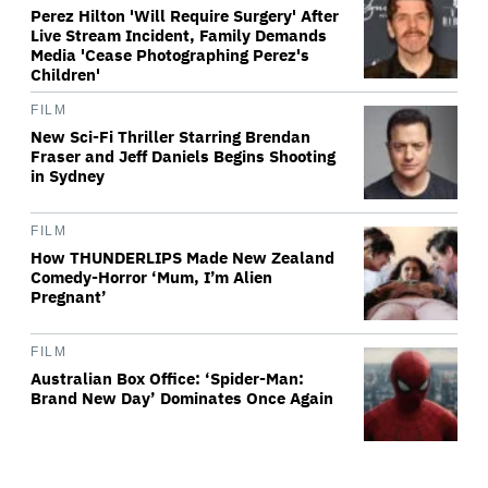
Perez Hilton 'Will Require Surgery' After
Live Stream Incident, Family Demands
Media 'Cease Photographing Perez's
Children'
FILM
New Sci-Fi Thriller Starring Brendan
Fraser and Jeff Daniels Begins Shooting
in Sydney
FILM
How THUNDERLIPS Made New Zealand
Comedy-Horror ‘Mum, I’m Alien
Pregnant’
FILM
Australian Box Office: ‘Spider-Man:
Brand New Day’ Dominates Once Again