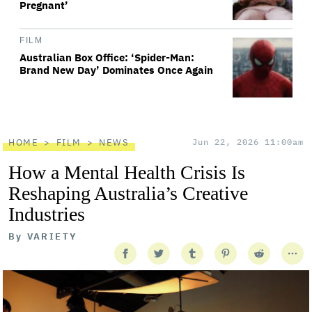
Pregnant’
FILM
Australian Box Office: ‘Spider-Man:
Brand New Day’ Dominates Once Again
HOME
FILM
NEWS
Jun 22, 2026 11:00am
How a Mental Health Crisis Is
Reshaping Australia’s Creative
Industries
By
VARIETY