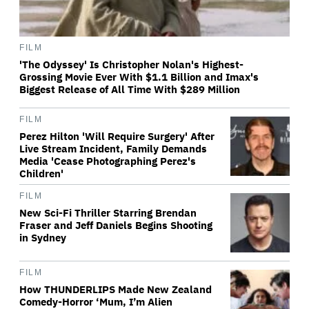
FILM
'The Odyssey' Is Christopher Nolan's Highest-
Grossing Movie Ever With $1.1 Billion and Imax's
Biggest Release of All Time With $289 Million
FILM
Perez Hilton 'Will Require Surgery' After
Live Stream Incident, Family Demands
Media 'Cease Photographing Perez's
Children'
FILM
New Sci-Fi Thriller Starring Brendan
Fraser and Jeff Daniels Begins Shooting
in Sydney
FILM
How THUNDERLIPS Made New Zealand
Comedy-Horror ‘Mum, I’m Alien