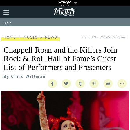
Plus
Click
Variety
Icon
to
expand
Log in
the
Mega
Menu
HOME
MUSIC
NEWS
Oct 29, 2025 6:05am
Chappell Roan and the Killers Join
Rock & Roll Hall of Fame’s Guest
List of Performers and Presenters
By
Chris Willman