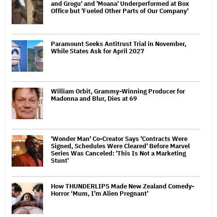
and Grogu' and 'Moana' Underperformed at Box
Office but 'Fueled Other Parts of Our Company'
Paramount Seeks Antitrust Trial in November,
While States Ask for April 2027
William Orbit, Grammy-Winning Producer for
Madonna and Blur, Dies at 69
'Wonder Man' Co-Creator Says 'Contracts Were
Signed, Schedules Were Cleared' Before Marvel
Series Was Canceled: 'This Is Not a Marketing
Stunt'
How THUNDERLIPS Made New Zealand Comedy-
Horror ‘Mum, I’m Alien Pregnant’