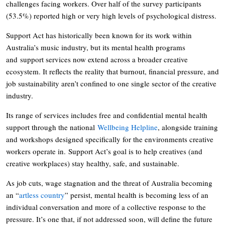
challenges facing workers. Over half of the survey participants
(53.5%) reported high or very high levels of psychological distress.
Support Act has historically been known for its work within
Australia’s music industry, but its mental health programs
and support services now extend across a broader creative
ecosystem. It reflects the reality that burnout, financial pressure, and
job sustainability aren’t confined to one single sector of the creative
industry.
Its range of services includes free and confidential mental health
support through the national
Wellbeing Helpline
, alongside training
and workshops designed specifically for the environments creative
workers operate in. Support Act’s goal is to help creatives (and
creative workplaces) stay healthy, safe, and sustainable.
As job cuts, wage stagnation and the threat of Australia becoming
an “
artless country
” persist, mental health is becoming less of an
individual conversation and more of a collective response to the
pressure. It’s one that, if not addressed soon, will define the future