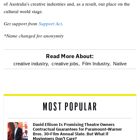
of Australia’s creative industries and, as a result, our place on the
cultural world stage.
Get support from
Support Act
.
*Name changed for anonymity
Read More About:
optional
creative industry,
creative jobs,
Film Industry,
Native
screen
reader
MOST POPULAR
David Ellison Is Promising Theatre Owners
Contractual Guarantees for Paramount-Warner
Bros. 30-Film Annual Slate. But What if
Moviegoers Don't Care?