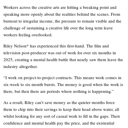
Workers across the creative arts are hitting a breaking point and
speaking more openly about the realities behind the scenes. From
burnout to irregular income, the pressure to remain visible and the
challenge of sustaining a creative life over the long term leave
workers feeling overlooked.
Riley Nelson* has experienced this first-hand. The film and
television post-producer was out of work for over six months in
2025, creating a mental health battle that nearly saw them leave the
industry altogether.
“I work on project-to-project contracts. This means work comes in
six-week to six-month bursts. The money is good when the work is
there, but then there are periods where nothing is happening.”
As a result, Riley can’t save money as the quieter months force
them to chip into their savings to keep their head above water, all
whilst looking for any sort of casual work to fill in the gaps. Their
confidence and mental health pay the price, and the existential