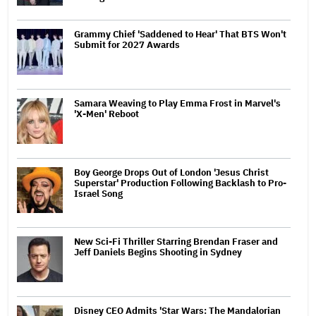
Grammy Chief 'Saddened to Hear' That BTS Won't
Submit for 2027 Awards
Samara Weaving to Play Emma Frost in Marvel's
'X-Men' Reboot
Boy George Drops Out of London 'Jesus Christ
Superstar' Production Following Backlash to Pro-
Israel Song
New Sci-Fi Thriller Starring Brendan Fraser and
Jeff Daniels Begins Shooting in Sydney
Disney CEO Admits 'Star Wars: The Mandalorian