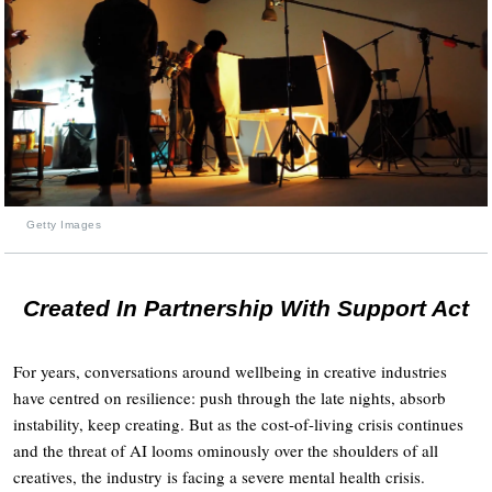
Getty Images
Created In Partnership With Support Act
For years, conversations around wellbeing in creative industries
have centred on resilience: push through the late nights, absorb
instability, keep creating. But as the cost-of-living crisis continues
and the threat of AI looms ominously over the shoulders of all
creatives, the industry is facing a severe mental health crisis.