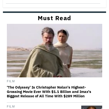
Must Read
FILM
'The Odyssey' Is Christopher Nolan's Highest-
Grossing Movie Ever With $1.1 Billion and Imax's
Biggest Release of All Time With $289 Million
FILM