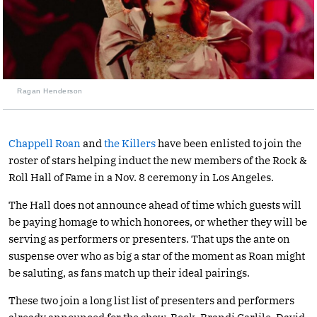
Ragan Henderson
Chappell Roan
and
the Killers
have been enlisted to join the
roster of stars helping induct the new members of the Rock &
Roll Hall of Fame in a Nov. 8 ceremony in Los Angeles.
The Hall does not announce ahead of time which guests will
be paying homage to which honorees, or whether they will be
serving as performers or presenters. That ups the ante on
suspense over who as big a star of the moment as Roan might
be saluting, as fans match up their ideal pairings.
These two join a long list list of presenters and performers