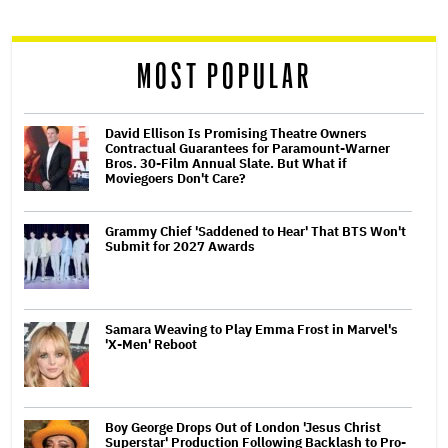
reader
MOST POPULAR
David Ellison Is Promising Theatre Owners
Contractual Guarantees for Paramount-Warner
Bros. 30-Film Annual Slate. But What if
Moviegoers Don't Care?
Grammy Chief 'Saddened to Hear' That BTS Won't
Submit for 2027 Awards
Samara Weaving to Play Emma Frost in Marvel's
'X-Men' Reboot
Boy George Drops Out of London 'Jesus Christ
Superstar' Production Following Backlash to Pro-