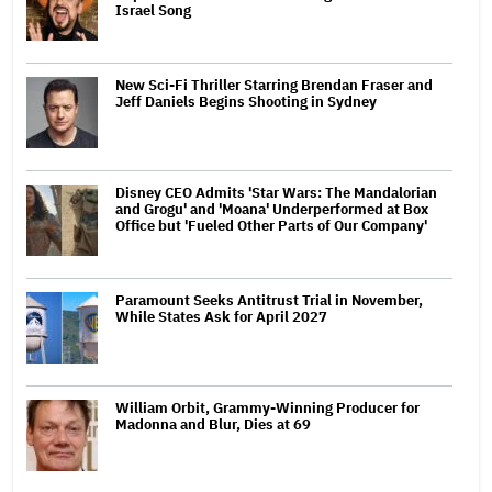
Israel Song
New Sci-Fi Thriller Starring Brendan Fraser and
Jeff Daniels Begins Shooting in Sydney
Disney CEO Admits 'Star Wars: The Mandalorian
and Grogu' and 'Moana' Underperformed at Box
Office but 'Fueled Other Parts of Our Company'
Paramount Seeks Antitrust Trial in November,
While States Ask for April 2027
William Orbit, Grammy-Winning Producer for
Madonna and Blur, Dies at 69