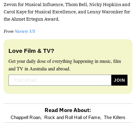
Zevon for Musical Influence, Thom Bell, Nicky Hopkins and
Carol Kaye for Musical Excellence, and Lenny Waronker for
the Ahmet Ertegun Award.
From
Variety US
Love Film & TV?
Get your daily dose of everything happening in music, film
and TV in Australia and abroad.
Read More About:
optional
Chappell Roan,
Rock and Roll Hall of Fame,
The Killers
screen