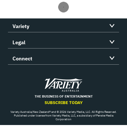
Variety
Legal
Connect
Variety
THE BUSINESS OF ENTERTAINMENT
SUBSCRIBE TODAY
Variety Australia/New Zealand® and © 2026 Variety Media, LLC. All Rights Reserved.
Published under license from Variety Media, LLC, a subsidiary of Penske Media
Corporation