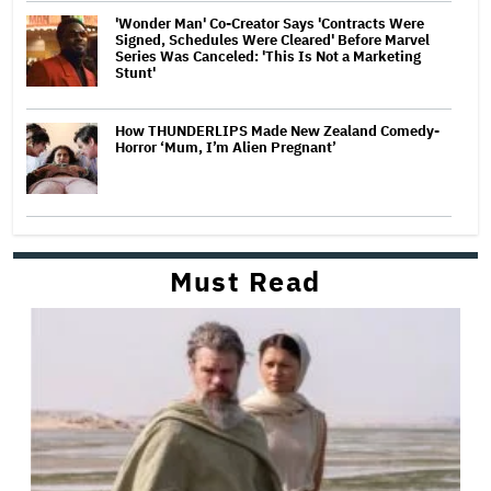
'Wonder Man' Co-Creator Says 'Contracts Were
Signed, Schedules Were Cleared' Before Marvel
Series Was Canceled: 'This Is Not a Marketing
Stunt'
How THUNDERLIPS Made New Zealand Comedy-
Horror ‘Mum, I’m Alien Pregnant’
Must Read