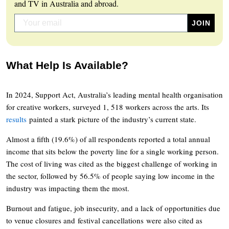
and TV in Australia and abroad.
What Help Is Available?
In 2024, Support Act, Australia’s leading mental health organisation
for creative workers, surveyed 1, 518 workers across the arts. Its
results
painted a stark picture of the industry’s current state.
Almost a fifth (19.6%) of all respondents reported a total annual
income that sits below the poverty line for a single working person.
The cost of living was cited as the biggest challenge of working in
the sector, followed by 56.5% of people saying low income in the
industry was impacting them the most.
Burnout and fatigue, job insecurity, and a lack of opportunities due
to venue closures and festival cancellations were also cited as