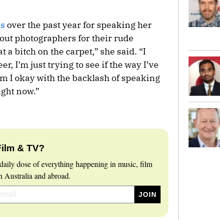
es
over the past year for speaking her
 out photographers for their rude
at a bitch on the carpet,” she said. “I
r, I’m just trying to see if the way I’ve
Am I okay with the backlash of speaking
ight now.”
Film & TV?
daily dose of everything happening in music, film
 Australia and abroad.