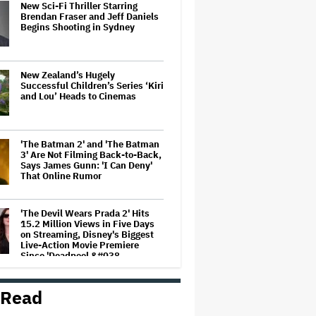
New Sci-Fi Thriller Starring
Brendan Fraser and Jeff Daniels
Begins Shooting in Sydney
New Zealand’s Hugely
Successful Children’s Series ‘Kiri
and Lou’ Heads to Cinemas
'The Batman 2' and 'The Batman
3' Are Not Filming Back-to-Back,
Says James Gunn: 'I Can Deny'
That Online Rumor
'The Devil Wears Prada 2' Hits
15.2 Million Views in Five Days
on Streaming, Disney's Biggest
Live-Action Movie Premiere
Since 'Deadpool &#038…
'Spider-Man: Brand New Day'
 Read
Early Cut 'Took Notes From
Random People' at Test
Screenings and 'We Hated It,'