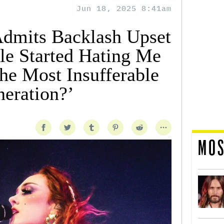
Jun 18, 2025 8:41am
Admits Backlash Upset
e Started Hating Me
he Most Insufferable
neration?’
MOS