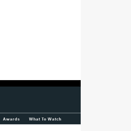
Awards
What To Watch