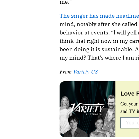
me.”
The singer has made headlin
mind, notably after she called
behavior at events. “I will yell 
think that right now in my caree
been doing it is sustainable. 
my mind? That’s where I am r
From
Variety US
Love 
Get your 
and TV in