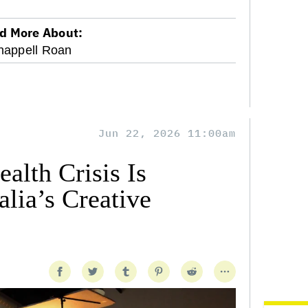
d More About:
happell Roan
Jun 22, 2026 11:00am
alth Crisis Is
lia’s Creative