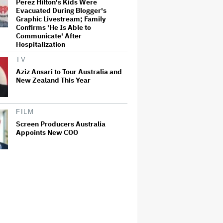
Perez Hilton's Kids Were
Evacuated During Blogger's
Graphic Livestream; Family
Confirms 'He Is Able to
Communicate' After
Hospitalization
TV
Aziz Ansari to Tour Australia and
New Zealand This Year
FILM
Screen Producers Australia
Appoints New COO