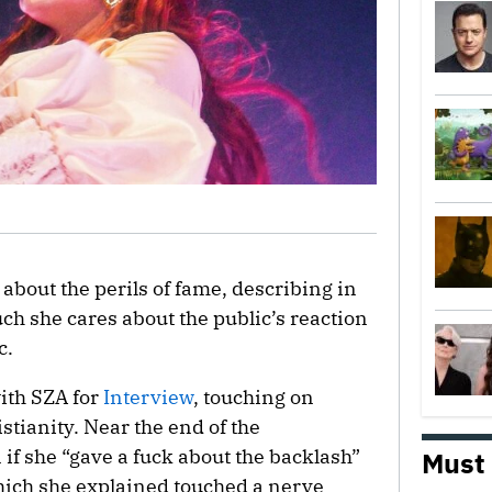
about the perils of fame, describing in
h she cares about the public’s reaction
c.
ith SZA for
Interview
, touching on
stianity. Near the end of the
if she “gave a fuck about the backlash”
Must
which she explained touched a nerve