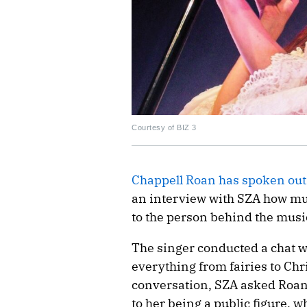
Courtesy of BIZ 3
Chappell Roan has spoken out
an interview with SZA how muc
to the person behind the musi
The singer conducted a chat w
everything from fairies to Chri
conversation, SZA asked Roan 
to her being a public figure, 