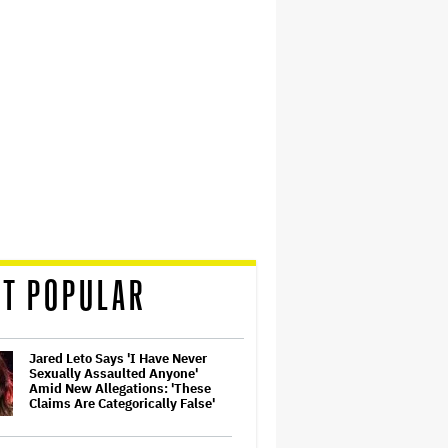
T POPULAR
Jared Leto Says 'I Have Never
Sexually Assaulted Anyone'
Amid New Allegations: 'These
Claims Are Categorically False'