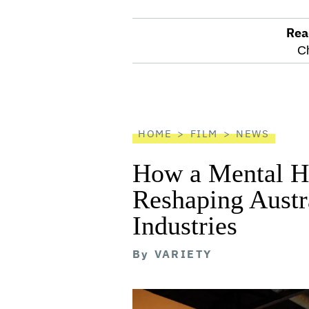
Rea
optional
C
screen
reader
HOME
FILM
NEWS
How a Mental He
Reshaping Austra
Industries
By
VARIETY