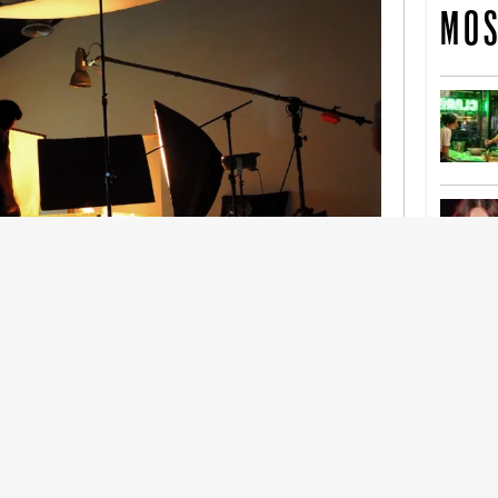
MOS
nership With Support Act