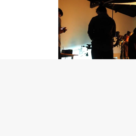
Getty Images
Created In Part