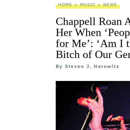
HOME
MUSIC
NEWS
Chappell Roan 
Her When ‘Peopl
for Me’: ‘Am I t
Bitch of Our Ge
By
Steven J. Horowitz