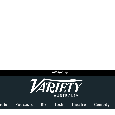
Variety
BETWEEN
adio
Podcasts
Biz
Tech
Theatre
Comedy