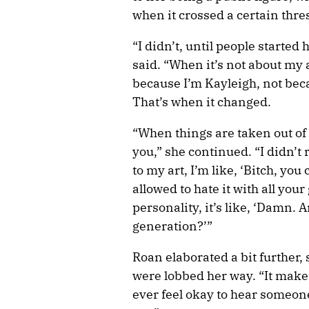
when it crossed a certain thre
“I didn’t, until people started
said. “When it’s not about my 
because I’m Kayleigh, not beca
That’s when it changed.
“When things are taken out of
you,” she continued. “I didn’t
to my art, I’m like, ‘Bitch, yo
allowed to hate it with all you
personality, it’s like, ‘Damn. 
generation?’”
Roan elaborated a bit further, 
were lobbed her way. “It makes 
ever feel okay to hear someon