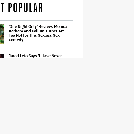
T POPULAR
'One Night Only' Review: Monica
Barbaro and Callum Turner Are
Too Hot for This Sexless Sex
Comedy
Jared Leto Says 'I Have Never
Sexually Assaulted Anyone'
Amid New Allegations: 'These
Claims Are Categorically False'
'Barbie' Sequel Stalls as David
Zaslav Won't Approve Bigger
Salaries for Ryan Gosling and
Margot Robbie
A New Zealand Silent Film Is
Taking on the Country’s Rental
Crisis