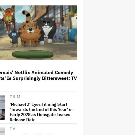
Says Tom Holland: 'It Totally
Didn't Work'
Paramount Seeks Antitrust Trial
in November, While States Ask
for April 2027
What Is David Ellison's Breaking
Point?
ervais' Netflix Animated Comedy
ats' Is Surprisingly Bittersweet: TV
'GTA 6' to Debut 'Extended Look'
on Netflix and YouTube on Aug.
27
FILM
'Michael 2' Eyes Filming Start
Becoming Tate McRae: The Pop
'Towards the End of this Year' or
Sensation on Navigating Fame,
Early 2028 as Lionsgate Teases
Treating Work Like 'a Fantasy'
Release Date
and Getting Taylor Swift's
'Amazing' Sourdough Bread
TV