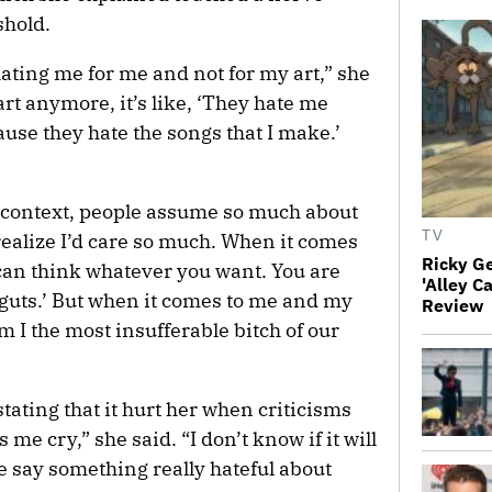
shold.
 hating me for me and not for my art,” she
art anymore, it’s like, ‘They hate me
use they hate the songs that I make.’
 context, people assume so much about
TV
 realize I’d care so much. When it comes
Ricky G
u can think whatever you want. You are
'Alley C
r guts.’ But when it comes to me and my
Review
Am I the most insufferable bitch of our
stating that it hurt her when criticisms
me cry,” she said. “I don’t know if it will
e say something really hateful about