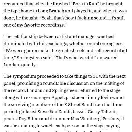
recounted that when he finished “Born to Run” he brought
the tape home to Long Branch and played it, and when it was
done, he thought, “Yeah, that’s how I fucking sound…it’s still
one of my favorite recordings.”
The relationship between artist and manager was best
illuminated with this exchange, whether or not one agrees:
“We were gonna make the greatest rock and roll record of all
time,” Springsteen said. “That’s what we did,” answered
Landau, quietly.
The symposium proceeded to take things to 11 with the next
panel, promising a roundtable discussion on the making of
the record. Landau and Springsteen returned to the stage
along with ex-manager Appel, producer Jimmy Iovine, and
the surviving members of the E Street Band from that time
period: guitarist Steve Van Zandt, bassist Garry Tallent,
pianist Roy Bittan and drummer Max Weinberg. For fans, it
was fascinating to watch each person on the stage paying