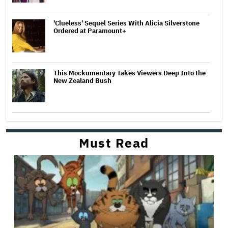
'Clueless' Sequel Series With Alicia Silverstone
Ordered at Paramount+
This Mockumentary Takes Viewers Deep Into the
New Zealand Bush
Must Read