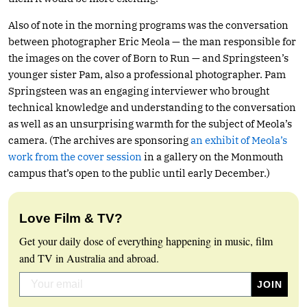
Also of note in the morning programs was the conversation
between photographer Eric Meola — the man responsible for
the images on the cover of Born to Run — and Springsteen’s
younger sister Pam, also a professional photographer. Pam
Springsteen was an engaging interviewer who brought
technical knowledge and understanding to the conversation
as well as an unsurprising warmth for the subject of Meola’s
camera. (The archives are sponsoring
an exhibit of Meola’s
work from the cover session
in a gallery on the Monmouth
campus that’s open to the public until early December.)
Love Film & TV?
Get your daily dose of everything happening in music, film
and TV in Australia and abroad.