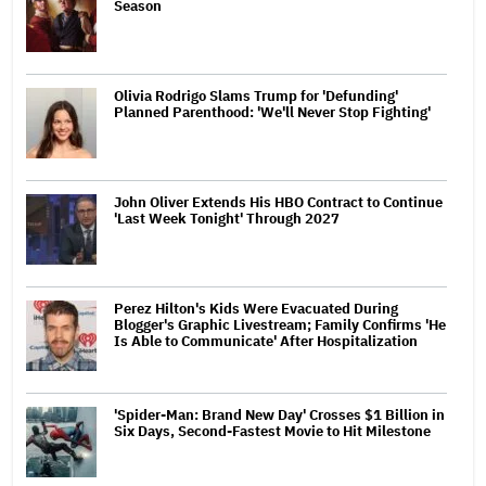
Season
Olivia Rodrigo Slams Trump for 'Defunding'
Planned Parenthood: 'We'll Never Stop Fighting'
John Oliver Extends His HBO Contract to Continue
'Last Week Tonight' Through 2027
Perez Hilton's Kids Were Evacuated During
Blogger's Graphic Livestream; Family Confirms 'He
Is Able to Communicate' After Hospitalization
'Spider-Man: Brand New Day' Crosses $1 Billion in
Six Days, Second-Fastest Movie to Hit Milestone