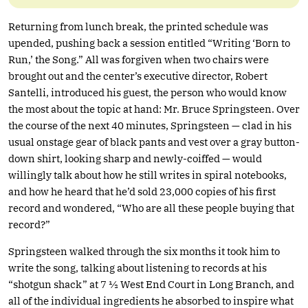
Returning from lunch break, the printed schedule was
upended, pushing back a session entitled “Writing ‘Born to
Run,’ the Song.” All was forgiven when two chairs were
brought out and the center’s executive director, Robert
Santelli, introduced his guest, the person who would know
the most about the topic at hand: Mr. Bruce Springsteen. Over
the course of the next 40 minutes, Springsteen — clad in his
usual onstage gear of black pants and vest over a gray button-
down shirt, looking sharp and newly-coiffed — would
willingly talk about how he still writes in spiral notebooks,
and how he heard that he’d sold 23,000 copies of his first
record and wondered, “Who are all these people buying that
record?”
Springsteen walked through the six months it took him to
write the song, talking about listening to records at his
“shotgun shack” at 7 ½ West End Court in Long Branch, and
all of the individual ingredients he absorbed to inspire what