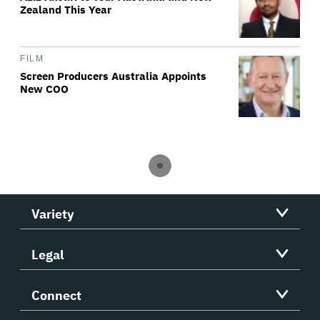
Zealand This Year
FILM
Screen Producers Australia Appoints
New COO
Variety
Legal
Connect