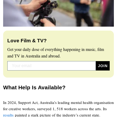
Love Film & TV?
Get your daily dose of everything happening in music, film
and TV in Australia and abroad.
What Help Is Available?
In 2024, Support Act, Australia’s leading mental health organisation
for creative workers, surveyed 1, 518 workers across the arts. Its
results
painted a stark picture of the industry’s current state.