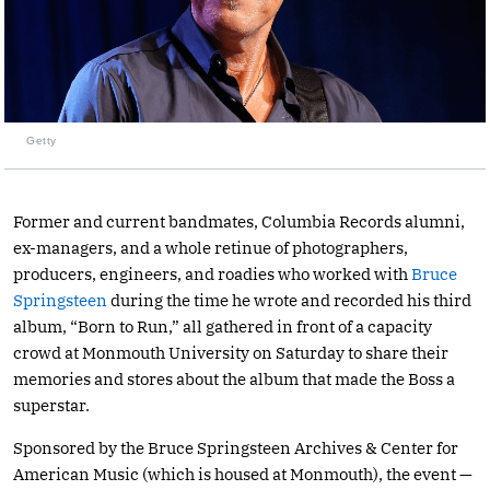
Getty
Former and current bandmates, Columbia Records alumni,
ex-managers, and a whole retinue of photographers,
producers, engineers, and roadies who worked with
Bruce
Springsteen
during the time he wrote and recorded his third
album, “Born to Run,” all gathered in front of a capacity
crowd at Monmouth University on Saturday to share their
memories and stores about the album that made the Boss a
superstar.
Sponsored by the Bruce Springsteen Archives & Center for
American Music (which is housed at Monmouth), the event —