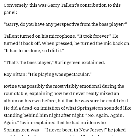
Conversely, this was Garry Tallent’s contribution to this
panel:
“Garry, do you have any perspective from the bass player?”
Tallent turned on his microphone. “It took forever.” He
turned it back off. When pressed, he turned the mic back on.
“It had to be done, so I did it.”
“That’s the bass player,” Springsteen exclaimed.
Roy Bittan: “His playing was spectacular.”
Iovine was possibly the most visibly emotional during the
roundtable, explaining how he’d never really mixed an
album on his own before, but that he was sure he could do it.
He did a dead-on imitation of what Springsteen sounded like
standing behind him night after night: “No. Again. Again.
Again.” Iovine explained that he had no idea who
Springsteen was — “I never been in New Jersey!” he joked —