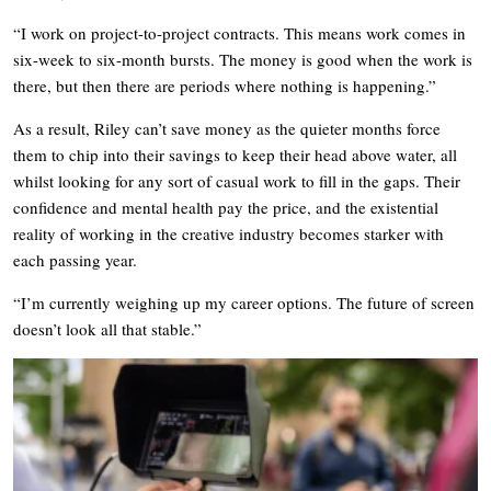
“I work on project-to-project contracts. This means work comes in
six-week to six-month bursts. The money is good when the work is
there, but then there are periods where nothing is happening.”
As a result, Riley can’t save money as the quieter months force
them to chip into their savings to keep their head above water, all
whilst looking for any sort of casual work to fill in the gaps. Their
confidence and mental health pay the price, and the existential
reality of working in the creative industry becomes starker with
each passing year.
“I’m currently weighing up my career options. The future of screen
doesn’t look all that stable.”