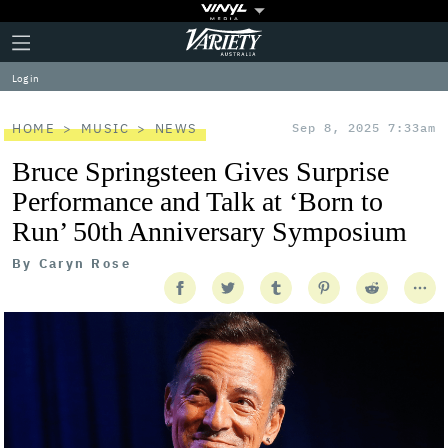
Plus
Click
Variety
Icon
to
expand
Log in
the
Mega
Menu
HOME
MUSIC
NEWS
Sep 8, 2025 7:33am
Bruce Springsteen Gives Surprise
Performance and Talk at ‘Born to
Run’ 50th Anniversary Symposium
By
Caryn Rose