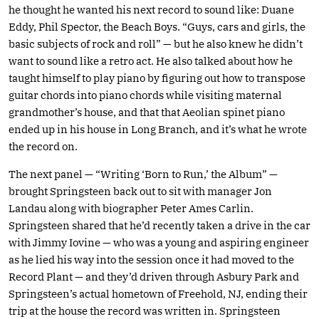
he thought he wanted his next record to sound like: Duane
Eddy, Phil Spector, the Beach Boys. “Guys, cars and girls, the
basic subjects of rock and roll” — but he also knew he didn’t
want to sound like a retro act. He also talked about how he
taught himself to play piano by figuring out how to transpose
guitar chords into piano chords while visiting maternal
grandmother’s house, and that that Aeolian spinet piano
ended up in his house in Long Branch, and it’s what he wrote
the record on.
The next panel — “Writing ‘Born to Run,’ the Album” —
brought Springsteen back out to sit with manager Jon
Landau along with biographer Peter Ames Carlin.
Springsteen shared that he’d recently taken a drive in the car
with Jimmy Iovine — who was a young and aspiring engineer
as he lied his way into the session once it had moved to the
Record Plant — and they’d driven through Asbury Park and
Springsteen’s actual hometown of Freehold, NJ, ending their
trip at the house the record was written in. Springsteen