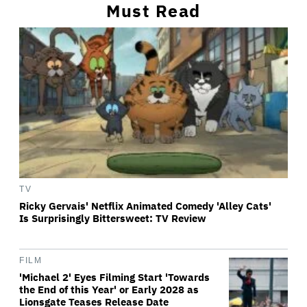
Must Read
TV
Ricky Gervais' Netflix Animated Comedy 'Alley Cats'
Is Surprisingly Bittersweet: TV Review
FILM
'Michael 2' Eyes Filming Start 'Towards
the End of this Year' or Early 2028 as
Lionsgate Teases Release Date