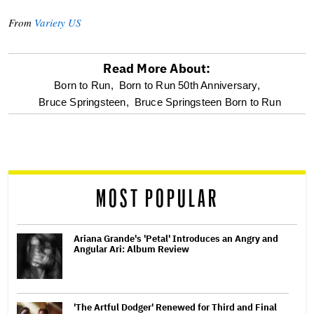
From
Variety US
Read More About:
optional
Born to Run,
Born to Run 50th Anniversary,
Bruce Springsteen,
Bruce Springsteen Born to Run
screen
reader
MOST POPULAR
Ariana Grande's 'Petal' Introduces an Angry and
Angular Ari: Album Review
'The Artful Dodger' Renewed for Third and Final