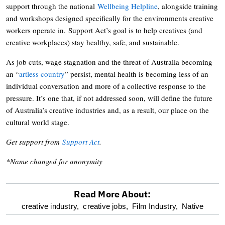
support through the national
Wellbeing Helpline
, alongside training
and workshops designed specifically for the environments creative
workers operate in. Support Act’s goal is to help creatives (and
creative workplaces) stay healthy, safe, and sustainable.
As job cuts, wage stagnation and the threat of Australia becoming
an “
artless country
” persist, mental health is becoming less of an
individual conversation and more of a collective response to the
pressure. It’s one that, if not addressed soon, will define the future
of Australia’s creative industries and, as a result, our place on the
cultural world stage.
Get support from
Support Act
.
*Name changed for anonymity
Read More About:
optional
creative industry,
creative jobs,
Film Industry,
Native