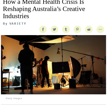
How a Mental Health Crisis Is
Reshaping Australia’s Creative
Industries
By
VARIETY
Getty Images