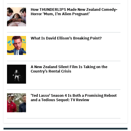
How THUNDERLIPS Made New Zealand Comedy-
Horror ‘Mum, I’m Alien Pregnant’
What Is David Ellison's Breaking Point?
A New Zealand Silent Film Is Taking on the
Country’s Rental Crisis
'Ted Lasso' Season 4 Is Both a Promising Reboot
and a Tedious Sequel: TV Review