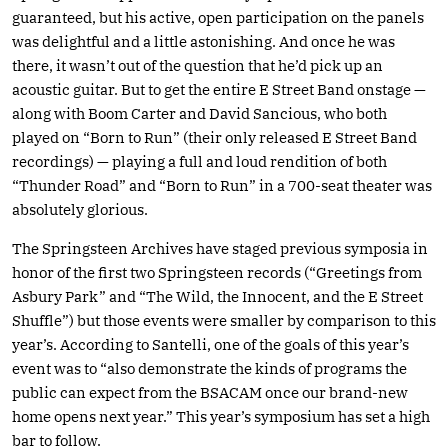
guaranteed, but his active, open participation on the panels
was delightful and a little astonishing. And once he was
there, it wasn’t out of the question that he’d pick up an
acoustic guitar. But to get the entire E Street Band onstage —
along with Boom Carter and David Sancious, who both
played on “Born to Run” (their only released E Street Band
recordings) — playing a full and loud rendition of both
“Thunder Road” and “Born to Run” in a 700-seat theater was
absolutely glorious.
The Springsteen Archives have staged previous symposia in
honor of the first two Springsteen records (“Greetings from
Asbury Park” and “The Wild, the Innocent, and the E Street
Shuffle”) but those events were smaller by comparison to this
year’s. According to Santelli, one of the goals of this year’s
event was to “also demonstrate the kinds of programs the
public can expect from the BSACAM once our brand-new
home opens next year.” This year’s symposium has set a high
bar to follow.