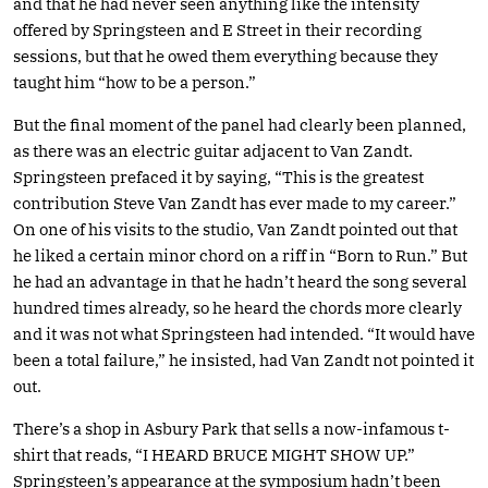
and that he had never seen anything like the intensity
offered by Springsteen and E Street in their recording
sessions, but that he owed them everything because they
taught him “how to be a person.”
But the final moment of the panel had clearly been planned,
as there was an electric guitar adjacent to Van Zandt.
Springsteen prefaced it by saying, “This is the greatest
contribution Steve Van Zandt has ever made to my career.”
On one of his visits to the studio, Van Zandt pointed out that
he liked a certain minor chord on a riff in “Born to Run.” But
he had an advantage in that he hadn’t heard the song several
hundred times already, so he heard the chords more clearly
and it was not what Springsteen had intended. “It would have
been a total failure,” he insisted, had Van Zandt not pointed it
out.
There’s a shop in Asbury Park that sells a now-infamous t-
shirt that reads, “I HEARD BRUCE MIGHT SHOW UP.”
Springsteen’s appearance at the symposium hadn’t been