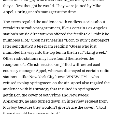
they at first thought he would. They were joined by Mike
Appel, Springsteen’s manager at the time.
The execs regaled the audience with endless stories about
recalcitrant radio programmers, like a certain Los Angeles
station’s music director who offered the feedback “I think he
mumbles a lot,” upon first hearing “Born to Run”; Rappaport
later sent that PD a telegram reading “Guess who just
mumbled his way into the top ten in the first f*cking week.”
Other radio stations may have found themselves the
recipient of a Christmas stocking filled with actual coal
courtesy manager Appel, who was dismayed at certain radio
stations — like New York City’s own WNEW-FM — who
refused to play Springsteen on the air. Appel also regaled the
audience with his strategy that resulted in Springsteen
getting on the cover of both Time and Newsweek.
Apparently, he also turned down an interview request from
Playboy because they wouldn’t give Bruce the cover. “I told
them it would be more exciting.”