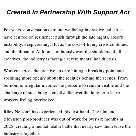
Created In Partnership With Support Act
For years, conversations around wellbeing in creative industries
have centred on resilience: push through the late nights, absorb
instability, keep creating. But as the cost-of-living crisis continues
and the threat of AI looms ominously over the shoulders of all
creatives, the industry is facing a severe mental health crisis.
Workers across the creative arts are hitting a breaking point and
speaking more openly about the realities behind the scenes. From
burnout to irregular income, the pressure to remain visible and the
challenge of sustaining a creative life over the long term leave
workers feeling overlooked.
Riley Nelson* has experienced this first-hand. The film and
television post-producer was out of work for over six months in
2025, creating a mental health battle that nearly saw them leave the
industry altogether.