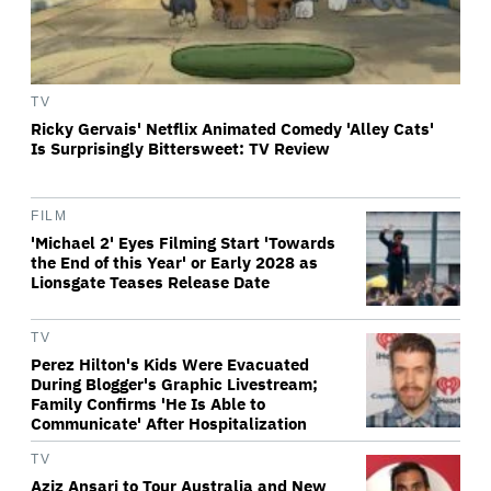
TV
Ricky Gervais' Netflix Animated Comedy 'Alley Cats'
Is Surprisingly Bittersweet: TV Review
FILM
'Michael 2' Eyes Filming Start 'Towards
the End of this Year' or Early 2028 as
Lionsgate Teases Release Date
TV
Perez Hilton's Kids Were Evacuated
During Blogger's Graphic Livestream;
Family Confirms 'He Is Able to
Communicate' After Hospitalization
TV
Aziz Ansari to Tour Australia and New