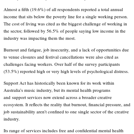
Almost a fifth (19.6%) of all respondents reported a total annual
income that sits below the poverty line for a single working person.
The cost of living was cited as the biggest challenge of working in
the sector, followed by 56.5% of people saying low income in the
industry was impacting them the most.
Burnout and fatigue, job insecurity, and a lack of opportunities due
to venue closures and festival cancellations were also cited as
challenges facing workers. Over half of the survey participants
(53.5%) reported high or very high levels of psychological distress.
Support Act has historically been known for its work within
Australia’s music industry, but its mental health programs
and support services now extend across a broader creative
ecosystem. It reflects the reality that burnout, financial pressure, and
job sustainability aren’t confined to one single sector of the creative
industry.
Its range of services includes free and confidential mental health