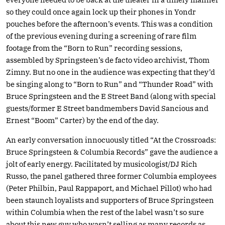
so they could once again lock up their phones in Yondr
pouches before the afternoon’s events. This was a condition
of the previous evening during a screening of rare film
footage from the “Born to Run” recording sessions,
assembled by Springsteen’s de facto video archivist, Thom
Zimny. But no one in the audience was expecting that they’d
be singing along to “Born to Run” and “Thunder Road” with
Bruce Springsteen and the E Street Band (along with special
guests/former E Street bandmembers David Sancious and
Ernest “Boom” Carter) by the end of the day.
An early conversation innocuously titled “At the Crossroads:
Bruce Springsteen & Columbia Records” gave the audience a
jolt of early energy. Facilitated by musicologist/DJ Rich
Russo, the panel gathered three former Columbia employees
(Peter Philbin, Paul Rappaport, and Michael Pillot) who had
been staunch loyalists and supporters of Bruce Springsteen
within Columbia when the rest of the label wasn’t so sure
about this new guy who wasn’t selling as many records as