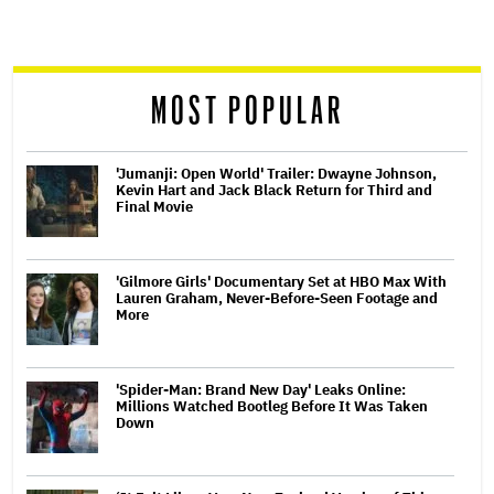
screen
reader
MOST POPULAR
'Jumanji: Open World' Trailer: Dwayne Johnson,
Kevin Hart and Jack Black Return for Third and
Final Movie
'Gilmore Girls' Documentary Set at HBO Max With
Lauren Graham, Never-Before-Seen Footage and
More
'Spider-Man: Brand New Day' Leaks Online:
Millions Watched Bootleg Before It Was Taken
Down