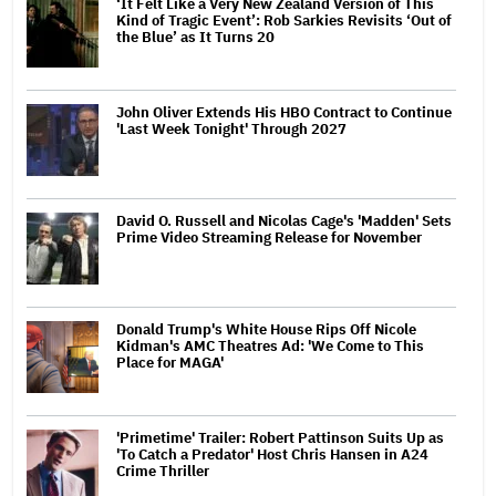
‘It Felt Like a Very New Zealand Version of This
Kind of Tragic Event’: Rob Sarkies Revisits ‘Out of
the Blue’ as It Turns 20
John Oliver Extends His HBO Contract to Continue
'Last Week Tonight' Through 2027
David O. Russell and Nicolas Cage's 'Madden' Sets
Prime Video Streaming Release for November
Donald Trump's White House Rips Off Nicole
Kidman's AMC Theatres Ad: 'We Come to This
Place for MAGA'
'Primetime' Trailer: Robert Pattinson Suits Up as
'To Catch a Predator' Host Chris Hansen in A24
Crime Thriller