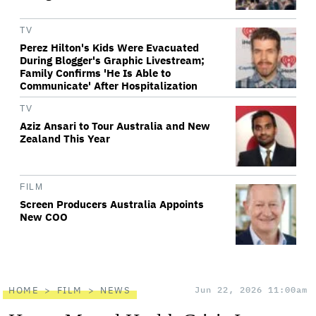
TV
Perez Hilton's Kids Were Evacuated
During Blogger's Graphic Livestream;
Family Confirms 'He Is Able to
Communicate' After Hospitalization
TV
Aziz Ansari to Tour Australia and New
Zealand This Year
FILM
Screen Producers Australia Appoints
New COO
HOME
FILM
NEWS
Jun 22, 2026 11:00am