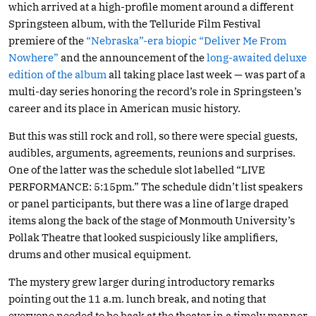
which arrived at a high-profile moment around a different
Springsteen album, with the Telluride Film Festival
premiere of the
“Nebraska”-era biopic “Deliver Me From
Nowhere”
and the announcement of the
long-awaited deluxe
edition of the album
all taking place last week — was part of a
multi-day series honoring the record’s role in Springsteen’s
career and its place in American music history.
But this was still rock and roll, so there were special guests,
audibles, arguments, agreements, reunions and surprises.
One of the latter was the schedule slot labelled “LIVE
PERFORMANCE: 5:15pm.” The schedule didn’t list speakers
or panel participants, but there was a line of large draped
items along the back of the stage of Monmouth University’s
Pollak Theatre that looked suspiciously like amplifiers,
drums and other musical equipment.
The mystery grew larger during introductory remarks
pointing out the 11 a.m. lunch break, and noting that
everyone needed to be back at the theater in a timely manner