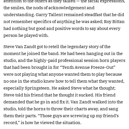
attention to the others as they talked — the facial expressions,
the smiles, the nods of acknowledgement and
understanding. Garry Tallent remained steadfast that he did
not remember specifics of anything he was asked; Roy Bittan
had nothing but good and positive words to say about every
person he played with.
Steve Van Zandt got to retell the legendary story of the
moment he joined the band. He had been hanging out in the
studio, and the highly-paid professional session horn players
that had been brought in for “Tenth Avenue Freeze-Out”
were not playing what anyone wanted them to play because
no one in the studio knew how to tell them what they wanted,
especially Springsteen. He asked Steve what he thought;
Steve told his friend that he thought it sucked. His friend
demanded that he go in and fix it. Van Zandt walked into the
studio, told the horns to throw their charts away, and sang
them their parts. “Those guys are screwing up my friend’s
record,” is how he viewed the situation.